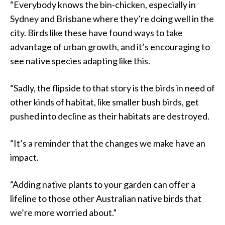
“Everybody knows the bin-chicken, especially in
Sydney and Brisbane where they’re doing well in the
city. Birds like these have found ways to take
advantage of urban growth, and it’s encouraging to
see native species adapting like this.
“Sadly, the flipside to that story is the birds in need of
other kinds of habitat, like smaller bush birds, get
pushed into decline as their habitats are destroyed.
“It’s a reminder that the changes we make have an
impact.
“Adding native plants to your garden can offer a
lifeline to those other Australian native birds that
we’re more worried about.”