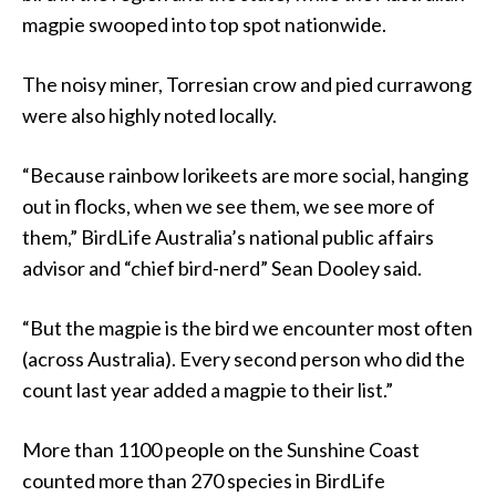
magpie swooped into top spot nationwide.
The noisy miner, Torresian crow and pied currawong
were also highly noted locally.
“Because rainbow lorikeets are more social, hanging
out in flocks, when we see them, we see more of
them,” BirdLife Australia’s national public affairs
advisor and “chief bird-nerd” Sean Dooley said.
“But the magpie is the bird we encounter most often
(across Australia). Every second person who did the
count last year added a magpie to their list.”
More than 1100 people on the Sunshine Coast
counted more than 270 species in BirdLife