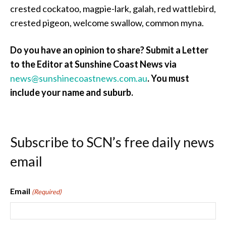
crested cockatoo, magpie-lark, galah, red wattlebird,
crested pigeon, welcome swallow, common myna.
Do you have an opinion to share? Submit a Letter
to the Editor at Sunshine Coast News via
news@sunshinecoastnews.com.au
.
You must
include your name and suburb.
Subscribe to SCN’s free daily news
email
Email
(Required)