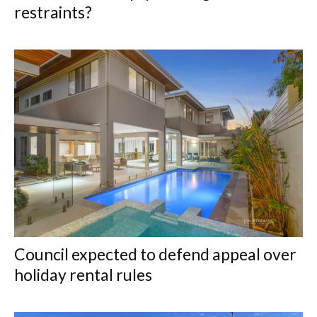
restraints?
Council expected to defend appeal over
holiday rental rules