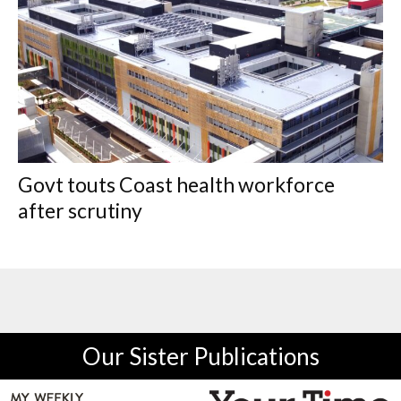
Govt touts Coast health workforce
after scrutiny
Our Sister Publications