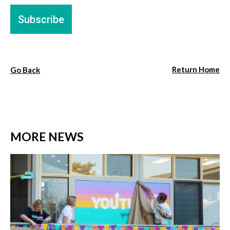
Return Home
Go Back
MORE NEWS