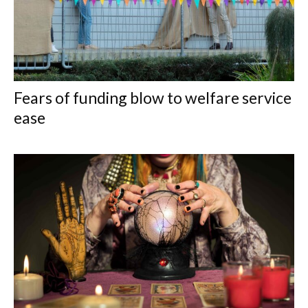
Fears of funding blow to welfare service
ease