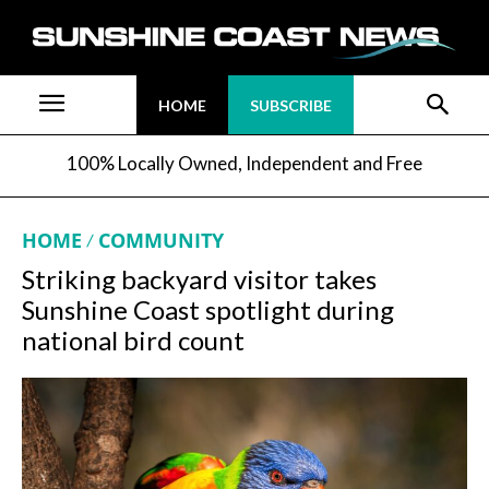
HOME
SUBSCRIBE
100% Locally Owned, Independent and Free
HOME
COMMUNITY
Striking backyard visitor takes
Sunshine Coast spotlight during
national bird count