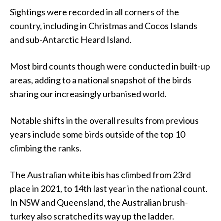
Sightings were recorded in all corners of the
country, including in Christmas and Cocos Islands
and sub-Antarctic Heard Island.
Most bird counts though were conducted in built-up
areas, adding to a national snapshot of the birds
sharing our increasingly urbanised world.
Notable shifts in the overall results from previous
years include some birds outside of the top 10
climbing the ranks.
The Australian white ibis has climbed from 23rd
place in 2021, to 14th last year in the national count.
In NSW and Queensland, the Australian brush-
turkey also scratched its way up the ladder.