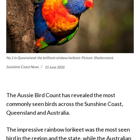
No.1 in Queensland: the brilliant rainbow lorikeet. Picture: Shutterstock.
Sunshine Coast News
15 June 2026
The Aussie Bird Count has revealed the most
commonly seen birds across the Sunshine Coast,
Queensland and Australia.
The impressive rainbow lorikeet was the most seen
bird in the region and the state, while the Australian