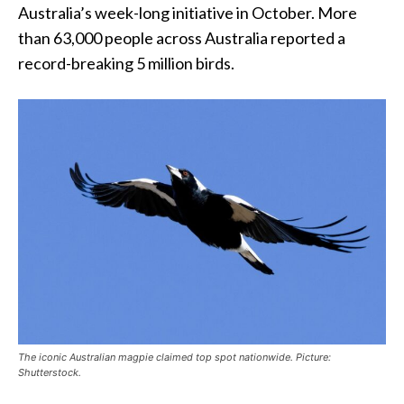
Australia’s week-long initiative in October. More
than 63,000 people across Australia reported a
record-breaking 5 million birds.
The iconic Australian magpie claimed top spot nationwide. Picture:
Shutterstock.