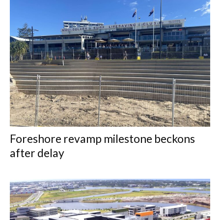
Foreshore revamp milestone beckons
after delay