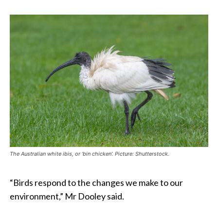
The Australian white ibis, or ‘bin chicken’. Picture: Shutterstock.
“Birds respond to the changes we make to our
environment,” Mr Dooley said.