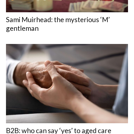
Sami Muirhead: the mysterious ‘M’
gentleman
B2B: who can say ‘yes’ to aged care