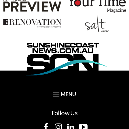
Follow Us