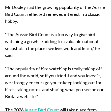
Mr Dooley said the growing popularity of the Aussie
Bird Count reflected renewed interest in a classic
hobby.
“The Aussie Bird Count is a fun way to give bird
watching a go while adding to a valuable national
snapshot in the places we live, work and learn,” he
said.
“The popularity of bird watching is really taking off
around the world, so if you tried it and you loved it,
we strongly encourage you to keep looking out for
birds, taking notes, and sharing what you see on our
Birdata website.”
The 2026
Aussie Bird Count
will take place from