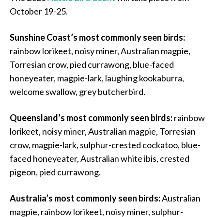
October 19-25.
Sunshine Coast’s most commonly seen birds:
rainbow lorikeet, noisy miner, Australian magpie,
Torresian crow, pied currawong, blue-faced
honeyeater, magpie-lark, laughing kookaburra,
welcome swallow, grey butcherbird.
Queensland’s most commonly seen birds:
rainbow
lorikeet, noisy miner, Australian magpie, Torresian
crow, magpie-lark, sulphur-crested cockatoo, blue-
faced honeyeater, Australian white ibis, crested
pigeon, pied currawong.
Australia’s most commonly seen birds:
Australian
magpie, rainbow lorikeet, noisy miner, sulphur-