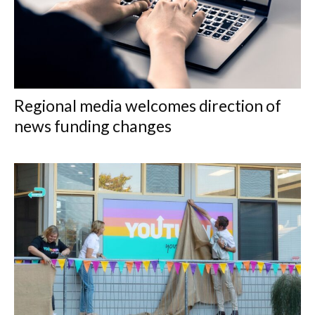
Regional media welcomes direction of
news funding changes