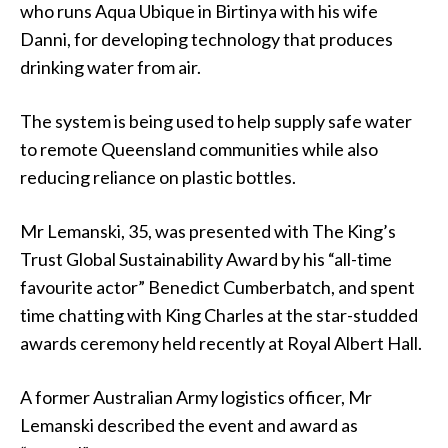
who runs Aqua Ubique in Birtinya with his wife
Danni, for developing technology that produces
drinking water from air.
The system is being used to help supply safe water
to remote Queensland communities while also
reducing reliance on plastic bottles.
Mr Lemanski, 35, was presented with The King’s
Trust Global Sustainability Award by his “all-time
favourite actor” Benedict Cumberbatch, and spent
time chatting with King Charles at the star-studded
awards ceremony held recently at Royal Albert Hall.
A former Australian Army logistics officer, Mr
Lemanski described the event and award as