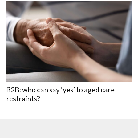
B2B: who can say ‘yes’ to aged care
restraints?