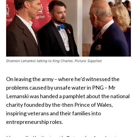
Shannon Lemanksi talking to King Charles. Picture: Supplied
On leaving the army – where he’d witnessed the
problems caused by unsafe water in PNG – Mr
Lemanski was handed a pamphlet about the national
charity founded by the-then Prince of Wales,
inspiring veterans and their families into
entrepreneurship roles.