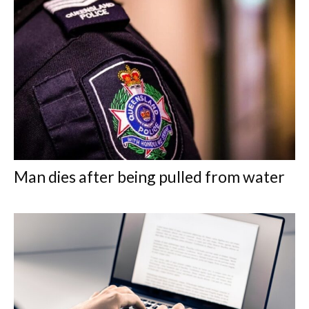
Man dies after being pulled from water