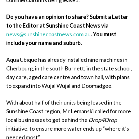
Do you have an opinion to share? Submit a Letter
to the Editor at Sunshine Coast News via
news@sunshinecoastnews.com.au
.
You must
include your name and suburb.
Aqua Ubique has already installed nine machines in
Cherbourg, in the south Burnett; in the state school,
day care, aged care centre and town hall, with plans
to expand into Wujal Wujal and Doomadgee.
With about half of their units being leased in the
Sunshine Coast region, Mr Lemanski called for more
local businesses to get behind the
Drop4Drop
initiative, to ensure more water ends up “where it’s
needed most”.