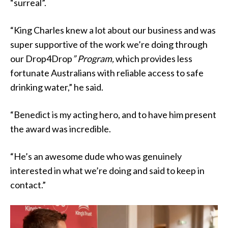
“surreal”.
“King Charles knew a lot about our business and was
super supportive of the work we’re doing through
our Drop4Drop
” Program,
which provides less
fortunate Australians with reliable access to safe
drinking water,” he said.
“Benedict is my acting hero, and to have him present
the award was incredible.
“He’s an awesome dude who was genuinely
interested in what we’re doing and said to keep in
contact.”