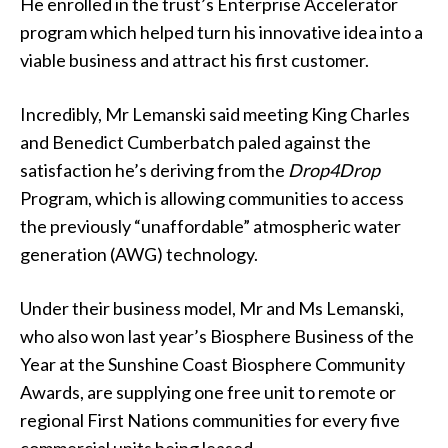
He enrolled in the trust’s Enterprise Accelerator
program which helped turn his innovative idea into a
viable business and attract his first customer.
Incredibly, Mr Lemanski said meeting King Charles
and Benedict Cumberbatch paled against the
satisfaction he’s deriving from the
Drop4Drop
Program, which is allowing communities to access
the previously “unaffordable” atmospheric water
generation (AWG) technology.
Under their business model, Mr and Ms Lemanski,
who also won last year’s Biosphere Business of the
Year at the Sunshine Coast Biosphere Community
Awards, are supplying one free unit to remote or
regional First Nations communities for every five
commercial units being leased.