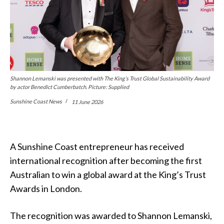
Shannon Lemanski was presented with The King’s Trust Global Sustainability Award
by actor Benedict Cumberbatch. Picture: Supplied
Sunshine Coast News
11 June 2026
A Sunshine Coast entrepreneur has received
international recognition after becoming the first
Australian to win a global award at the King’s Trust
Awards in London.
The recognition was awarded to Shannon Lemanski,