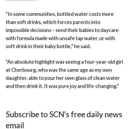
“In some communities, bottled water costs more
than soft drinks, which forces parents into
impossible decisions – send their babies to daycare
with formula made with unsafe tap water, or with
soft drink in their baby bottle,” he said.
“An absolute highlight was seeing a four-year-old girl
at Cherbourg, who was the same age as my own
daughter, able to pour her own glass of clean water
and then drink it. It was pure joy and life-changing.”
Subscribe to SCN’s free daily news
email