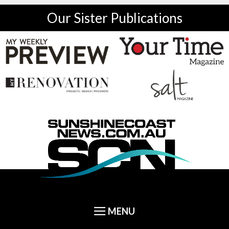
Our Sister Publications