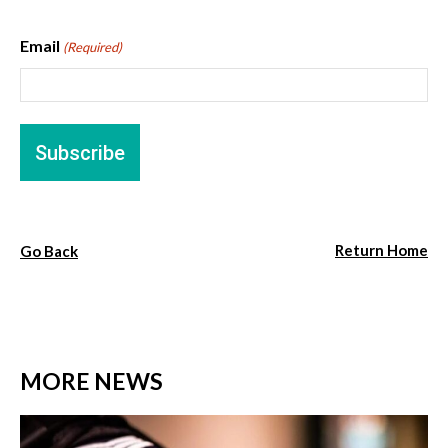
Email
(Required)
Return Home
Go Back
MORE NEWS