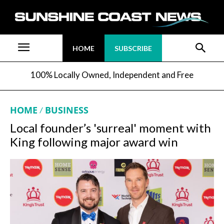
HOME
SUBSCRIBE
100% Locally Owned, Independent and Free
HOME
BUSINESS
Local founder’s 'surreal' moment with
King following major award win