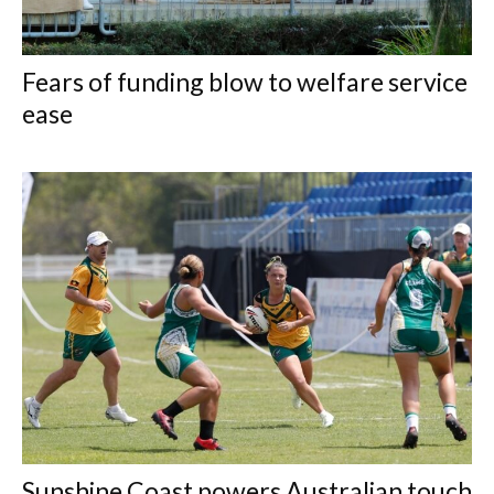
Fears of funding blow to welfare service
ease
Sunshine Coast powers Australian touch