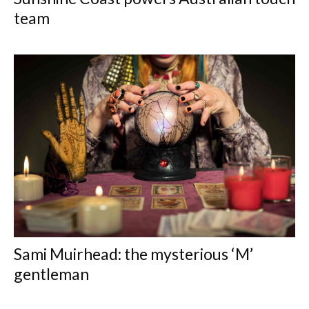
team
Sami Muirhead: the mysterious ‘M’
gentleman