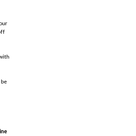
your
ff
 with
y be
ine