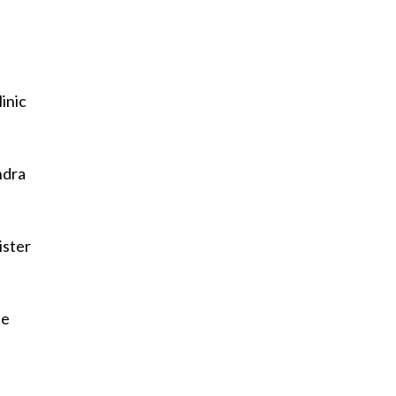
inic
ndra
ister
he