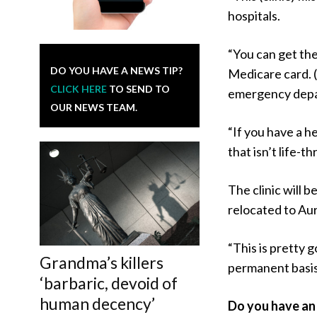
hospitals.
“You can get the
DO YOU HAVE A NEWS TIP?
Medicare card. 
CLICK HERE
TO SEND TO
emergency depar
OUR NEWS TEAM.
“If you have a h
that isn’t life-t
The clinic will 
relocated to Aur
“This is pretty 
Grandma’s killers
permanent basis
‘barbaric, devoid of
human decency’
Do you have an 