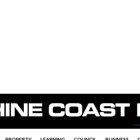
PROPERTY
LEARNING
COUNCIL
BUSINESS