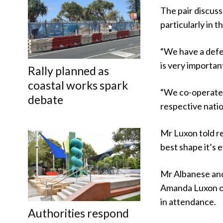
The pair discus
particularly in t
“We have a defe
is very importan
Rally planned as
coastal works spark
“We co-operate a
debate
respective natio
Mr Luxon told r
best shape it’s 
Mr Albanese and
Amanda Luxon on
in attendance.
Authorities respond