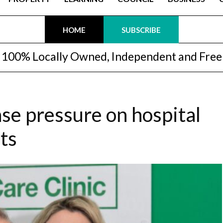
HOME
SUBSCRIBE
100% Locally Owned, Independent and Free
ase pressure on hospital
ts