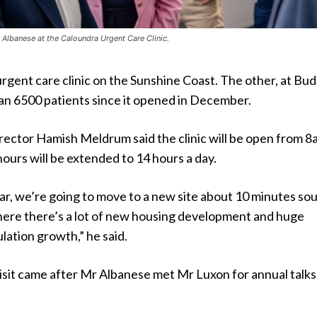
 Albanese at the Caloundra Urgent Care Clinic.
urgent care clinic on the Sunshine Coast. The other, at Bud
an 6500 patients since it opened in December.
rector Hamish Meldrum said the clinic will be open from 8
hours will be extended to 14 hours a day.
ar, we’re going to move to a new site about 10 minutes sou
where there’s a lot of new housing development and huge
ation growth,” he said.
visit came after Mr Albanese met Mr Luxon for annual talks