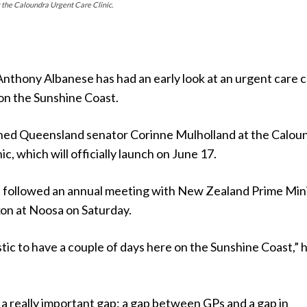
the Caloundra Urgent Care Clinic.
nthony Albanese has had an early look at an urgent care cl
 on the Sunshine Coast.
ned Queensland senator Corinne Mulholland at the Calou
c, which will officially launch on June 17.
t followed an annual meeting with New Zealand Prime Min
on at Noosa on Saturday.
stic to have a couple of days here on the Sunshine Coast,” 
lls a really important gap: a gap between GPs and a gap in