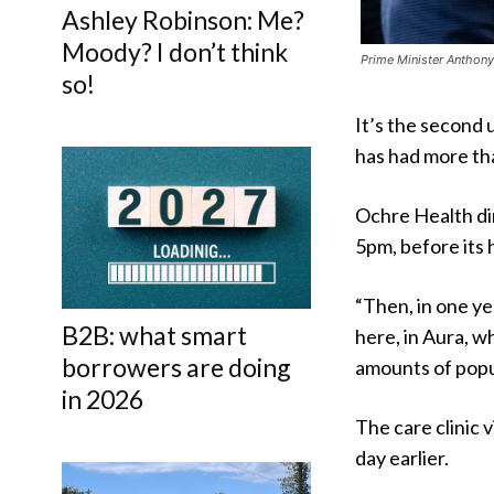
Ashley Robinson: Me?
Moody? I don’t think
Prime Minister Anthony
so!
It’s the second 
has had more th
Ochre Health di
5pm, before its 
“Then, in one ye
B2B: what smart
here, in Aura, 
borrowers are doing
amounts of popul
in 2026
The care clinic 
day earlier.