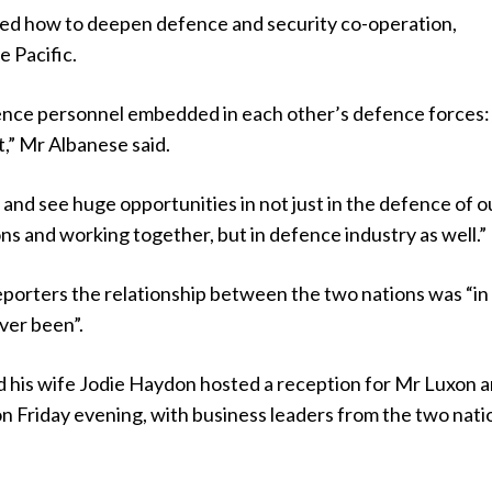
sed how to deepen defence and security co-operation,
he Pacific.
nce personnel embedded in each other’s defence forces:
t,” Mr Albanese said.
nd see huge opportunities in not just in the defence of o
ns and working together, but in defence industry as well.”
eporters the relationship between the two nations was “in
ever been”.
 his wife Jodie Haydon hosted a reception for Mr Luxon 
 Friday evening, with business leaders from the two nati