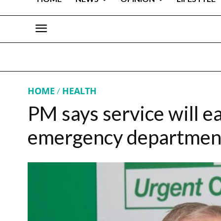
HOME
HEALTH
PM says service will e
emergency departmen