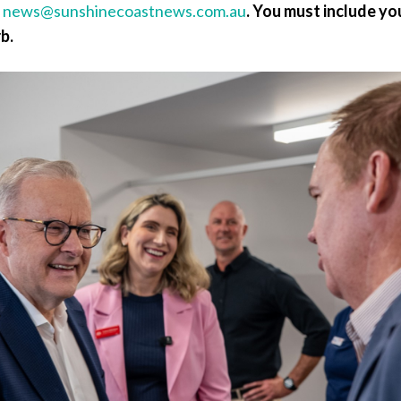
a
news@sunshinecoastnews.com.au
.
You must include yo
b.