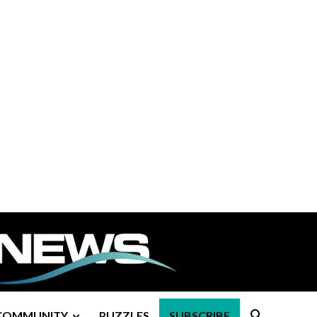
COMMUNITY
PUZZLES
SUBSCRIBE