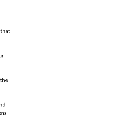
 that
ur
 the
and
ons