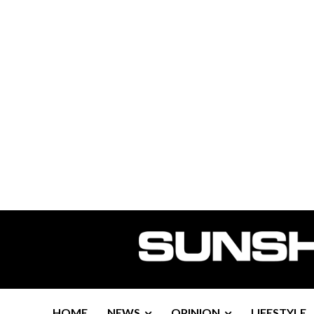
HOME
NEWS
OPINION
LIFESTYLE