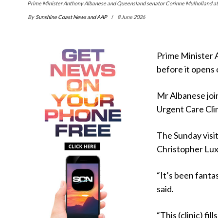
Prime Minister Anthony Albanese and Queensland senator Corinne Mulholland at 
By
Sunshine Coast News and AAP
8 June 2026
Prime Minister A
before it opens
Mr Albanese joi
Urgent Care Clini
The Sunday visi
Christopher Lux
“It’s been fanta
said.
“This (clinic) fi