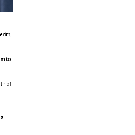
erim,
am to
th of
 a