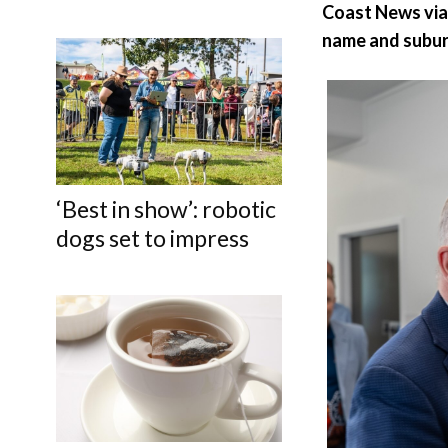
Coast News vi
name and subur
‘Best in show’: robotic
dogs set to impress