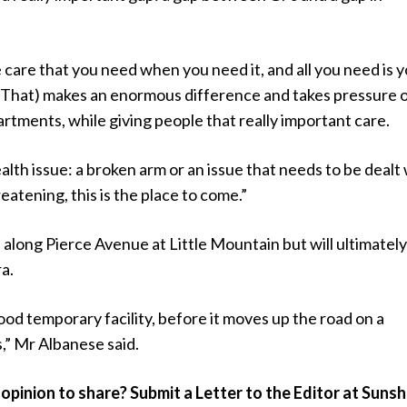
 care that you need when you need it, and all you need is 
(That) makes an enormous difference and takes pressure o
tments, while giving people that really important care.
ealth issue: a broken arm or an issue that needs to be dealt
hreatening, this is the place to come.”
be along Pierce Avenue at Little Mountain but will ultimatel
a.
good temporary facility, before it moves up the road on a
,” Mr Albanese said.
opinion to share? Submit a Letter to the Editor at Sunsh