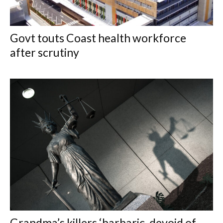
Govt touts Coast health workforce
after scrutiny
Grandma’s killers ‘barbaric, devoid of