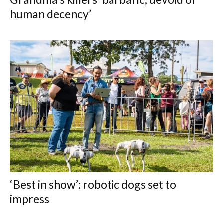
human decency’
‘Best in show’: robotic dogs set to
impress