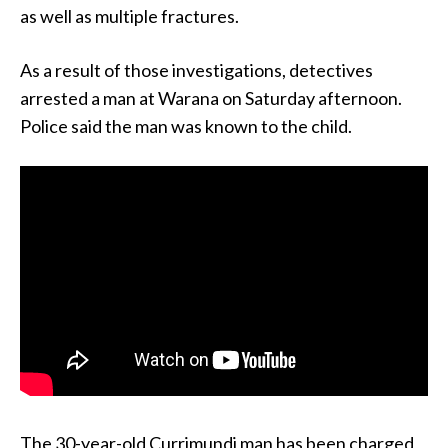
as well as multiple fractures.
As a result of those investigations, detectives
arrested a man at Warana on Saturday afternoon.
Police said the man was known to the child.
The 30-year-old Currimundi man has been charged