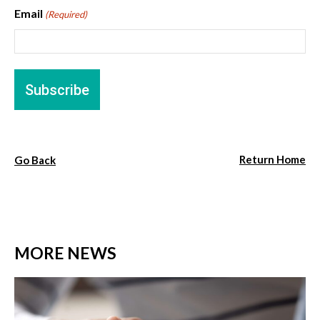
Email
(Required)
Return Home
Go Back
MORE NEWS