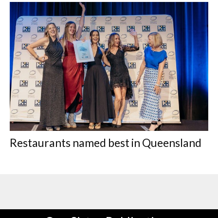
Restaurants named best in Queensland