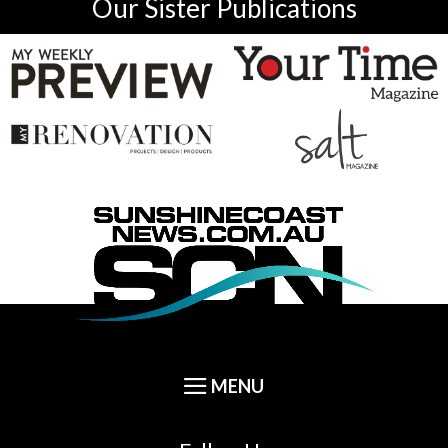
Our Sister Publications