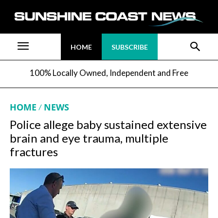
HOME
SUBSCRIBE
100% Locally Owned, Independent and Free
HOME
NEWS
Police allege baby sustained extensive
brain and eye trauma, multiple
fractures