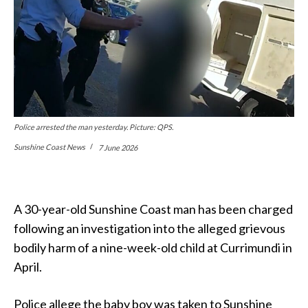
Police arrested the man yesterday. Picture: QPS.
Sunshine Coast News
7 June 2026
A 30-year-old Sunshine Coast man has been charged
following an investigation into the alleged grievous
bodily harm of a nine-week-old child at Currimundi in
April.
Police allege the baby boy was taken to Sunshine