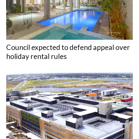
Council expected to defend appeal over
holiday rental rules