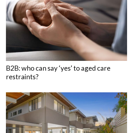
B2B: who can say ‘yes’ to aged care
restraints?