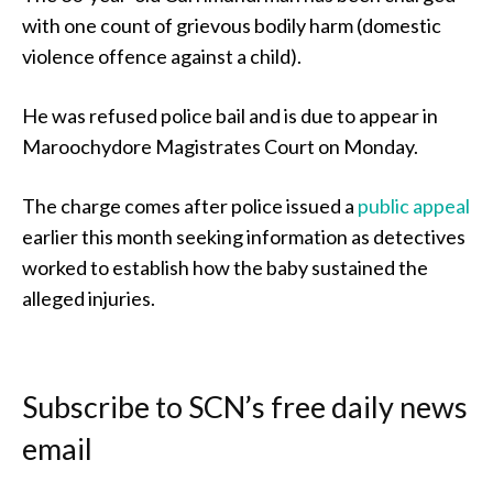
with one count of grievous bodily harm (domestic
violence offence against a child).
He was refused police bail and is due to appear in
Maroochydore Magistrates Court on Monday.
The charge comes after police issued a
public appeal
earlier this month seeking information as detectives
worked to establish how the baby sustained the
alleged injuries.
Subscribe to SCN’s free daily news
email