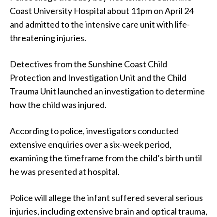
Coast University Hospital about 11pm on April 24
and admitted to the intensive care unit with life-
threatening injuries.
Detectives from the Sunshine Coast Child
Protection and Investigation Unit and the Child
Trauma Unit launched an investigation to determine
how the child was injured.
According to police, investigators conducted
extensive enquiries over a six-week period,
examining the timeframe from the child’s birth until
he was presented at hospital.
Police will allege the infant suffered several serious
injuries, including extensive brain and optical trauma,