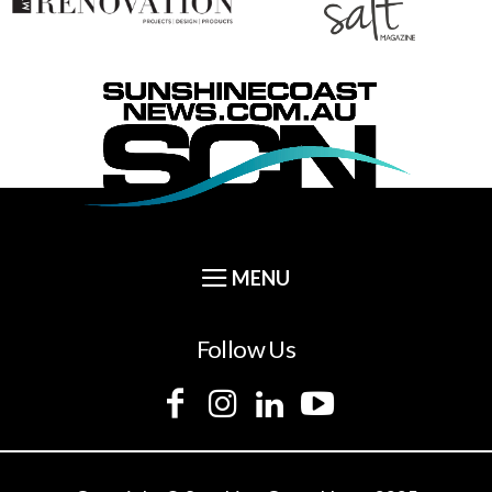
Follow Us