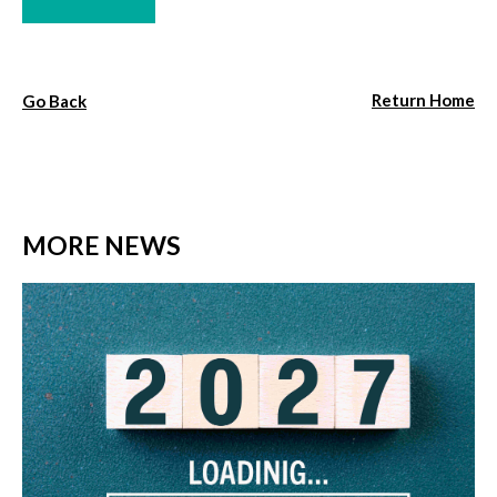
Return Home
Go Back
MORE NEWS