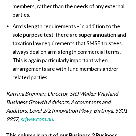
members, rather than the needs of any external
parties.
Arm’s length requirements – in addition to the
sole purpose test, there are superannuation and
taxation law requirements that SMSF trustees
always deal on arm’s length commercial terms.
This is again particularly important when
arrangements are with fund members and/or
related parties.
Katrina Brennan,
Director, SRJ Walker Wayland
Business Growth Advisors, Accountants and
Auditors. Level 2/2 Innovation Pkwy, Birtinya, 5301
9957,
srjww.com.au
.
This column is part of our Business 2 Business