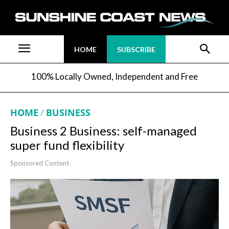
HOME
SUBSCRIBE
100% Locally Owned, Independent and Free
HOME
BUSINESS
Business 2 Business: self-managed
super fund flexibility
Sponsored Content