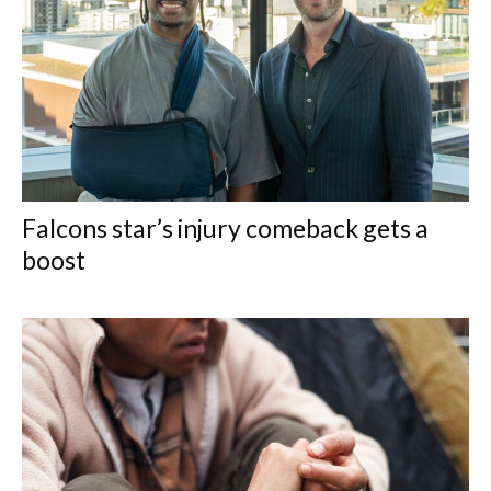
Falcons star’s injury comeback gets a
boost