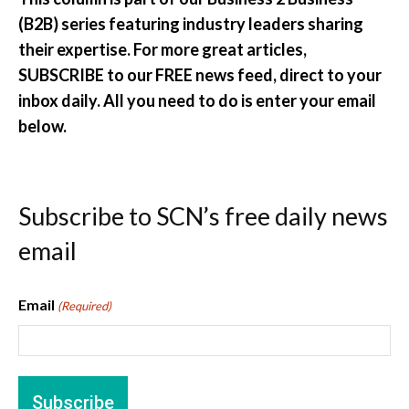
(B2B) series featuring industry leaders sharing
their expertise. For more great articles,
SUBSCRIBE to our FREE news feed, direct to your
inbox daily. All you need to do is enter your email
below.
Subscribe to SCN’s free daily news
email
Email
(Required)