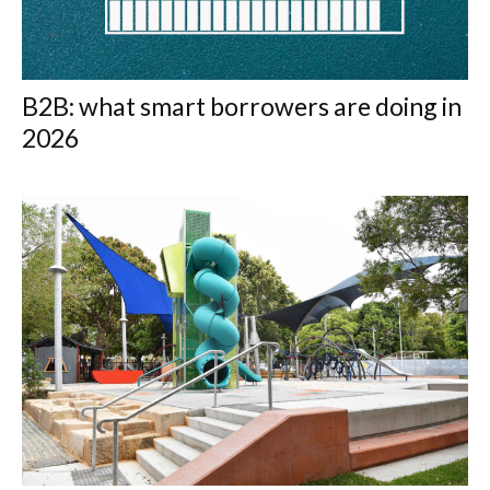
B2B: what smart borrowers are doing in
2026