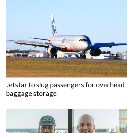
Jetstar to slug passengers for overhead
baggage storage