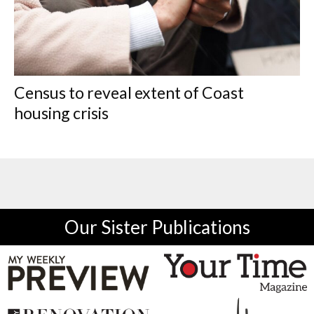
Census to reveal extent of Coast
housing crisis
Our Sister Publications