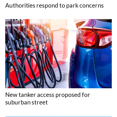
Authorities respond to park concerns
New tanker access proposed for
suburban street