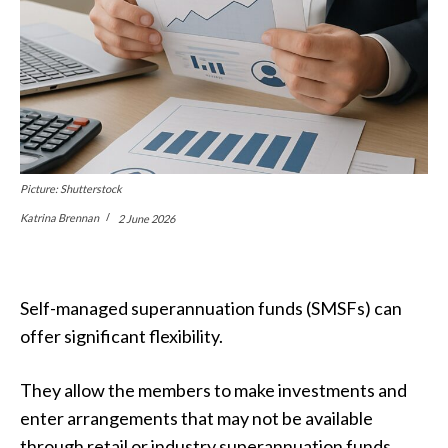
Picture: Shutterstock
Katrina Brennan
2 June 2026
Self-managed superannuation funds (SMSFs) can
offer significant flexibility.
They allow the members to make investments and
enter arrangements that may not be available
through retail or industry superannuation funds.