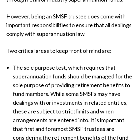
However, being an SMSF trustee does come with
important responsibilities to ensure that all dealings
comply with superannuation law.
Two critical areas to keep front of mind are:
The sole purpose test, which requires that
superannuation funds should be managed for the
sole purpose of providing retirement benefits to
fund members. While some SMSFs may have
dealings with or investments in related entities,
these are subject to strict limits and when
arrangements are entered into. It is important
that first and foremost SMSF trustees are
considering the retirement benefits of the fund