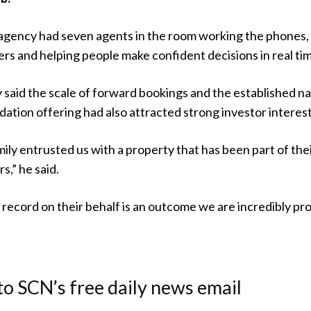
 agency had seven agents in the room working the phones,
rs and helping people make confident decisions in real ti
said the scale of forward bookings and the established n
tion offering had also attracted strong investor interest
ly entrusted us with a property that has been part of the
s,” he said.
i record on their behalf is an outcome we are incredibly pr
to SCN’s free daily news email