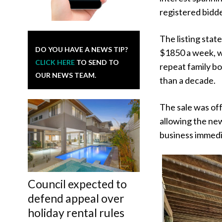
registered bidde
The listing sta
DO YOU HAVE A NEWS TIP?
$1850 a week, w
CLICK HERE
TO SEND TO
repeat family b
OUR NEWS TEAM.
than a decade.
The sale was off
allowing the ne
business immedi
Council expected to
defend appeal over
holiday rental rules