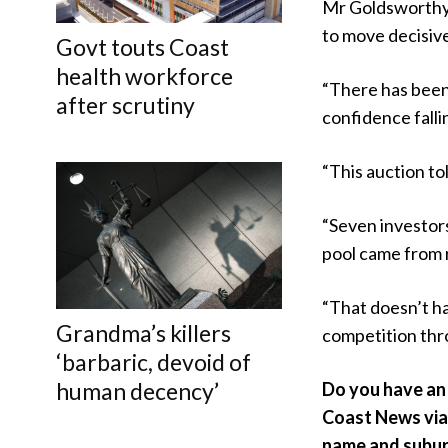
Mr Goldsworthy 
to move decisive
Govt touts Coast
health workforce
“There has been 
after scrutiny
confidence falli
“This auction tol
“Seven investors
pool came from r
“That doesn’t h
Grandma’s killers
competition thr
‘barbaric, devoid of
human decency’
Do you have an 
Coast News vi
name and subur