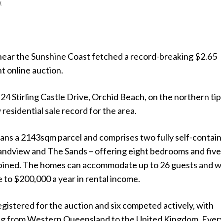
.
near the Sunshine Coast fetched a record-breaking $2.65
nt online auction.
24 Stirling Castle Drive, Orchid Beach, on the northern tip
 residential sale record for the area.
ans a 2143sqm parcel and comprises two fully self-contai
andview and The Sands – offering eight bedrooms and fiv
ined. The homes can accommodate up to 26 guests and 
 to $200,000 a year in rental income.
gistered for the auction and six competed actively, with
ng from Western Queensland to the United Kingdom. Ever