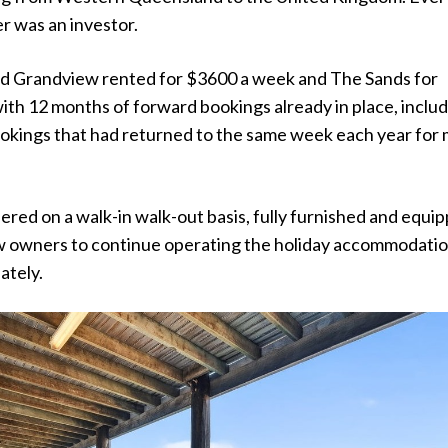
r was an investor.
ted Grandview rented for $3600 a week and The Sands for
ith 12 months of forward bookings already in place, inclu
ookings that had returned to the same week each year for
ered on a walk-in walk-out basis, fully furnished and equi
w owners to continue operating the holiday accommodati
ately.