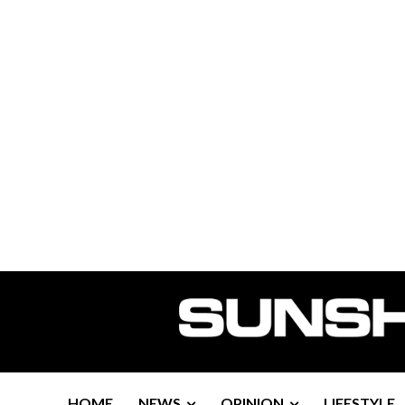
HOME
NEWS
OPINION
LIFESTYLE