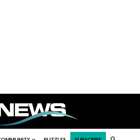
COMMUNITY
PUZZLES
SUBSCRIBE