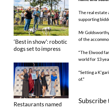
The real estate
supporting bidde
Mr Goldsworthy 
of the accommoda
‘Best in show’: robotic
dogs set to impress
“The Elwood fami
world for 13 year
“Setting a K’gar
of.”
Subscribe 
Restaurants named