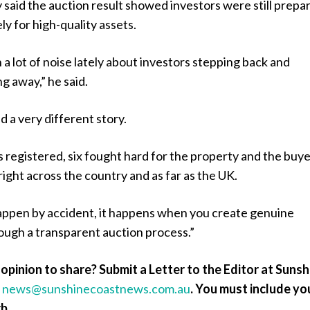
said the auction result showed investors were still prepa
ly for high-quality assets.
a lot of noise lately about investors stepping back and
ng away,” he said.
d a very different story.
 registered, six fought hard for the property and the buy
ight across the country and as far as the UK.
appen by accident, it happens when you create genuine
ough a transparent auction process.”
opinion to share? Submit a Letter to the Editor at Sunsh
a
news@sunshinecoastnews.com.au
.
You must include yo
b.