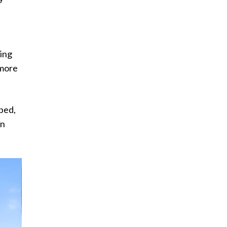
ding
 more
pped,
on