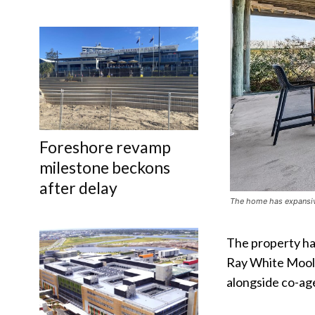
Foreshore revamp
milestone beckons
after delay
The home has expansive
The property ha
Ray White Mool
alongside co-ag