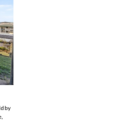
ld by
e,