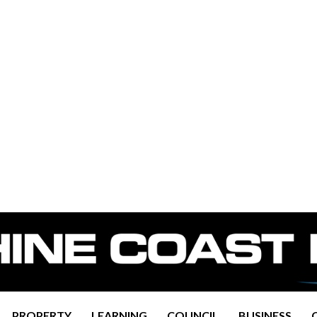
PROPERTY
LEARNING
COUNCIL
BUSINESS