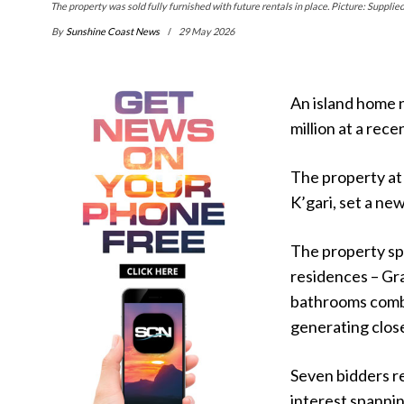
The property was sold fully furnished with future rentals in place. Picture: Supplied
By
Sunshine Coast News
29 May 2026
An island home 
million at a rece
The property at 
K’gari, set a new
The property sp
residences – Gr
bathrooms comb
generating close
Seven bidders re
interest spanni