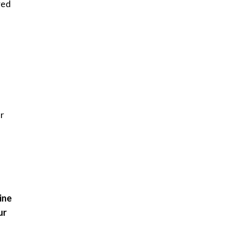
red
er
ine
ur