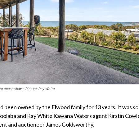
 ocean views. Picture: Ray White.
d been owned by the Elwood family for 13 years. It was so
oolaba and Ray White Kawana Waters agent Kirstin Cowi
ent and auctioneer James Goldsworthy.