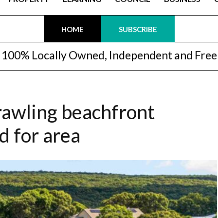
HOME
SUBSCRIBE
100% Locally Owned, Independent and Free
prawling beachfront
d for area