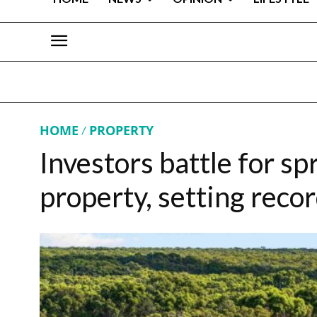
HOME
PROPERTY
Investors battle for s
property, setting recor