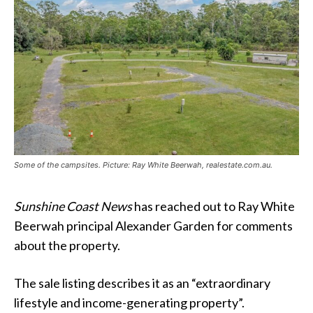
Some of the campsites. Picture: Ray White Beerwah, realestate.com.au.
Sunshine Coast News
has reached out to Ray White
Beerwah principal Alexander Garden for comments
about the property.
The sale listing describes it as an “extraordinary
lifestyle and income-generating property”.