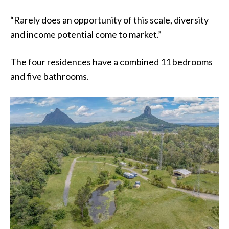
“Rarely does an opportunity of this scale, diversity
and income potential come to market.”
The four residences have a combined 11 bedrooms
and five bathrooms.