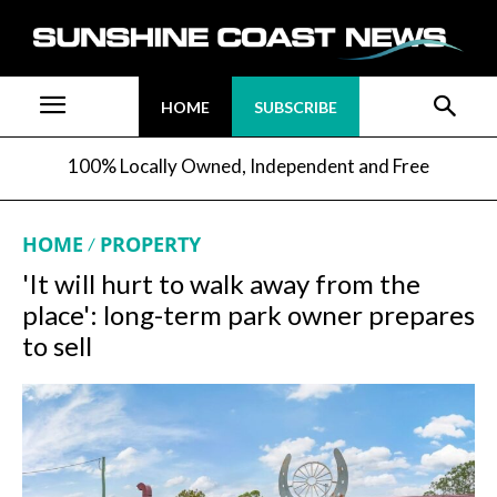
HOME
SUBSCRIBE
100% Locally Owned, Independent and Free
HOME
PROPERTY
'It will hurt to walk away from the
place': long-term park owner prepares
to sell