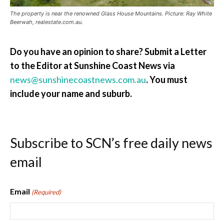
The property is near the renowned Glass House Mountains. Picture: Ray White
Beerwah, realestate.com.au.
Do you have an opinion to share? Submit a Letter
to the Editor at Sunshine Coast News via
news@sunshinecoastnews.com.au
.
You must
include your name and suburb.
Subscribe to SCN’s free daily news
email
Email
(Required)