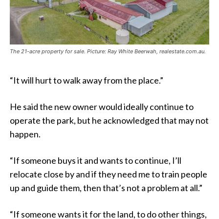
The 21-acre property for sale. Picture: Ray White Beerwah, realestate.com.au.
“It will hurt to walk away from the place.”
He said the new owner would ideally continue to
operate the park, but he acknowledged that may not
happen.
“If someone buys it and wants to continue, I’ll
relocate close by and if they need me to train people
up and guide them, then that’s not a problem at all.”
“If someone wants it for the land, to do other things,