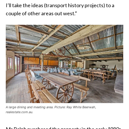
I’ll take the ideas (transport history projects) to a
couple of other areas out west.”
A large dining and meeting area. Picture: Ray White Beerwah,
realestate.com.au.