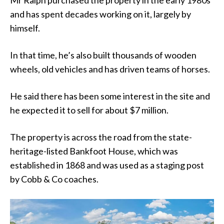
Mr Ralph purchased the property in the early 1980s
and has spent decades working on it, largely by
himself.
In that time, he’s also built thousands of wooden
wheels, old vehicles and has driven teams of horses.
He said there has been some interest in the site and
he expected it to sell for about $7 million.
The property is across the road from the state-
heritage-listed Bankfoot House, which was
established in 1868 and was used as a staging post
by Cobb & Co coaches.