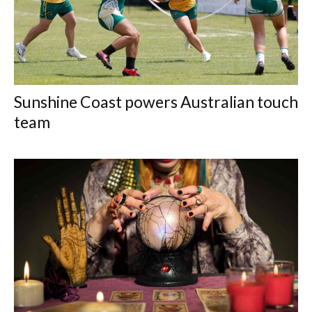
Sunshine Coast powers Australian touch
team