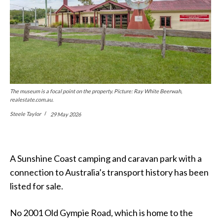
The museum is a focal point on the property. Picture: Ray White Beerwah,
realestate.com.au.
Steele Taylor
29 May 2026
A Sunshine Coast camping and caravan park with a
connection to Australia’s transport history has been
listed for sale.
No 2001 Old Gympie Road, which is home to the