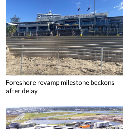
Foreshore revamp milestone beckons
after delay