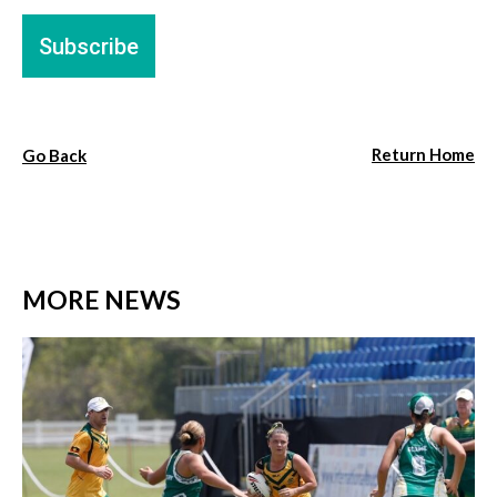
Return Home
Go Back
MORE NEWS