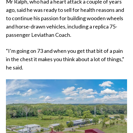
Mr Ralph, who had a heart attack a couple of years
ago, said he was ready to sell for health reasons and
to continue his passion for building wooden wheels
and horse-drawn vehicles, including a replica 75-
passenger Leviathan Coach.
“I’m going on 73 and when you get that bit of a pain
in the chest it makes you think about a lot of things,”
he said.