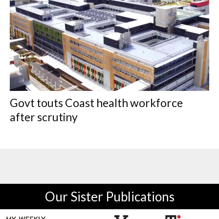
Govt touts Coast health workforce
after scrutiny
Our Sister Publications