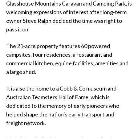
Glasshouse Mountains Caravan and Camping Park, is
welcoming expressions of interest after long-term
owner Steve Ralph decided the time was right to
pass it on.
The 21-acre property features 60 powered
campsites, four residences, a restaurant and
commercial kitchen, equine facilities, amenities and
a large shed.
It is also the home to a Cobb & Co museum and
Australian Teamsters Hall of Fame, which is
dedicated to the memory of early pioneers who
helped shape the nation’s early transport and
freight network.