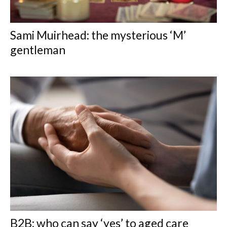
Sami Muirhead: the mysterious ‘M’
gentleman
B2B: who can say ‘yes’ to aged care