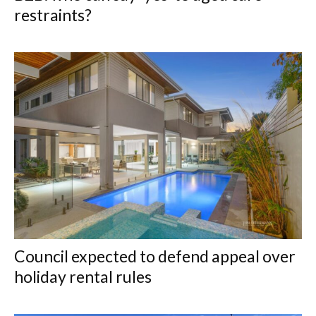
restraints?
Council expected to defend appeal over
holiday rental rules