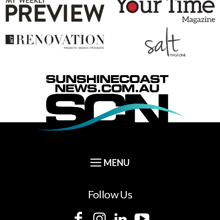
Follow Us