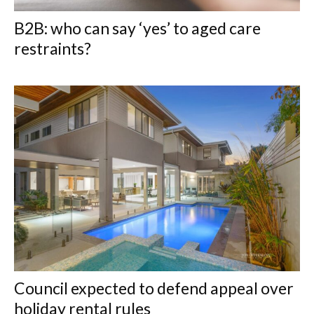
B2B: who can say ‘yes’ to aged care
restraints?
Council expected to defend appeal over
holiday rental rules