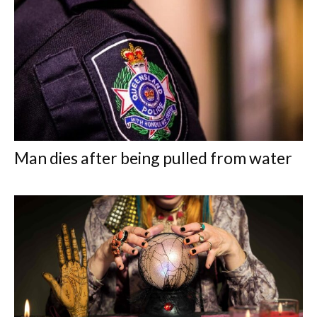
Man dies after being pulled from water