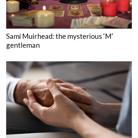
Sami Muirhead: the mysterious ‘M’
gentleman