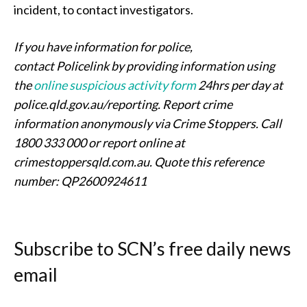
incident, to contact investigators.
If you have information for police,
contact Policelink by providing information using
the
online suspicious activity form
24hrs per day at
police.qld.gov.au/reporting. Report crime
information anonymously via Crime Stoppers. Call
1800 333 000 or report online at
crimestoppersqld.com.au.
Quote this reference
number: QP2600924611
Subscribe to SCN’s free daily news
email