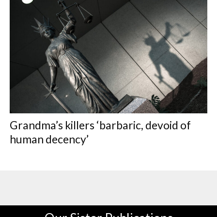
Grandma’s killers ‘barbaric, devoid of
human decency’