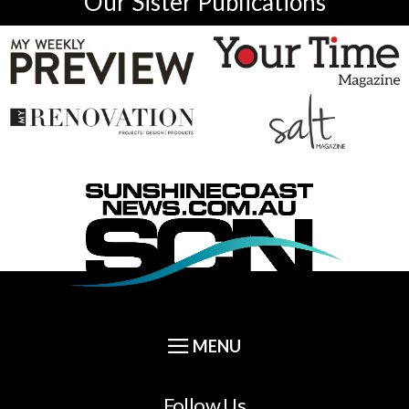
Our Sister Publications
Follow Us