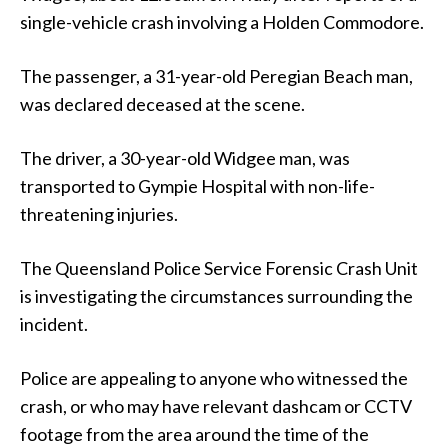
single-vehicle crash involving a Holden Commodore.
The passenger, a 31-year-old Peregian Beach man,
was declared deceased at the scene.
The driver, a 30-year-old Widgee man, was
transported to Gympie Hospital with non-life-
threatening injuries.
The Queensland Police Service Forensic Crash Unit
is investigating the circumstances surrounding the
incident.
Police are appealing to anyone who witnessed the
crash, or who may have relevant dashcam or CCTV
footage from the area around the time of the