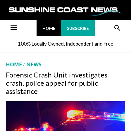
HOME
SUBSCRIBE
100% Locally Owned, Independent and Free
HOME
NEWS
Forensic Crash Unit investigates
crash, police appeal for public
assistance