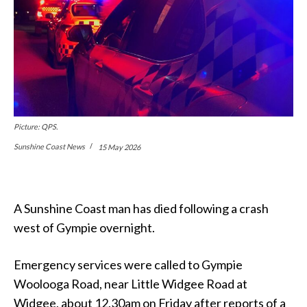
Picture: QPS.
Sunshine Coast News
15 May 2026
A Sunshine Coast man has died following a crash
west of Gympie overnight.
Emergency services were called to Gympie
Woolooga Road, near Little Widgee Road at
Widgee, about 12.30am on Friday after reports of a