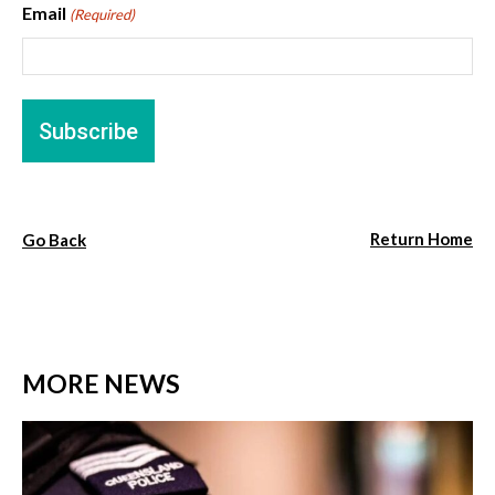
Email
(Required)
Return Home
Go Back
MORE NEWS