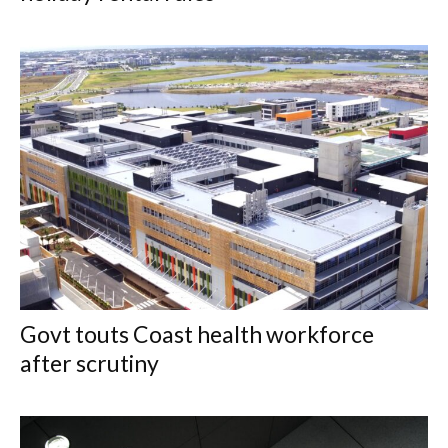
Govt touts Coast health workforce
after scrutiny