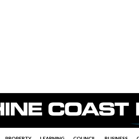
PROPERTY
LEARNING
COUNCIL
BUSINESS