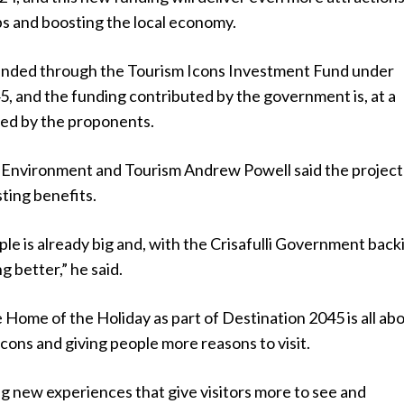
obs and boosting the local economy.
funded through the Tourism Icons Investment Fund under
, and the funding contributed by the government is, at a
ed by the proponents.
e Environment and Tourism Andrew Powell said the project
sting benefits.
le is already big and, with the Crisafulli Government back
ing better,” he said.
e Home of the Holiday as part of Destination 2045 is all abo
 icons and giving people more reasons to visit.
g new experiences that give visitors more to see and