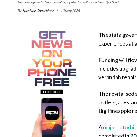
The heritage-listed monument is popular for selfies. Picture: Qld Govt.
By
Sunshine Coast News
13 May 2026
The state gover
experiences at 
Funding will fl
includes upgrade
verandah repair
The revitalised 
outlets, a resta
Big Pineapple re
A
major refurbi
completed in 202