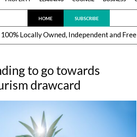
HOME
SUBSCRIBE
100% Locally Owned, Independent and Free
nding to go towards
ourism drawcard