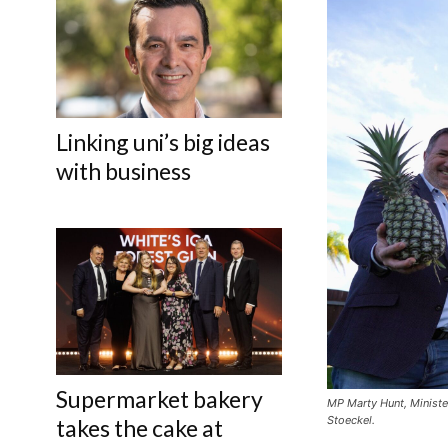
Linking uni’s big ideas
with business
Supermarket bakery
MP Marty Hunt, Ministe
Stoeckel.
takes the cake at