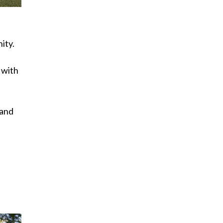
ity.
 with
 and