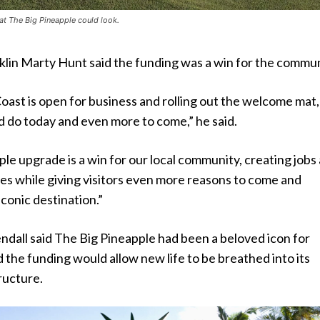
at The Big Pineapple could look.
lin Marty Hunt said the funding was a win for the commun
ast is open for business and rolling out the welcome mat,
d do today and even more to come,” he said.
le upgrade is a win for our local community, creating jobs
es while giving visitors even more reasons to come and
iconic destination.”
dall said The Big Pineapple had been a beloved icon for
 the funding would allow new life to be breathed into its
ructure.