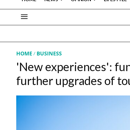
HOME
BUSINESS
'New experiences': fu
further upgrades of t