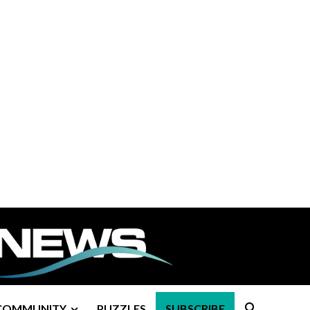
COMMUNITY
PUZZLES
SUBSCRIBE