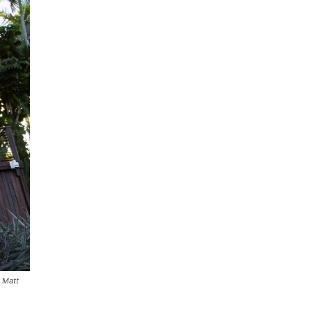
O Matt