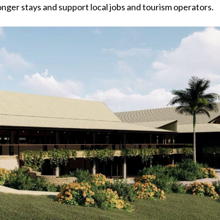
nger stays and support local jobs and tourism operators.