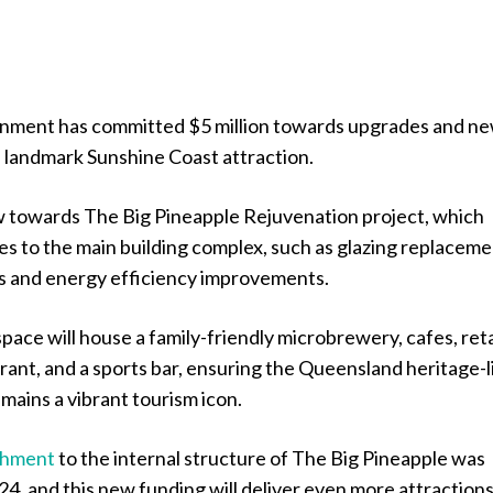
nment has committed $5 million towards upgrades and n
a landmark Sunshine Coast attraction.
ow towards The Big Pineapple Rejuvenation project, which
s to the main building complex, such as glazing replaceme
s and energy efficiency improvements.
space will house a family-friendly microbrewery, cafes, reta
urant, and a sports bar, ensuring the Queensland heritage-l
mains a vibrant tourism icon.
shment
to the internal structure of The Big Pineapple was
4, and this new funding will deliver even more attraction