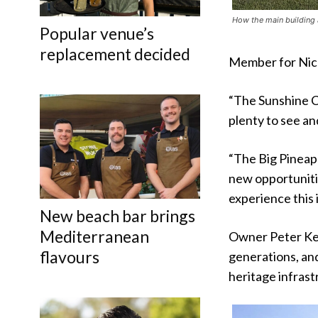
How the main building 
Popular venue’s
replacement decided
Member for Nick
“The Sunshine Co
plenty to see an
“The Big Pineapp
new opportuniti
experience this 
New beach bar brings
Mediterranean
Owner Peter Ken
flavours
generations, and
heritage infrast