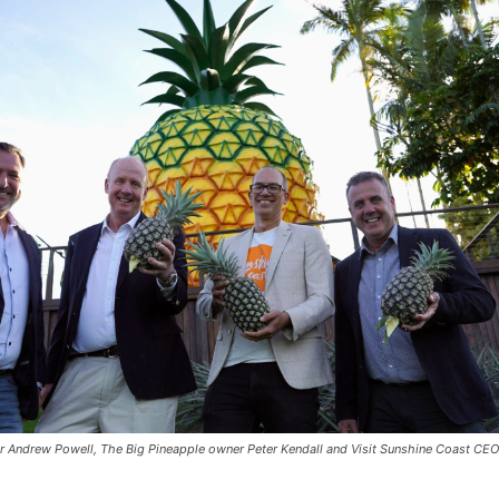
r Andrew Powell, The Big Pineapple owner Peter Kendall and Visit Sunshine Coast CE