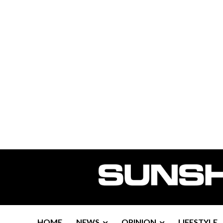
HOME
NEWS
OPINION
LIFESTYLE