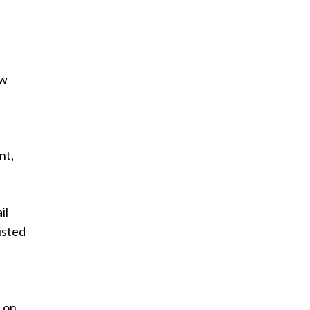
ew
nt,
il
isted
s on