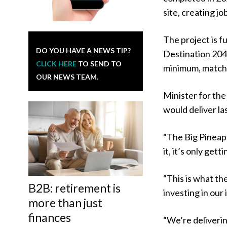
site, creating j
The project is 
DO YOU HAVE A NEWS TIP?
Destination 2045
CLICK HERE
TO SEND TO
minimum, match
OUR NEWS TEAM.
Minister for th
would deliver la
“The Big Pineapp
it, it’s only gett
“This is what th
B2B: retirement is
investing in our
more than just
finances
“We’re deliverin