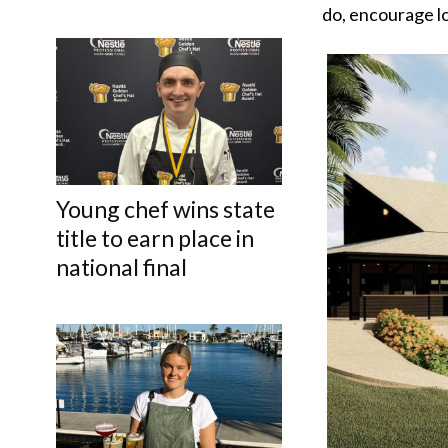
do, encourage lo
Young chef wins state
title to earn place in
national final