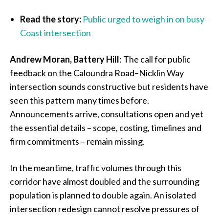
Read the story:
Public urged to weigh in on busy
Coast intersection
Andrew Moran, Battery Hill
: The call for public
feedback on the Caloundra Road–Nicklin Way
intersection sounds constructive but residents have
seen this pattern many times before.
Announcements arrive, consultations open and yet
the essential details – scope, costing, timelines and
firm commitments – remain missing.
In the meantime, traffic volumes through this
corridor have almost doubled and the surrounding
population is planned to double again. An isolated
intersection redesign cannot resolve pressures of