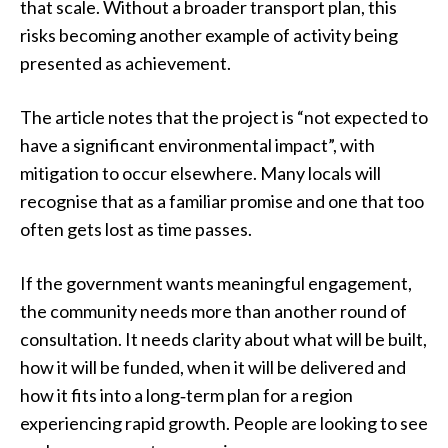
that scale. Without a broader transport plan, this
risks becoming another example of activity being
presented as achievement.
The article notes that the project is “not expected to
have a significant environmental impact”, with
mitigation to occur elsewhere. Many locals will
recognise that as a familiar promise and one that too
often gets lost as time passes.
If the government wants meaningful engagement,
the community needs more than another round of
consultation. It needs clarity about what will be built,
how it will be funded, when it will be delivered and
how it fits into a long‑term plan for a region
experiencing rapid growth. People are looking to see