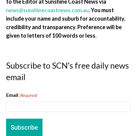
to the Editor at Sunshine Coast News via
news@sunshinecoastnews.com.au
. You must
include your name and suburb for accountability,
credibility and transparency. Preference will be
given to letters of 100 words or less.
Subscribe to SCN’s free daily news
email
Email
(Required)