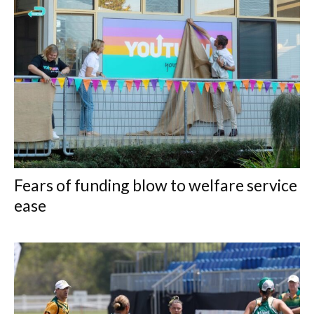
Fears of funding blow to welfare service
ease