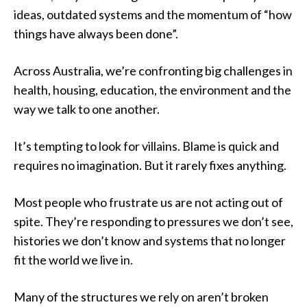
ideas, outdated systems and the momentum of “how
things have always been done”.
Across Australia, we’re confronting big challenges in
health, housing, education, the environment and the
way we talk to one another.
It’s tempting to look for villains. Blame is quick and
requires no imagination. But it rarely fixes anything.
Most people who frustrate us are not acting out of
spite. They’re responding to pressures we don’t see,
histories we don’t know and systems that no longer
fit the world we live in.
Many of the structures we rely on aren’t broken