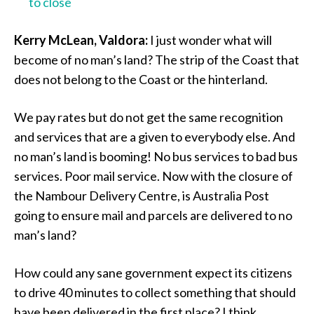
to close
Kerry McLean, Valdora:
I just wonder what will
become of no man’s land? The strip of the Coast that
does not belong to the Coast or the hinterland.
We pay rates but do not get the same recognition
and services that are a given to everybody else. And
no man’s land is booming! No bus services to bad bus
services. Poor mail service. Now with the closure of
the Nambour Delivery Centre, is Australia Post
going to ensure mail and parcels are delivered to no
man’s land?
How could any sane government expect its citizens
to drive 40 minutes to collect something that should
have been delivered in the first place? I think