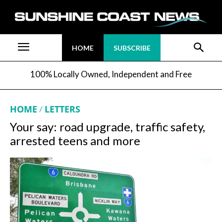
HOME
SUBSCRIBE
100% Locally Owned, Independent and Free
HOME
LETTERS
Your say: road upgrade, traffic safety,
arrested teens and more