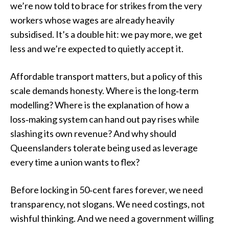
we’re now told to brace for strikes from the very
workers whose wages are already heavily
subsidised. It’s a double hit: we pay more, we get
less and we’re expected to quietly accept it.
Affordable transport matters, but a policy of this
scale demands honesty. Where is the long‑term
modelling? Where is the explanation of how a
loss‑making system can hand out pay rises while
slashing its own revenue? And why should
Queenslanders tolerate being used as leverage
every time a union wants to flex?
Before locking in 50‑cent fares forever, we need
transparency, not slogans. We need costings, not
wishful thinking. And we need a government willing