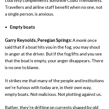
courtesy complements Sunshine Coast friendliness.
Travellers and airline staff benefit when no one, not
a single person, is anxious.
Empty boats
Garry Reynolds, Peregian Springs:
A monk once
said that if a boat hits you in the fog, you may shout
in anger at the driver. But if the fog lifts and you see
that the boat is empty, your anger disappears. There
is no one to blame.
It strikes me that many of the people and institutions
we’re furious with today are, in their own way,
empty boats. Not malicious. Not plotting against us.
Rather, they’re drifting on currents shaped by old