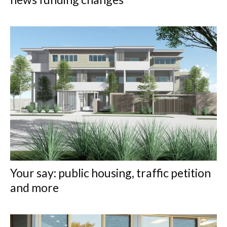
Your say: public housing, traffic petition
and more