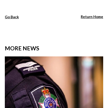
Return Home
Go Back
MORE NEWS