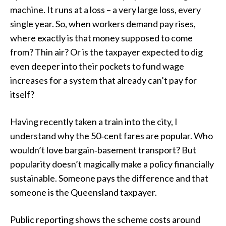
machine. It runs at a loss – a very large loss, every
single year. So, when workers demand pay rises,
where exactly is that money supposed to come
from? Thin air? Or is the taxpayer expected to dig
even deeper into their pockets to fund wage
increases for a system that already can’t pay for
itself?
Having recently taken a train into the city, I
understand why the 50‑cent fares are popular. Who
wouldn’t love bargain‑basement transport? But
popularity doesn’t magically make a policy financially
sustainable. Someone pays the difference and that
someone is the Queensland taxpayer.
Public reporting shows the scheme costs around