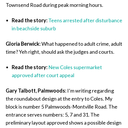
Townsend Road during peak morning hours.
Read the story:
Teens arrested after disturbance
in beachside suburb
Gloria Berwick:
What happened to adult crime, adult
time? Yeh right, should ask the judges and courts.
Read the story:
New Coles supermarket
approved after court appeal
Gary Talbott, Palmwoods:
I’m writing regarding
the roundabout design at the entry to Coles. My
block is number 5 Palmwoods-Montville Road. The
entrance serves numbers: 5, 7 and 31. The
preliminary layout approved shows a possible design