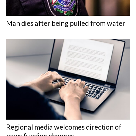
Man dies after being pulled from water
Regional media welcomes direction of
news funding changes