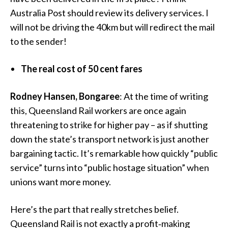
Australia Post should review its delivery services. I
will not be driving the 40km but will redirect the mail
to the sender!
The real cost of 50 cent fares
Rodney Hansen, Bongaree
: At the time of writing
this, Queensland Rail workers are once again
threatening to strike for higher pay – as if shutting
down the state’s transport network is just another
bargaining tactic. It’s remarkable how quickly “public
service” turns into “public hostage situation” when
unions want more money.
Here’s the part that really stretches belief.
Queensland Rail is not exactly a profit‑making