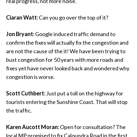
real progress, not more noise.
Ciaran Watt:
Can you go over the top of it?
Jon Bryant:
Google induced traffic demand to
confirm the fixes will actually fix the congestion and
are not the cause of the it! We have been trying to
bust congestion for 50 years with more roads and
fixes yet have never looked back and wondered why
congestion is worse.
Scott Cuthbert:
Just put a toll on the highway for
tourists entering the Sunshine Coast. That will stop
the traffic.
Karen Aucott Moran:
Open for consultation? The
local MP promised to fix Caloundra Road in the first