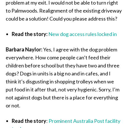
problem at my exit. I would not be able to turn right
to Palmwoods. Realignment of the existing driveway
could be a solution! Could you please address this?
Read the story:
New dog access rules locked in
Barbara Naylor:
Yes, I agree with the dog problem
everywhere. How come people can’t feed their
children before school but they have two and three
dogs? Dogs in units is a big no and in cafes, and I
think it’s disgusting in shopping trolleys when we
put food in it after that, not very hygienic. Sorry, I’m
not against dogs but there is a place for everything
or not.
Read the story
:
Prominent Australia Post facility