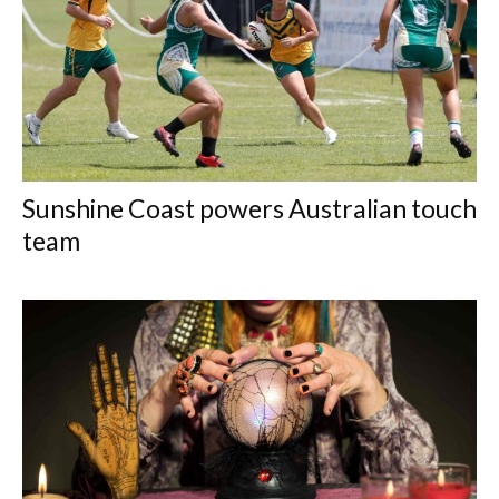
Sunshine Coast powers Australian touch
team