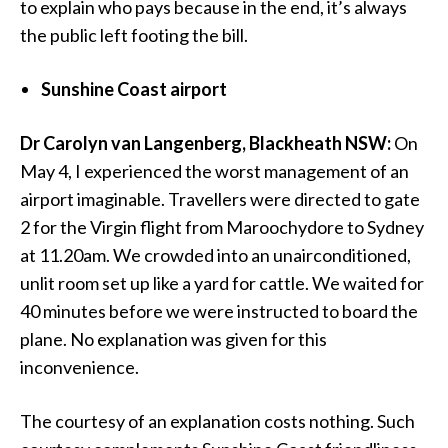
to explain who pays because in the end, it’s always
the public left footing the bill.
Sunshine Coast airport
Dr Carolyn van Langenberg, Blackheath NSW:
On
May 4, I experienced the worst management of an
airport imaginable. Travellers were directed to gate
2 for the Virgin flight from Maroochydore to Sydney
at 11.20am. We crowded into an unairconditioned,
unlit room set up like a yard for cattle. We waited for
40 minutes before we were instructed to board the
plane. No explanation was given for this
inconvenience.
The courtesy of an explanation costs nothing. Such