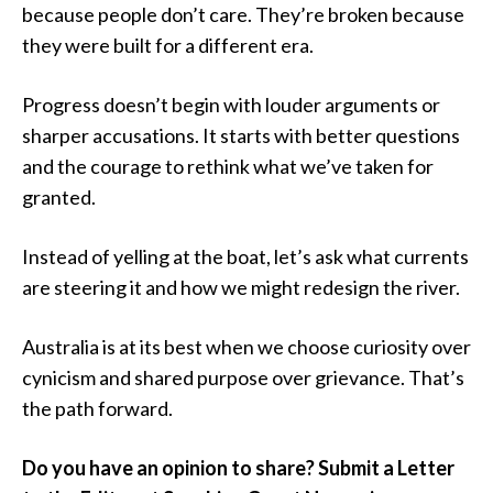
because people don’t care. They’re broken because
they were built for a different era.
Progress doesn’t begin with louder arguments or
sharper accusations. It starts with better questions
and the courage to rethink what we’ve taken for
granted.
Instead of yelling at the boat, let’s ask what currents
are steering it and how we might redesign the river.
Australia is at its best when we choose curiosity over
cynicism and shared purpose over grievance. That’s
the path forward.
Do you have an opinion to share? Submit a Letter