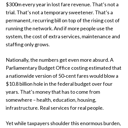
$300m every year in lost fare revenue. That’s not a
trial. That’s not a temporary sweetener. That’s a
permanent, recurring bill on top of the rising cost of
running the network. And if more people use the
system, the cost of extra services, maintenance and
staffing only grows.
Nationally, the numbers get even more absurd. A
Parliamentary Budget Office costing estimated that
a nationwide version of 50‑cent fares would blow a
$10.8 billion hole in the federal budget over four
years. That’s money that has to come from
somewhere – health, education, housing,
infrastructure. Real services for real people.
Yet while taxpayers shoulder this enormous burden,