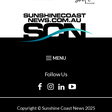
Follow Us
Copyright © Sunshine Coast News 2025