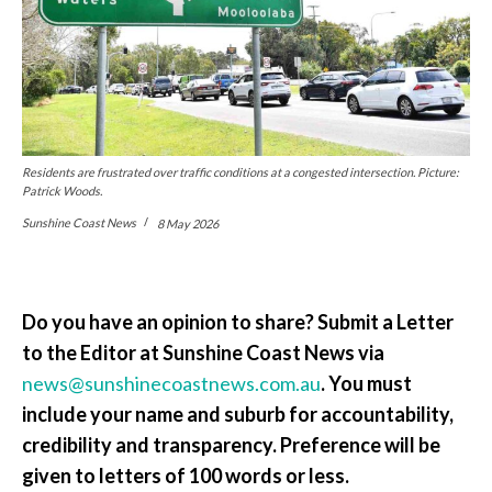
Residents are frustrated over traffic conditions at a congested intersection. Picture:
Patrick Woods.
Sunshine Coast News
8 May 2026
Do you have an opinion to share? Submit a Letter
to the Editor at Sunshine Coast News via
news@sunshinecoastnews.com.au
. You must
include your name and suburb for accountability,
credibility and transparency. Preference will be
given to letters of 100 words or less.