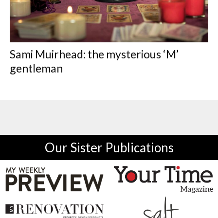
Sami Muirhead: the mysterious ‘M’
gentleman
Our Sister Publications