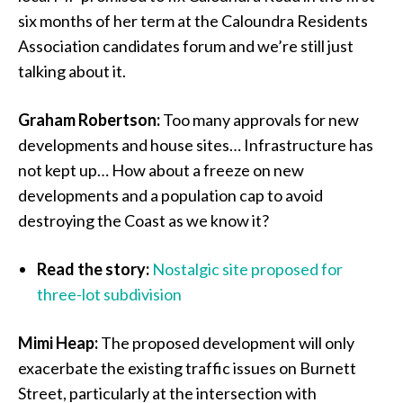
six months of her term at the Caloundra Residents
Association candidates forum and we’re still just
talking about it.
Graham Robertson:
Too many approvals for new
developments and house sites… Infrastructure has
not kept up… How about a freeze on new
developments and a population cap to avoid
destroying the Coast as we know it?
Read the story:
Nostalgic site proposed for
three-lot subdivision
Mimi Heap:
The proposed development will only
exacerbate the existing traffic issues on Burnett
Street, particularly at the intersection with