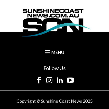
Follow Us
Copyright © Sunshine Coast News 2025