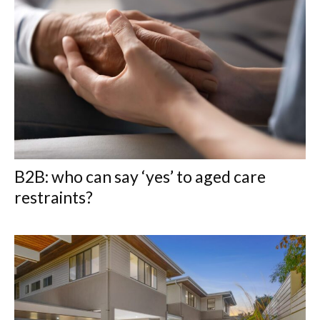
B2B: who can say ‘yes’ to aged care
restraints?