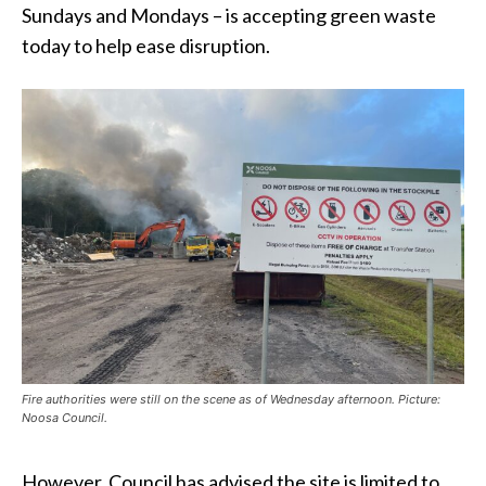
Sundays and Mondays – is accepting green waste
today to help ease disruption.
Fire authorities were still on the scene as of Wednesday afternoon. Picture:
Noosa Council.
However, Council has advised the site is limited to