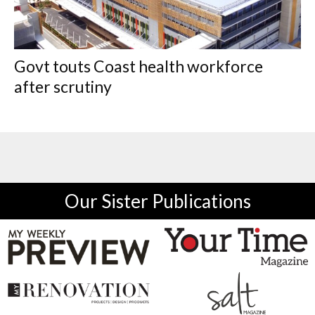
Govt touts Coast health workforce
after scrutiny
Our Sister Publications