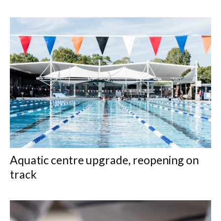
Aquatic centre upgrade, reopening on
track