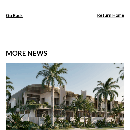
Return Home
Go Back
MORE NEWS