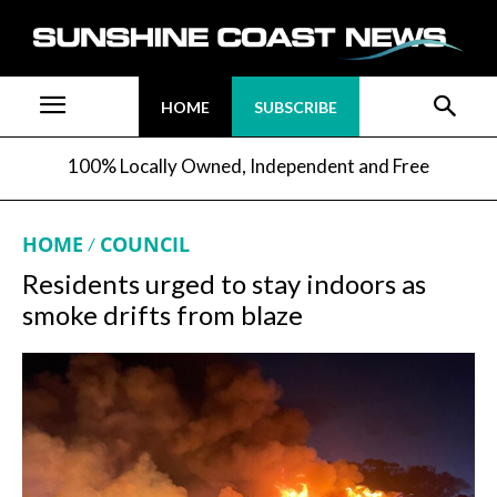
HOME
SUBSCRIBE
100% Locally Owned, Independent and Free
HOME
COUNCIL
Residents urged to stay indoors as
smoke drifts from blaze