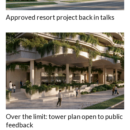
Approved resort project back in talks
Over the limit: tower plan open to public
feedback