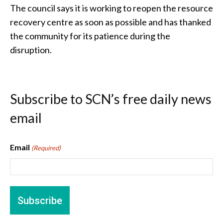
The council says it is working to reopen the resource
recovery centre as soon as possible and has thanked
the community for its patience during the
disruption.
Subscribe to SCN’s free daily news
email
Email
(Required)