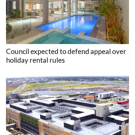
Council expected to defend appeal over
holiday rental rules