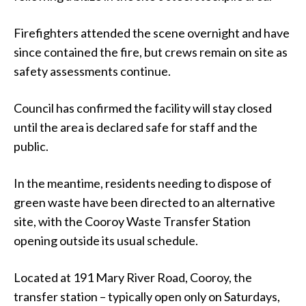
Firefighters attended the scene overnight and have
since contained the fire, but crews remain on site as
safety assessments continue.
Council has confirmed the facility will stay closed
until the area is declared safe for staff and the
public.
In the meantime, residents needing to dispose of
green waste have been directed to an alternative
site, with the Cooroy Waste Transfer Station
opening outside its usual schedule.
Located at 191 Mary River Road, Cooroy, the
transfer station – typically open only on Saturdays,