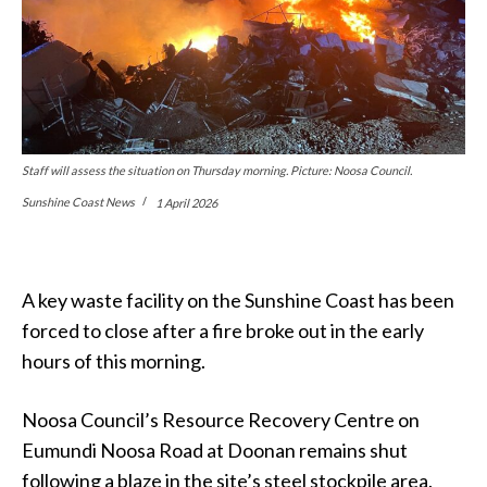
Staff will assess the situation on Thursday morning. Picture: Noosa Council.
Sunshine Coast News
1 April 2026
A key waste facility on the Sunshine Coast has been
forced to close after a fire broke out in the early
hours of this morning.
Noosa Council’s Resource Recovery Centre on
Eumundi Noosa Road at Doonan remains shut
following a blaze in the site’s steel stockpile area.