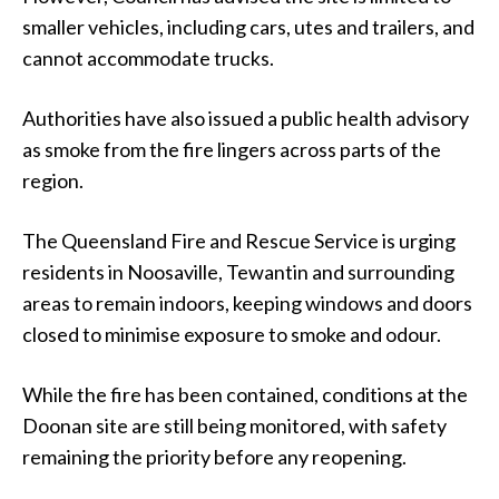
smaller vehicles, including cars, utes and trailers, and
cannot accommodate trucks.
Authorities have also issued a public health advisory
as smoke from the fire lingers across parts of the
region.
The Queensland Fire and Rescue Service is urging
residents in Noosaville, Tewantin and surrounding
areas to remain indoors, keeping windows and doors
closed to minimise exposure to smoke and odour.
While the fire has been contained, conditions at the
Doonan site are still being monitored, with safety
remaining the priority before any reopening.