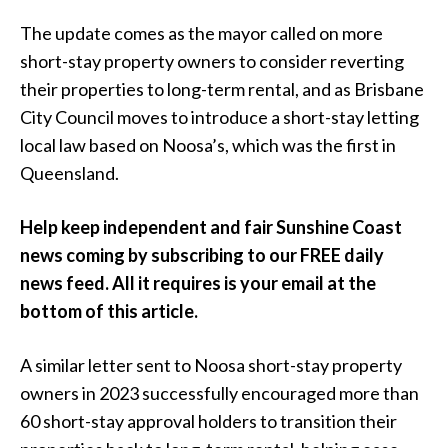
The update comes as the mayor called on more
short-stay property owners to consider reverting
their properties to long-term rental, and as Brisbane
City Council moves to introduce a short-stay letting
local law based on Noosa’s, which was the first in
Queensland.
Help keep independent and fair Sunshine Coast
news coming by subscribing to our FREE daily
news feed. All it requires is your email at the
bottom of this article.
A similar letter sent to Noosa short-stay property
owners in 2023 successfully encouraged more than
60 short-stay approval holders to transition their