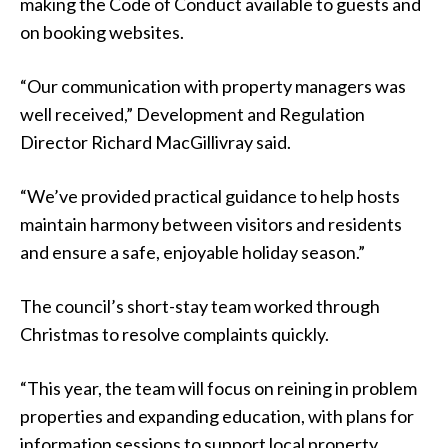
making the Code of Conduct available to guests and
on booking websites.
“Our communication with property managers was
well received,” Development and Regulation
Director Richard MacGillivray said.
“We’ve provided practical guidance to help hosts
maintain harmony between visitors and residents
and ensure a safe, enjoyable holiday season.”
The council’s short-stay team worked through
Christmas to resolve complaints quickly.
“This year, the team will focus on reining in problem
properties and expanding education, with plans for
information sessions to support local property