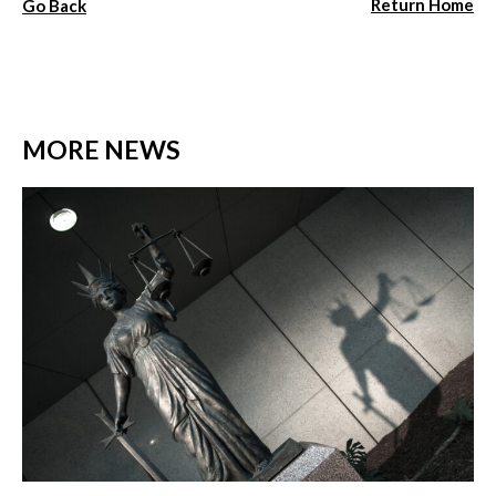
Return Home
Go Back
MORE NEWS