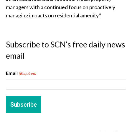
managers with a continued focus on proactively
managing impacts on residential amenity.”
Subscribe to SCN’s free daily news
email
Email
(Required)