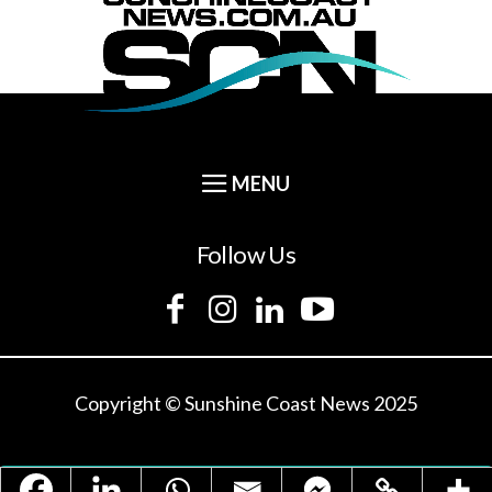
Follow Us
Copyright © Sunshine Coast News 2025