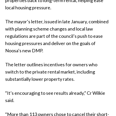
properties back to long-term rental, helping ease
local housing pressure.
The mayor’s letter, issued in late January, combined
with planning scheme changes and local law
regulations are part of the council’s push to ease
housing pressures and deliver on the goals of
Noosa’s new DMP.
The letter outlines incentives for owners who
switch to the private rental market, including
substantially lower property rates.
“It’s encouraging to see results already,” Cr Wilkie
said.
“More than 113 owners chose to cancel their short-