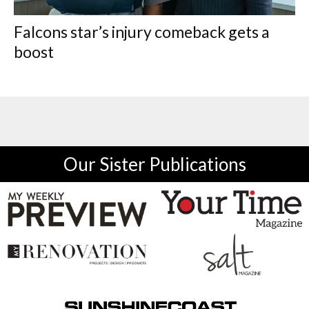
Falcons star’s injury comeback gets a
boost
Our Sister Publications