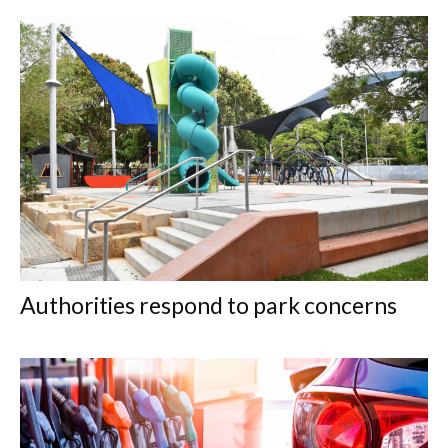
Authorities respond to park concerns