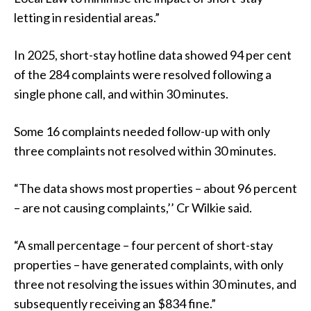
letting in residential areas.”
In 2025, short-stay hotline data showed 94 per cent
of the 284 complaints were resolved following a
single phone call, and within 30 minutes.
Some 16 complaints needed follow-up with only
three complaints not resolved within 30 minutes.
“The data shows most properties – about 96 percent
– are not causing complaints,’’ Cr Wilkie said.
“A small percentage – four percent of short-stay
properties – have generated complaints, with only
three not resolving the issues within 30 minutes, and
subsequently receiving an $834 fine.”