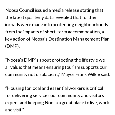
Noosa Council issued a media release stating that
the latest quarterly data revealed that further
inroads were made into protecting neighbourhoods
from the impacts of short-term accommodation, a
key action of Noosa’s Destination Management Plan
(DMP).
“Noosa’s DMP is about protecting the lifestyle we
all value: that means ensuring tourism supports our
community not displaces it,” Mayor Frank Wilkie said.
“Housing for local and essential workers is critical
for delivering services our community and visitors
expect and keeping Noosa a great place to live, work
and visit.”