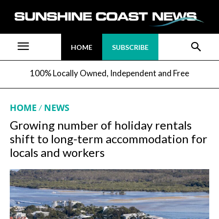
HOME
SUBSCRIBE
100% Locally Owned, Independent and Free
HOME
NEWS
Growing number of holiday rentals
shift to long-term accommodation for
locals and workers