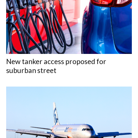
New tanker access proposed for
suburban street