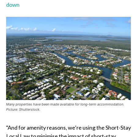
down
Many properties have been made available for long-term accommodation.
Picture: Shutterstock.
“And for amenity reasons, we’re using the Short-Stay
Local Law to minimise the impact of short-stay