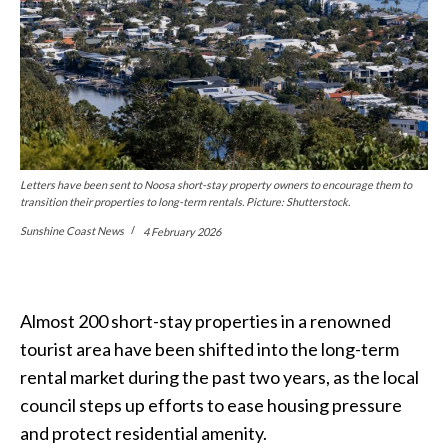
Letters have been sent to Noosa short-stay property owners to encourage them to
transition their properties to long-term rentals. Picture: Shutterstock.
Sunshine Coast News
4 February 2026
Almost 200 short-stay properties in a renowned
tourist area have been shifted into the long-term
rental market during the past two years, as the local
council steps up efforts to ease housing pressure
and protect residential amenity.