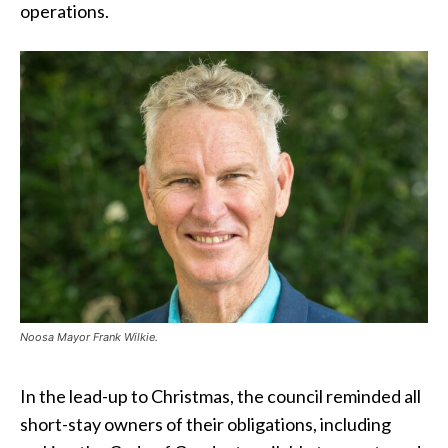
operations.
Noosa Mayor Frank Wilkie.
In the lead-up to Christmas, the council reminded all
short-stay owners of their obligations, including