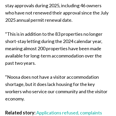
stay approvals during 2025, including 46 owners
who have not renewed their approval since the July
2025 annual permit renewal date.
“This is in addition to the 83 properties no longer
short-stay letting during the 2024 calendar year,
meaning almost 200 properties have been made
available for long-term accommodation over the
past two years.
“Noosa does not have a visitor accommodation
shortage, but it does lack housing for the key
workers who service our community and the visitor
economy.
Related story:
Applications refused, complaints