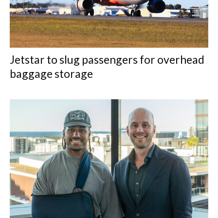
Jetstar to slug passengers for overhead
baggage storage