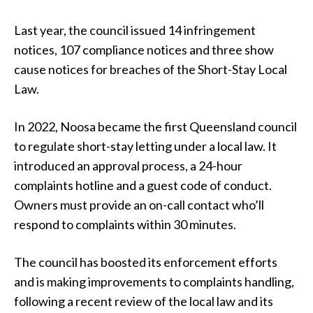
Last year, the council issued 14 infringement
notices, 107 compliance notices and three show
cause notices for breaches of the Short-Stay Local
Law.
In 2022, Noosa became the first Queensland council
to regulate short-stay letting under a local law. It
introduced an approval process, a 24-hour
complaints hotline and a guest code of conduct.
Owners must provide an on-call contact who’ll
respond to complaints within 30 minutes.
The council has boosted its enforcement efforts
and is making improvements to complaints handling,
following a recent review of the local law and its