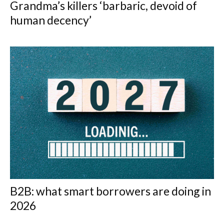
Grandma’s killers ‘barbaric, devoid of
human decency’
B2B: what smart borrowers are doing in
2026