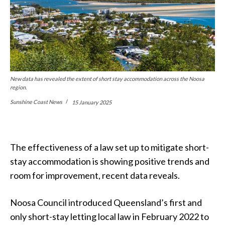
New data has revealed the extent of short stay accommodation across the Noosa
region.
Sunshine Coast News
15 January 2025
The effectiveness of a law set up to mitigate short-
stay accommodation is showing positive trends and
room for improvement, recent data reveals.
Noosa Council introduced Queensland’s first and
only short-stay letting local law in February 2022 to