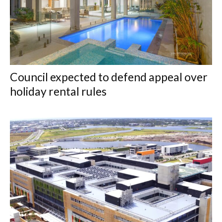
Council expected to defend appeal over
holiday rental rules