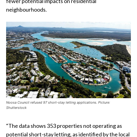
fewer potential impacts on residential
neighbourhoods.
Noosa Council refused 97 short-stay letting applications. Picture:
Shutterstock
“The data shows 353 properties not operating as
potential short-stay letting, as identified by the local