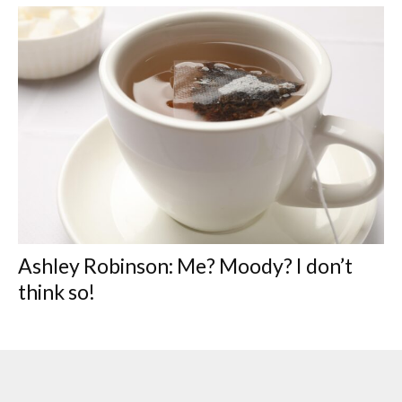
Ashley Robinson: Me? Moody? I don’t
think so!