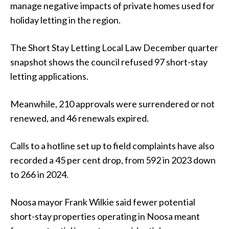
manage negative impacts of private homes used for
holiday letting in the region.
The Short Stay Letting Local Law December quarter
snapshot shows the council refused 97 short-stay
letting applications.
Meanwhile, 210 approvals were surrendered or not
renewed, and 46 renewals expired.
Calls to a hotline set up to field complaints have also
recorded a 45 per cent drop, from 592 in 2023 down
to 266 in 2024.
Noosa mayor Frank Wilkie said fewer potential
short-stay properties operating in Noosa meant