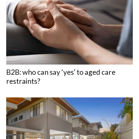
B2B: who can say ‘yes’ to aged care
restraints?