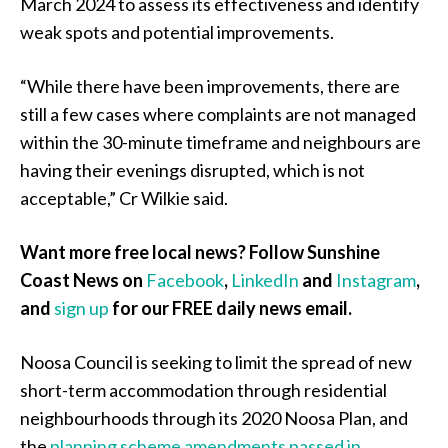
March 2024 to assess its effectiveness and identify
weak spots and potential improvements.
“While there have been improvements, there are
still a few cases where complaints are not managed
within the 30-minute timeframe and neighbours are
having their evenings disrupted, which is not
acceptable,” Cr Wilkie said.
Want more free local news? Follow Sunshine
Coast News on
Facebook
,
LinkedIn
and
Instagram
,
and
sign up
for our FREE daily news email.
Noosa Council is seeking to limit the spread of new
short-term accommodation through residential
neighbourhoods through its 2020 Noosa Plan, and
the
planning scheme amendments passed in