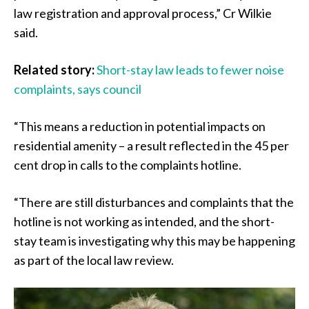
law registration and approval process,” Cr Wilkie
said.
Related story:
Short-stay law leads to fewer noise
complaints, says council
“This means a reduction in potential impacts on
residential amenity – a result reflected in the 45 per
cent drop in calls to the complaints hotline.
“There are still disturbances and complaints that the
hotline is not working as intended, and the short-
stay team is investigating why this may be happening
as part of the local law review.