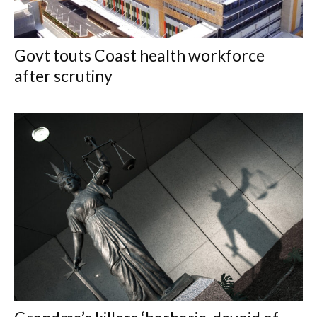
Govt touts Coast health workforce
after scrutiny