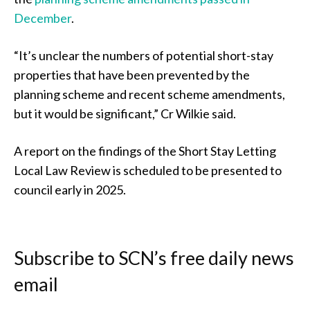
December
.
“It’s unclear the numbers of potential short-stay
properties that have been prevented by the
planning scheme and recent scheme amendments,
but it would be significant,” Cr Wilkie said.
A report on the findings of the Short Stay Letting
Local Law Review is scheduled to be presented to
council early in 2025.
Subscribe to SCN’s free daily news
email