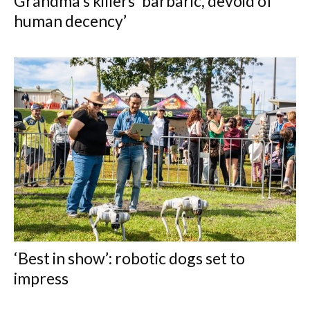
Grandma’s killers ‘barbaric, devoid of
human decency’
‘Best in show’: robotic dogs set to
impress