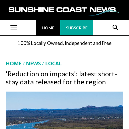
HOME
SUBSCRIBE
100% Locally Owned, Independent and Free
HOME
NEWS
LOCAL
'Reduction on impacts': latest short-
stay data released for the region