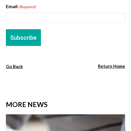
Email
(Required)
Return Home
Go Back
MORE NEWS