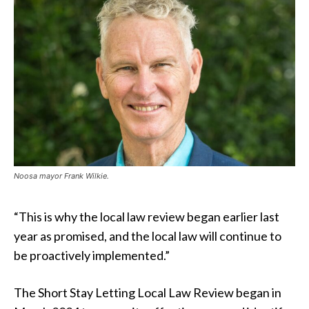
Noosa mayor Frank Wilkie.
“This is why the local law review began earlier last
year as promised, and the local law will continue to
be proactively implemented.”
The Short Stay Letting Local Law Review began in