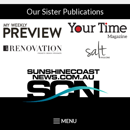
Our Sister Publications