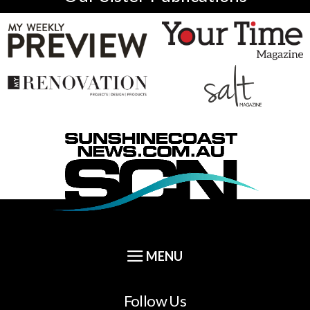
Follow Us