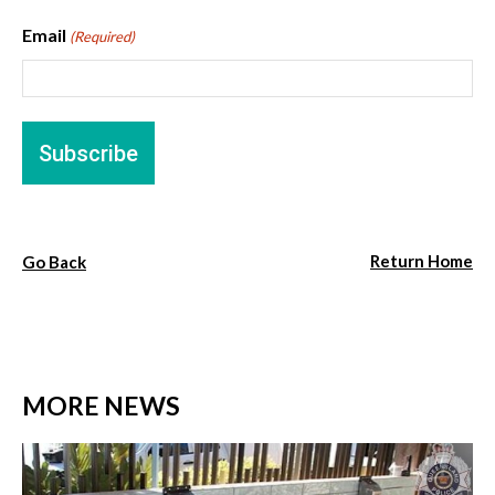
Email
(Required)
Return Home
Go Back
MORE NEWS