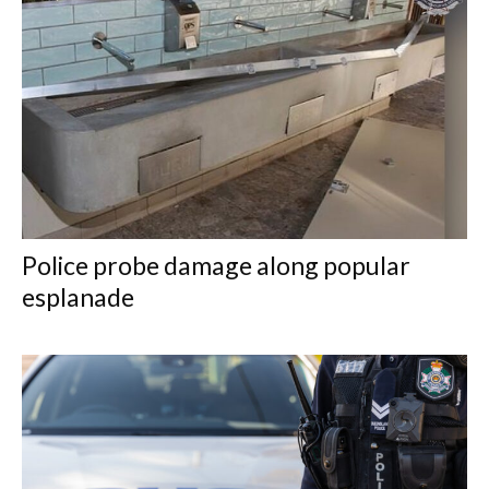
Police probe damage along popular
esplanade