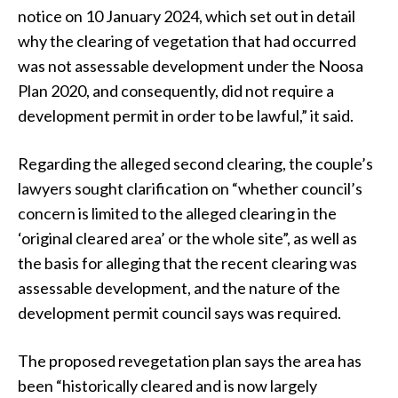
notice on 10 January 2024, which set out in detail
why the clearing of vegetation that had occurred
was not assessable development under the Noosa
Plan 2020, and consequently, did not require a
development permit in order to be lawful,” it said.
Regarding the alleged second clearing, the couple’s
lawyers sought clarification on “whether council’s
concern is limited to the alleged clearing in the
‘original cleared area’ or the whole site”, as well as
the basis for alleging that the recent clearing was
assessable development, and the nature of the
development permit council says was required.
The proposed revegetation plan says the area has
been “historically cleared and is now largely