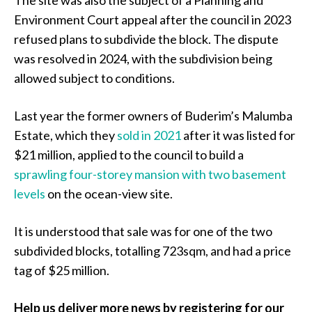
The site was also the subject of a Planning and
Environment Court appeal after the council in 2023
refused plans to subdivide the block. The dispute
was resolved in 2024, with the subdivision being
allowed subject to conditions.
Last year the former owners of Buderim’s Malumba
Estate, which they
sold in 2021
after it was listed for
$21 million, applied to the council to build a
sprawling four-storey mansion with two basement
levels
on the ocean-view site.
It is understood that sale was for one of the two
subdivided blocks, totalling 723sqm, and had a price
tag of $25 million.
Help us deliver more news by registering for our