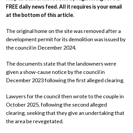
FREE daily news feed. All it requires is your email
at the bottom of this article.
The original home on the site was removed after a
development permit for its demolition was issued by
the council in December 2024.
The documents state that the landowners were
given a show-cause notice by the council in
December 2023 following the first alleged clearing.
Lawyers for the council then wrote to the couple in
October 2025, following the second alleged
clearing, seeking that they give an undertaking that
the area be revegetated.