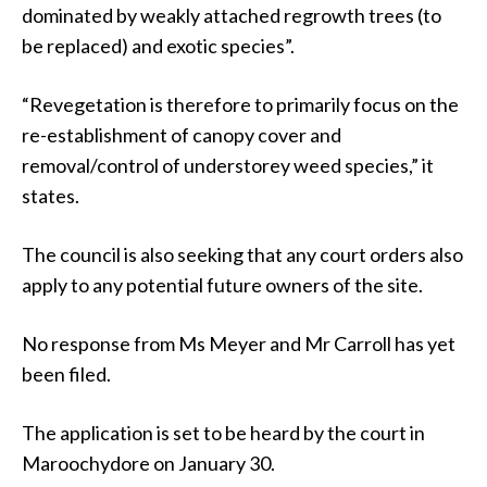
dominated by weakly attached regrowth trees (to
be replaced) and exotic species”.
“Revegetation is therefore to primarily focus on the
re-establishment of canopy cover and
removal/control of understorey weed species,” it
states.
The council is also seeking that any court orders also
apply to any potential future owners of the site.
No response from Ms Meyer and Mr Carroll has yet
been filed.
The application is set to be heard by the court in
Maroochydore on January 30.