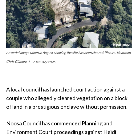
An aerial image taken in August showing the site has been cleared. Picture: Nearmap
Chris Gilmore
7 January 2026
A local council has launched court action against a
couple who allegedly cleared vegetation on a block
of land in a prestigious enclave without permission.
Noosa Council has commenced Planning and
Environment Court proceedings against Heidi