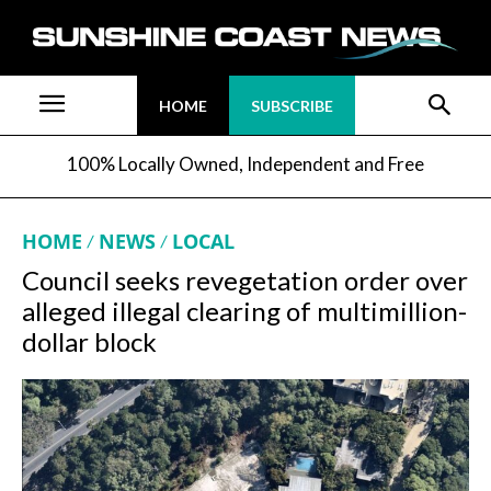
HOME
SUBSCRIBE
100% Locally Owned, Independent and Free
HOME
NEWS
LOCAL
Council seeks revegetation order over
alleged illegal clearing of multimillion-
dollar block