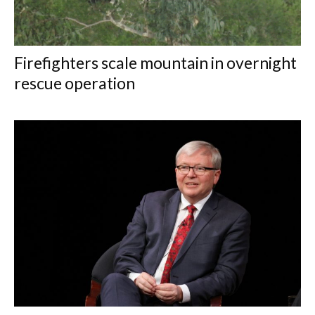
Firefighters scale mountain in overnight
rescue operation