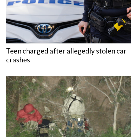
Teen charged after allegedly stolen car
crashes