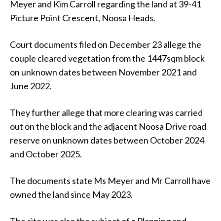
Meyer and Kim Carroll regarding the land at 39-41
Picture Point Crescent, Noosa Heads.
Court documents filed on December 23 allege the
couple cleared vegetation from the 1447sqm block
on unknown dates between November 2021 and
June 2022.
They further allege that more clearing was carried
out on the block and the adjacent Noosa Drive road
reserve on unknown dates between October 2024
and October 2025.
The documents state Ms Meyer and Mr Carroll have
owned the land since May 2023.