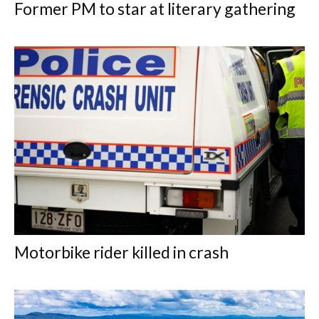
Former PM to star at literary gathering
Motorbike rider killed in crash