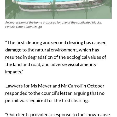
An impression of the home proposed for one of the subdivided blocks.
Picture: Chris Clout Design
“The first clearing and second clearing has caused
damage to the natural environment, which has
resulted in degradation of the ecological values of
the land and road, and adverse visual amenity
impacts.”
Lawyers for Ms Meyer and Mr Carroll in October
responded to the council’s letter, arguing that no
permit was required for the first clearing.
“Our clients provided a response to the show-cause