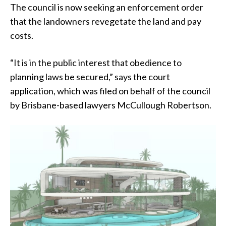
The council is now seeking an enforcement order
that the landowners revegetate the land and pay
costs.
“It is in the public interest that obedience to
planning laws be secured,” says the court
application, which was filed on behalf of the council
by Brisbane-based lawyers McCullough Robertson.