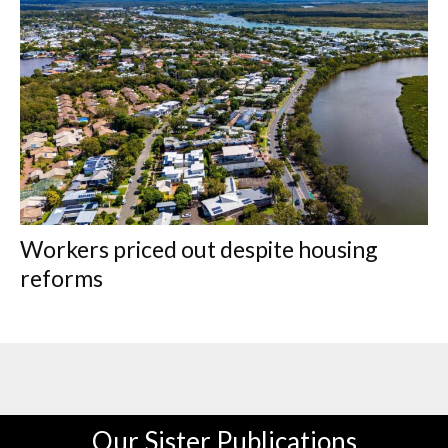
Workers priced out despite housing
reforms
Our Sister Publications