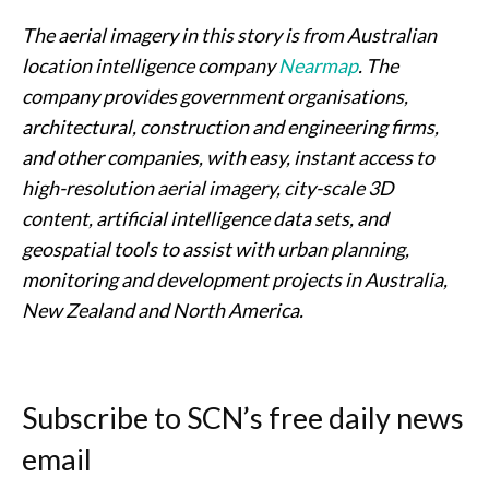
The aerial imagery in this story is from Australian
location intelligence company
Nearmap
. The
company provides government organisations,
architectural, construction and engineering firms,
and other companies, with easy, instant access to
high-resolution aerial imagery, city-scale 3D
content, artificial intelligence data sets, and
geospatial tools to assist with urban planning,
monitoring and development projects in Australia,
New Zealand and North America.
Subscribe to SCN’s free daily news
email