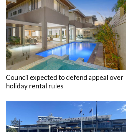
Council expected to defend appeal over
holiday rental rules