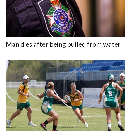
Man dies after being pulled from water