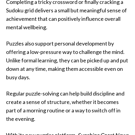
Completing a tricky crossword or finally cracking a
Sudoku grid delivers a small but meaningful sense of
achievement that can positively influence overall
mental wellbeing.
Puzzles also support personal development by
offering a low-pressure way to challenge the mind.
Unlike formal learning, they can be picked up and put
down at any time, making them accessible even on
busy days.
Regular puzzle-solving can help build discipline and
create a sense of structure, whether it becomes
part of a morning routine or a way to switch off in
the evening.