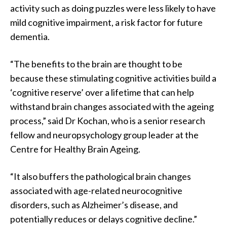
activity such as doing puzzles were less likely to have
mild cognitive impairment, a risk factor for future
dementia.
“The benefits to the brain are thought to be
because these stimulating cognitive activities build a
‘cognitive reserve’ over a lifetime that can help
withstand brain changes associated with the ageing
process,” said Dr Kochan, who is a senior research
fellow and neuropsychology group leader at the
Centre for Healthy Brain Ageing.
“It also buffers the pathological brain changes
associated with age-related neurocognitive
disorders, such as Alzheimer’s disease, and
potentially reduces or delays cognitive decline.”