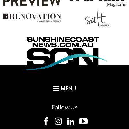
Follow Us