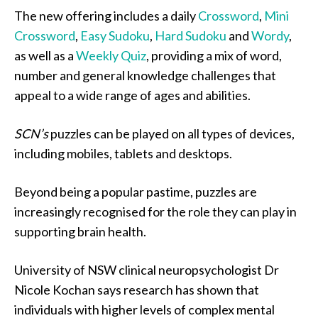
The new offering includes a daily
Crossword
,
Mini
Crossword
,
Easy Sudoku
,
Hard Sudoku
and
Wordy
,
as well as a
Weekly Quiz
, providing a mix of word,
number and general knowledge challenges that
appeal to a wide range of ages and abilities.
SCN’s
puzzles can be played on all types of devices,
including mobiles, tablets and desktops.
Beyond being a popular pastime, puzzles are
increasingly recognised for the role they can play in
supporting brain health.
University of NSW clinical neuropsychologist Dr
Nicole Kochan says research has shown that
individuals with higher levels of complex mental