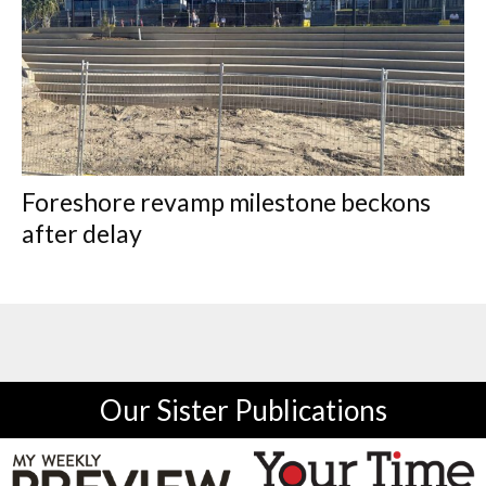
Foreshore revamp milestone beckons
after delay
Our Sister Publications