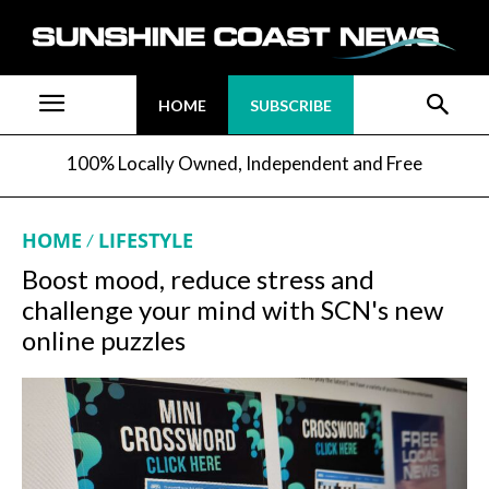
HOME
SUBSCRIBE
100% Locally Owned, Independent and Free
HOME
LIFESTYLE
Boost mood, reduce stress and
challenge your mind with SCN's new
online puzzles