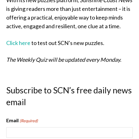
With its new puzzles platform,
Sunshine Coast News
is giving readers more than just entertainment – it is
offering a practical, enjoyable way to keep minds
active, engaged and resilient, one clue at a time.
Click here
to test out SCN’s new puzzles.
The Weekly Quiz will be updated every Monday.
Subscribe to SCN’s free daily news
email
Email
(Required)