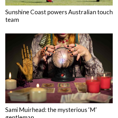
Sunshine Coast powers Australian touch
team
Sami Muirhead: the mysterious ‘M’
gentleman