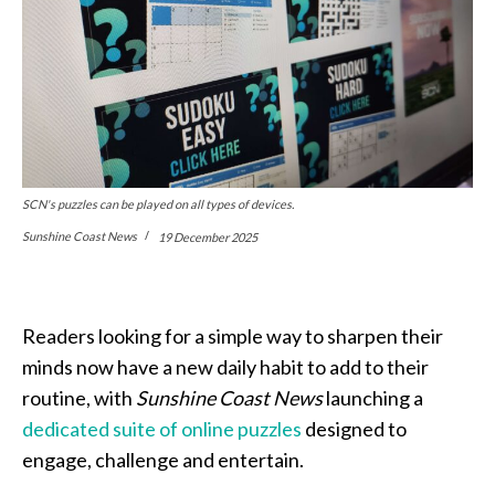
SCN's puzzles can be played on all types of devices.
Sunshine Coast News
19 December 2025
Readers looking for a simple way to sharpen their
minds now have a new daily habit to add to their
routine, with
Sunshine Coast News
launching a
dedicated suite of online puzzles
designed to
engage, challenge and entertain.