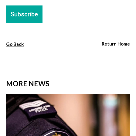
Return Home
Go Back
MORE NEWS