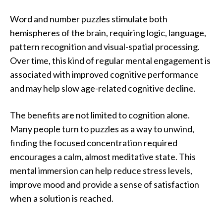
Word and number puzzles stimulate both
hemispheres of the brain, requiring logic, language,
pattern recognition and visual-spatial processing.
Over time, this kind of regular mental engagement is
associated with improved cognitive performance
and may help slow age-related cognitive decline.
The benefits are not limited to cognition alone.
Many people turn to puzzles as a way to unwind,
finding the focused concentration required
encourages a calm, almost meditative state. This
mental immersion can help reduce stress levels,
improve mood and provide a sense of satisfaction
when a solution is reached.