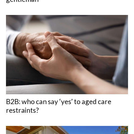
B2B: who can say ‘yes’ to aged care
restraints?