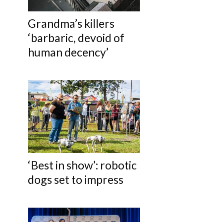
Grandma’s killers
‘barbaric, devoid of
human decency’
‘Best in show’: robotic
dogs set to impress