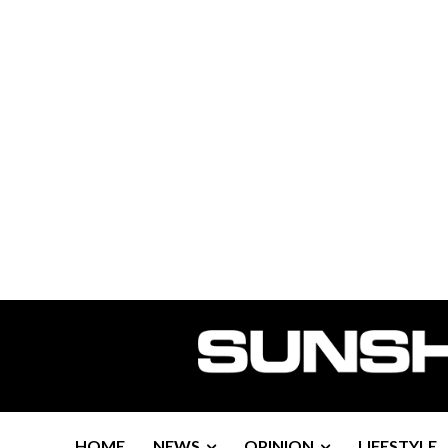
HOME
NEWS
OPINION
LIFESTYLE