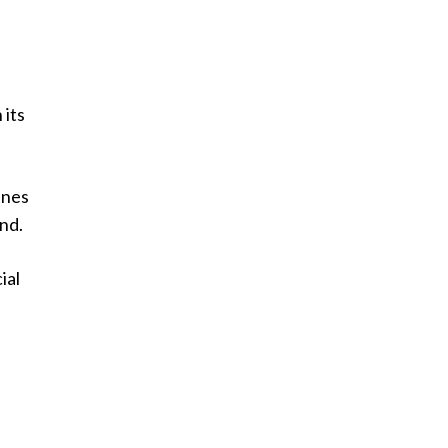
 its
ines
nd.
ial