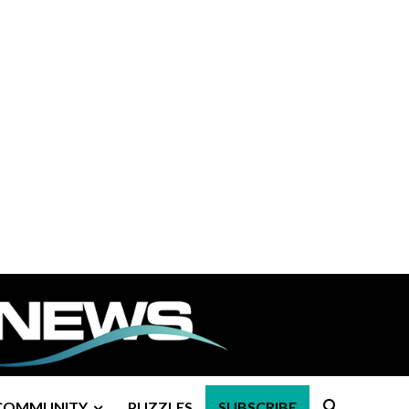
COMMUNITY
PUZZLES
SUBSCRIBE