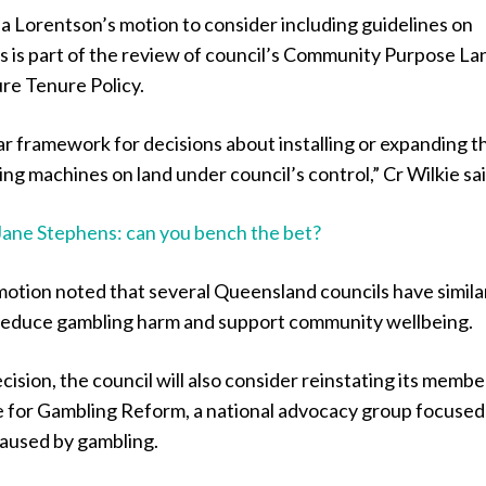
a Lorentson’s motion to consider including guidelines on
 is part of the review of council’s Community Purpose La
re Tenure Policy.
ear framework for decisions about installing or expanding t
g machines on land under council’s control,” Cr Wilkie sai
Jane Stephens: can you bench the bet?
motion noted that several Queensland councils have simila
p reduce gambling harm and support community wellbeing.
ecision, the council will also consider reinstating its memb
ce for Gambling Reform, a national advocacy group focused
aused by gambling.