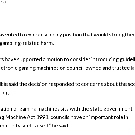
stock
has voted to explore a policy position that would strengthen
 gambling-related harm.
rs have supported a motion to consider introducing guidel
lectronic gaming machines on council-owned and trustee la
kie said the decision responded to concerns about the soc
ling.
lation of gaming machines sits with the state government
g Machine Act 1991, councils have an important role in
munity land is used,” he said.