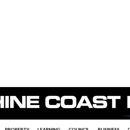
PROPERTY
LEARNING
COUNCIL
BUSINESS