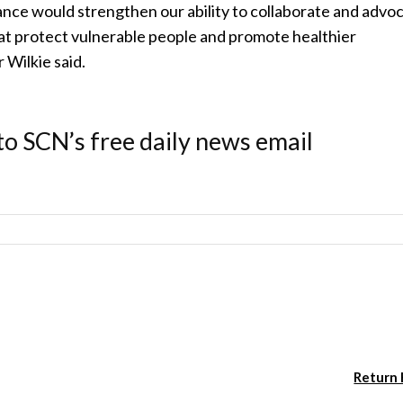
iance would strengthen our ability to collaborate and advo
at protect vulnerable people and promote healthier
 Wilkie said.
to SCN’s free daily news email
Return