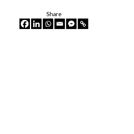
Share