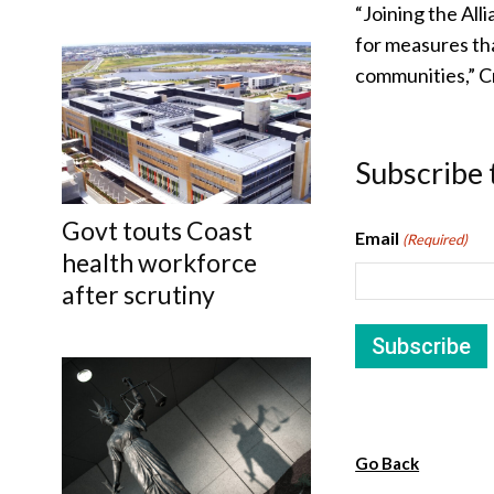
“Joining the All
for measures th
communities,” Cr
Subscribe 
Govt touts Coast
Email
(Required)
health workforce
after scrutiny
Go Back