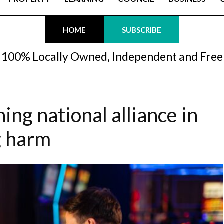
HOME
SUBSCRIBE
100% Locally Owned, Independent and Free
ning national alliance in
g harm