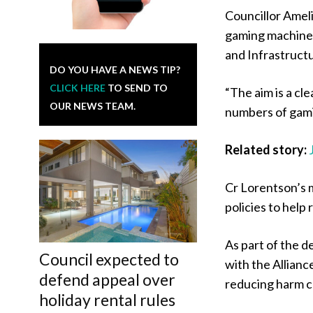
Councillor Ameli
gaming machines
and Infrastructu
DO YOU HAVE A NEWS TIP?
CLICK HERE
TO SEND TO
“The aim is a cl
OUR NEWS TEAM.
numbers of gamin
Related story:
Cr Lorentson’s 
policies to hel
As part of the d
Council expected to
with the Allian
defend appeal over
reducing harm c
holiday rental rules