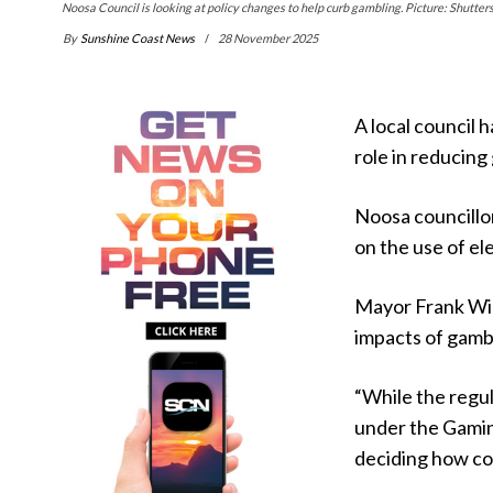
Noosa Council is looking at policy changes to help curb gambling. Picture: Shutter
By
Sunshine Coast News
28 November 2025
A local council 
role in reducing
Noosa councillo
on the use of e
Mayor Frank Wil
impacts of gamb
“While the regu
under the Gamin
deciding how com