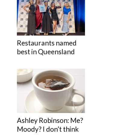
Restaurants named
best in Queensland
Ashley Robinson: Me?
Moody? I don’t think