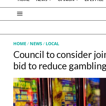
HOME
NEWS
LOCAL
Council to consider joi
bid to reduce gamblin