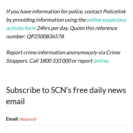
If you have information for police, contact Policelink
by providing information using the
online suspicious
activity form
24hrs per day. Quote this reference
number: QP2500836578.
Report crime information anonymously via Crime
Stoppers. Call 1800 333 000 or report
online
.
Subscribe to SCN’s free daily news
email
Email
(Required)