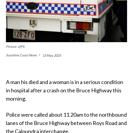
Picture: QPS.
Sunshine Coast News
15 May 2025
A man his died and a woman is in a serious condition
in hospital after a crash on the Bruce Highway this
morning.
Police were called about 11.20am to the northbound
lanes of the Bruce Highway between Roys Road and
the Caloundra interchange.