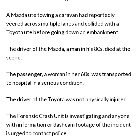
A Mazda ute towing a caravan had reportedly
veered across multiple lanes and collided with a
Toyota ute before going down an embankment.
The driver of the Mazda, a man in his 80s, died at the
scene.
The passenger, a woman in her 60s, was transported
to hospital in a serious condition.
The driver of the Toyota was not physically injured.
The Forensic Crash Unit is investigating and anyone
with information or dashcam footage of the incident
is urged to contact police.