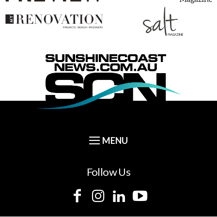
Follow Us