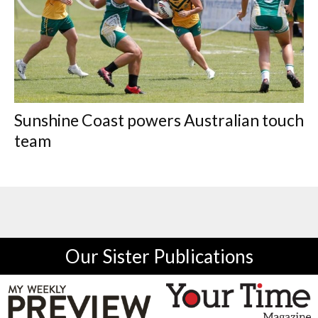
Sunshine Coast powers Australian touch
team
Our Sister Publications