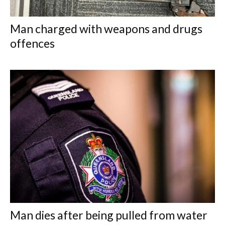
Man charged with weapons and drugs
offences
Man dies after being pulled from water