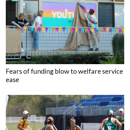
Fears of funding blow to welfare service
ease