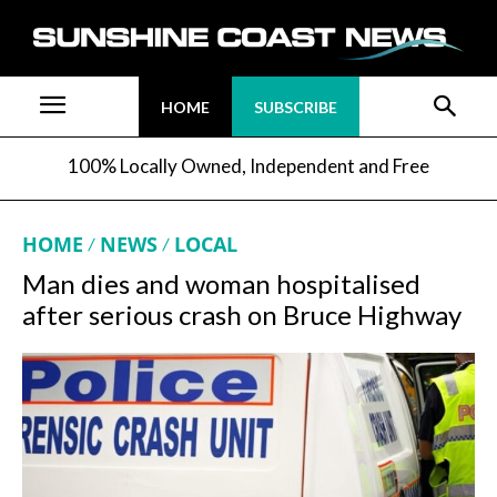
HOME
SUBSCRIBE
100% Locally Owned, Independent and Free
HOME
NEWS
LOCAL
Man dies and woman hospitalised
after serious crash on Bruce Highway