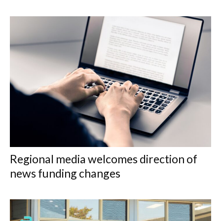
Regional media welcomes direction of
news funding changes