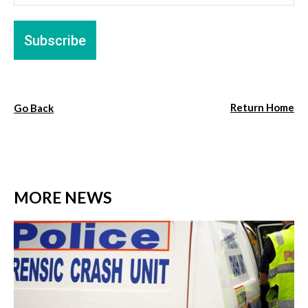
Return Home
Go Back
MORE NEWS