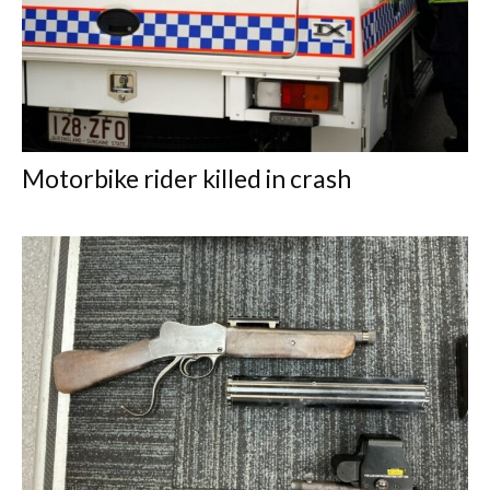
Motorbike rider killed in crash