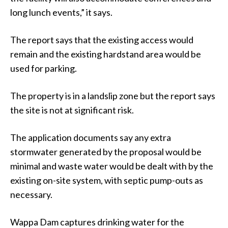
long lunch events,” it says.
The report says that the existing access would
remain and the existing hardstand area would be
used for parking.
The property is in a landslip zone but the report says
the site is not at significant risk.
The application documents say any extra
stormwater generated by the proposal would be
minimal and waste water would be dealt with by the
existing on-site system, with septic pump-outs as
necessary.
Wappa Dam captures drinking water for the