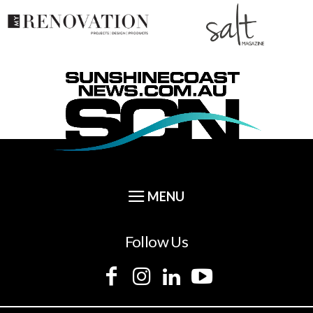
Follow Us