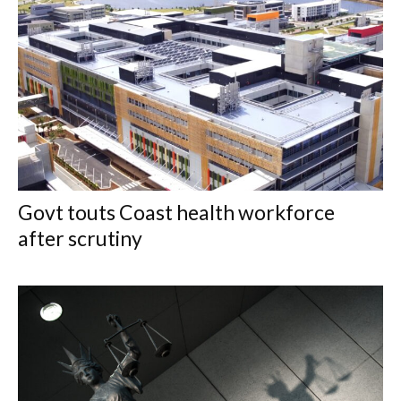
Govt touts Coast health workforce
after scrutiny