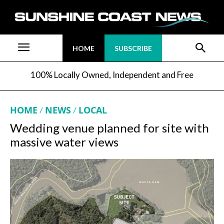
HOME
SUBSCRIBE
100% Locally Owned, Independent and Free
HOME
NEWS
LOCAL
Wedding venue planned for site with
massive water views