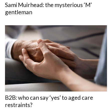
Sami Muirhead: the mysterious ‘M’
gentleman
B2B: who can say ‘yes’ to aged care
restraints?