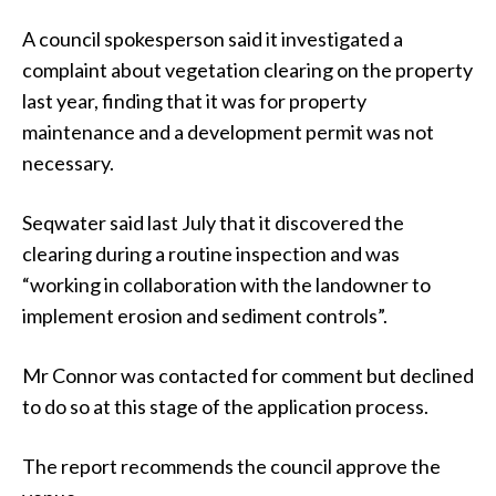
A council spokesperson said it investigated a
complaint about vegetation clearing on the property
last year, finding that it was for property
maintenance and a development permit was not
necessary.
Seqwater said last July that it discovered the
clearing during a routine inspection and was
“working in collaboration with the landowner to
implement erosion and sediment controls”.
Mr Connor was contacted for comment but declined
to do so at this stage of the application process.
The report recommends the council approve the