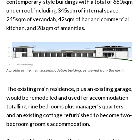
contemporary-style buildings with a total of 660sqm
under roof, including 345sqm of internal space,
245sqm of verandah, 42sqm of bar and commercial
kitchen, and 28sqm of amenities.
A profile of the main accommodation building, as viewed from the north.
The existing main residence, plus an existing garage,
would be remodelled and used for accommodation
totalling nine bedrooms plus manager’s quarters,
and an existing cottage refurbished to become two-
bedroom groom’s accommodation.