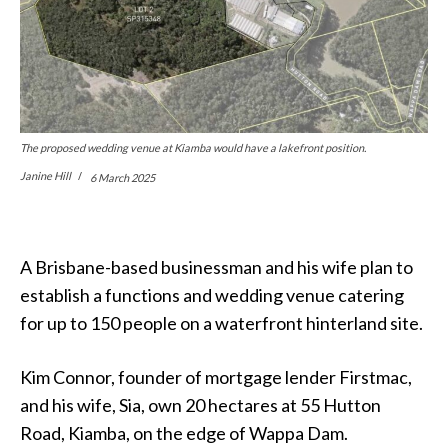
The proposed wedding venue at Kiamba would have a lakefront position.
Janine Hill
6 March 2025
A Brisbane-based businessman and his wife plan to
establish a functions and wedding venue catering
for up to 150 people on a waterfront hinterland site.
Kim Connor, founder of mortgage lender Firstmac,
and his wife, Sia, own 20 hectares at 55 Hutton
Road, Kiamba, on the edge of Wappa Dam.