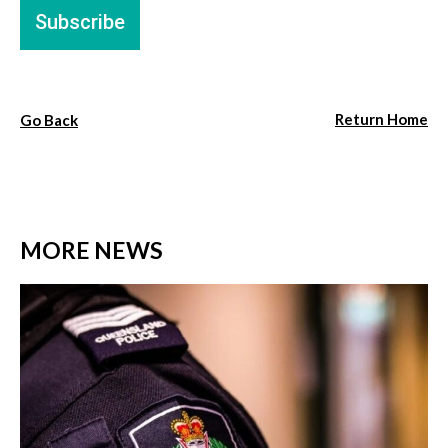
Return Home
Go Back
MORE NEWS