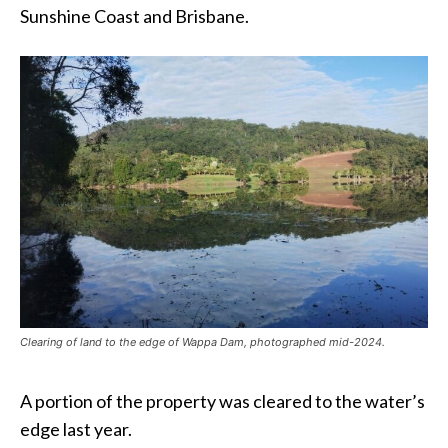
Sunshine Coast and Brisbane.
Clearing of land to the edge of Wappa Dam, photographed mid-2024.
A portion of the property was cleared to the water’s
edge last year.