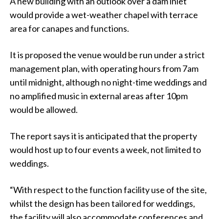
A new building with an outlook over a dam inlet
would provide a wet-weather chapel with terrace
area for canapes and functions.
It is proposed the venue would be run under a strict
management plan, with operating hours from 7am
until midnight, although no night-time weddings and
no amplified music in external areas after 10pm
would be allowed.
The report says it is anticipated that the property
would host up to four events a week, not limited to
weddings.
“With respect to the function facility use of the site,
whilst the design has been tailored for weddings,
the facility will also accommodate conferences and