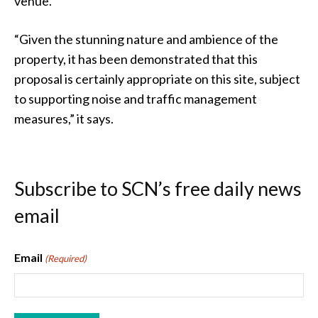
venue.
“Given the stunning nature and ambience of the
property, it has been demonstrated that this
proposal is certainly appropriate on this site, subject
to supporting noise and traffic management
measures,” it says.
Subscribe to SCN’s free daily news
email
Email
(Required)