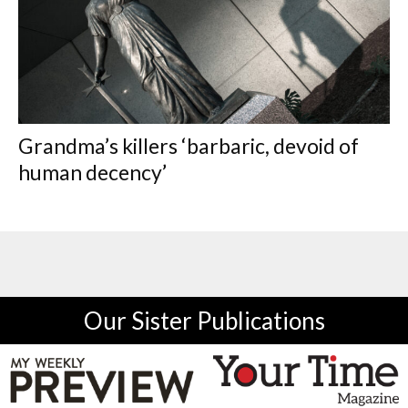
Grandma’s killers ‘barbaric, devoid of
human decency’
Our Sister Publications