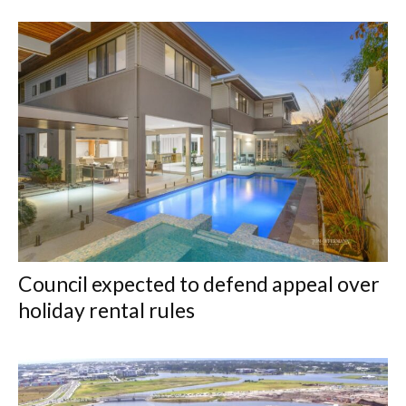
Council expected to defend appeal over
holiday rental rules