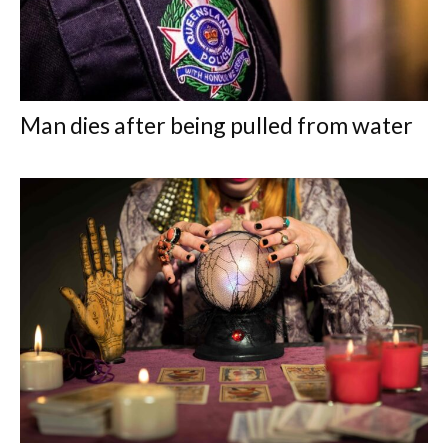
Man dies after being pulled from water