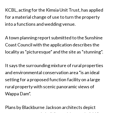
KCBL, acting for the Kimsia Unit Trust, has applied
for a material change of use to turn the property
into a functions and wedding venue.
A town planning report submitted to the Sunshine
Coast Council with the application describes the
locality as “picturesque” and the site as “stunning”.
It says the surrounding mixture of rural properties
and environmental conservation area “is an ideal
setting for a proposed function facility on a large
rural property with scenic panoramic views of
Wappa Dam”.
Plans by Blackburne Jackson architects depict