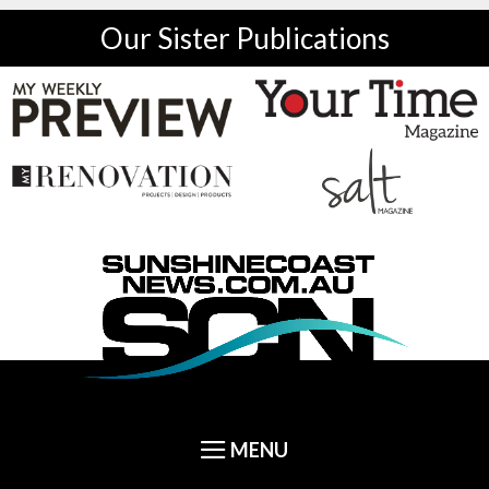
Our Sister Publications