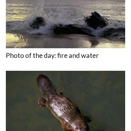
Photo of the day: fire and water