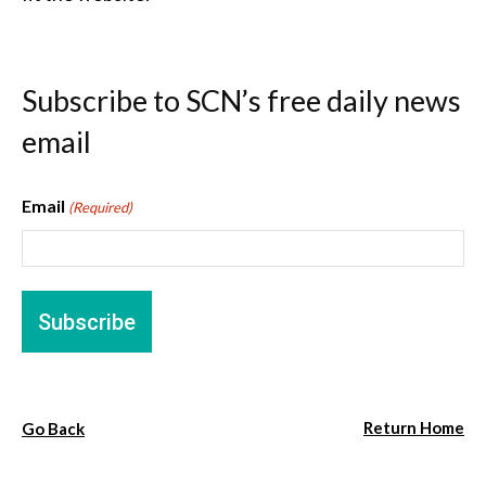
Subscribe to SCN’s free daily news
email
Email
(Required)
Return Home
Go Back