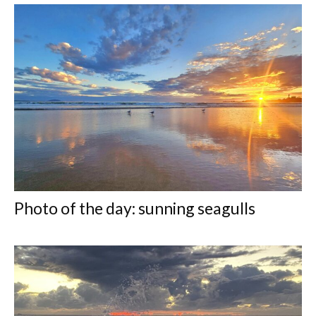
Photo of the day: sunning seagulls