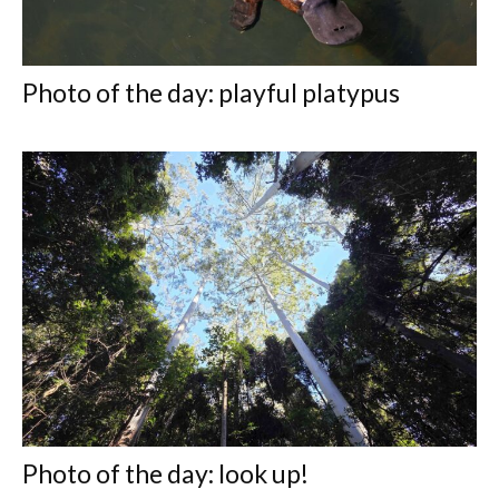
Photo of the day: playful platypus
Photo of the day: look up!