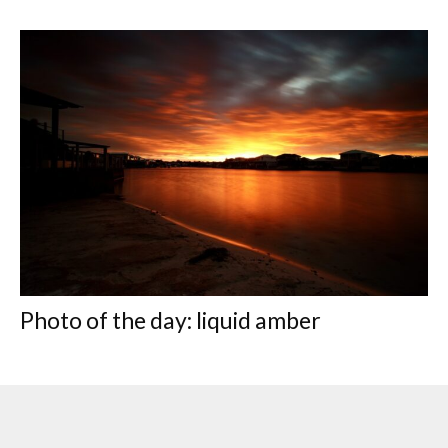
Photo of the day: liquid amber