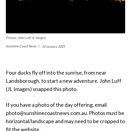
Picture: John Luff, JL Images.
Sunshine Coast News
10 January 2025
Four ducks fly off into the sunrise, from near
Landsborough, to start a new adventure. John Luff
(JL Images) snapped this photo.
If you have a photo of the day offering, email
photo@sunshinecoastnews.com.au. Photos must be
horizontal/landscape and may need to be cropped to
fit the website.