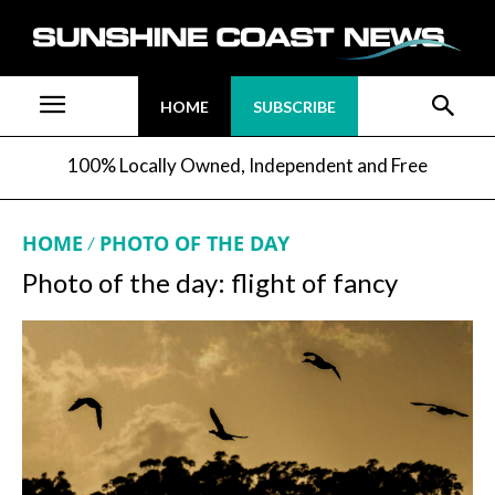
HOME
SUBSCRIBE
100% Locally Owned, Independent and Free
HOME
PHOTO OF THE DAY
Photo of the day: flight of fancy