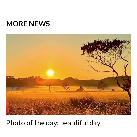
MORE NEWS
Photo of the day: beautiful day