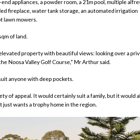
-end appliances, a powder room, a 21m pool, multiple alfr
ed fireplace, water tank storage, an automated irrigation
ot lawn mowers.
sqm of land.
g elevated property with beautiful views: looking over a pri
the Noosa Valley Golf Course,” Mr Arthur said.
 suit anyone with deep pockets.
iety of appeal. It would certainly suit a family, but it would a
at just wants a trophy home in the region.