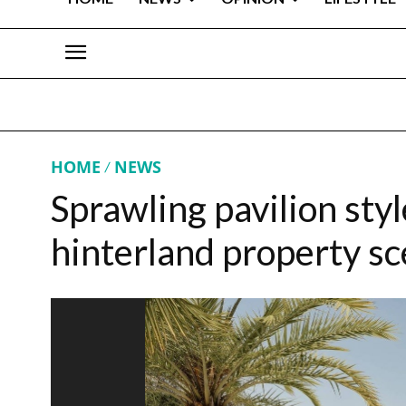
HOME
NEWS
Sprawling pavilion sty
hinterland property s