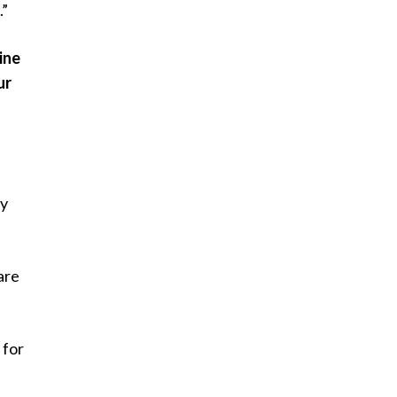
.”
ine
ur
ay
are
 for