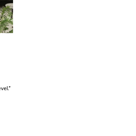
vel.”