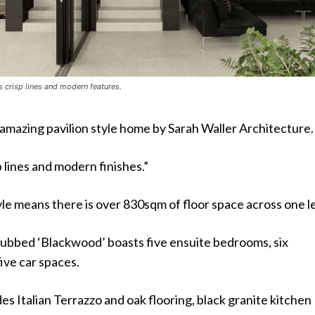
s crisp lines and modern features.
 amazing pavilion style home by Sarah Waller Architecture.
p lines and modern finishes.”
yle means there is over 830sqm of floor space across one le
ubbed ‘Blackwood’ boasts five ensuite bedrooms, six
ive car spaces.
s Italian Terrazzo and oak flooring, black granite kitchen