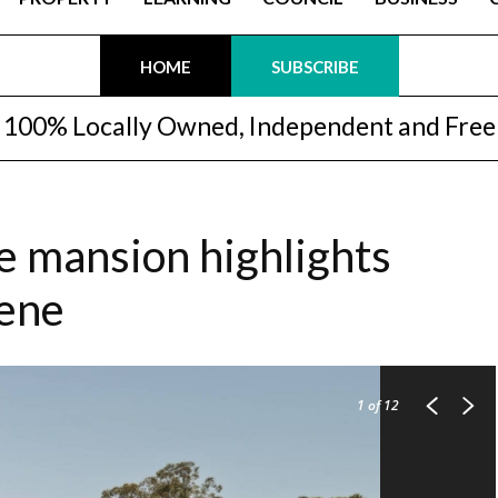
HOME
SUBSCRIBE
100% Locally Owned, Independent and Free
le mansion highlights
cene
1
of 12