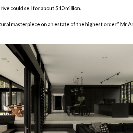
rive could sell for about $10 million.
ctural masterpiece on an estate of the highest order,” Mr A