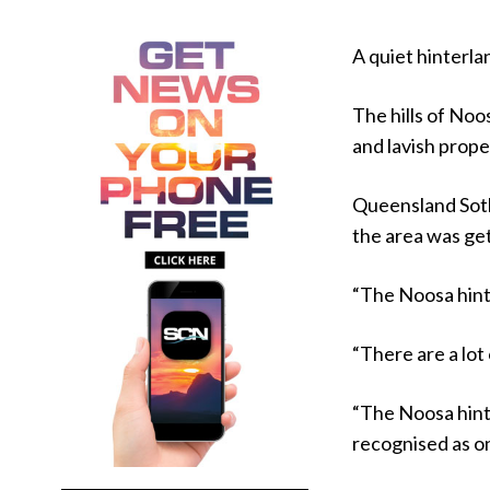
A quiet hinterl
The hills of Noo
and lavish prope
Queensland Soth
the area was ge
“The Noosa hinter
“There are a lot
“The Noosa hinte
recognised as o