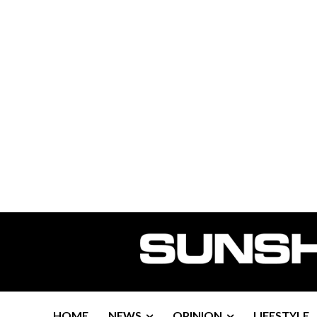
HOME
NEWS
OPINION
LIFESTYLE