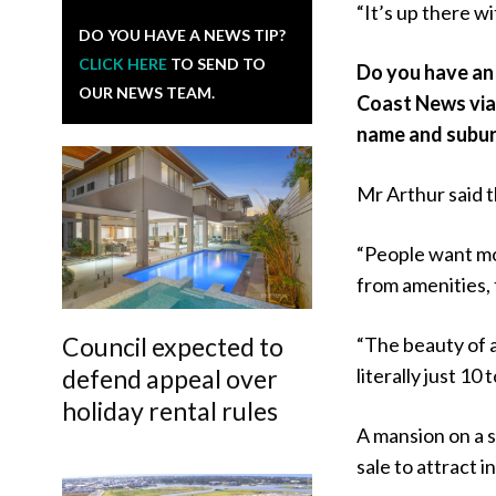
“It’s up there w
DO YOU HAVE A NEWS TIP?
CLICK HERE
TO SEND TO
Do you have an 
OUR NEWS TEAM.
Coast News vi
name and subur
Mr Arthur said t
“People want mo
from amenities, t
Council expected to
“The beauty of a
defend appeal over
literally just 1
holiday rental rules
A mansion on a s
sale to attract 