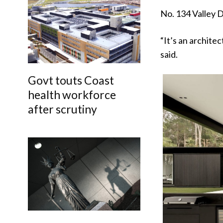
No. 134 Valley D
“It’s an archite
said.
Govt touts Coast
health workforce
after scrutiny