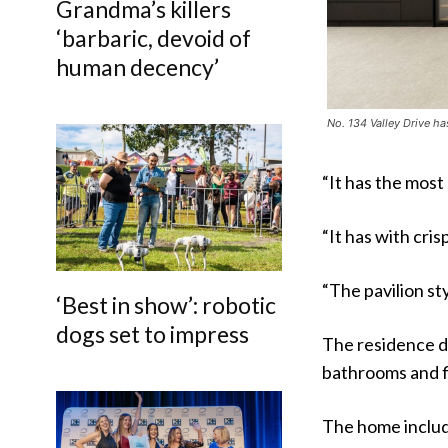
Grandma’s killers
‘barbaric, devoid of
human decency’
No. 134 Valley Drive ha
“It has the most
“It has with cris
“The pavilion st
‘Best in show’: robotic
dogs set to impress
The residence d
bathrooms and f
The home include