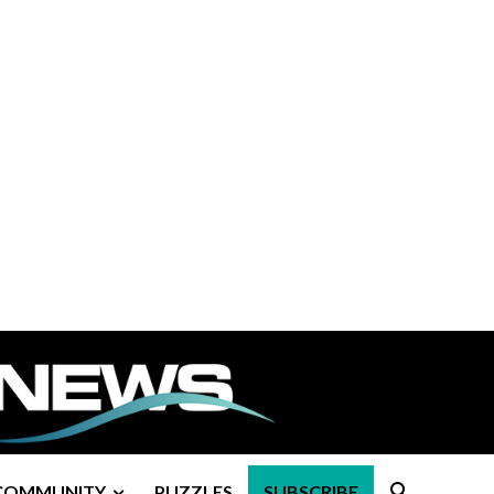
COMMUNITY
PUZZLES
SUBSCRIBE