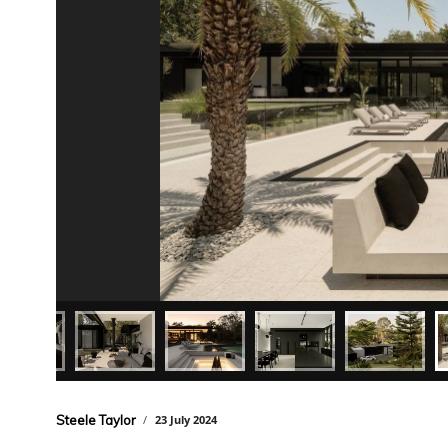
Steele Taylor
23 July 2024