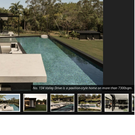
No. 134 Valley Drive is a pavilion-style home on more than 7300sqm.