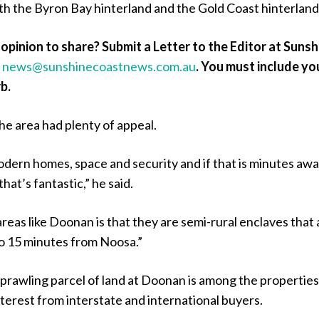
ith the Byron Bay hinterland and the Gold Coast hinterland
opinion to share? Submit a Letter to the Editor at Sunsh
a
news@sunshinecoastnews.com.au
. You must include yo
b.
he area had plenty of appeal.
dern homes, space and security and if that is minutes aw
hat’s fantastic,” he said.
reas like Doonan is that they are semi-rural enclaves that 
0 to 15 minutes from Noosa.”
prawling parcel of land at Doonan is among the properties
interest from interstate and international buyers.