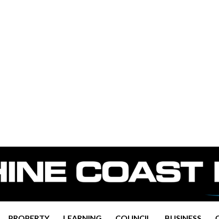
PROPERTY
LEARNING
COUNCIL
BUSINESS