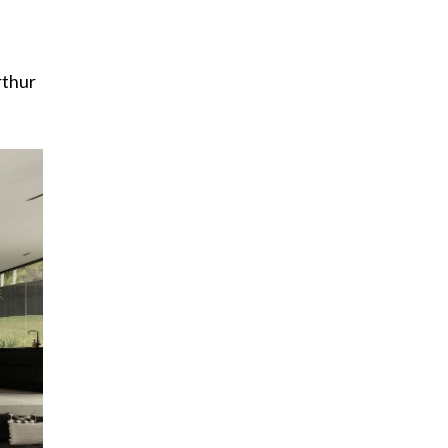
rthur