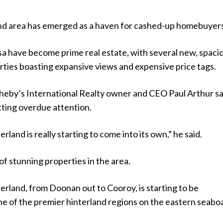
and area has emerged as a haven for cashed-up homebuyer
sa have become prime real estate, with several new, spaci
rties boasting expansive views and expensive price tags.
eby’s International Realty owner and CEO Paul Arthur sa
tting overdue attention.
land is really starting to come into its own,” he said.
 of stunning properties in the area.
rland, from Doonan out to Cooroy, is starting to be
ne of the premier hinterland regions on the eastern seabo