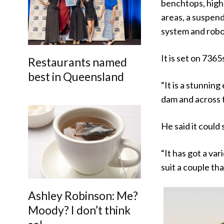
benchtops, high
areas, a suspend
system and rob
It is set on 7365
Restaurants named
best in Queensland
“It is a stunnin
dam and across 
He said it could
“It has got a var
suit a couple th
Ashley Robinson: Me?
Moody? I don’t think