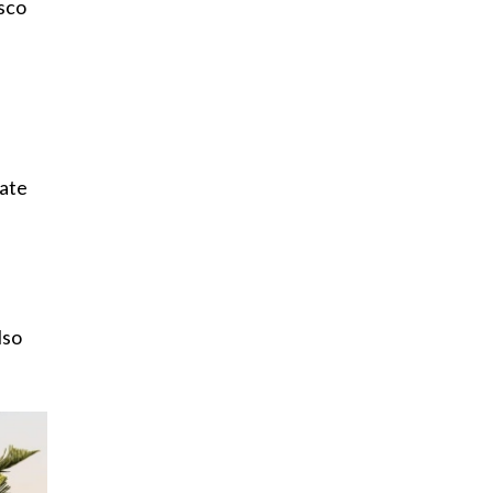
esco
vate
lso