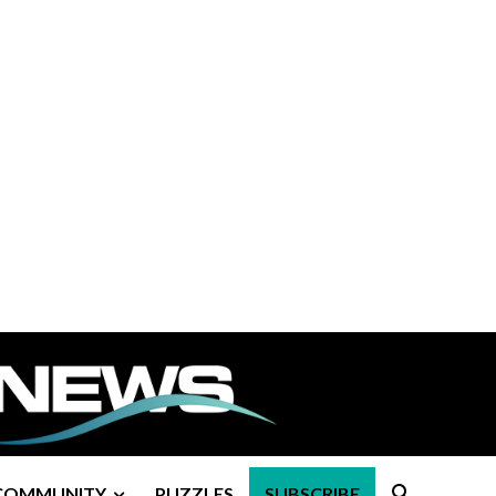
COMMUNITY
PUZZLES
SUBSCRIBE