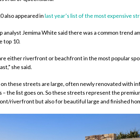
10 also appeared in
last year’s list of the most expensive st
p analyst Jemima White said there was a common trend 
e top 10.
re either riverfront or beachfront in the most popular spo
st,” she said.
on these streets are large, often newly renovated with inf
s – the list goes on. So these streets represent the premiu
ont/riverfront but also for beautiful large and finished ho