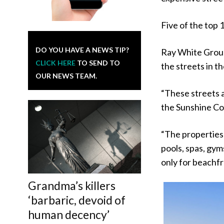
Five of the top 
DO YOU HAVE A NEWS TIP?
Ray White Grou
CLICK HERE
TO SEND TO
the streets in th
OUR NEWS TEAM.
“These streets a
the Sunshine Coa
“The properties 
pools, spas, gym
only for beachfr
Grandma’s killers
‘barbaric, devoid of
human decency’