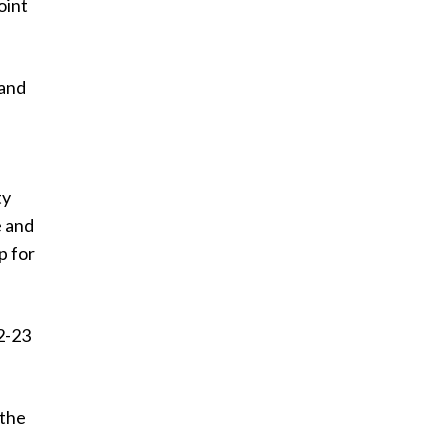
oint
 and
ty
e and
p for
22-23
 the