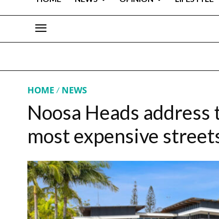
HOME
NEWS
Noosa Heads address t
most expensive street