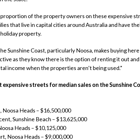
t proportion of the property owners on these expensive st
ies that live in capital cities around Australia and have the
holiday property.
the Sunshine Coast, particularly Noosa, makes buying here
tive as they know there is the option of renting it out and
tal income when the properties aren’t being used.”
 expensive streets for median sales on the Sunshine C
e, Noosa Heads – $16,500,000
cent, Sunshine Beach – $13,625,000
, Noosa Heads – $10,125,000
rt, Noosa Heads – $9,000,000