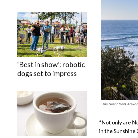
‘Best in show’: robotic
dogs set to impress
This beachfront Arakoo
“Not only are N
in the Sunshine 