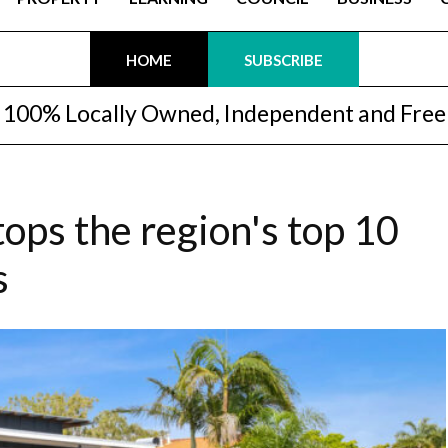
HOME
SUBSCRIBE
100% Locally Owned, Independent and Free
ops the region's top 10
s