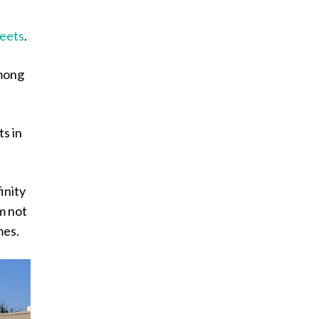
reets
.
among
ts in
inity
m not
mes.