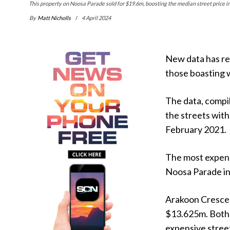
This property on Noosa Parade sold for $19.6m, boosting the median street price 
By
Matt Nicholls
4 April 2024
New data has rev
those boasting 
The data, compi
the streets with
February 2021.
The most expens
Noosa Parade in
Arakoon Crescen
$13.625m. Both
expensive street