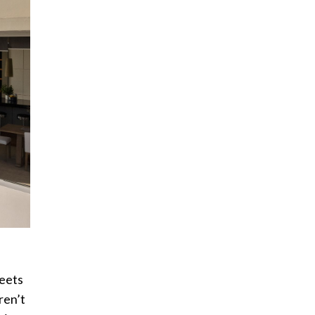
reets
ren’t