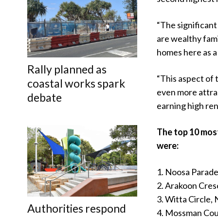
“The significan
are wealthy famil
homes here as a 
Rally planned as
“This aspect of 
coastal works spark
even more attrac
debate
earning high ren
The top 10 most
were:
1. Noosa Parad
2. Arakoon Cres
3. Witta Circle
Authorities respond
4. Mossman Cou