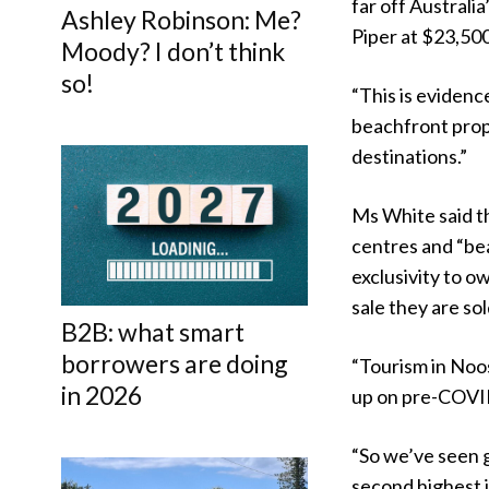
far off Australi
Ashley Robinson: Me?
Piper at $23,50
Moody? I don’t think
so!
“This is evidenc
beachfront prop
destinations.”
Ms White said th
centres and “be
exclusivity to 
sale they are sol
B2B: what smart
borrowers are doing
“Tourism in Noos
in 2026
up on pre-COVID 
“So we’ve seen 
second highest i