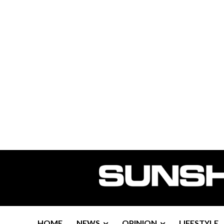
HOME
NEWS
OPINION
LIFESTYLE