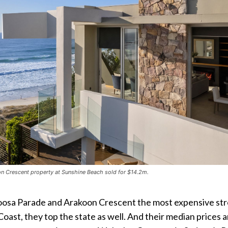
n Crescent property at Sunshine Beach sold for $14.2m.
oosa Parade and Arakoon Crescent the most expensive st
Coast, they top the state as well. And their median prices a