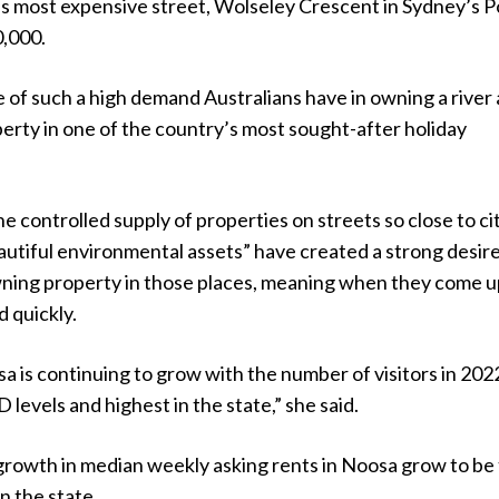
a’s most expensive street, Wolseley Crescent in Sydney’s P
0,000.
e of such a high demand Australians have in owning a river
erty in one of the country’s most sought-after holiday
e controlled supply of properties on streets so close to ci
autiful environmental assets” have created a strong desir
owning property in those places, meaning when they come u
d quickly.
a is continuing to grow with the number of visitors in 20
levels and highest in the state,” she said.
growth in median weekly asking rents in Noosa grow to be
n the state.