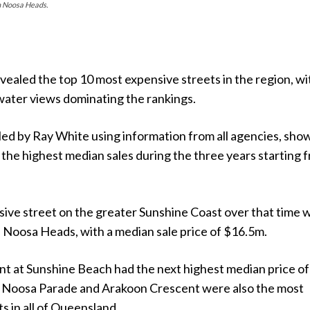
in Noosa Heads.
ealed the top 10 most expensive streets in the region, wi
water views dominating the rankings.
led by Ray White using information from all agencies, sho
 the highest median sales during the three years starting 
ive street on the greater Sunshine Coast over that time 
 Noosa Heads, with a median sale price of $16.5m.
t at Sunshine Beach had the next highest median price of
 Noosa Parade and Arakoon Crescent were also the most
s in all of Queensland.