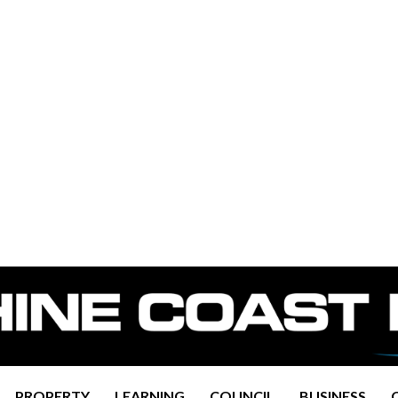
PROPERTY
LEARNING
COUNCIL
BUSINESS