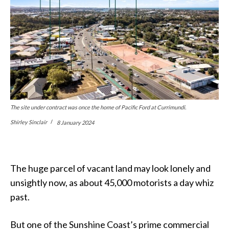
The site under contract was once the home of Pacific Ford at Currimundi.
Shirley Sinclair
8 January 2024
The huge parcel of vacant land may look lonely and
unsightly now, as about 45,000 motorists a day whiz
past.
But one of the Sunshine Coast’s prime commercial