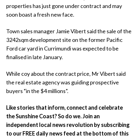
properties has just gone under contract and may
soon boast a fresh new face.
Town sales manager Jamie Vibert said the sale of the
3242sqm development site on the former Pacific
Ford car yard in Currimundi was expected to be
finalised in late January.
While coy about the contract price, Mr Vibert said
the real estate agency was guiding prospective
buyers “in the $4 millions”.
Like stories that inform, connect and celebrate
the Sunshine Coast? So do we. Join an
independent local news revolution by subscribing
to our FREE daily news feed at the bottom of this