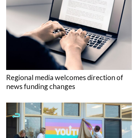
Regional media welcomes direction of
news funding changes