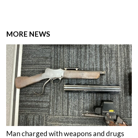
MORE NEWS
Man charged with weapons and drugs