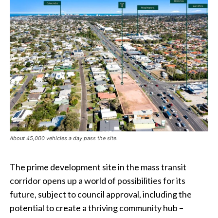
About 45,000 vehicles a day pass the site.
The prime development site in the mass transit
corridor opens up a world of possibilities for its
future, subject to council approval, including the
potential to create a thriving community hub –