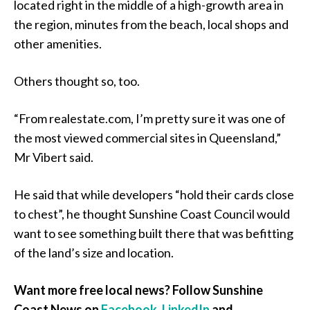
located right in the middle of a high-growth area in
the region, minutes from the beach, local shops and
other amenities.
Others thought so, too.
“From realestate.com, I’m pretty sure it was one of
the most viewed commercial sites in Queensland,”
Mr Vibert said.
He said that while developers “hold their cards close
to chest”, he thought Sunshine Coast Council would
want to see something built there that was befitting
of the land’s size and location.
Want more free local news? Follow Sunshine
Coast News on
Facebook
,
LinkedIn
and