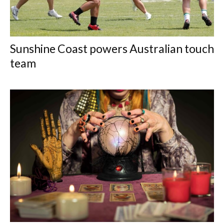
Sunshine Coast powers Australian touch
team