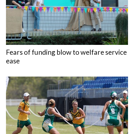
Fears of funding blow to welfare service
ease