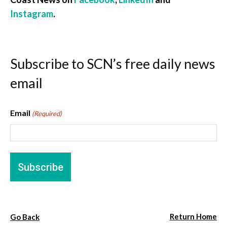
Instagram
.
Subscribe to SCN’s free daily news
email
Email
(Required)
Return Home
Go Back