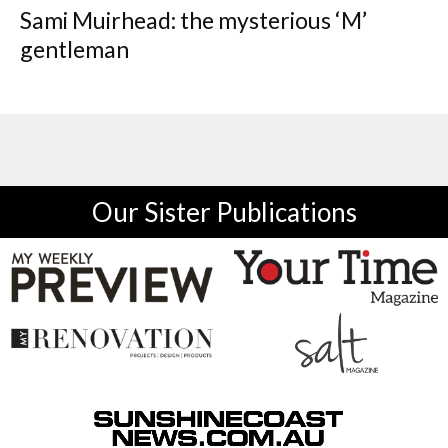
Sami Muirhead: the mysterious ‘M’
gentleman
Our Sister Publications