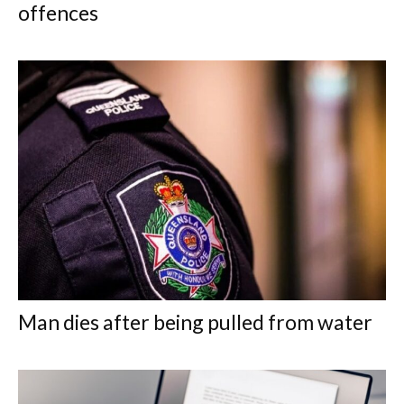
offences
Man dies after being pulled from water