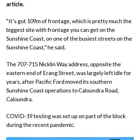
article.
“It’s got 109m of frontage, which is pretty much the
biggest site with frontage you can get on the
Sunshine Coast, on one of the busiest streets on the
Sunshine Coast,” he said.
The 707-715 Nicklin Way address, opposite the
eastern end of Erang Street, was largely left idle for
years, after Pacific Ford moved its southern
Sunshine Coast operations to Caloundra Road,
Caloundra.
COVID-19 testing was set up on part of the block
during the recent pandemic.