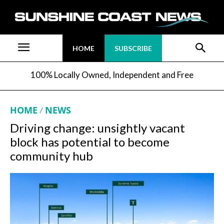
HOME
SUBSCRIBE
100% Locally Owned, Independent and Free
HOME
NEWS
Driving change: unsightly vacant
block has potential to become
community hub