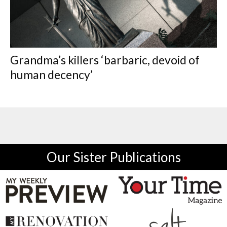
Grandma’s killers ‘barbaric, devoid of
human decency’
Our Sister Publications