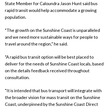
State Member for Caloundra Jason Hunt said bus
rapid transit would help accommodate a growing
population.
“The growth on the Sunshine Coast is unparalleled
and we need more sustainable ways for people to
travel around the region,” he said.
“A rapid bus transit option will be best placed to
deliver for the needs of Sunshine Coast locals, based
on the details feedback received throughout
consultation.
“It is intended that bus transport will integrate with
the broader vision for mass transit on the Sunshine
Coast, underpinned by the Sunshine Coast Direct