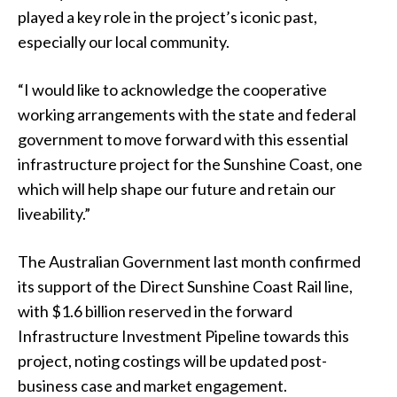
played a key role in the project’s iconic past,
especially our local community.
“I would like to acknowledge the cooperative
working arrangements with the state and federal
government to move forward with this essential
infrastructure project for the Sunshine Coast, one
which will help shape our future and retain our
liveability.”
The Australian Government last month confirmed
its support of the Direct Sunshine Coast Rail line,
with $1.6 billion reserved in the forward
Infrastructure Investment Pipeline towards this
project, noting costings will be updated post-
business case and market engagement.