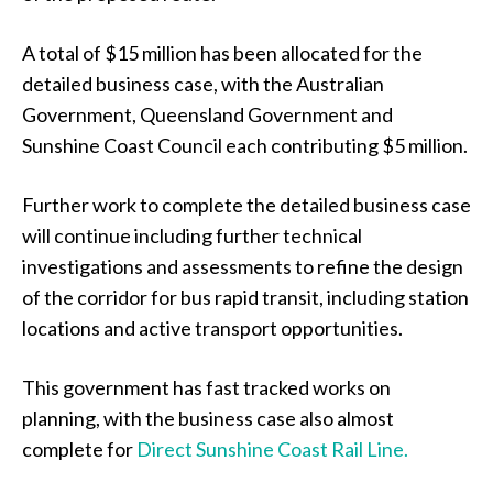
A total of $15 million has been allocated for the
detailed business case, with the Australian
Government, Queensland Government and
Sunshine Coast Council each contributing $5 million.
Further work to complete the detailed business case
will continue including further technical
investigations and assessments to refine the design
of the corridor for bus rapid transit, including station
locations and active transport opportunities.
This government has fast tracked works on
planning, with the business case also almost
complete for
Direct Sunshine Coast Rail Line.