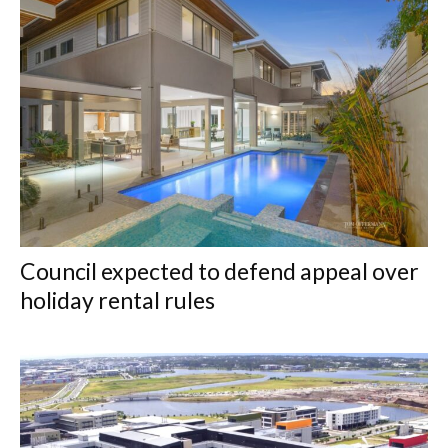
Council expected to defend appeal over
holiday rental rules