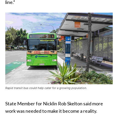
line.”
Rapid transit bus could help cater for a growing population.
State Member for Nicklin Rob Skelton said more
work was needed to make it become a reality.