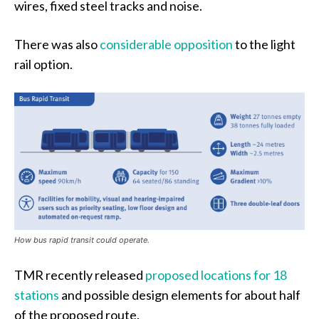
wires, fixed steel tracks and noise.
There was also
considerable opposition
to the light
rail option.
How bus rapid transit could operate.
TMR recently released
proposed locations for 18
stations
and possible design elements for about half
of the proposed route.