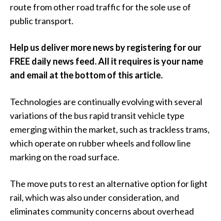
route from other road traffic for the sole use of
public transport.
Help us deliver more news by registering for our
FREE daily news feed. All it requires is your name
and email at the bottom of this article.
Technologies are continually evolving with several
variations of the bus rapid transit vehicle type
emerging within the market, such as trackless trams,
which operate on rubber wheels and follow line
marking on the road surface.
The move puts to rest an alternative option for light
rail, which was also under consideration, and
eliminates community concerns about overhead