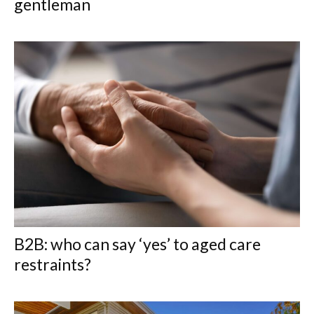
gentleman
B2B: who can say ‘yes’ to aged care
restraints?