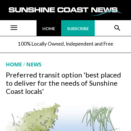
HOME
SUBSCRIBE
100% Locally Owned, Independent and Free
HOME
NEWS
Preferred transit option 'best placed
to deliver for the needs of Sunshine
Coast locals'