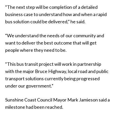
“The next step will be completion of a detailed
business case to understand how and when a rapid
bus solution could be delivered,” he said.
“We understand the needs of our community and
want to deliver the best outcome that will get
people where they need to be.
“This bus transit project will work in partnership
with the major Bruce Highway, local road and public
transport solutions currently being progressed
under our government.”
Sunshine Coast Council Mayor Mark Jamieson said a
milestone had been reached.