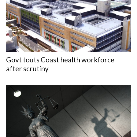
Govt touts Coast health workforce
after scrutiny