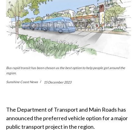
Bus rapid transit has been chosen as the best option to help people get around the
region.
Sunshine Coast News
15 December 2023
The Department of Transport and Main Roads has
announced the preferred vehicle option for a major
public transport project in the region.