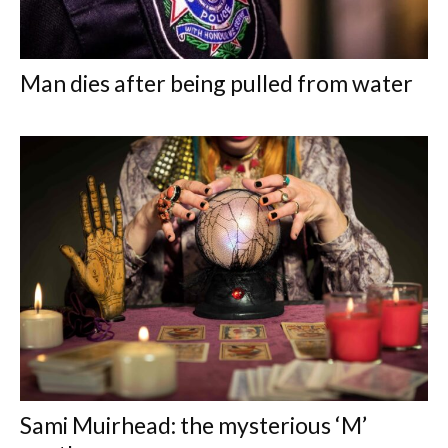
Man dies after being pulled from water
Sami Muirhead: the mysterious ‘M’