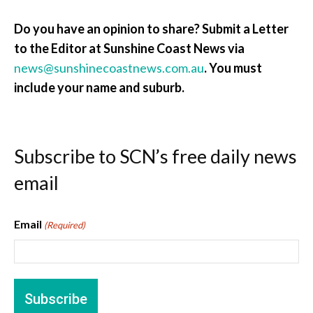
Do you have an opinion to share? Submit a Letter
to the Editor at Sunshine Coast News via
news@sunshinecoastnews.com.au
. You must
include your name and suburb.
Subscribe to SCN’s free daily news
email
Email
(Required)