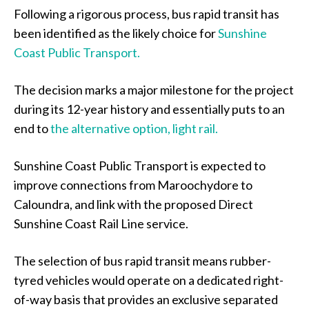
Following a rigorous process, bus rapid transit has
been identified as the likely choice for
Sunshine
Coast Public Transport.
The decision marks a major milestone for the project
during its 12-year history and essentially puts to an
end to
the alternative option, light rail.
Sunshine Coast Public Transport is expected to
improve connections from Maroochydore to
Caloundra, and link with the proposed Direct
Sunshine Coast Rail Line service.
The selection of bus rapid transit means rubber-
tyred vehicles would operate on a dedicated right-
of-way basis that provides an exclusive separated