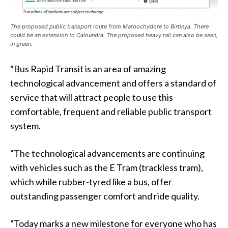
The proposed public transport route from Maroochydore to Birtinya. There
could be an extension to Caloundra. The proposed heavy rail can also be seen,
in green.
“Bus Rapid Transit is an area of amazing
technological advancement and offers a standard of
service that will attract people to use this
comfortable, frequent and reliable public transport
system.
“The technological advancements are continuing
with vehicles such as the E Tram (trackless tram),
which while rubber-tyred like a bus, offer
outstanding passenger comfort and ride quality.
“Today marks a new milestone for everyone who has