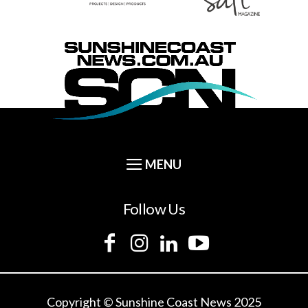
Follow Us
Copyright © Sunshine Coast News 2025