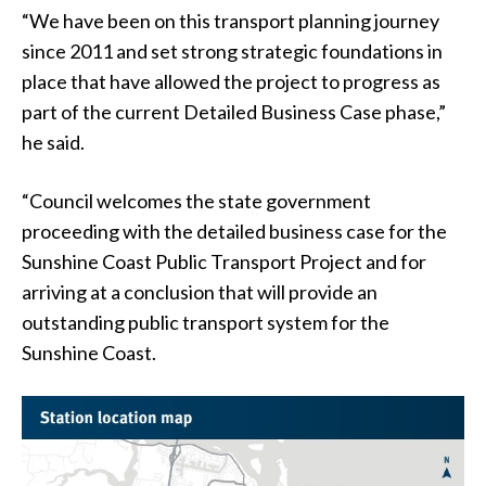
“We have been on this transport planning journey
since 2011 and set strong strategic foundations in
place that have allowed the project to progress as
part of the current Detailed Business Case phase,”
he said.
“Council welcomes the state government
proceeding with the detailed business case for the
Sunshine Coast Public Transport Project and for
arriving at a conclusion that will provide an
outstanding public transport system for the
Sunshine Coast.