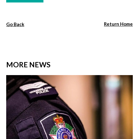
Return Home
Go Back
MORE NEWS