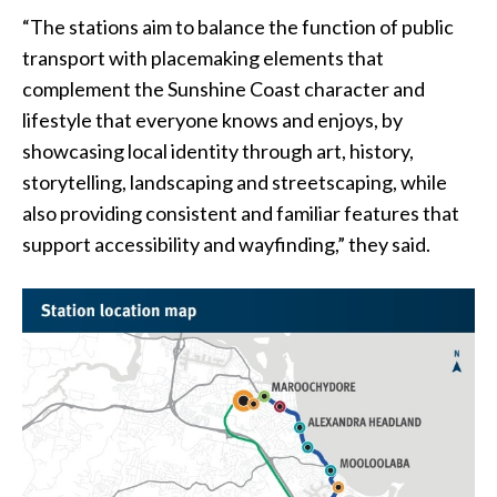
“The stations aim to balance the function of public
transport with placemaking elements that
complement the Sunshine Coast character and
lifestyle that everyone knows and enjoys, by
showcasing local identity through art, history,
storytelling, landscaping and streetscaping, while
also providing consistent and familiar features that
support accessibility and wayfinding,” they said.