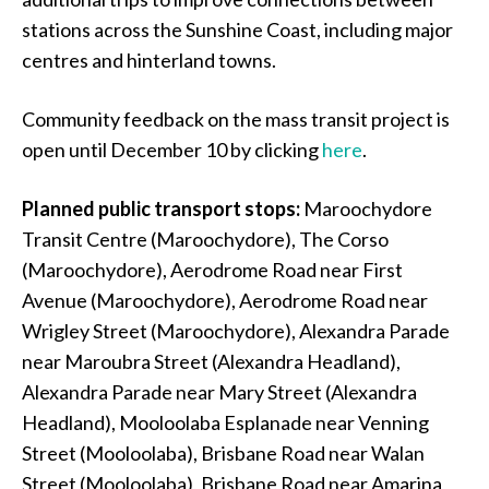
stations across the Sunshine Coast, including major
centres and hinterland towns.
Community feedback on the mass transit project is
open until December 10 by clicking
here
.
Planned public transport stops:
Maroochydore
Transit Centre (Maroochydore), The Corso
(Maroochydore), Aerodrome Road near First
Avenue (Maroochydore), Aerodrome Road near
Wrigley Street (Maroochydore), Alexandra Parade
near Maroubra Street (Alexandra Headland),
Alexandra Parade near Mary Street (Alexandra
Headland), Mooloolaba Esplanade near Venning
Street (Mooloolaba), Brisbane Road near Walan
Street (Mooloolaba), Brisbane Road near Amarina