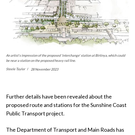
An artist's impression of the proposed 'interchange' station at Birtinya, which could
be near a station on the proposed heavy rail line.
Steele Taylor
28 November 2023
Further details have been revealed about the
proposed route and stations for the Sunshine Coast
Public Transport project.
The Department of Transport and Main Roads has