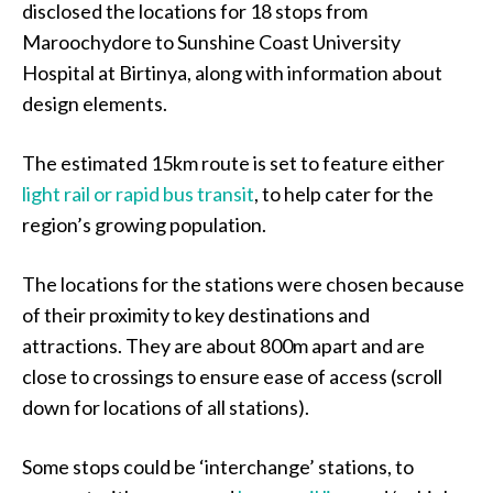
disclosed the locations for 18 stops from
Maroochydore to Sunshine Coast University
Hospital at Birtinya, along with information about
design elements.
The estimated 15km route is set to feature either
light rail or rapid bus transit
, to help cater for the
region’s growing population.
The locations for the stations were chosen because
of their proximity to key destinations and
attractions. They are about 800m apart and are
close to crossings to ensure ease of access (scroll
down for locations of all stations).
Some stops could be ‘interchange’ stations, to