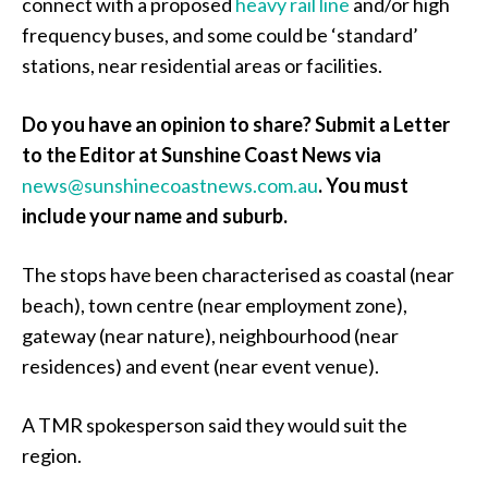
connect with a proposed
heavy rail line
and/or high
frequency buses, and some could be ‘standard’
stations, near residential areas or facilities.
Do you have an opinion to share? Submit a Letter
to the Editor at Sunshine Coast News via
news@sunshinecoastnews.com.au
. You must
include your name and suburb.
The stops have been characterised as coastal (near
beach), town centre (near employment zone),
gateway (near nature), neighbourhood (near
residences) and event (near event venue).
A TMR spokesperson said they would suit the
region.