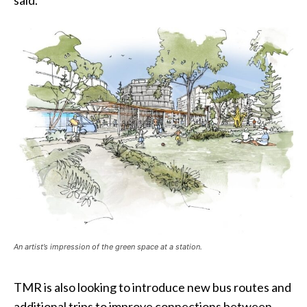
said.
An artist’s impression of the green space at a station.
TMR is also looking to introduce new bus routes and
additional trips to improve connections between