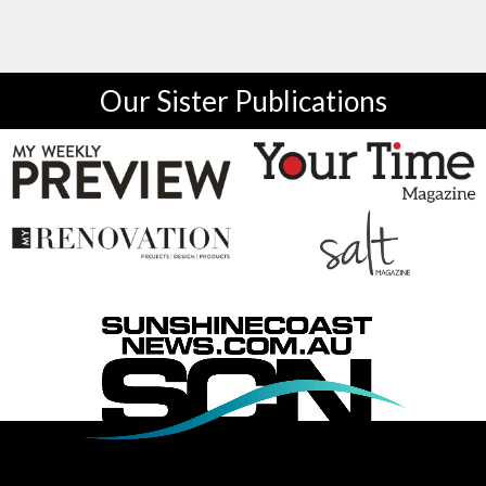
Our Sister Publications