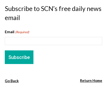
Subscribe to SCN’s free daily news
email
Email
(Required)
Return Home
Go Back