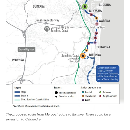
The proposed route from Maroochydore to Birtinya. There could be an
extension to Caloundra.