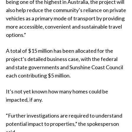
being one of the highest in Australia, the project will
also help reduce the community’s reliance on private
vehicles as a primary mode of transport by providing
more accessible, convenient and sustainable travel
options.”
A total of $15 million has been allocated for the
project’s detailed business case, with the federal
and state governments and Sunshine Coast Council
each contributing $5 million.
It’s not yet known how many homes could be
impacted, if any.
“Further investigations are required to understand
potential impact to properties,” the spokesperson