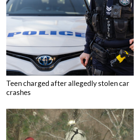
Teen charged after allegedly stolen car
crashes