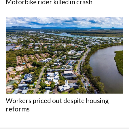
Motorbike rider killed in crash
Workers priced out despite housing
reforms