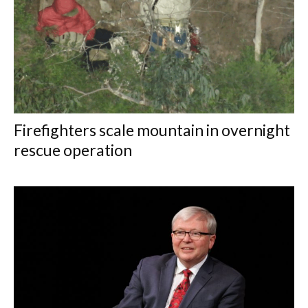
Firefighters scale mountain in overnight
rescue operation