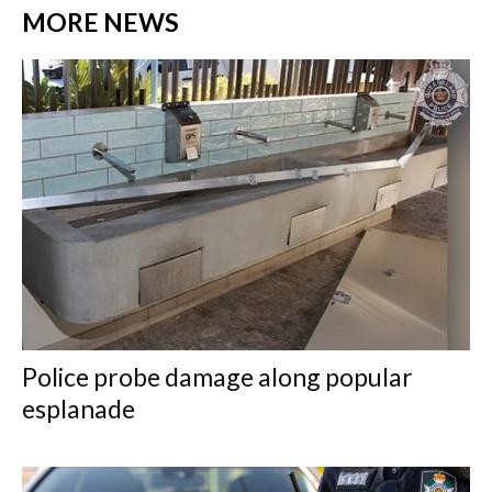
MORE NEWS
Police probe damage along popular
esplanade