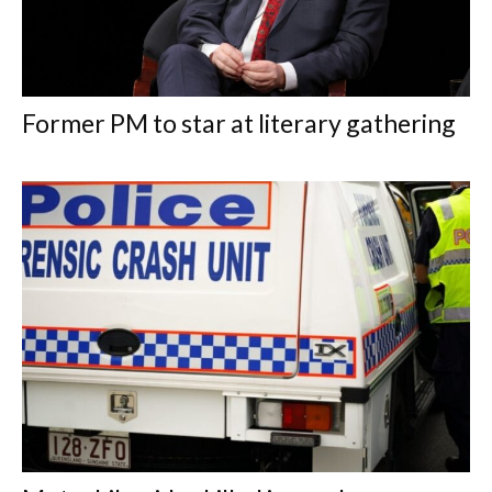
Former PM to star at literary gathering