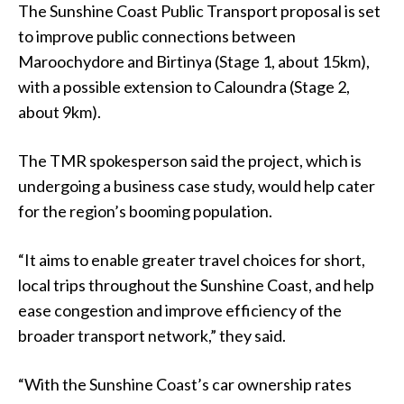
The Sunshine Coast Public Transport proposal is set
to improve public connections between
Maroochydore and Birtinya (Stage 1, about 15km),
with a possible extension to Caloundra (Stage 2,
about 9km).
The TMR spokesperson said the project, which is
undergoing a business case study, would help cater
for the region’s booming population.
“It aims to enable greater travel choices for short,
local trips throughout the Sunshine Coast, and help
ease congestion and improve efficiency of the
broader transport network,” they said.
“With the Sunshine Coast’s car ownership rates