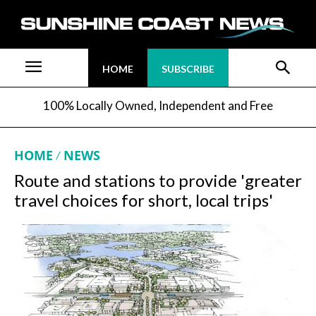
HOME
SUBSCRIBE
100% Locally Owned, Independent and Free
HOME
NEWS
Route and stations to provide 'greater
travel choices for short, local trips'