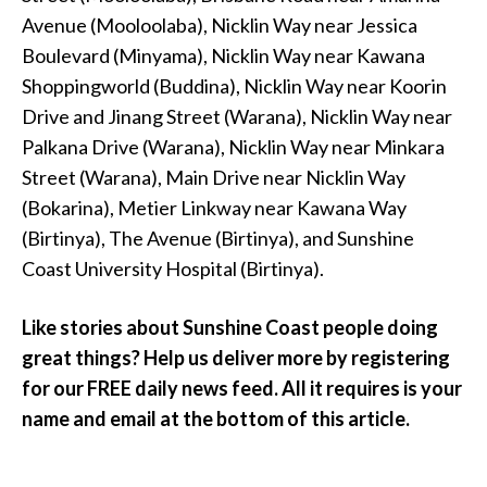
Avenue (Mooloolaba), Nicklin Way near Jessica
Boulevard (Minyama), Nicklin Way near Kawana
Shoppingworld (Buddina), Nicklin Way near Koorin
Drive and Jinang Street (Warana), Nicklin Way near
Palkana Drive (Warana), Nicklin Way near Minkara
Street (Warana), Main Drive near Nicklin Way
(Bokarina), Metier Linkway near Kawana Way
(Birtinya), The Avenue (Birtinya), and Sunshine
Coast University Hospital (Birtinya).
Like stories about Sunshine Coast people doing
great things? Help us deliver more by registering
for our FREE daily news feed. All it requires is your
name and email at the bottom of this article.