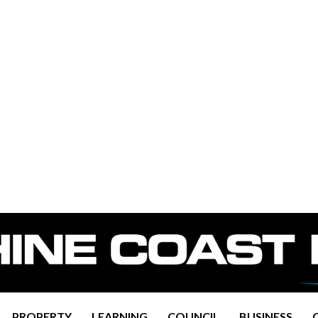
PROPERTY
LEARNING
COUNCIL
BUSINESS