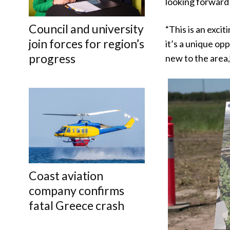
looking forward
Council and university
“This is an exci
join forces for region’s
it’s a unique op
progress
new to the area,
Coast aviation
company confirms
fatal Greece crash