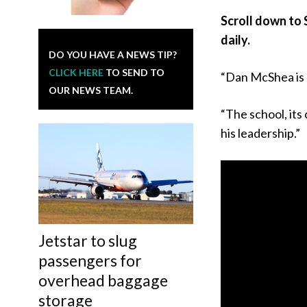
Scroll down to 
daily.
DO YOU HAVE A NEWS TIP?
CLICK HERE
TO SEND TO
“Dan McShea is 
OUR NEWS TEAM.
“The school, its
his leadership.”
Jetstar to slug
passengers for
overhead baggage
storage