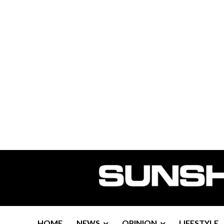
HOME
NEWS
OPINION
LIFESTYLE