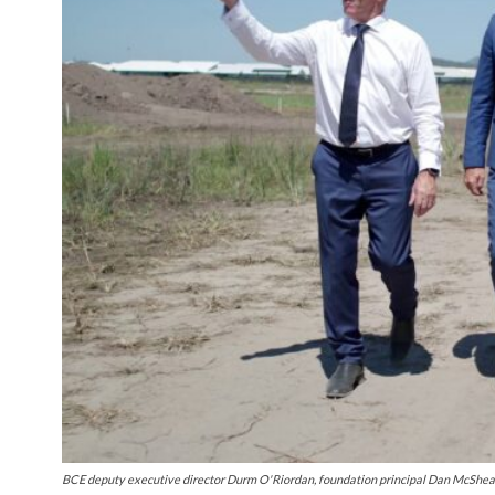
BCE deputy executive director Durm O'Riordan, foundation principal Dan McShea