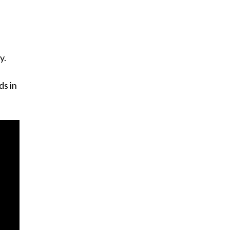
y.
ds in