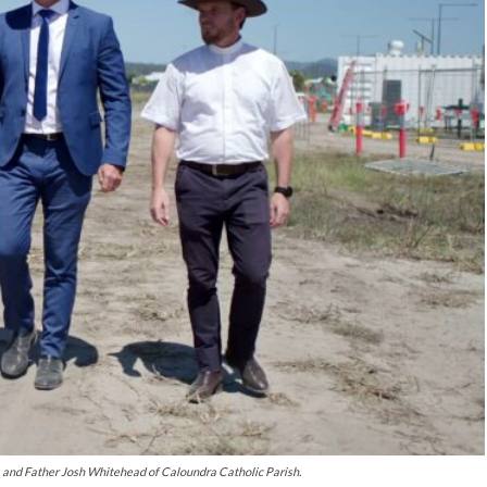
 and Father Josh Whitehead of Caloundra Catholic Parish.