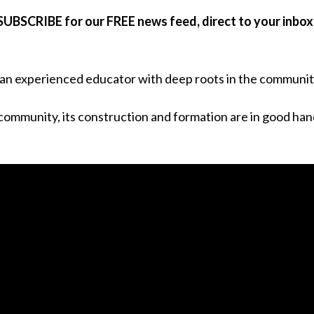
SUBSCRIBE for our FREE news feed, direct to your inbox
an experienced educator with deep roots in the communit
 community, its construction and formation are in good han