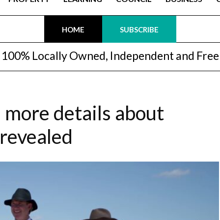
HOME
SUBSCRIBE
100% Locally Owned, Independent and Free
 more details about
 revealed