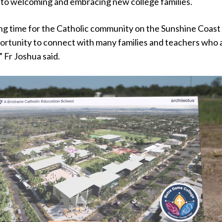
 to welcoming and embracing new college families.
ting time for the Catholic community on the Sunshine Coast
portunity to connect with many families and teachers who 
” Fr Joshua said.