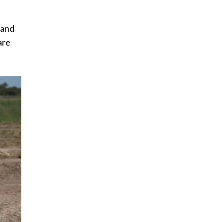
 and
are