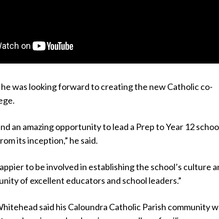
he was looking forward to creating the new Catholic co-
ege.
and an amazing opportunity to lead a Prep to Year 12 schoo
rom its inception,” he said.
happier to be involved in establishing the school’s culture 
nity of excellent educators and school leaders.”
hitehead said his Caloundra Catholic Parish community w