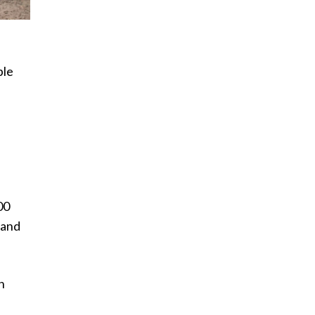
ple
e
00
 and
h