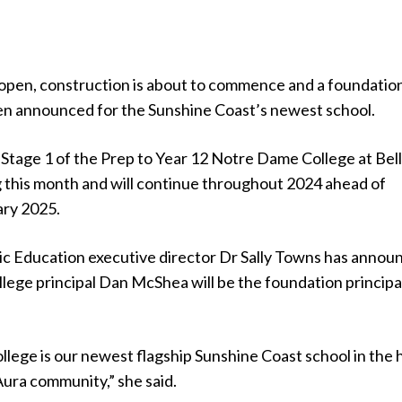
open, construction is about to commence and a foundatio
een announced for the Sunshine Coast’s newest school.
Stage 1 of the Prep to Year 12 Notre Dame College at Bel
g this month and will continue throughout 2024 ahead of
ary 2025.
ic Education executive director Dr Sally Towns has annou
lege principal Dan McShea will be the foundation principa
lege is our newest flagship Sunshine Coast school in the 
Aura community,” she said.