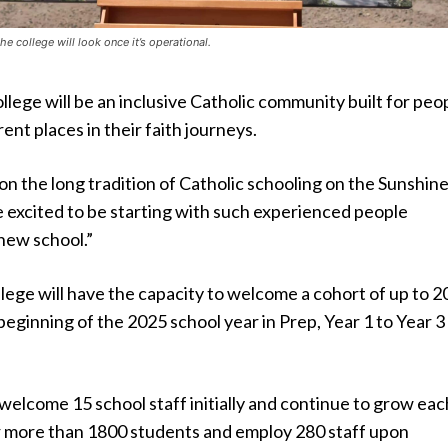
e college will look once it’s operational.
ege will be an inclusive Catholic community built for peo
ent places in their faith journeys.
on the long tradition of Catholic schooling on the Sunshin
 excited to be starting with such experienced people
new school.”
ege will have the capacity to welcome a cohort of up to 2
beginning of the 2025 school year in Prep, Year 1 to Year 3
 welcome 15 school staff initially and continue to grow eac
or more than 1800 students and employ 280 staff upon