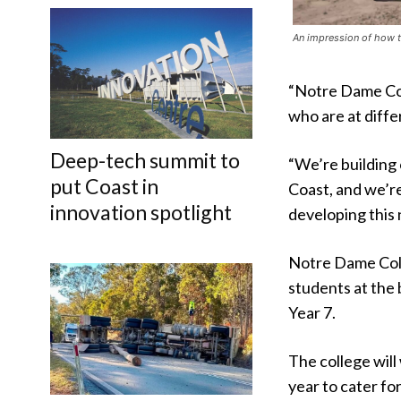
An impression of how th
“Notre Dame Coll
who are at differ
Deep-tech summit to
“We’re building 
put Coast in
Coast, and we’re
innovation spotlight
developing this 
Notre Dame Coll
students at the 
Year 7.
The college will
year to cater f