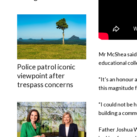
Mr McShea said 
educational coll
Police patrol iconic
viewpoint after
“It’s an honour 
trespass concerns
this magnitude f
“I could not be 
building a commu
Father Joshua W