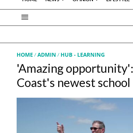
HOME
ADMIN
HUB - LEARNING
'Amazing opportunity':
Coast's newest school