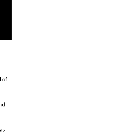
l of
and
as