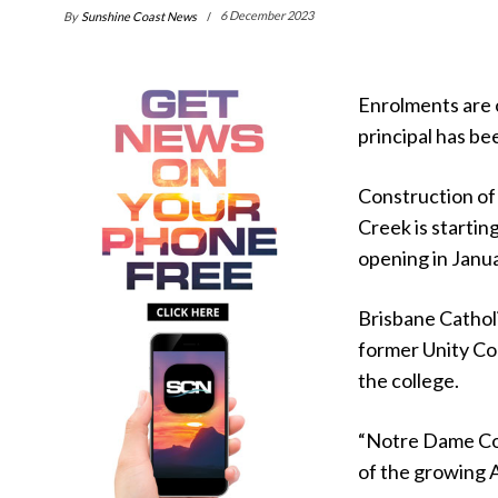
By
Sunshine Coast News
6 December 2023
Enrolments are 
principal has b
Construction of 
Creek is startin
opening in Janu
Brisbane Cathol
former Unity Col
the college.
“Notre Dame Col
of the growing 