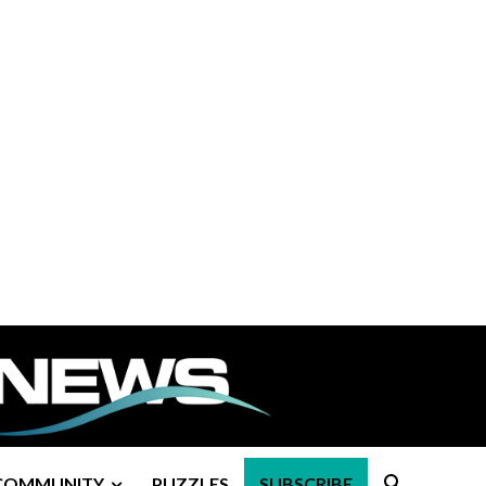
COMMUNITY
PUZZLES
SUBSCRIBE