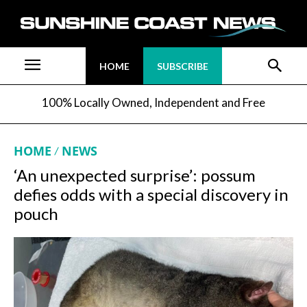
HOME
SUBSCRIBE
100% Locally Owned, Independent and Free
HOME
NEWS
‘An unexpected surprise’: possum
defies odds with a special discovery in
pouch