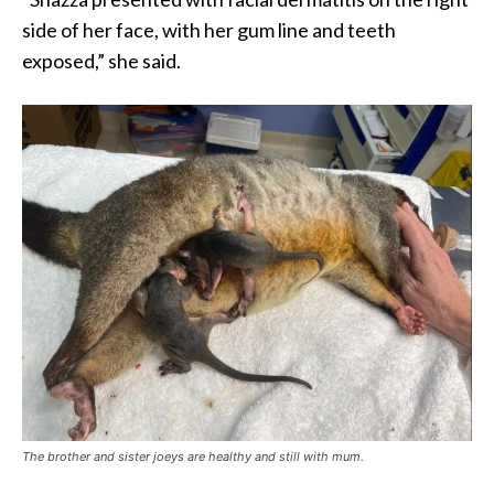
side of her face, with her gum line and teeth
exposed,” she said.
The brother and sister joeys are healthy and still with mum.