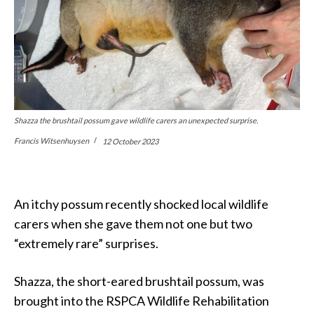
Shazza the brushtail possum gave wildlife carers an unexpected surprise.
Francis Witsenhuysen
12 October 2023
An itchy possum recently shocked local wildlife
carers when she gave them not one but two
“extremely rare” surprises.
Shazza, the short-eared brushtail possum, was
brought into the RSPCA Wildlife Rehabilitation