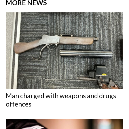
MORE NEWS
Man charged with weapons and drugs
offences