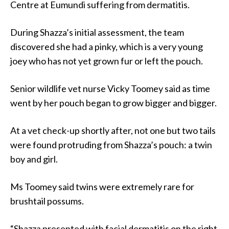
Centre at Eumundi suffering from dermatitis.
During Shazza’s initial assessment, the team
discovered she had a pinky, which is a very young
joey who has not yet grown fur or left the pouch.
Senior wildlife vet nurse Vicky Toomey said as time
went by her pouch began to grow bigger and bigger.
At a vet check-up shortly after, not one but two tails
were found protruding from Shazza’s pouch: a twin
boy and girl.
Ms Toomey said twins were extremely rare for
brushtail possums.
“Shazza presented with facial dermatitis on the right