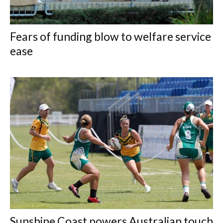
Fears of funding blow to welfare service
ease
Sunshine Coast powers Australian touch