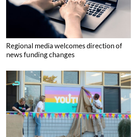
Regional media welcomes direction of
news funding changes