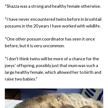
“Shazza was a strong and healthy female otherwise.
“I have never encountered twins before in brushtail
possums in the 20 years I have worked with wildlife.
“One other possum coordinator has seen it once
before, but it is very uncommon.
“I don’t think twins will be more of a chance for the
joeys’ offspring, possibly just that mum was such a
large healthy female, which allowed her to birth and
raise two babies.”