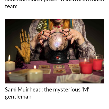
team
Sami Muirhead: the mysterious ‘M’
gentleman