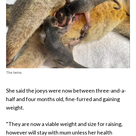
The twins.
She said the joeys were now between three-and-a-
half and four months old, fine-furred and gaining
weight.
“They are now a viable weight and size for raising,
however will stay with mum unless her health