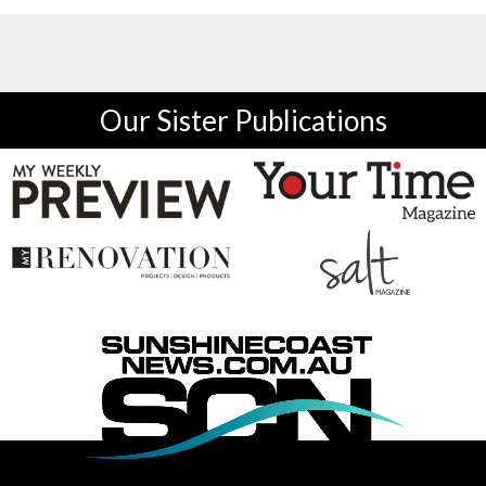
Our Sister Publications