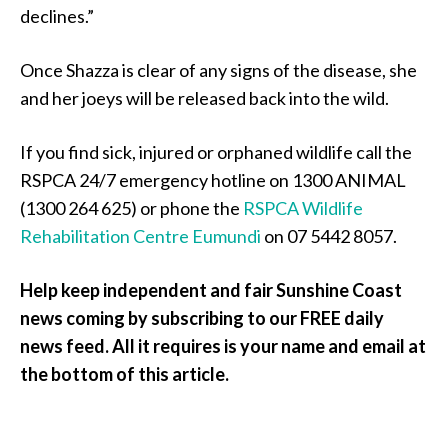
declines.”
Once Shazza is clear of any signs of the disease, she
and her joeys will be released back into the wild.
If you find sick, injured or orphaned wildlife call the
RSPCA 24/7 emergency hotline on 1300 ANIMAL
(1300 264 625) or phone the
RSPCA Wildlife
Rehabilitation Centre Eumundi
on 07 5442 8057.
Help keep independent and fair Sunshine Coast
news coming by subscribing to our FREE daily
news feed. All it requires is your name and email at
the bottom of this article.