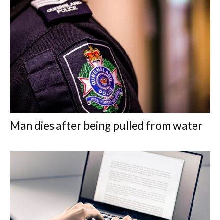
Man dies after being pulled from water