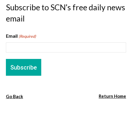
Subscribe to SCN’s free daily news
email
Email
(Required)
Return Home
Go Back