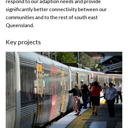
respond to our adaption needs and provide
significantly better connectivity between our
communities and to the rest of south east
Queensland.
Key projects