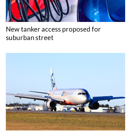
New tanker access proposed for
suburban street