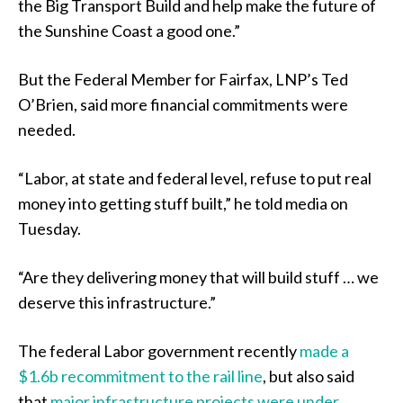
the Big Transport Build and help make the future of
the Sunshine Coast a good one.”
But the Federal Member for Fairfax, LNP’s Ted
O’Brien, said more financial commitments were
needed.
“Labor, at state and federal level, refuse to put real
money into getting stuff built,” he told media on
Tuesday.
“Are they delivering money that will build stuff … we
deserve this infrastructure.”
The federal Labor government recently
made a
$1.6b recommitment to the rail line
, but also said
that
major infrastructure projects were under