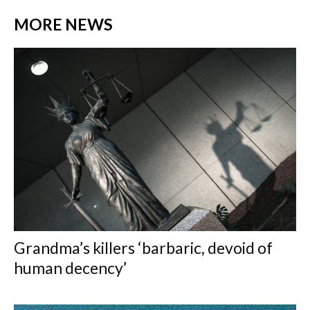
MORE NEWS
Grandma’s killers ‘barbaric, devoid of
human decency’