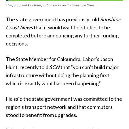
The proposed key transport projects on the Sunshine Coast.
The state government has previously told
Sunshine
Coast News
that it would wait for studies to be
completed before announcing any further funding
decisions.
The State Member for Caloundra, Labor’s Jason
Hunt, recently told
SCN
that “you can’t build major
infrastructure without doing the planning first,
which is exactly what has been happening”.
He said the state government was committed to the
region’s transport network and that commuters
stood to benefit from upgrades.