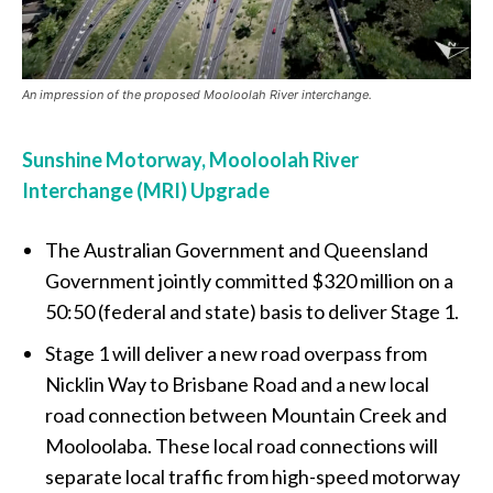
An impression of the proposed Mooloolah River interchange.
Sunshine Motorway, Mooloolah River
Interchange (MRI) Upgrade
The Australian Government and Queensland
Government jointly committed $320 million on a
50:50 (federal and state) basis to deliver Stage 1.
Stage 1 will deliver a new road overpass from
Nicklin Way to Brisbane Road and a new local
road connection between Mountain Creek and
Mooloolaba. These local road connections will
separate local traffic from high-speed motorway