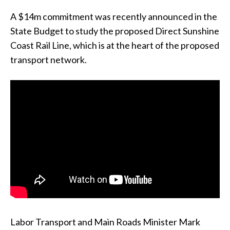
A $14m commitment was recently announced in the
State Budget to study the proposed Direct Sunshine
Coast Rail Line, which is at the heart of the proposed
transport network.
Labor Transport and Main Roads Minister Mark