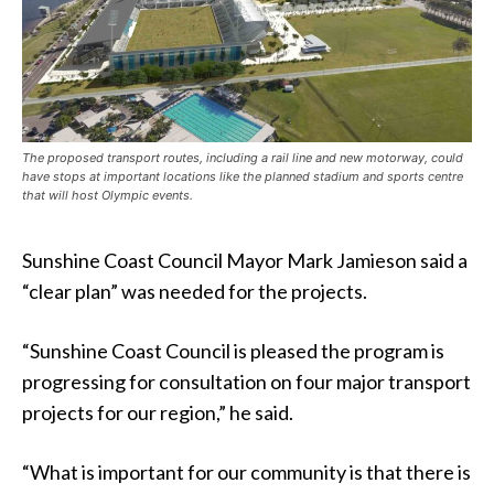
The proposed transport routes, including a rail line and new motorway, could
have stops at important locations like the planned stadium and sports centre
that will host Olympic events.
Sunshine Coast Council Mayor Mark Jamieson said a
“clear plan” was needed for the projects.
“Sunshine Coast Council is pleased the program is
progressing for consultation on four major transport
projects for our region,” he said.
“What is important for our community is that there is