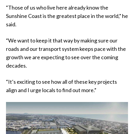
“Those of us who live here already know the
Sunshine Coast is the greatest place in the world,” he
said.
“We want to keep it that way by making sure our
roads and our transport system keeps pace with the
growth we are expecting to see over the coming
decades.
“It’s exciting to see how all of these key projects
align and I urge locals to find out more.”