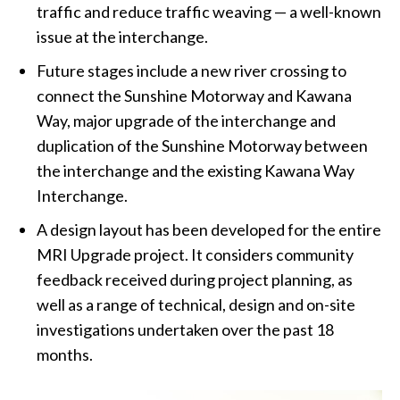
traffic and reduce traffic weaving — a well-known
issue at the interchange.
Future stages include a new river crossing to
connect the Sunshine Motorway and Kawana
Way, major upgrade of the interchange and
duplication of the Sunshine Motorway between
the interchange and the existing Kawana Way
Interchange.
A design layout has been developed for the entire
MRI Upgrade project. It considers community
feedback received during project planning, as
well as a range of technical, design and on-site
investigations undertaken over the past 18
months.