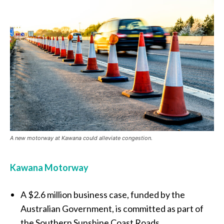
A new motorway at Kawana could alleviate congestion.
Kawana Motorway
A $2.6 million business case, funded by the
Australian Government, is committed as part of
the Southern Sunshine Coast Roads