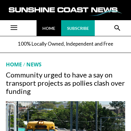
HOME
SUBSCRIBE
100% Locally Owned, Independent and Free
HOME
NEWS
Community urged to have a say on
transport projects as pollies clash over
funding