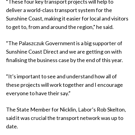
“These four key transport projects will help to
deliver a world-class transport system for the
Sunshine Coast, making it easier for local and visitors
to get to, from and around the region,” he said.
“The Palaszczuk Government is a big supporter of
Sunshine Coast Direct and we are getting on with
finalising the business case by the end of this year.
“It’s important to see and understand how all of
these projects will work together and I encourage
everyone to have their say.”
The State Member for Nicklin, Labor’s Rob Skelton,
said it was crucial the transport network was up to
date.