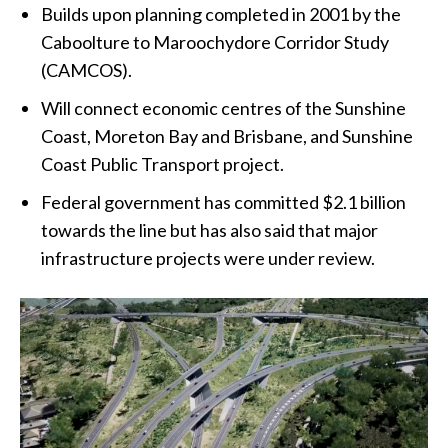
Builds upon planning completed in 2001 by the
Caboolture to Maroochydore Corridor Study
(CAMCOS).
Will connect economic centres of the Sunshine
Coast, Moreton Bay and Brisbane, and Sunshine
Coast Public Transport project.
Federal government has committed $2.1 billion
towards the line but has also said that major
infrastructure projects were under review.