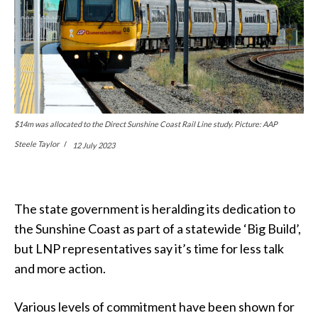
$14m was allocated to the Direct Sunshine Coast Rail Line study. Picture: AAP
Steele Taylor
12 July 2023
The state government is heralding its dedication to
the Sunshine Coast as part of a statewide ‘Big Build’,
but LNP representatives say it’s time for less talk
and more action.
Various levels of commitment have been shown for