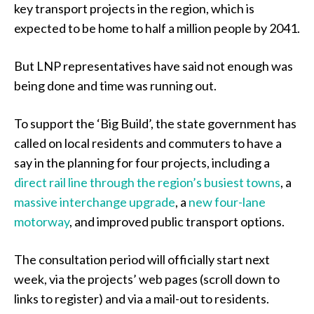
key transport projects in the region, which is
expected to be home to half a million people by 2041.
But LNP representatives have said not enough was
being done and time was running out.
To support the ‘Big Build’, the state government has
called on local residents and commuters to have a
say in the planning for four projects, including a
direct rail line through the region’s busiest towns
, a
massive interchange upgrade
, a
new four-lane
motorway
, and improved public transport options.
The consultation period will officially start next
week, via the projects’ web pages (scroll down to
links to register) and via a mail-out to residents.