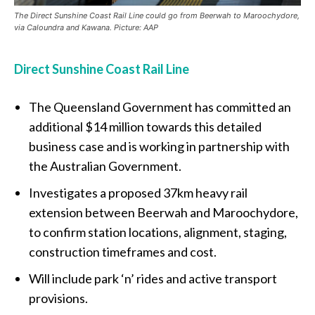
The Direct Sunshine Coast Rail Line could go from Beerwah to Maroochydore,
via Caloundra and Kawana. Picture: AAP
Direct Sunshine Coast Rail Line
The Queensland Government has committed an
additional $14 million towards this detailed
business case and is working in partnership with
the Australian Government.
Investigates a proposed 37km heavy rail
extension between Beerwah and Maroochydore,
to confirm station locations, alignment, staging,
construction timeframes and cost.
Will include park ‘n’ rides and active transport
provisions.