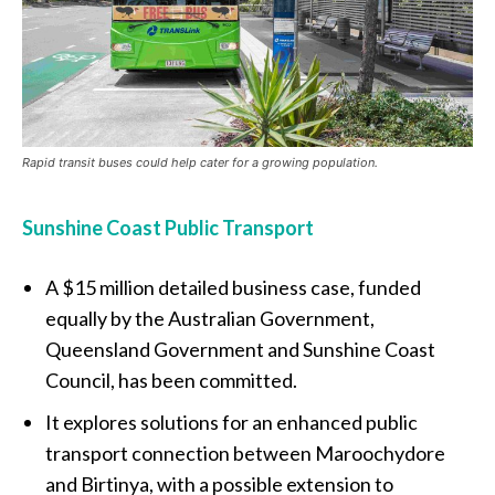
Rapid transit buses could help cater for a growing population.
Sunshine Coast Public Transport
A $15 million detailed business case, funded
equally by the Australian Government,
Queensland Government and Sunshine Coast
Council, has been committed.
It explores solutions for an enhanced public
transport connection between Maroochydore
and Birtinya, with a possible extension to