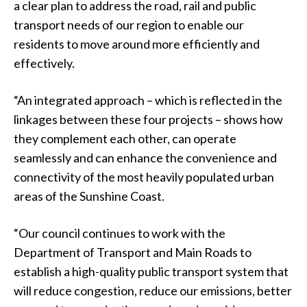
a clear plan to address the road, rail and public
transport needs of our region to enable our
residents to move around more efficiently and
effectively.
“An integrated approach – which is reflected in the
linkages between these four projects – shows how
they complement each other, can operate
seamlessly and can enhance the convenience and
connectivity of the most heavily populated urban
areas of the Sunshine Coast.
“Our council continues to work with the
Department of Transport and Main Roads to
establish a high-quality public transport system that
will reduce congestion, reduce our emissions, better