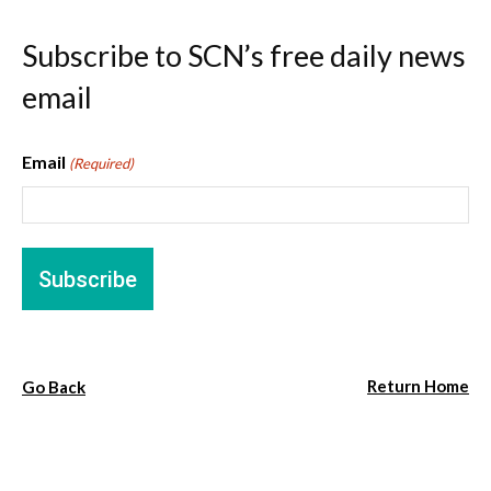
Subscribe to SCN’s free daily news
email
Email
(Required)
Return Home
Go Back