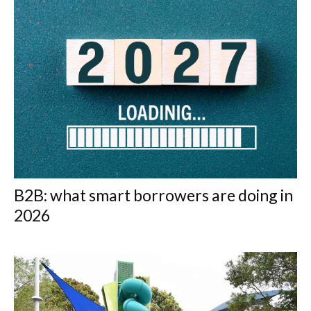
B2B: what smart borrowers are doing in
2026