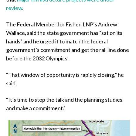
review
.
The Federal Member for Fisher, LNP’s Andrew
Wallace, said the state government has “sat on its
hands” and he urged it to match the federal
government’s commitment and get the rail line done
before the 2032 Olympics.
“That window of opportunity is rapidly closing,” he
said.
“It’s time to stop the talk and the planning studies,
and make a commitment.”