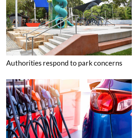
Authorities respond to park concerns