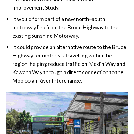
Improvement Study.
It would form part of a new north–south
motorway link from the Bruce Highway to the
existing Sunshine Motorway.
It could provide an alternative route to the Bruce
Highway for motorists travelling within the
region, helping reduce traffic on Nicklin Way and
Kawana Way through a direct connection to the
Mooloolah River Interchange.