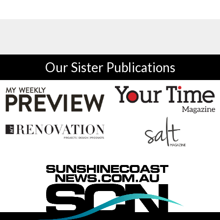
Our Sister Publications