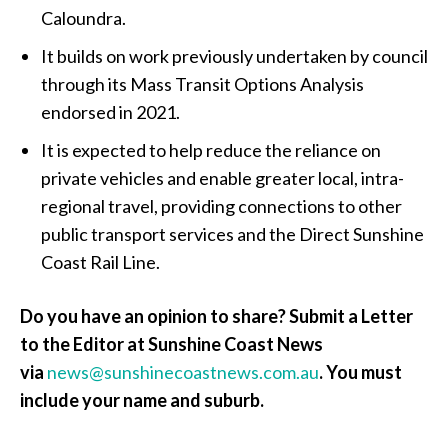
Caloundra.
It builds on work previously undertaken by council
through its Mass Transit Options Analysis
endorsed in 2021.
It is expected to help reduce the reliance on
private vehicles and enable greater local, intra-
regional travel, providing connections to other
public transport services and the Direct Sunshine
Coast Rail Line.
Do you have an opinion to share? Submit a Letter
to the Editor at Sunshine Coast News
via
news@sunshinecoastnews.com.au
. You must
include your name and suburb.