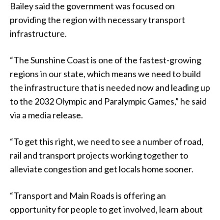
Bailey said the government was focused on
providing the region with necessary transport
infrastructure.
“The Sunshine Coast is one of the fastest-growing
regions in our state, which means we need to build
the infrastructure that is needed now and leading up
to the 2032 Olympic and Paralympic Games,” he said
via a media release.
“To get this right, we need to see a number of road,
rail and transport projects working together to
alleviate congestion and get locals home sooner.
“Transport and Main Roads is offering an
opportunity for people to get involved, learn about