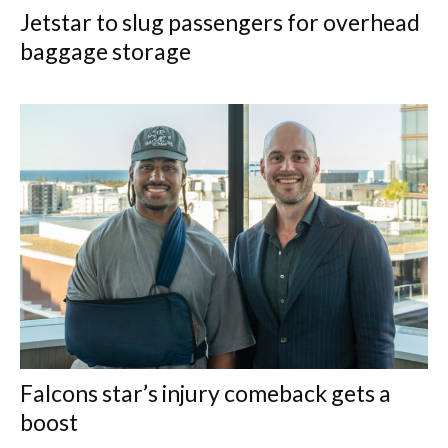
Jetstar to slug passengers for overhead
baggage storage
Falcons star’s injury comeback gets a
boost