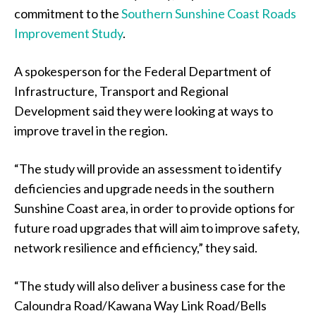
commitment to the
Southern Sunshine Coast Roads
Improvement Study
.
A spokesperson for the Federal Department of
Infrastructure, Transport and Regional
Development said they were looking at ways to
improve travel in the region.
“The study will provide an assessment to identify
deficiencies and upgrade needs in the southern
Sunshine Coast area, in order to provide options for
future road upgrades that will aim to improve safety,
network resilience and efficiency,” they said.
“The study will also deliver a business case for the
Caloundra Road/Kawana Way Link Road/Bells