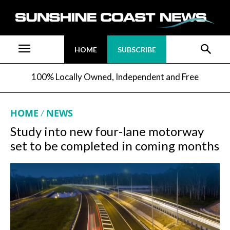
HOME
SUBSCRIBE
100% Locally Owned, Independent and Free
HOME
NEWS
Study into new four-lane motorway
set to be completed in coming months