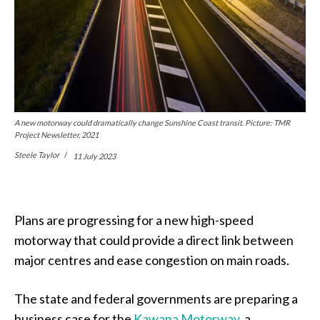
A new motorway could dramatically change Sunshine Coast transit. Picture: TMR
Project Newsletter, 2021
Steele Taylor
11 July 2023
Plans are progressing for a new high-speed
motorway that could provide a direct link between
major centres and ease congestion on main roads.
The state and federal governments are preparing a
business case for the
Kawana Motorway
, a