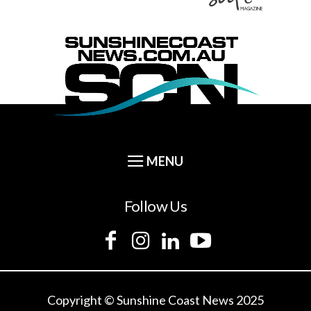
Follow Us
Copyright © Sunshine Coast News 2025