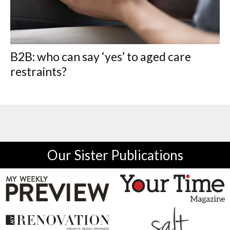
B2B: who can say ‘yes’ to aged care
restraints?
Our Sister Publications