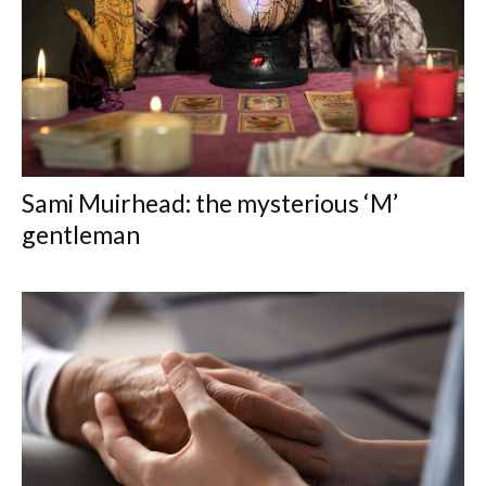
Sami Muirhead: the mysterious ‘M’
gentleman