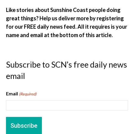
Like stories about Sunshine Coast people doing
great things? Help us deliver more by registering
for our FREE daily news feed. All it requires is your
name and email at the bottom of this article.
Subscribe to SCN’s free daily news
email
Email
(Required)