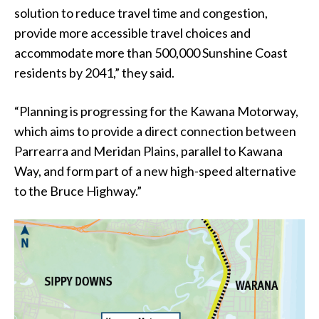
solution to reduce travel time and congestion,
provide more accessible travel choices and
accommodate more than 500,000 Sunshine Coast
residents by 2041,” they said.
“Planning is progressing for the Kawana Motorway,
which aims to provide a direct connection between
Parrearra and Meridan Plains, parallel to Kawana
Way, and form part of a new high-speed alternative
to the Bruce Highway.”