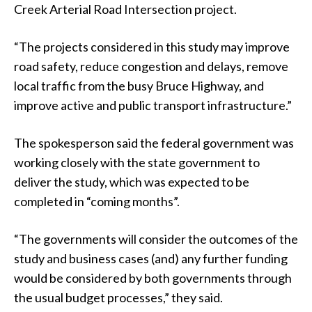
Creek Arterial Road Intersection project.
“The projects considered in this study may improve
road safety, reduce congestion and delays, remove
local traffic from the busy Bruce Highway, and
improve active and public transport infrastructure.”
The spokesperson said the federal government was
working closely with the state government to
deliver the study, which was expected to be
completed in “coming months”.
“The governments will consider the outcomes of the
study and business cases (and) any further funding
would be considered by both governments through
the usual budget processes,” they said.