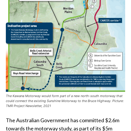
The Kawana Motorway would form part of a new north-south motorway that
could connect the existing Sunshine Motorway to the Bruce Highway. Picture:
TMR Project Newsletter, 2021
The Australian Government has committed $2.6m
towards the motorway study, as part of its $5m