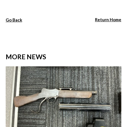
Return Home
Go Back
MORE NEWS