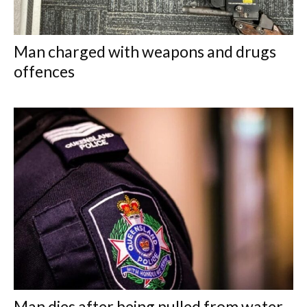
Man charged with weapons and drugs
offences
Man dies after being pulled from water