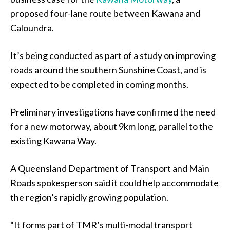
proposed four-lane route between Kawana and
Caloundra.
It’s being conducted as part of a study on improving
roads around the southern Sunshine Coast, and is
expected to be completed in coming months.
Preliminary investigations have confirmed the need
for a new motorway, about 9km long, parallel to the
existing Kawana Way.
A Queensland Department of Transport and Main
Roads spokesperson said it could help accommodate
the region’s rapidly growing population.
“It forms part of TMR’s multi-modal transport