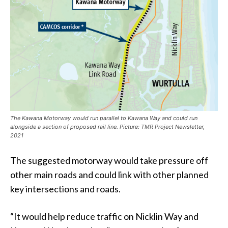
The Kawana Motorway would run parallel to Kawana Way and could run
alongside a section of proposed rail line. Picture: TMR Project Newsletter,
2021
The suggested motorway would take pressure off
other main roads and could link with other planned
key intersections and roads.
“It would help reduce traffic on Nicklin Way and