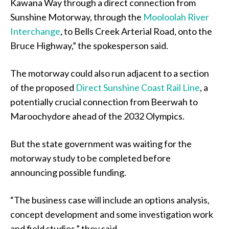
Kawana Way through a direct connection from
Sunshine Motorway, through the
Mooloolah River
Interchange
, to Bells Creek Arterial Road, onto the
Bruce Highway,” the spokesperson said.
The motorway could also run adjacent to a section
of the proposed
Direct Sunshine Coast Rail Line
, a
potentially crucial connection from Beerwah to
Maroochydore ahead of the 2032 Olympics.
But the state government was waiting for the
motorway study to be completed before
announcing possible funding.
“The business case will include an options analysis,
concept development and some investigation work
and field studies,” they said.