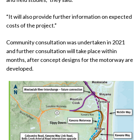
“It will also provide further information on expected
costs of the project.”
Community consultation was undertaken in 2021
and further consultation will take place within
months, after concept designs for the motorway are
developed.