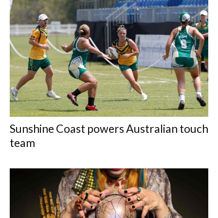
Sunshine Coast powers Australian touch
team