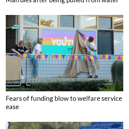
Fears of funding blow to welfare service
ease