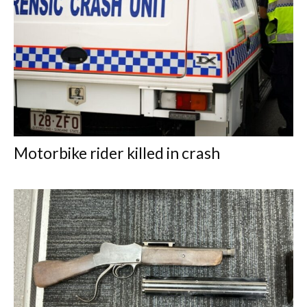
Motorbike rider killed in crash