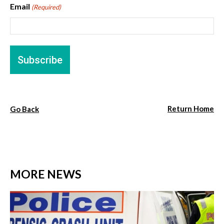
Email
(Required)
Return Home
Go Back
MORE NEWS