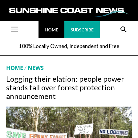
HOME
SUBSCRIBE
100% Locally Owned, Independent and Free
HOME
NEWS
Logging their elation: people power
stands tall over forest protection
announcement