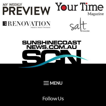
Follow Us