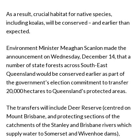
As a result, crucial habitat for native species,
including koalas, will be conserved – and earlier than
expected.
Environment Minister Meaghan Scanlon made the
announcement on Wednesday, December 14, that a
number of state forests across South-East
Queensland would be conserved earlier as part of
the government’s election commitment to transfer
20,000 hectares to Queensland’s protected areas.
The transfers will include Deer Reserve (centred on
Mount Brisbane, and protecting sections of the
catchments of the Stanley and Brisbane rivers which
supply water to Somerset and Wivenhoe dams),