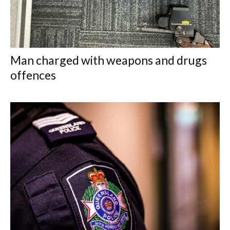
Man charged with weapons and drugs
offences