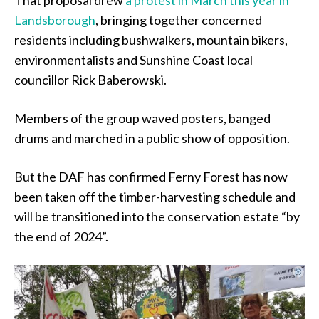
That proposal drew
a protest in March this year in
Landsborough
, bringing together concerned
residents including bushwalkers, mountain bikers,
environmentalists and Sunshine Coast local
councillor Rick Baberowski.
Members of the group waved posters, banged
drums and marched in a public show of opposition.
But the DAF has confirmed Ferny Forest has now
been taken off the timber-harvesting schedule and
will be transitioned into the conservation estate “by
the end of 2024”.