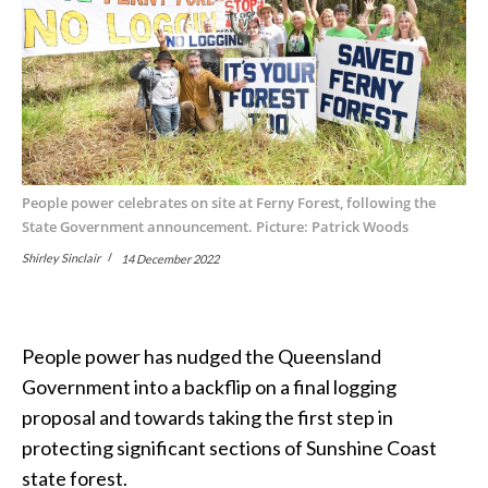
People power celebrates on site at Ferny Forest, following the
State Government announcement. Picture: Patrick Woods
Shirley Sinclair
14 December 2022
People power has nudged the Queensland
Government into a backflip on a final logging
proposal and towards taking the first step in
protecting significant sections of Sunshine Coast
state forest.