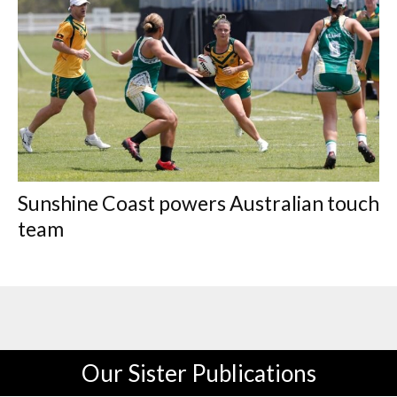
Sunshine Coast powers Australian touch
team
Our Sister Publications