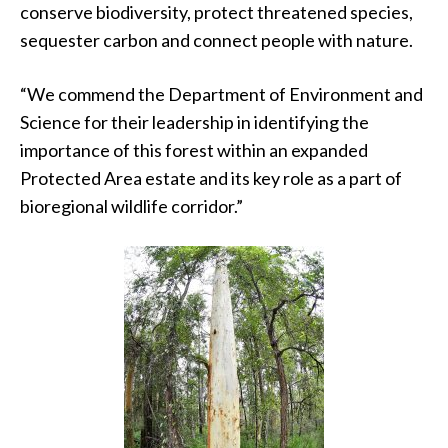
conserve biodiversity, protect threatened species,
sequester carbon and connect people with nature.
“We commend the Department of Environment and
Science for their leadership in identifying the
importance of this forest within an expanded
Protected Area estate and its key role as a part of
bioregional wildlife corridor.”