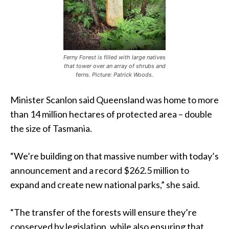
Ferny Forest is filled with large natives
that tower over an array of shrubs and
ferns. Picture: Patrick Woods.
Minister Scanlon said Queensland was home to more
than 14 million hectares of protected area – double
the size of Tasmania.
“We’re building on that massive number with today’s
announcement and a record $262.5 million to
expand and create new national parks,” she said.
“The transfer of the forests will ensure they’re
conserved by legislation, while also ensuring that