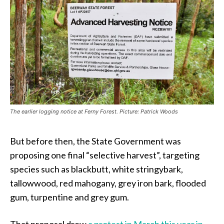
The earlier logging notice at Ferny Forest. Picture: Patrick Woods
But before then, the State Government was
proposing one final “selective harvest”, targeting
species such as blackbutt, white stringybark,
tallowwood, red mahogany, grey iron bark, flooded
gum, turpentine and grey gum.