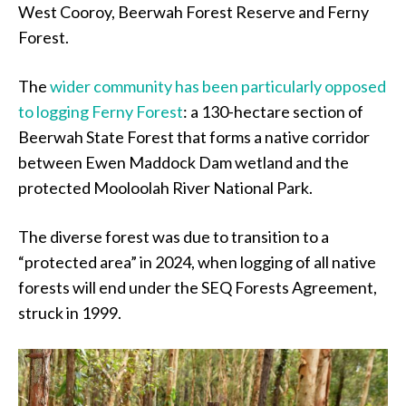
West Cooroy, Beerwah Forest Reserve and Ferny
Forest.
The
wider community has been particularly opposed
to logging Ferny Forest
: a 130-hectare section of
Beerwah State Forest that forms a native corridor
between Ewen Maddock Dam wetland and the
protected Mooloolah River National Park.
The diverse forest was due to transition to a
“protected area” in 2024, when logging of all native
forests will end under the SEQ Forests Agreement,
struck in 1999.