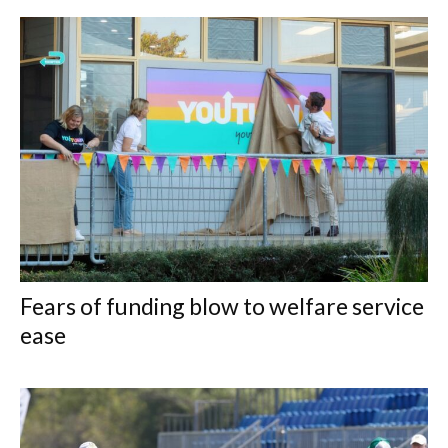
Fears of funding blow to welfare service
ease