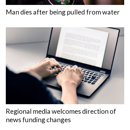
Man dies after being pulled from water
Regional media welcomes direction of
news funding changes