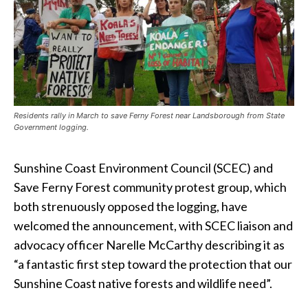
Residents rally in March to save Ferny Forest near Landsborough from State
Government logging.
Sunshine Coast Environment Council (SCEC) and
Save Ferny Forest community protest group, which
both strenuously opposed the logging, have
welcomed the announcement, with SCEC liaison and
advocacy officer Narelle McCarthy describing it as
“a fantastic first step toward the protection that our
Sunshine Coast native forests and wildlife need”.