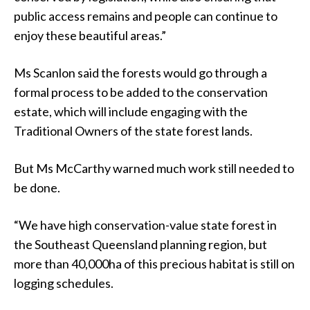
public access remains and people can continue to
enjoy these beautiful areas.”
Ms Scanlon said the forests would go through a
formal process to be added to the conservation
estate, which will include engaging with the
Traditional Owners of the state forest lands.
But Ms McCarthy warned much work still needed to
be done.
“We have high conservation-value state forest in
the Southeast Queensland planning region, but
more than 40,000ha of this precious habitat is still on
logging schedules.