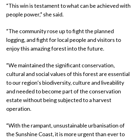
“This win is testament to what can be achieved with
people power,” she said.
“The community rose up to fight the planned
logging, and fight for local people and visitors to
enjoy this amazing forest into the future.
“We maintained the significant conservation,
cultural and social values of this forest are essential
to our region’s biodiversity, culture and liveability
and needed to become part of the conservation
estate without being subjected to a harvest
operation.
“With the rampant, unsustainable urbanisation of
the Sunshine Coast, it is more urgent than ever to