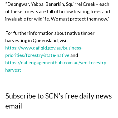
“Deongwar, Yabba, Benarkin, Squirrel Creek – each
of these forests are full of hollow bearing trees and
invaluable for wildlife. We must protect them now.”
For further information about native timber
harvesting in Queensland, visit
https://www.daf.qld.gov.au/business-
priorities/forestry/state-native
and
https://daf.engagementhub.com.au/seq-forestry-
harvest
Subscribe to SCN’s free daily news
email