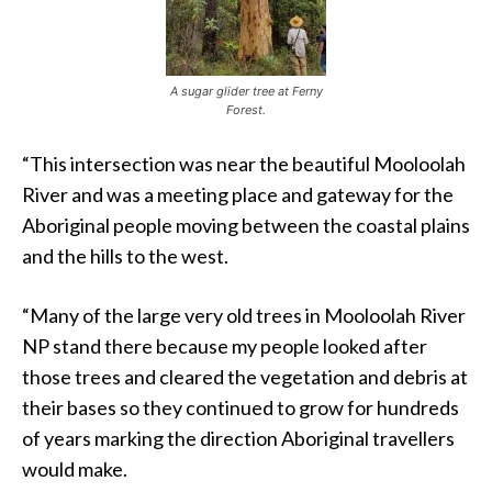
A sugar glider tree at Ferny
Forest.
“This intersection was near the beautiful Mooloolah
River and was a meeting place and gateway for the
Aboriginal people moving between the coastal plains
and the hills to the west.
“Many of the large very old trees in Mooloolah River
NP stand there because my people looked after
those trees and cleared the vegetation and debris at
their bases so they continued to grow for hundreds
of years marking the direction Aboriginal travellers
would make.