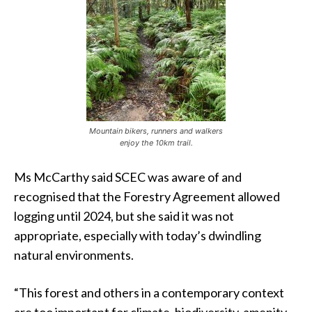
Mountain bikers, runners and walkers
enjoy the 10km trail.
Ms McCarthy said SCEC was aware of and
recognised that the Forestry Agreement allowed
logging until 2024, but she said it was not
appropriate, especially with today’s dwindling
natural environments.
“This forest and others in a contemporary context
are too important for climate, biodiversity, amenity