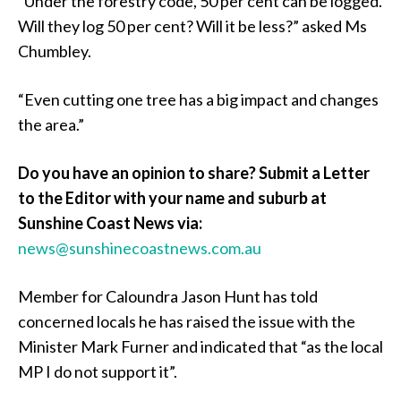
“Under the forestry code, 50 per cent can be logged.
Will they log 50 per cent? Will it be less?” asked Ms
Chumbley.
“Even cutting one tree has a big impact and changes
the area.”
Do you have an opinion to share? Submit a Letter
to the Editor with your name and suburb at
Sunshine Coast News via:
news@sunshinecoastnews.com.au
Member for Caloundra Jason Hunt has told
concerned locals he has raised the issue with the
Minister Mark Furner and indicated that “as the local
MP I do not support it”.