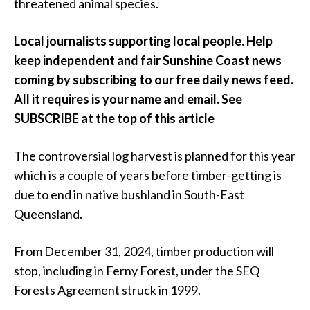
threatened animal species.
Local journalists supporting local people. Help
keep independent and fair Sunshine Coast news
coming by subscribing to our free daily news feed.
All it requires is your name and email. See
SUBSCRIBE at the top of this article
The controversial log harvest is planned for this year
which is a couple of years before timber-getting is
due to end in native bushland in South-East
Queensland.
From December 31, 2024, timber production will
stop, including in Ferny Forest, under the SEQ
Forests Agreement struck in 1999.