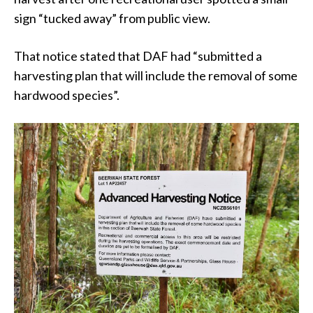
sign “tucked away” from public view.
That notice stated that DAF had “submitted a
harvesting plan that will include the removal of some
hardwood species”.