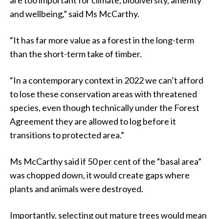
and wellbeing,” said Ms McCarthy.
“It has far more value as a forest in the long-term
than the short-term take of timber.
“In a contemporary context in 2022 we can’t afford
to lose these conservation areas with threatened
species, even though technically under the Forest
Agreement they are allowed to log before it
transitions to protected area.”
Ms McCarthy said if 50 per cent of the “basal area”
was chopped down, it would create gaps where
plants and animals were destroyed.
Importantly, selecting out mature trees would mean