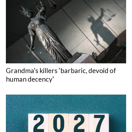
Grandma’s killers ‘barbaric, devoid of
human decency’