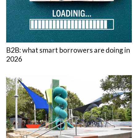
B2B: what smart borrowers are doing in
2026