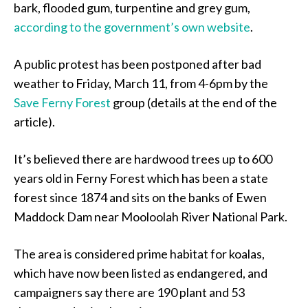
bark, flooded gum, turpentine and grey gum,
according to the government’s own website
.
A public protest has been postponed after bad
weather to Friday, March 11, from 4-6pm by the
Save Ferny Forest
group (details at the end of the
article).
It’s believed there are hardwood trees up to 600
years old in Ferny Forest which has been a state
forest since 1874 and sits on the banks of Ewen
Maddock Dam near Mooloolah River National Park.
The area is considered prime habitat for koalas,
which have now been listed as endangered, and
campaigners say there are 190 plant and 53