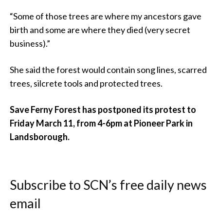
“Some of those trees are where my ancestors gave
birth and some are where they died (very secret
business).”
She said the forest would contain song lines, scarred
trees, silcrete tools and protected trees.
Save Ferny Forest has postponed its protest to
Friday March 11, from 4-6pm at Pioneer Park in
Landsborough.
Subscribe to SCN’s free daily news
email