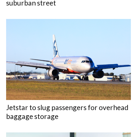
suburban street
Jetstar to slug passengers for overhead
baggage storage