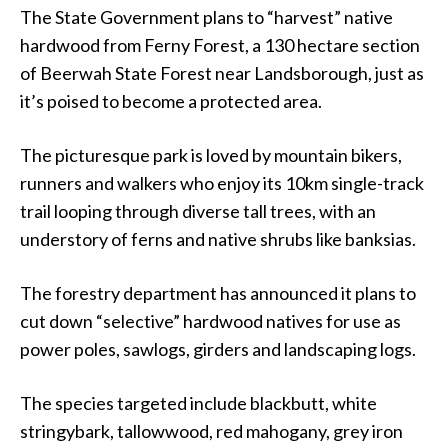
The State Government plans to “harvest” native
hardwood from Ferny Forest, a 130 hectare section
of Beerwah State Forest near Landsborough, just as
it’s poised to become a protected area.
The picturesque park is loved by mountain bikers,
runners and walkers who enjoy its 10km single-track
trail looping through diverse tall trees, with an
understory of ferns and native shrubs like banksias.
The forestry department has announced it plans to
cut down “selective” hardwood natives for use as
power poles, sawlogs, girders and landscaping logs.
The species targeted include blackbutt, white
stringybark, tallowwood, red mahogany, grey iron