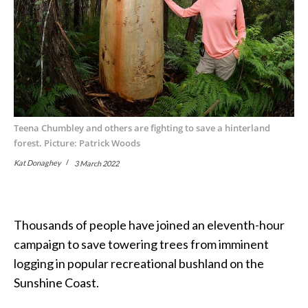
Teena Chumbley and others are fighting to save a hinterland
forest. Picture: Patrick Woods
Kat Donaghey
3 March 2022
Thousands of people have joined an eleventh-hour
campaign to save towering trees from imminent
logging in popular recreational bushland on the
Sunshine Coast.