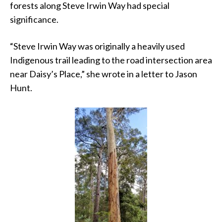
forests along Steve Irwin Way had special
significance.
“Steve Irwin Way was originally a heavily used
Indigenous trail leading to the road intersection area
near Daisy’s Place,” she wrote in a letter to Jason
Hunt.