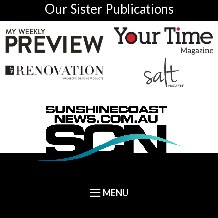
Our Sister Publications