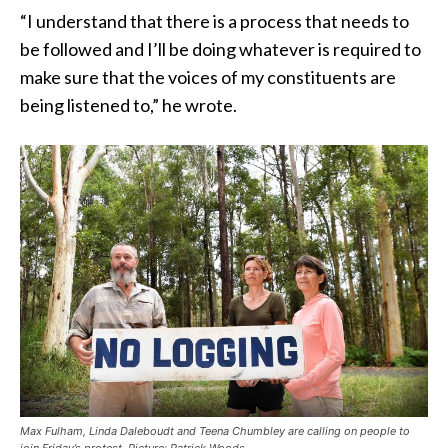
“I understand that there is a process that needs to
be followed and I’ll be doing whatever is required to
make sure that the voices of my constituents are
being listened to,” he wrote.
Max Fulham, Linda Daleboudt and Teena Chumbley are calling on people to
join Friday’s protest. Picture: Patrick Woods