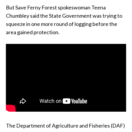
But Save Ferny Forest spokeswoman Teena
Chumbley said the State Government was trying to
squeeze in one more round of logging before the
area gained protection.
The Department of Agriculture and Fisheries (DAF)