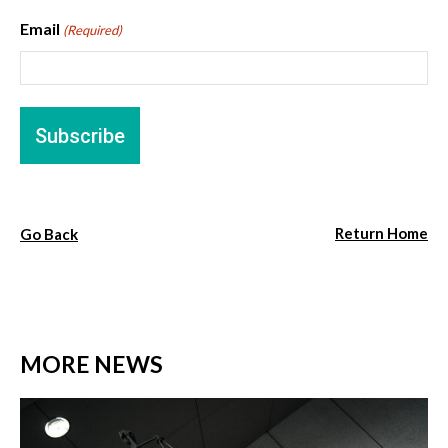
Email
(Required)
Return Home
Go Back
MORE NEWS