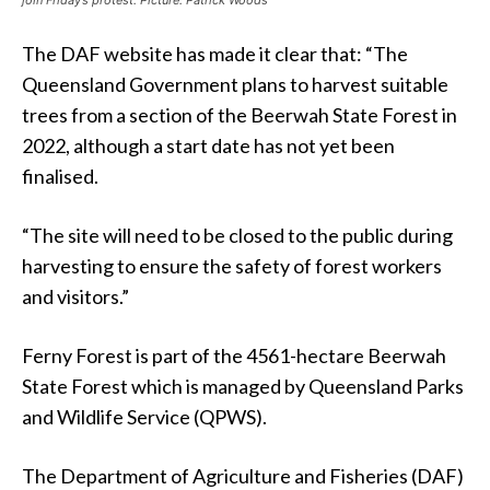
The DAF website has made it clear that: “The
Queensland Government plans to harvest suitable
trees from a section of the Beerwah State Forest in
2022, although a start date has not yet been
finalised.
“The site will need to be closed to the public during
harvesting to ensure the safety of forest workers
and visitors.”
Ferny Forest is part of the 4561-hectare Beerwah
State Forest which is managed by Queensland Parks
and Wildlife Service (QPWS).
The Department of Agriculture and Fisheries (DAF)