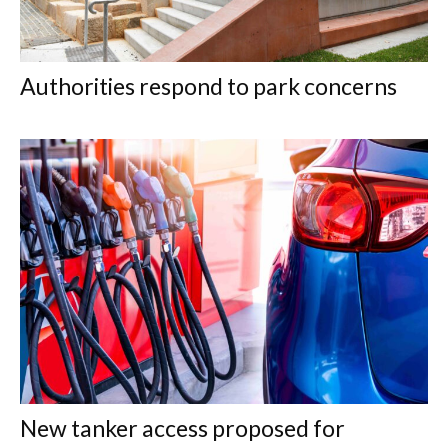
Authorities respond to park concerns
New tanker access proposed for