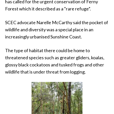
has called for the urgent conservation of Ferny
Forest which it described as a “rare refuge”.
SCEC advocate Narelle McCarthy said the pocket of
wildlife and diversity was a special place in an
increasingly urbanised Sunshine Coast.
The type of habitat there could be home to
threatened species such as greater gliders, koalas,
glossy black cockatoos and tusked frogs and other
wildlife that is under threat from logging.