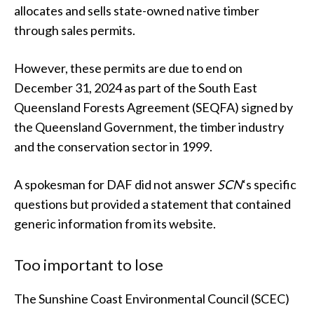
allocates and sells state-owned native timber
through sales permits.
However, these permits are due to end on
December 31, 2024 as part of the South East
Queensland Forests Agreement (SEQFA) signed by
the Queensland Government, the timber industry
and the conservation sector in 1999.
A spokesman for DAF did not answer
SCN
‘s specific
questions but provided a statement that contained
generic information from its website.
Too important to lose
The Sunshine Coast Environmental Council (SCEC)