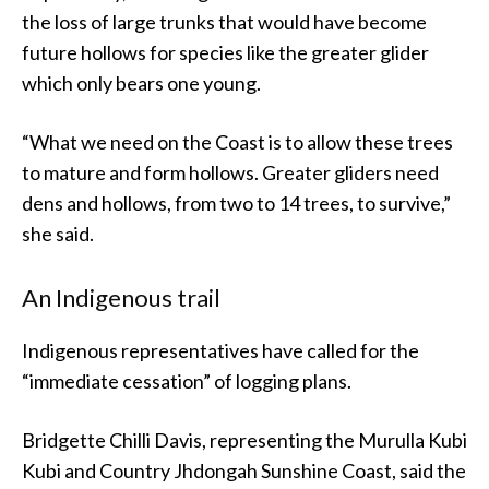
the loss of large trunks that would have become
future hollows for species like the greater glider
which only bears one young.
“What we need on the Coast is to allow these trees
to mature and form hollows. Greater gliders need
dens and hollows, from two to 14 trees, to survive,”
she said.
An Indigenous trail
Indigenous representatives have called for the
“immediate cessation” of logging plans.
Bridgette Chilli Davis, representing the Murulla Kubi
Kubi and Country Jhdongah Sunshine Coast, said the