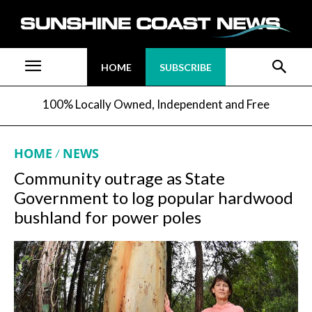
HOME
SUBSCRIBE
100% Locally Owned, Independent and Free
HOME
NEWS
Community outrage as State
Government to log popular hardwood
bushland for power poles