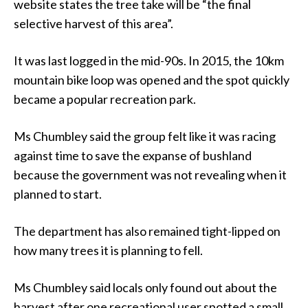
website states the tree take will be “the final
selective harvest of this area”.
It was last logged in the mid-90s. In 2015, the 10km
mountain bike loop was opened and the spot quickly
became a popular recreation park.
Ms Chumbley said the group felt like it was racing
against time to save the expanse of bushland
because the government was not revealing when it
planned to start.
The department has also remained tight-lipped on
how many trees it is planning to fell.
Ms Chumbley said locals only found out about the
harvest after one recreational user spotted a small