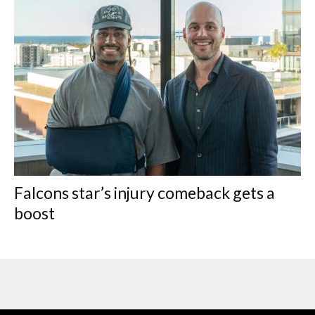
Falcons star’s injury comeback gets a
boost