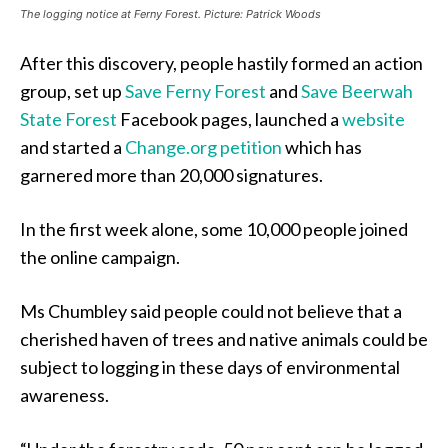
The logging notice at Ferny Forest. Picture: Patrick Woods
After this discovery, people hastily formed an action
group, set up
Save Ferny Forest
and
Save Beerwah
State Forest
Facebook pages, launched a
website
and started a
Change.org petition
which has
garnered more than 20,000 signatures.
In the first week alone, some 10,000 people joined
the online campaign.
Ms Chumbley said people could not believe that a
cherished haven of trees and native animals could be
subject to logging in these days of environmental
awareness.