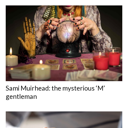
Sami Muirhead: the mysterious ‘M’
gentleman