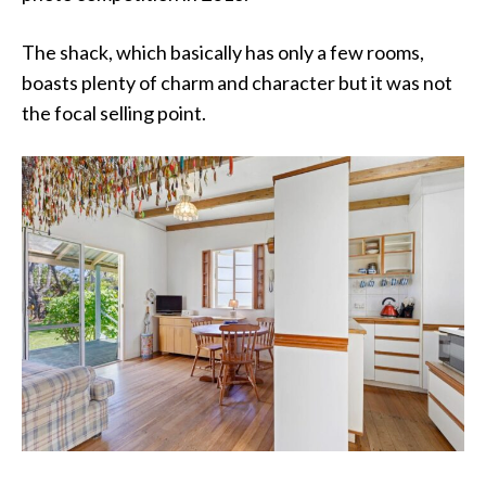
The shack, which basically has only a few rooms,
boasts plenty of charm and character but it was not
the focal selling point.