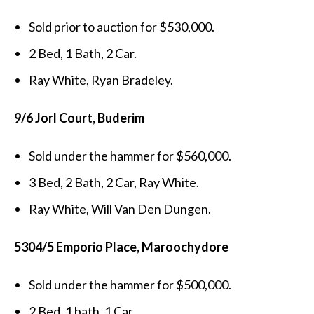
Sold prior to auction for $530,000.
2 Bed, 1 Bath, 2 Car.
Ray White, Ryan Bradeley.
9/6 Jorl Court, Buderim
Sold under the hammer for $560,000.
3 Bed, 2 Bath, 2 Car, Ray White.
Ray White, Will Van Den Dungen.
5304/5 Emporio Place, Maroochydore
Sold under the hammer for $500,000.
2 Bed, 1 bath, 1 Car.