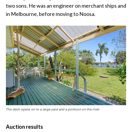
two sons. He was an engineer on merchant ships and
in Melbourne, before moving to Noosa.
The deck opens on to a large yard and a pontoon on the river.
Auction results