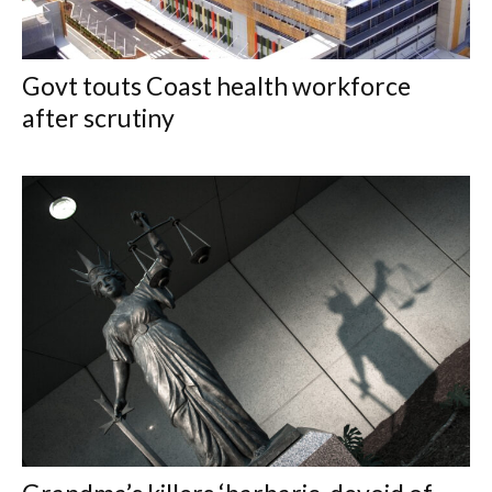
Govt touts Coast health workforce
after scrutiny