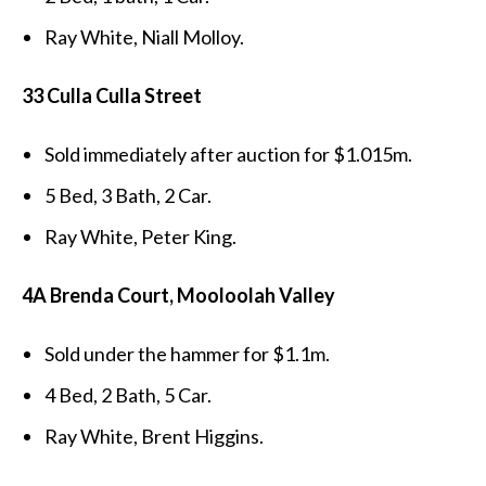
Ray White, Niall Molloy.
33 Culla Culla Street
Sold immediately after auction for $1.015m.
5 Bed, 3 Bath, 2 Car.
Ray White, Peter King.
4A Brenda Court, Mooloolah Valley
Sold under the hammer for $1.1m.
4 Bed, 2 Bath, 5 Car.
Ray White, Brent Higgins.