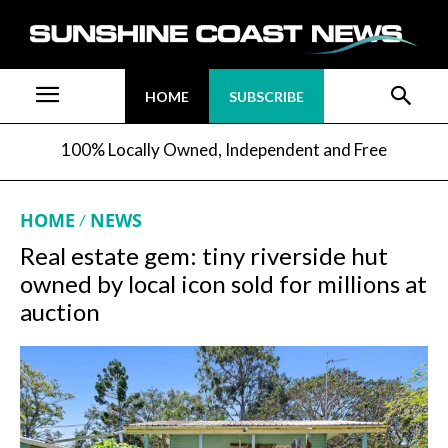
HOME
SUBSCRIBE
100% Locally Owned, Independent and Free
HOME
NEWS
Real estate gem: tiny riverside hut
owned by local icon sold for millions at
auction