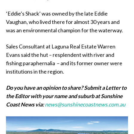
‘Eddie’s Shack’ was owned by the late Eddie
Vaughan, who lived there for almost 30 years and
was an environmental champion for the waterway.
Sales Consultant at Laguna Real Estate Warren
Evans said the hut – resplendent with river and
fishing paraphernalia – and its former owner were
institutions in the region.
Do you have an opinion to share? Submit a Letter to
the Editor with your name and suburb at Sunshine
Coast News via:
news@sunshinecoastnews.com.au