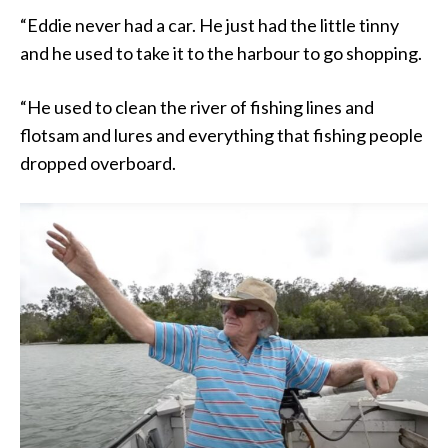
“Eddie never had a car. He just had the little tinny
and he used to take it to the harbour to go shopping.
“He used to clean the river of fishing lines and
flotsam and lures and everything that fishing people
dropped overboard.