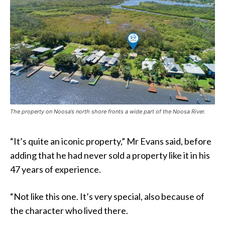
The property on Noosa’s north shore fronts a wide part of the Noosa River.
“It’s quite an iconic property,” Mr Evans said, before
adding that he had never sold a property like it in his
47 years of experience.
“Not like this one. It’s very special, also because of
the character who lived there.