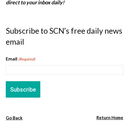
direct to your inbox daily!
Subscribe to SCN’s free daily news
email
Email
(Required)
Return Home
Go Back