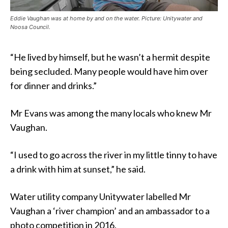
Eddie Vaughan was at home by and on the water. Picture: Unitywater and
Noosa Council.
“He lived by himself, but he wasn’t a hermit despite
being secluded. Many people would have him over
for dinner and drinks.”
Mr Evans was among the many locals who knew Mr
Vaughan.
“I used to go across the river in my little tinny to have
a drink with him at sunset,” he said.
Water utility company Unitywater labelled Mr
Vaughan a ‘river champion’ and an ambassador to a
photo competition in 2016.