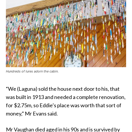
Hundreds of lures adorn the cabin.
“We (Laguna) sold the house next door to his, that
was built in 1913 and needed a complete renovation,
for $2.75m, so Eddie’s place was worth that sort of
money,” Mr Evans said.
Mr Vaughan died aged in his 90s and is survived by