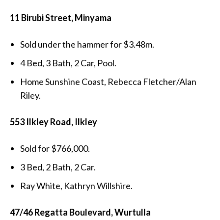
11 Birubi Street, Minyama
Sold under the hammer for $3.48m.
4 Bed, 3 Bath, 2 Car, Pool.
Home Sunshine Coast, Rebecca Fletcher/Alan
Riley.
553 Ilkley Road, Ilkley
Sold for $766,000.
3 Bed, 2 Bath, 2 Car.
Ray White, Kathryn Willshire.
47/46 Regatta Boulevard, Wurtulla