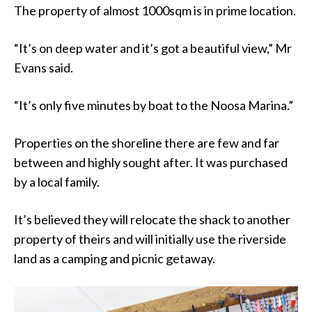
The property of almost 1000sqm is in prime location.
“It’s on deep water and it’s got a beautiful view,” Mr
Evans said.
“It’s only five minutes by boat to the Noosa Marina.”
Properties on the shoreline there are few and far
between and highly sought after. It was purchased
by a local family.
It’s believed they will relocate the shack to another
property of theirs and will initially use the riverside
land as a camping and picnic getaway.