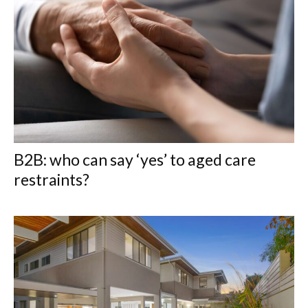
B2B: who can say ‘yes’ to aged care
restraints?