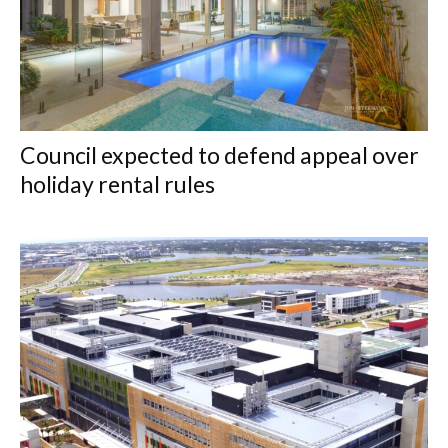
Council expected to defend appeal over
holiday rental rules