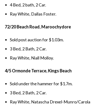
4 Bed, 2 bath, 2 Car.
Ray White, Dallas Foster.
72/20 Beach Road, Maroochydore
Sold post auction for $1.03m.
3 Bed, 2 Bath, 2 Car.
Ray White, Niall Molloy.
4/5 Ormonde Terrace, Kings Beach
Sold under the hammer for $1.7m.
3 Bed, 2 Bath, 2 Car.
Ray White, Natascha Drexel-Munro/Carola