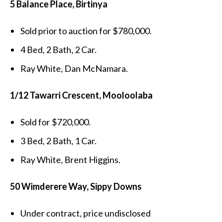
5 Balance Place, Birtinya
Sold prior to auction for $780,000.
4 Bed, 2 Bath, 2 Car.
Ray White, Dan McNamara.
1/12 Tawarri Crescent, Mooloolaba
Sold for $720,000.
3 Bed, 2 Bath, 1 Car.
Ray White, Brent Higgins.
50 Wimderere Way, Sippy Downs
Under contract, price undisclosed