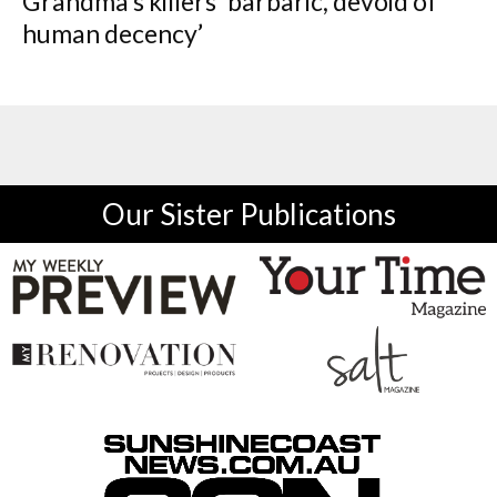
Grandma’s killers ‘barbaric, devoid of
human decency’
Our Sister Publications