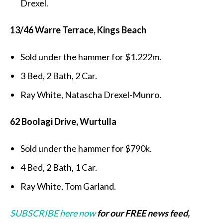
Drexel.
13/46 Warre Terrace, Kings Beach
Sold under the hammer for $1.222m.
3 Bed, 2 Bath, 2 Car.
Ray White, Natascha Drexel-Munro.
62 Boolagi Drive, Wurtulla
Sold under the hammer for $790k.
4 Bed, 2 Bath, 1 Car.
Ray White, Tom Garland.
SUBSCRIBE here now
for our FREE news feed,