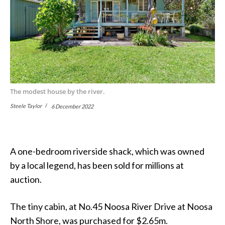
The modest house by the river.
Steele Taylor
6 December 2022
A one-bedroom riverside shack, which was owned
by a local legend, has been sold for millions at
auction.
The tiny cabin, at No.45 Noosa River Drive at Noosa
North Shore, was purchased for $2.65m.