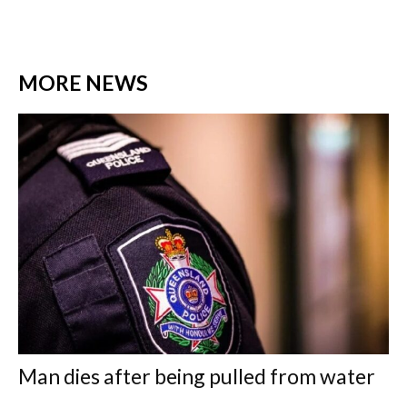
MORE NEWS
Man dies after being pulled from water