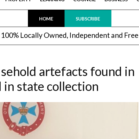
HOME
SUBSCRIBE
100% Locally Owned, Independent and Free
sehold artefacts found in
in state collection