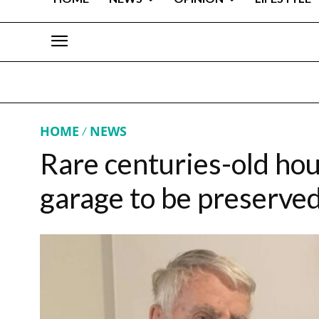
HOME
NEWS
Rare centuries-old hou
garage to be preserved 