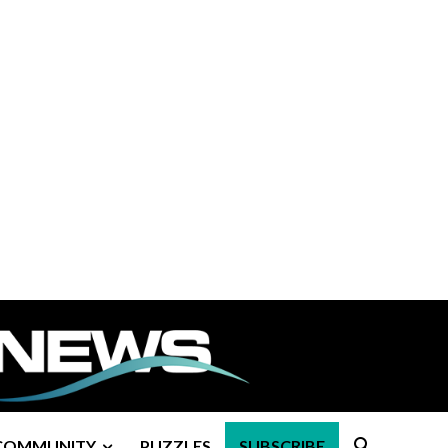
COMMUNITY
PUZZLES
SUBSCRIBE