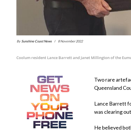
By
Sunshine Coast News
8 November 2022
Coolum resident Lance Barrett and Janet Millington of the Eum
Two rare artefa
Queensland Coun
Lance Barrett f
was clearing out
He believed bot