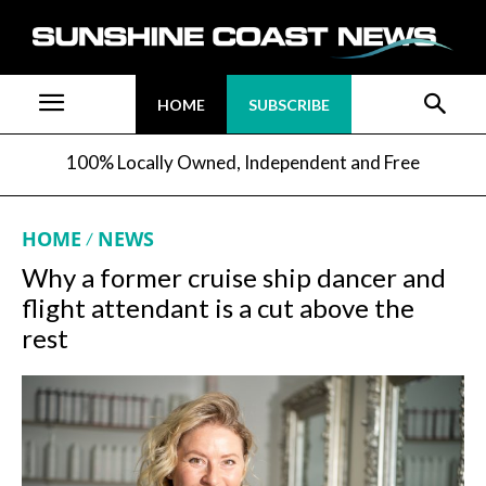
HOME
SUBSCRIBE
100% Locally Owned, Independent and Free
HOME
NEWS
Why a former cruise ship dancer and
flight attendant is a cut above the
rest