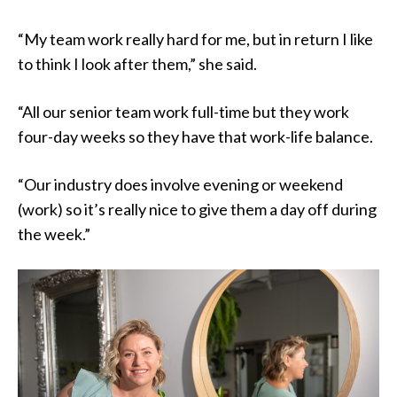
“My team work really hard for me, but in return I like
to think I look after them,” she said.
“All our senior team work full-time but they work
four-day weeks so they have that work-life balance.
“Our industry does involve evening or weekend
(work) so it’s really nice to give them a day off during
the week.”