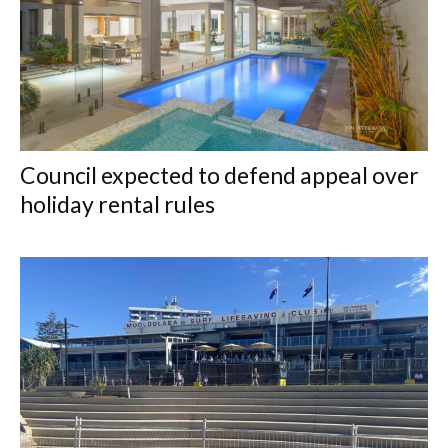
Council expected to defend appeal over
holiday rental rules