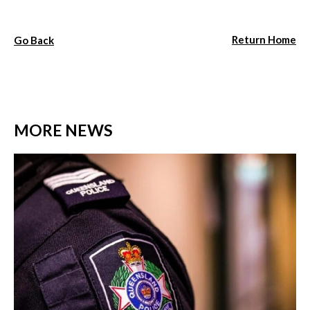
Return Home
Go Back
MORE NEWS