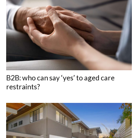
B2B: who can say ‘yes’ to aged care
restraints?