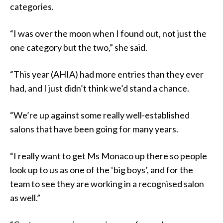
categories.
“I was over the moon when I found out, not just the
one category but the two,” she said.
“This year (AHIA) had more entries than they ever
had, and I just didn’t think we’d stand a chance.
“We’re up against some really well-established
salons that have been going for many years.
“I really want to get Ms Monaco up there so people
look up to us as one of the ‘big boys’, and for the
team to see they are working in a recognised salon
as well.”