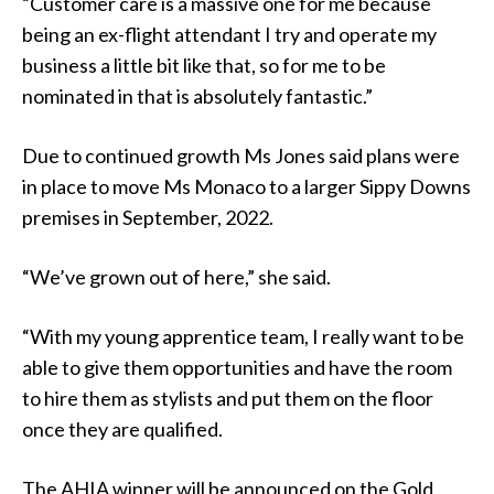
“Customer care is a massive one for me because
being an ex-flight attendant I try and operate my
business a little bit like that, so for me to be
nominated in that is absolutely fantastic.”
Due to continued growth Ms Jones said plans were
in place to move Ms Monaco to a larger Sippy Downs
premises in September, 2022.
“We’ve grown out of here,” she said.
“With my young apprentice team, I really want to be
able to give them opportunities and have the room
to hire them as stylists and put them on the floor
once they are qualified.
The AHIA winner will be announced on the Gold