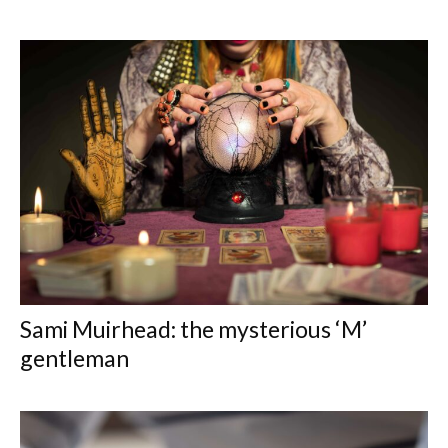
Sami Muirhead: the mysterious ‘M’
gentleman