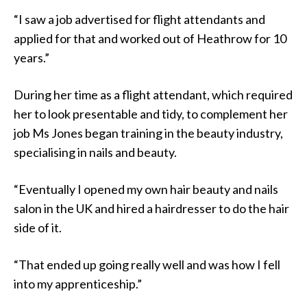
“I saw a job advertised for flight attendants and
applied for that and worked out of Heathrow for 10
years.”
During her time as a flight attendant, which required
her to look presentable and tidy, to complement her
job Ms Jones began training in the beauty industry,
specialising in nails and beauty.
“Eventually I opened my own hair beauty and nails
salon in the UK and hired a hairdresser to do the hair
side of it.
“That ended up going really well and was how I fell
into my apprenticeship.”