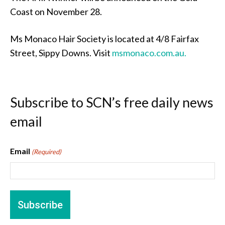
Coast on November 28.
Ms Monaco Hair Society is located at 4/8 Fairfax
Street, Sippy Downs. Visit
msmonaco.com.au.
Subscribe to SCN’s free daily news
email
Email
(Required)