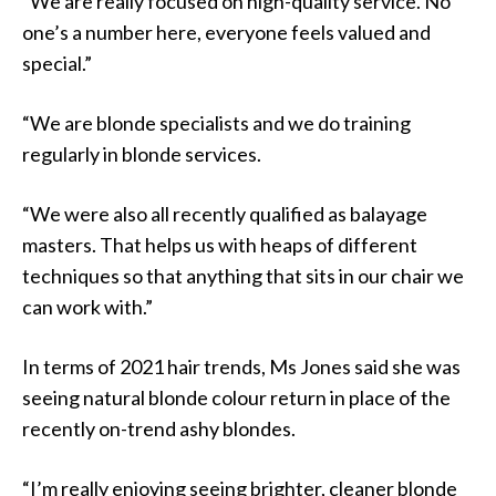
“We are really focused on high-quality service. No
one’s a number here, everyone feels valued and
special.”
“We are blonde specialists and we do training
regularly in blonde services.
“We were also all recently qualified as balayage
masters. That helps us with heaps of different
techniques so that anything that sits in our chair we
can work with.”
In terms of 2021 hair trends, Ms Jones said she was
seeing natural blonde colour return in place of the
recently on-trend ashy blondes.
“I’m really enjoying seeing brighter, cleaner blonde