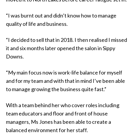
“I was burnt out and didn’t know how to manage
quality of life and business.
“I decided to sell that in 2018. I then realised I missed
it and six months later opened the salon in Sippy
Downs.
“My main focus now is work-life balance for myself
and for my team and with that in mind I’ve been able
to manage growing the business quite fast.”
With a team behind her who cover roles including
team educators and floor and front of house
managers, Ms Jones has been able to create a
balanced environment for her staff.