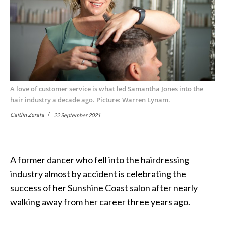
A love of customer service is what led Samantha Jones into the
hair industry a decade ago. Picture: Warren Lynam.
Caitlin Zerafa
22 September 2021
A former dancer who fell into the hairdressing
industry almost by accident is celebrating the
success of her Sunshine Coast salon after nearly
walking away from her career three years ago.