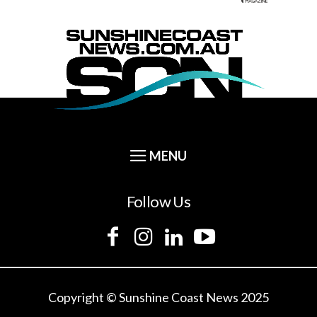
Follow Us
Copyright © Sunshine Coast News 2025