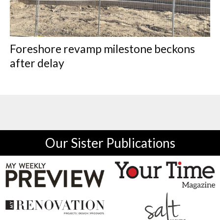
Foreshore revamp milestone beckons
after delay
Our Sister Publications