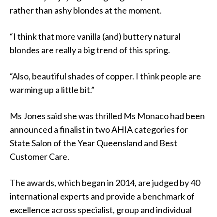
rather than ashy blondes at the moment.
“I think that more vanilla (and) buttery natural
blondes are really a big trend of this spring.
“Also, beautiful shades of copper. I think people are
warming up a little bit.”
Ms Jones said she was thrilled Ms Monaco had been
announced a finalist in two AHIA categories for
State Salon of the Year Queensland and Best
Customer Care.
The awards, which began in 2014, are judged by 40
international experts and provide a benchmark of
excellence across specialist, group and individual