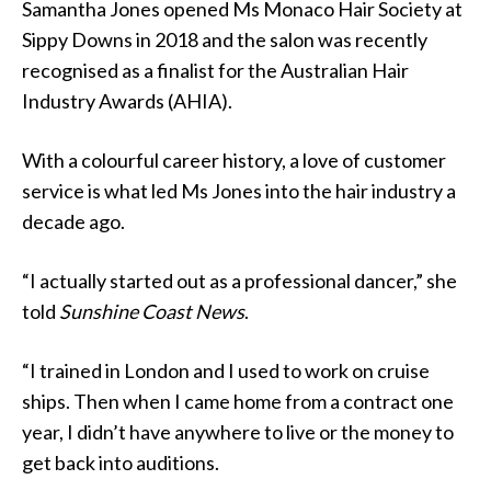
Samantha Jones opened Ms Monaco Hair Society at
Sippy Downs in 2018 and the salon was recently
recognised as a finalist for the Australian Hair
Industry Awards (AHIA).
With a colourful career history, a love of customer
service is what led Ms Jones into the hair industry a
decade ago.
“I actually started out as a professional dancer,” she
told
Sunshine Coast News
.
“I trained in London and I used to work on cruise
ships. Then when I came home from a contract one
year, I didn’t have anywhere to live or the money to
get back into auditions.