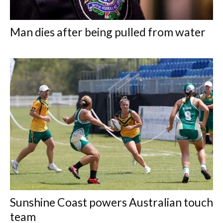
Man dies after being pulled from water
Sunshine Coast powers Australian touch
team