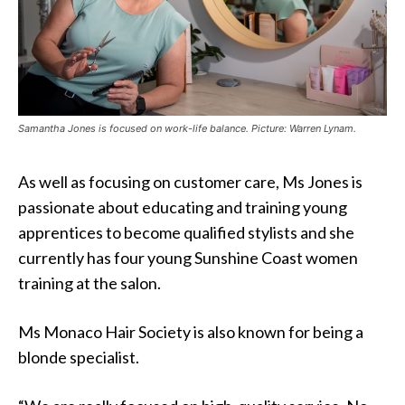
Samantha Jones is focused on work-life balance. Picture: Warren Lynam.
As well as focusing on customer care, Ms Jones is
passionate about educating and training young
apprentices to become qualified stylists and she
currently has four young Sunshine Coast women
training at the salon.
Ms Monaco Hair Society is also known for being a
blonde specialist.