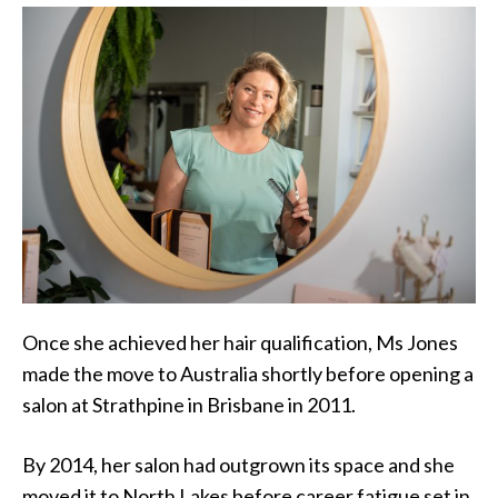
Once she achieved her hair qualification, Ms Jones
made the move to Australia shortly before opening a
salon at Strathpine in Brisbane in 2011.
By 2014, her salon had outgrown its space and she
moved it to North Lakes before career fatigue set in.