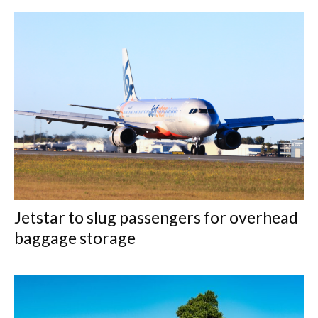
Jetstar to slug passengers for overhead
baggage storage