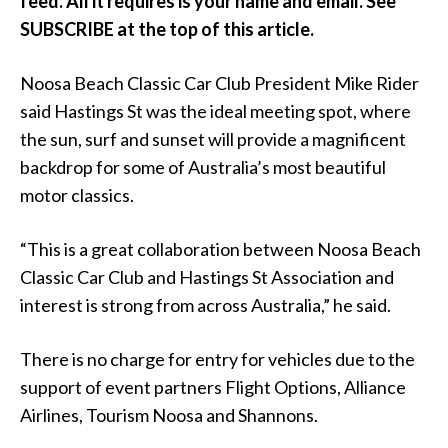
feed. All it requires is your name and email. See
SUBSCRIBE at the top of this article.
Noosa Beach Classic Car Club President Mike Rider
said Hastings St was the ideal meeting spot, where
the sun, surf and sunset will provide a magnificent
backdrop for some of Australia’s most beautiful
motor classics.
“This is a great collaboration between Noosa Beach
Classic Car Club and Hastings St Association and
interest is strong from across Australia,” he said.
There is no charge for entry for vehicles due to the
support of event partners Flight Options, Alliance
Airlines, Tourism Noosa and Shannons.