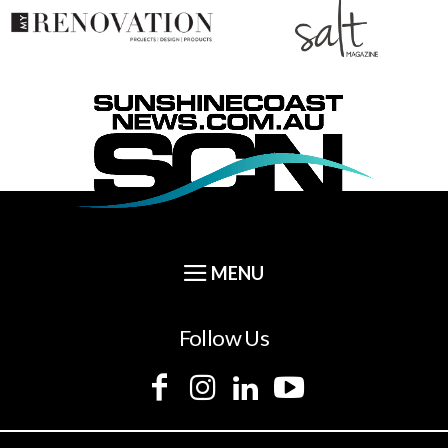
Follow Us