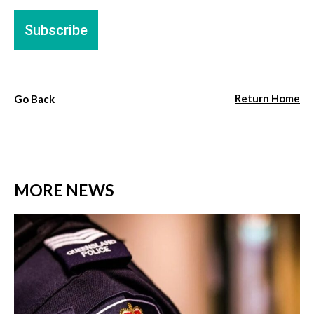
Return Home
Go Back
MORE NEWS