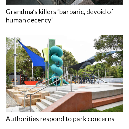
Grandma’s killers ‘barbaric, devoid of
human decency’
Authorities respond to park concerns