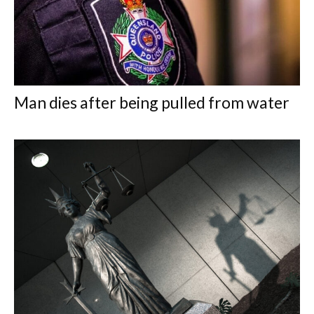
Man dies after being pulled from water