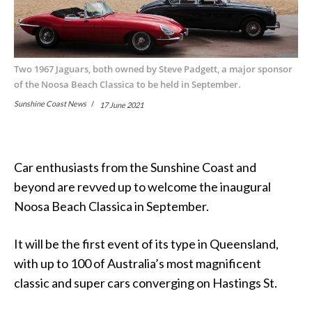
Two 1967 Jaguars, both owned by Steve Padgett, a major sponsor
of the Noosa Beach Classica to be held in September.
Sunshine Coast News
17 June 2021
Car enthusiasts from the Sunshine Coast and
beyond are revved up to welcome the inaugural
Noosa Beach Classica in September.
It will be the first event of its type in Queensland,
with up to 100 of Australia’s most magnificent
classic and super cars converging on Hastings St.