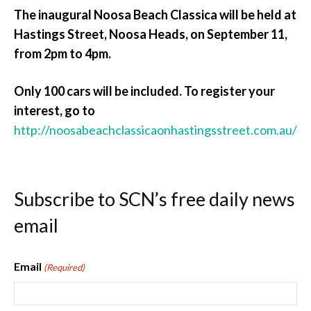
The inaugural Noosa Beach Classica will be held at
Hastings Street, Noosa Heads, on September 11,
from 2pm to 4pm.
Only 100 cars will be included. To register your
interest, go to
http://noosabeachclassicaonhastingsstreet.com.au/
Subscribe to SCN’s free daily news
email
Email
(Required)