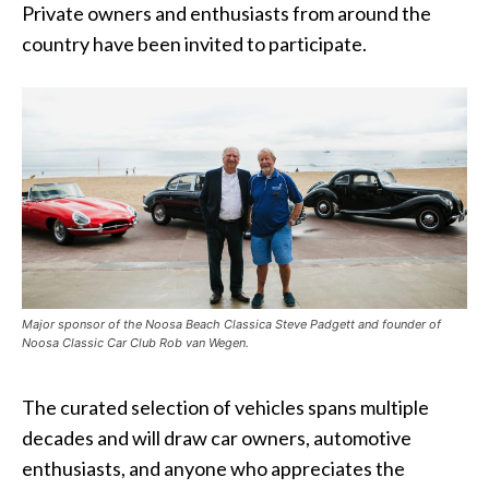
Private owners and enthusiasts from around the
country have been invited to participate.
Major sponsor of the Noosa Beach Classica Steve Padgett and founder of
Noosa Classic Car Club Rob van Wegen.
The curated selection of vehicles spans multiple
decades and will draw car owners, automotive
enthusiasts, and anyone who appreciates the