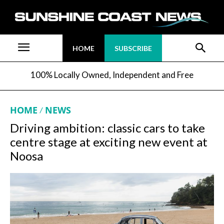
HOME
SUBSCRIBE
100% Locally Owned, Independent and Free
HOME
NEWS
Driving ambition: classic cars to take
centre stage at exciting new event at
Noosa