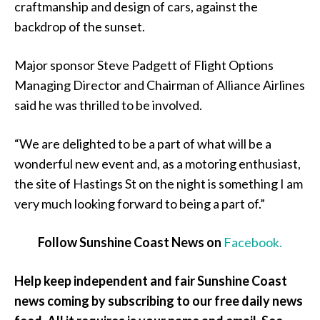
craftmanship and design of cars, against the
backdrop of the sunset.
Major sponsor Steve Padgett of Flight Options
Managing Director and Chairman of Alliance Airlines
said he was thrilled to be involved.
“We are delighted to be a part of what will be a
wonderful new event and, as a motoring enthusiast,
the site of Hastings St on the night is something I am
very much looking forward to being a part of.”
Follow Sunshine Coast News on
Facebook.
Help keep independent and fair Sunshine Coast
news coming by subscribing to our free daily news