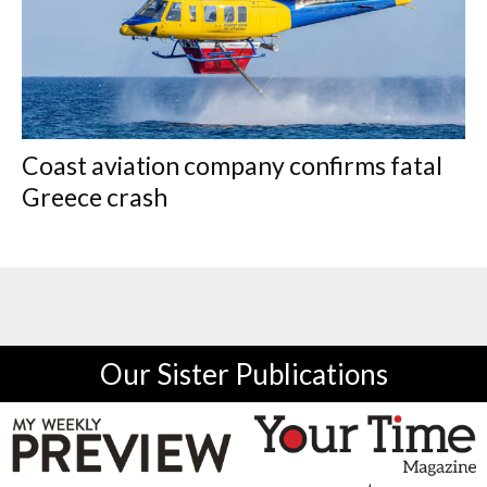
Coast aviation company confirms fatal
Greece crash
Our Sister Publications