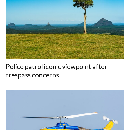
Police patrol iconic viewpoint after
trespass concerns