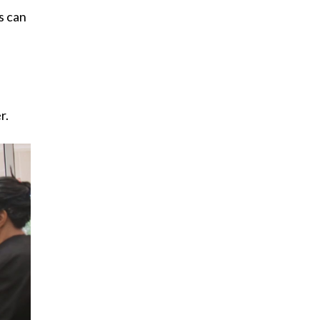
s can
.
r.