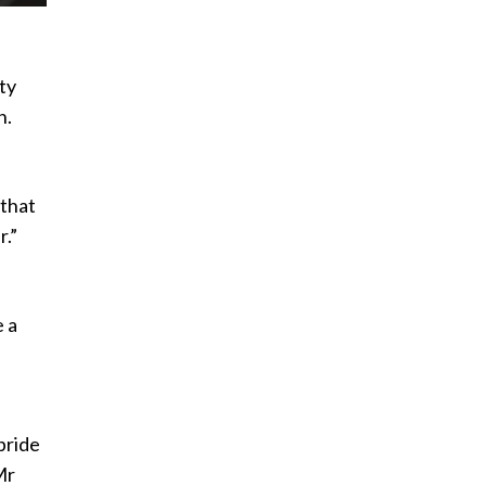
ty
n.
 that
r.”
e a
pride
Mr