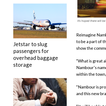
It’s hoped there will b
Reimagine Nambo
to be a part of 
Jetstar to slug
show the commun
passengers for
overhead baggage
“What is great 
storage
Nambour’s name 
within the town
“Nambour is prou
and this new bra