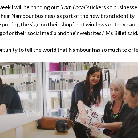
eek I will be handing out
‘I am Local’
stickers so businesse
their Nambour business as part of the new brand identity
y putting the sign on their shopfront windows or they can
o for their social media and their websites,” Ms Billet said
ortunity to tell the world that Nambour has so much to offe