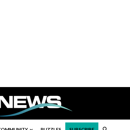
COMMUNITY
PUZZLES
SUBSCRIBE