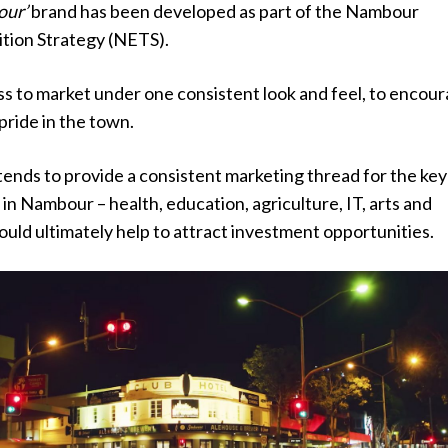
our’
brand has been developed as part of the Nambour
tion Strategy (NETS).
ess to market under one consistent look and feel, to encou
pride in the town.
ends to provide a consistent marketing thread for the key
 in Nambour – health, education, agriculture, IT, arts and
hould ultimately help to attract investment opportunities.