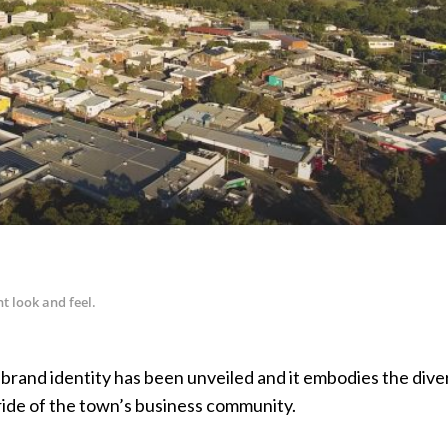
t look and feel.
rand identity has been unveiled and it embodies the diver
pride of the town’s business community.