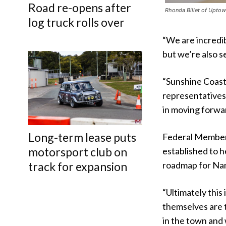
Road re-opens after
Rhonda Billet of Uptown
log truck rolls over
“We are incredi
but we’re also s
“Sunshine Coast 
representatives
in moving forwar
Long-term lease puts
Federal Member
motorsport club on
established to h
track for expansion
roadmap for Nam
“Ultimately this
themselves are t
in the town and 