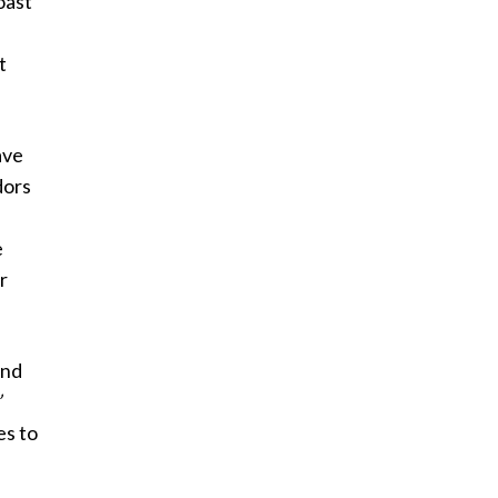
oast
t
ave
dors
e
r
and
’
es to