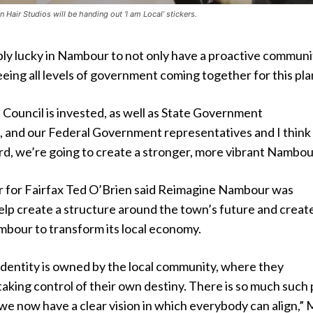
 Hair Studios will be handing out ‘I am Local’ stickers.
bly lucky in Nambour to not only have a proactive communi
eeing all levels of government coming together for this pla
Council is invested, as well as State Government
, and our Federal Government representatives and I think
d, we’re going to create a stronger, more vibrant Nambou
 for Fairfax Ted O’Brien said Reimagine Nambour was
elp create a structure around the town’s future and creat
bour to transform its local economy.
 identity is owned by the local community, where they
aking control of their own destiny. There is so much such 
we now have a clear vision in which everybody can align,” 