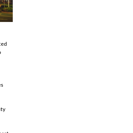
ted
o
es
ity