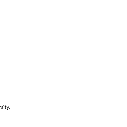
sity,