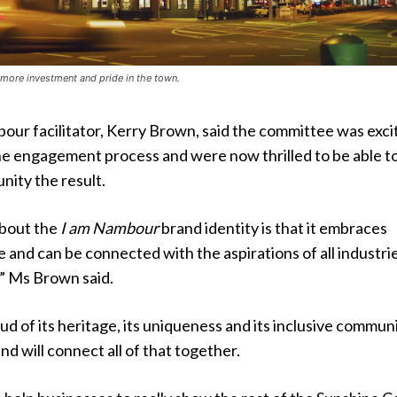
e more investment and pride in the town.
ur facilitator, Kerry Brown, said the committee was exci
the engagement process and were now thrilled to be able t
ity the result.
about the
I am Nambour
brand identity is that it embraces
and can be connected with the aspirations of all industri
,” Ms Brown said.
d of its heritage, its uniqueness and its inclusive commun
nd will connect all of that together.