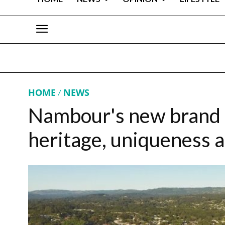
HOME
NEWS
Nambour's new brand 
heritage, uniqueness 