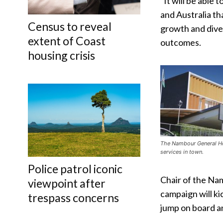
“It will be able
and Australia t
Census to reveal
growth and diver
extent of Coast
outcomes.
housing crisis
The Nambour General Ho
services in town.
Police patrol iconic
Chair of the Nam
viewpoint after
campaign will ki
trespass concerns
jump on board an