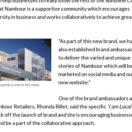
 to help businesses to really show the rest of the Sunshine C
hat Nambour is a supportive community which encourages
sity in business and works collaboratively to achieve grea
“As part of this new brand, we h
also established brand ambassa
to deliver the varied and unique
stories of Nambour which will b
marketed on social media and ou
new website.”
spital is one of the many
One of the brand ambassadors 
bour Retailers, Rhonda Billet, said the specific
‘I am Local
ck off the launch of brand and she is encouraging business
d be a part of the collaborative approach.