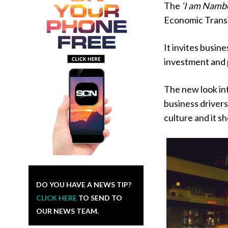
The
‘I am Namb
Economic Transi
It invites busin
investment and 
The new look int
business drivers
culture and it s
DO YOU HAVE A NEWS TIP?
CLICK HERE
TO SEND TO
OUR NEWS TEAM.