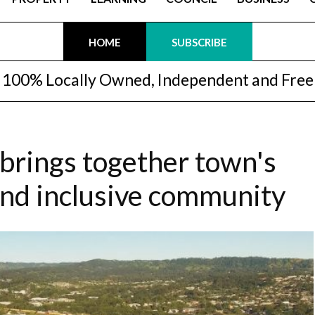
HOME
SUBSCRIBE
100% Locally Owned, Independent and Free
brings together town's
and inclusive community