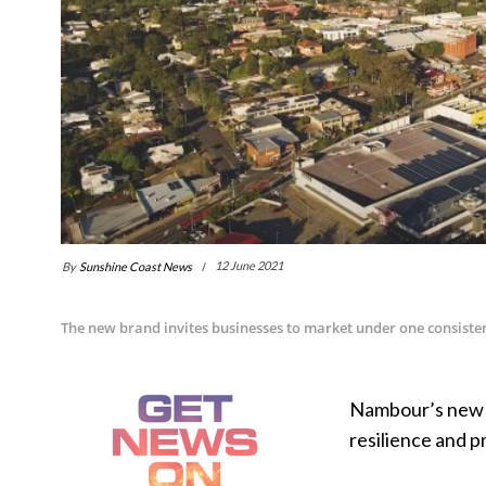
By
Sunshine Coast News
12 June 2021
The new brand invites businesses to market under one consisten
Nambour’s new b
resilience and 