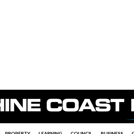
PROPERTY
LEARNING
COUNCIL
BUSINESS