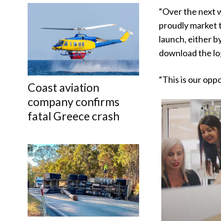
“Over the next w
proudly market 
launch, either b
download the log
“This is our opp
Coast aviation
company confirms
fatal Greece crash