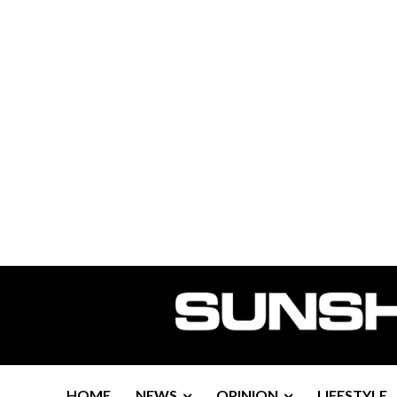
HOME
NEWS
OPINION
LIFESTYLE