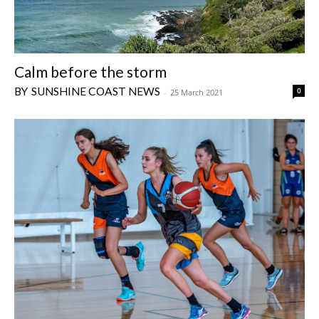
Calm before the storm
SUNSHINE COAST NEWS
0
-
25 March 2021