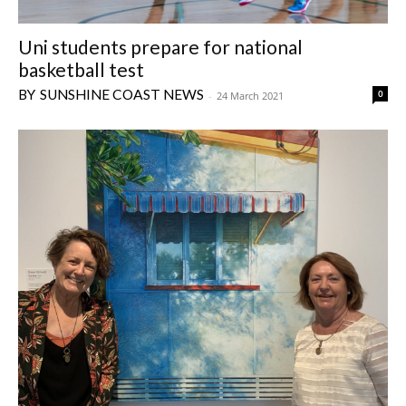
Uni students prepare for national
basketball test
SUNSHINE COAST NEWS
0
-
24 March 2021