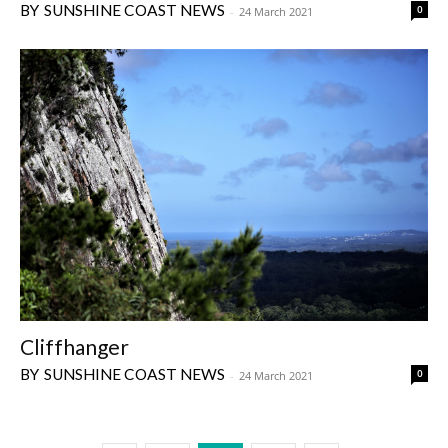
SUNSHINE COAST NEWS
0
-
24 March 2021
Cliffhanger
SUNSHINE COAST NEWS
0
-
24 March 2021