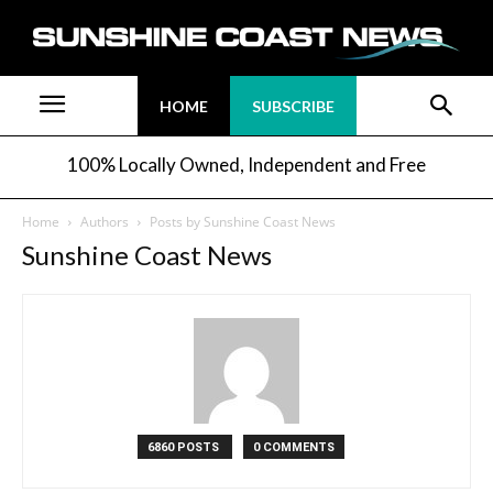
HOME
SUBSCRIBE
100% Locally Owned, Independent and Free
Home
Authors
Posts by Sunshine Coast News
Sunshine Coast News
6860 POSTS
0 COMMENTS