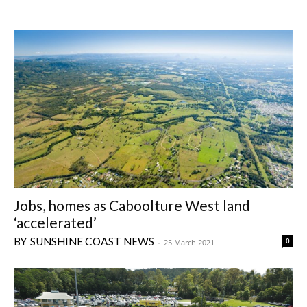
Jobs, homes as Caboolture West land
‘accelerated’
SUNSHINE COAST NEWS
0
-
25 March 2021