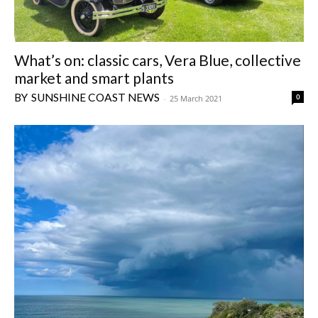
What’s on: classic cars, Vera Blue, collective
market and smart plants
SUNSHINE COAST NEWS
0
-
25 March 2021