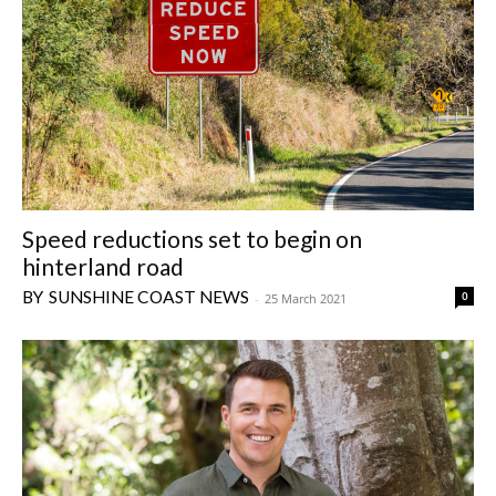
Speed reductions set to begin on
hinterland road
SUNSHINE COAST NEWS
0
-
25 March 2021