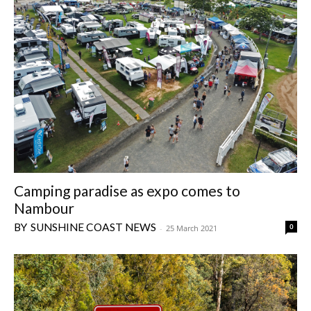
Camping paradise as expo comes to
Nambour
SUNSHINE COAST NEWS
0
-
25 March 2021