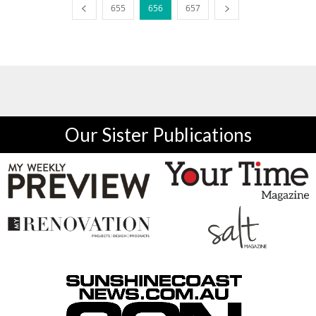
655
656
657
Our Sister Publications