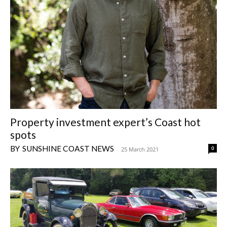
Property investment expert’s Coast hot
spots
SUNSHINE COAST NEWS
0
-
25 March 2021