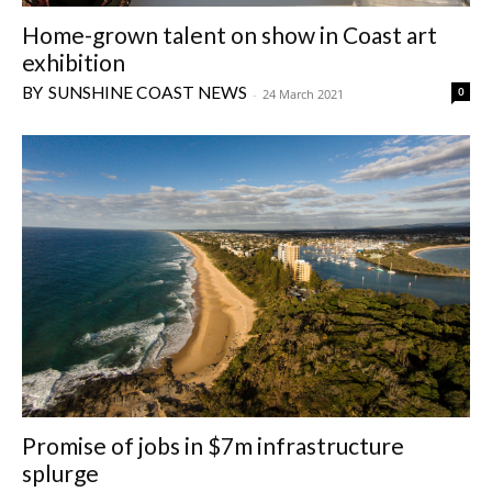
Home-grown talent on show in Coast art
exhibition
SUNSHINE COAST NEWS
0
-
24 March 2021
Promise of jobs in $7m infrastructure
splurge