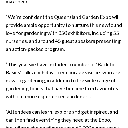
makeover.
“We’re confident the Queensland Garden Expo will
provide ample opportunity to nurture this newfound
love for gardening with 350 exhibitors, including 55
nurseries, and around 45 guest speakers presenting
an action-packed program.
“This year we have included a number of ‘Back to
Basics’ talks each day to encourage visitors who are
new to gardening, in addition to the wide range of
gardening topics that have become firm favourites
with our more experienced gardeners.
“Attendees can learn, explore and get inspired, and
can then find everything they need at the Expo,
including a choice of more than 60,000 plants ready