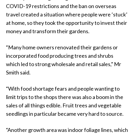
COVID-19 restrictions and the ban on overseas
travel created a situation where people were ‘stuck’
at home, so they took the opportunity to invest their
money and transform their gardens.
“Many home owners renovated their gardens or
incorporated food producing trees and shrubs
which led to strong wholesale and retail sales,” Mr
Smith said.
“With food shortage fears and people wanting to
limit trips to the shops there was also a boom in the
sales of all things edible. Fruit trees and vegetable
seedlings in particular became very hard to source.
“Another growth area was indoor foliage lines, which