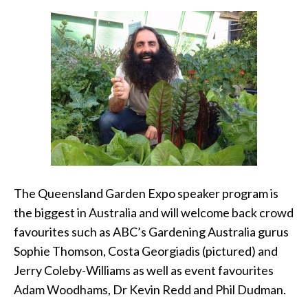
The Queensland Garden Expo speaker program is
the biggest in Australia and will welcome back crowd
favourites such as ABC’s Gardening Australia gurus
Sophie Thomson, Costa Georgiadis (pictured) and
Jerry Coleby-Williams as well as event favourites
Adam Woodhams, Dr Kevin Redd and Phil Dudman.