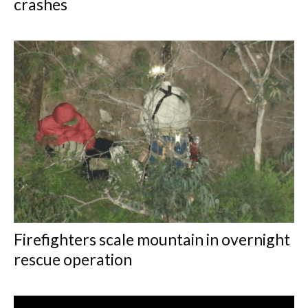
crashes
Firefighters scale mountain in overnight
rescue operation