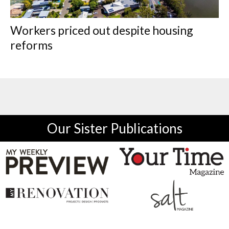
Workers priced out despite housing
reforms
Our Sister Publications