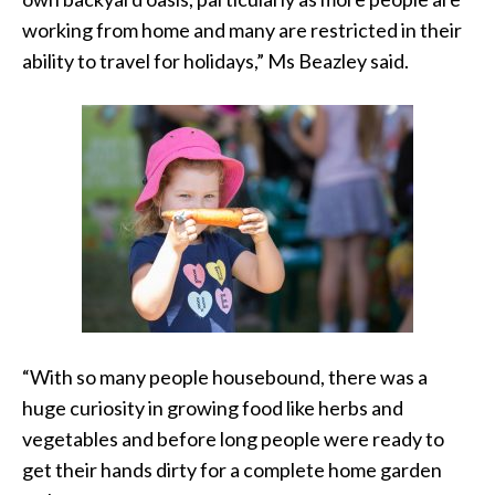
working from home and many are restricted in their
ability to travel for holidays,” Ms Beazley said.
“With so many people housebound, there was a
huge curiosity in growing food like herbs and
vegetables and before long people were ready to
get their hands dirty for a complete home garden