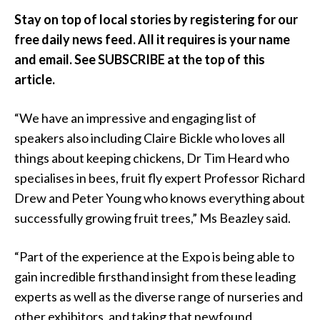
Stay on top of local stories by registering for our
free daily news feed. All it requires is your name
and email. See SUBSCRIBE at the top of this
article.
“We have an impressive and engaging list of
speakers also including Claire Bickle who loves all
things about keeping chickens, Dr Tim Heard who
specialises in bees, fruit fly expert Professor Richard
Drew and Peter Young who knows everything about
successfully growing fruit trees,” Ms Beazley said.
“Part of the experience at the Expo is being able to
gain incredible firsthand insight from these leading
experts as well as the diverse range of nurseries and
other exhibitors, and taking that newfound