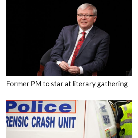
Former PM to star at literary gathering