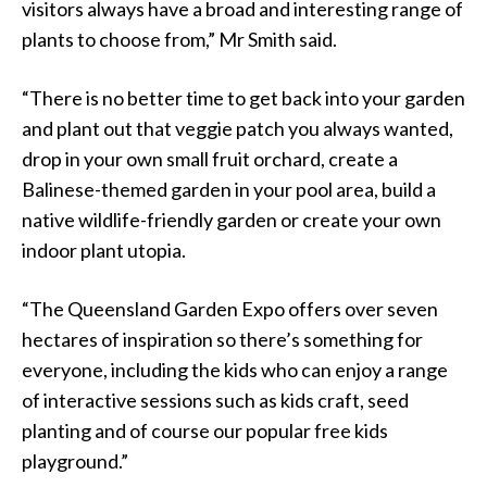
visitors always have a broad and interesting range of
plants to choose from,” Mr Smith said.
“There is no better time to get back into your garden
and plant out that veggie patch you always wanted,
drop in your own small fruit orchard, create a
Balinese-themed garden in your pool area, build a
native wildlife-friendly garden or create your own
indoor plant utopia.
“The Queensland Garden Expo offers over seven
hectares of inspiration so there’s something for
everyone, including the kids who can enjoy a range
of interactive sessions such as kids craft, seed
planting and of course our popular free kids
playground.”