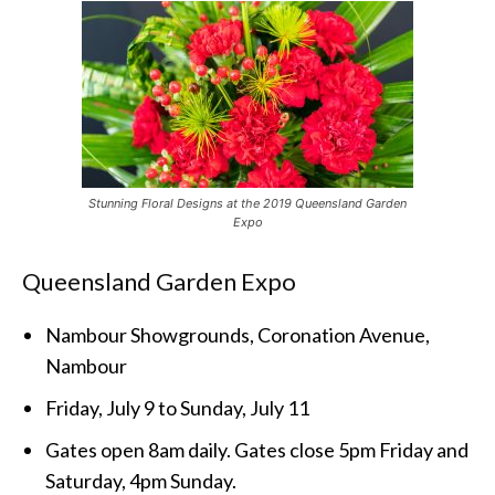
Stunning Floral Designs at the 2019 Queensland Garden
Expo
Queensland Garden Expo
Nambour Showgrounds, Coronation Avenue,
Nambour
Friday, July 9 to Sunday, July 11
Gates open 8am daily. Gates close 5pm Friday and
Saturday, 4pm Sunday.