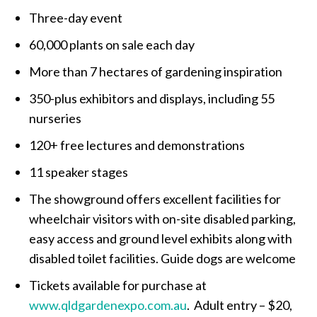
Three-day event
60,000 plants on sale each day
More than 7 hectares of gardening inspiration
350-plus exhibitors and displays, including 55
nurseries
120+ free lectures and demonstrations
11 speaker stages
The showground offers excellent facilities for
wheelchair visitors with on-site disabled parking,
easy access and ground level exhibits along with
disabled toilet facilities. Guide dogs are welcome
Tickets available for purchase at
www.qldgardenexpo.com.au
. Adult entry – $20,