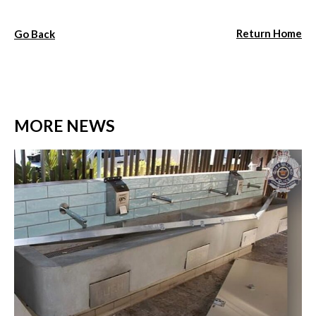
Return Home
Go Back
MORE NEWS