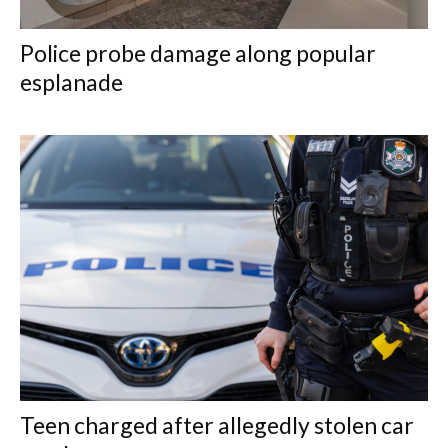
Police probe damage along popular
esplanade
Teen charged after allegedly stolen car