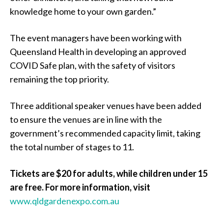
knowledge home to your own garden.”
The event managers have been working with
Queensland Health in developing an approved
COVID Safe plan, with the safety of visitors
remaining the top priority.
Three additional speaker venues have been added
to ensure the venues are in line with the
government’s recommended capacity limit, taking
the total number of stages to 11.
Tickets are $20 for adults, while children under 15
are free. For more information, visit
www.qldgardenexpo.com.au