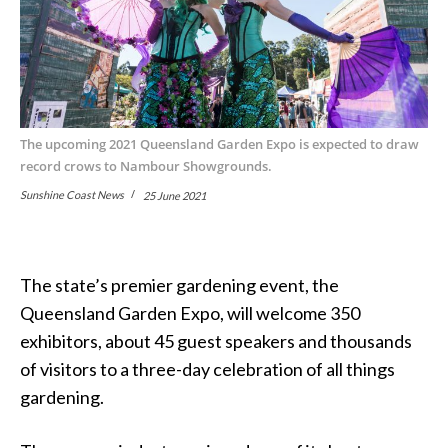
The upcoming 2021 Queensland Garden Expo is expected to draw
record crows to Nambour Showgrounds.
Sunshine Coast News
25 June 2021
The state’s premier gardening event, the
Queensland Garden Expo, will welcome 350
exhibitors, about 45 guest speakers and thousands
of visitors to a three-day celebration of all things
gardening.