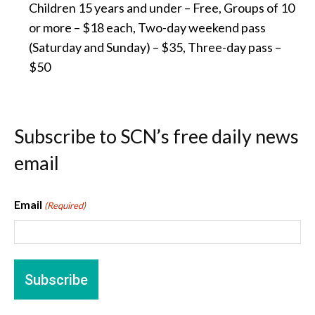
Children 15 years and under – Free, Groups of 10
or more – $18 each, Two-day weekend pass
(Saturday and Sunday) – $35, Three-day pass –
$50
Subscribe to SCN’s free daily news
email
Email
(Required)