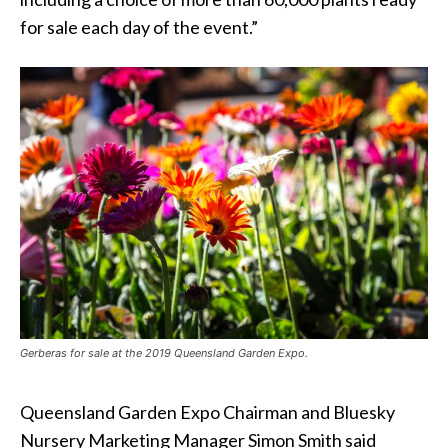
for sale each day of the event.”
Gerberas for sale at the 2019 Queensland Garden Expo.
Queensland Garden Expo Chairman and Bluesky
Nursery Marketing Manager Simon Smith said