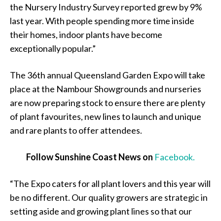
the Nursery Industry Survey reported grew by 9%
last year. With people spending more time inside
their homes, indoor plants have become
exceptionally popular.”
The 36th annual Queensland Garden Expo will take
place at the Nambour Showgrounds and nurseries
are now preparing stock to ensure there are plenty
of plant favourites, new lines to launch and unique
and rare plants to offer attendees.
Follow Sunshine Coast News on
Facebook.
“The Expo caters for all plant lovers and this year will
be no different. Our quality growers are strategic in
setting aside and growing plant lines so that our