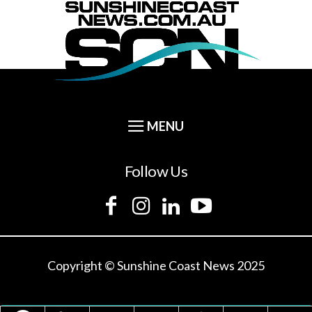
Follow Us
Copyright © Sunshine Coast News 2025