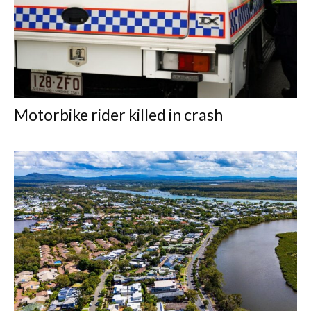
Motorbike rider killed in crash