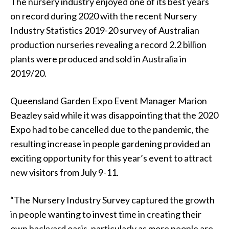
The nursery industry enjoyed one of its best years
on record during 2020 with the recent Nursery
Industry Statistics 2019-20 survey of Australian
production nurseries revealing a record 2.2 billion
plants were produced and sold in Australia in
2019/20.
Queensland Garden Expo Event Manager Marion
Beazley said while it was disappointing that the 2020
Expo had to be cancelled due to the pandemic, the
resulting increase in people gardening provided an
exciting opportunity for this year’s event to attract
new visitors from July 9-11.
“The Nursery Industry Survey captured the growth
in people wanting to invest time in creating their
own backyard oasis, particularly as more people are