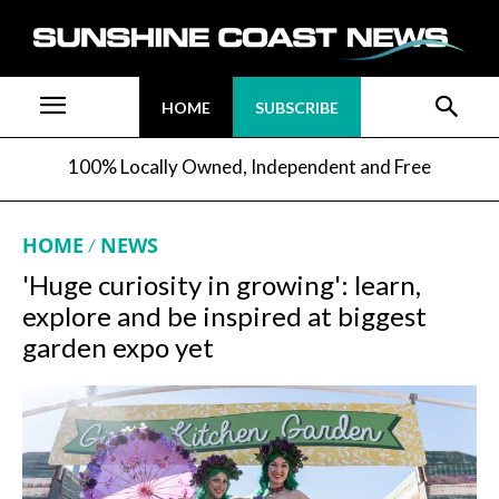
HOME
SUBSCRIBE
100% Locally Owned, Independent and Free
HOME
NEWS
'Huge curiosity in growing': learn,
explore and be inspired at biggest
garden expo yet