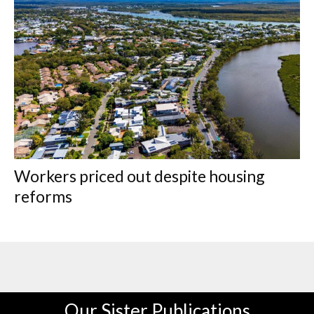
Workers priced out despite housing
reforms
Our Sister Publications