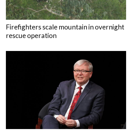
Firefighters scale mountain in overnight
rescue operation