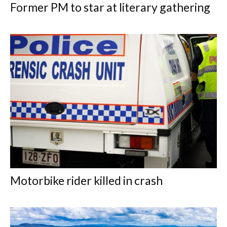
Former PM to star at literary gathering
Motorbike rider killed in crash