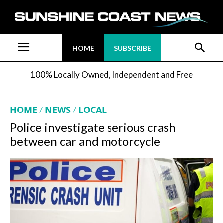
HOME
SUBSCRIBE
100% Locally Owned, Independent and Free
HOME
NEWS
LOCAL
Police investigate serious crash
between car and motorcycle