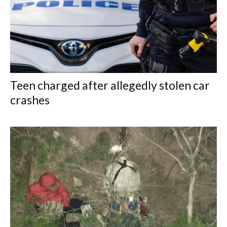
Teen charged after allegedly stolen car
crashes