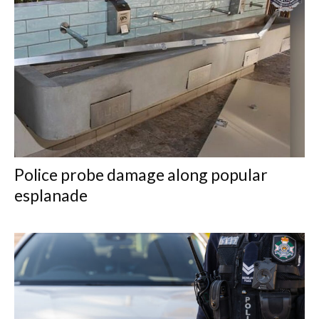
Police probe damage along popular
esplanade