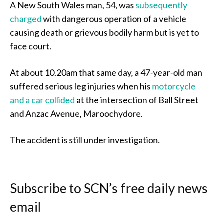
A New South Wales man, 54, was
subsequently
charged
with dangerous operation of a vehicle
causing death or grievous bodily harm but is yet to
face court.
At about 10.20am that same day, a 47-year-old man
suffered serious leg injuries when his
motorcycle
and a car collided
at the intersection of Ball Street
and Anzac Avenue, Maroochydore.
The accident is still under investigation.
Subscribe to SCN’s free daily news
email