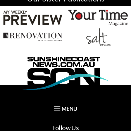
Follow Us