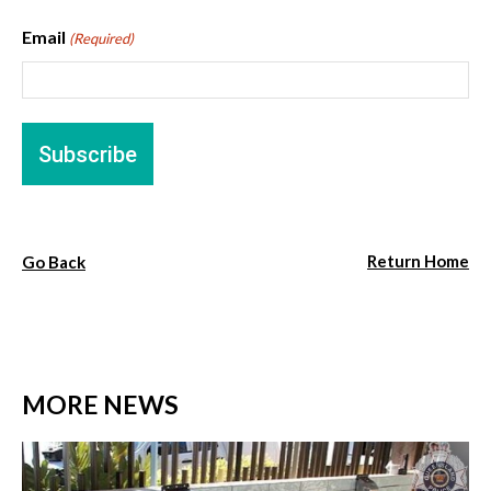
Email
(Required)
Return Home
Go Back
MORE NEWS