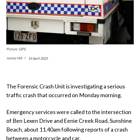
Picture: QPS.
Janine Hill
14 April 2025
The Forensic Crash Unit is investigating a serious
traffic crash that occurred on Monday morning.
Emergency services were called to the intersection
of Ben Lexen Drive and Eenie Creek Road, Sunshine
Beach, about 11.40am following reports of a crash
between a motorcycle and car.