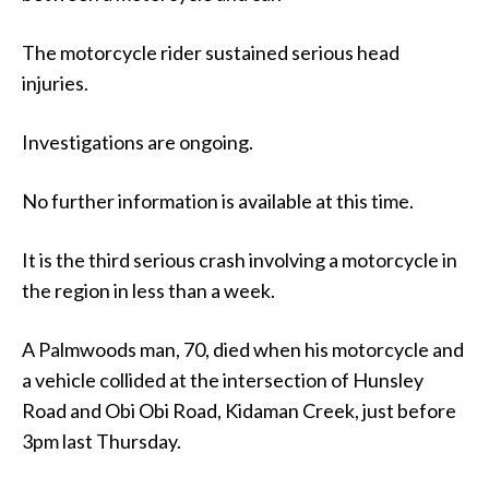
The motorcycle rider sustained serious head
injuries.
Investigations are ongoing.
No further information is available at this time.
It is the third serious crash involving a motorcycle in
the region in less than a week.
A Palmwoods man, 70, died when his motorcycle and
a vehicle collided at the intersection of Hunsley
Road and Obi Obi Road, Kidaman Creek, just before
3pm last Thursday.