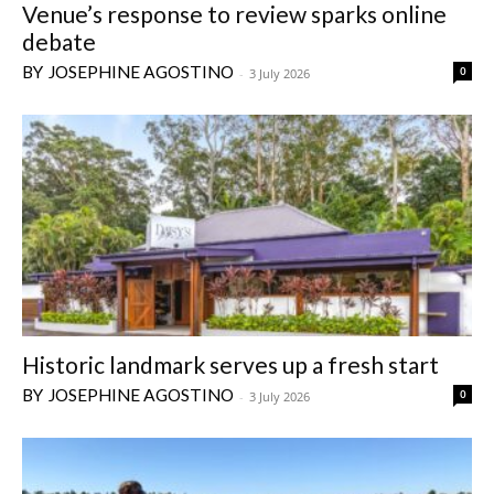
Venue’s response to review sparks online
debate
JOSEPHINE AGOSTINO
0
-
3 July 2026
Historic landmark serves up a fresh start
JOSEPHINE AGOSTINO
0
-
3 July 2026