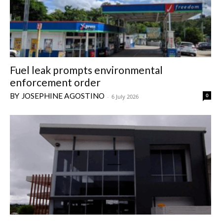
Fuel leak prompts environmental
enforcement order
JOSEPHINE AGOSTINO
0
-
6 July 2026