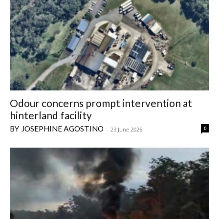
Odour concerns prompt intervention at
hinterland facility
JOSEPHINE AGOSTINO
0
-
23 June 2026