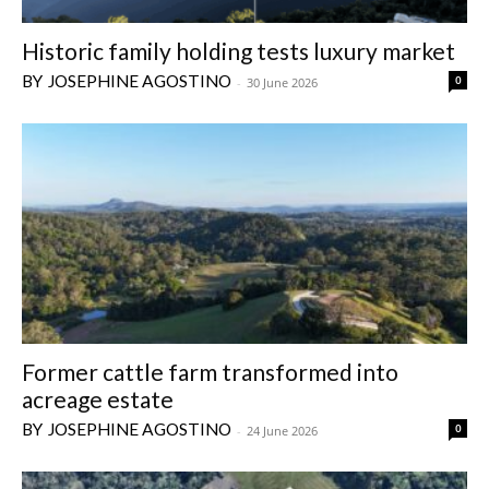
Historic family holding tests luxury market
JOSEPHINE AGOSTINO
0
-
30 June 2026
Former cattle farm transformed into
acreage estate
JOSEPHINE AGOSTINO
0
-
24 June 2026