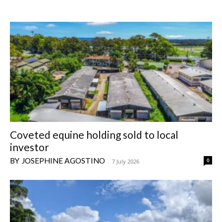
Coveted equine holding sold to local
investor
JOSEPHINE AGOSTINO
0
-
7 July 2026