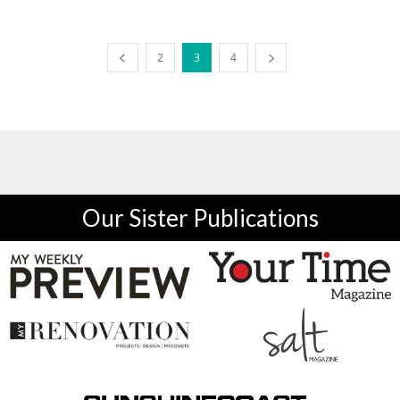
2
3
4
Our Sister Publications