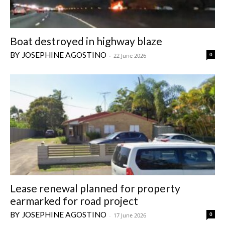
Boat destroyed in highway blaze
JOSEPHINE AGOSTINO
0
-
22 June 2026
Lease renewal planned for property
earmarked for road project
JOSEPHINE AGOSTINO
0
-
17 June 2026