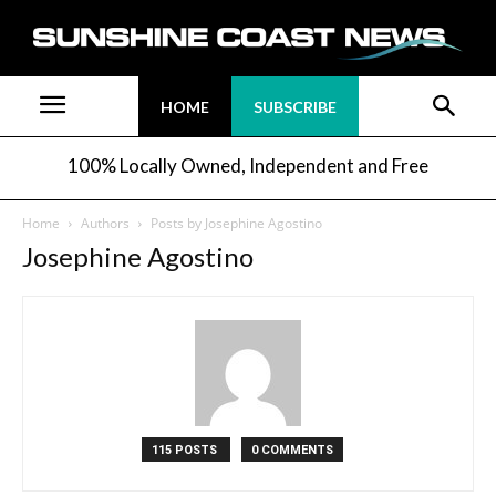
HOME
SUBSCRIBE
100% Locally Owned, Independent and Free
Home
Authors
Posts by Josephine Agostino
Josephine Agostino
115 POSTS
0 COMMENTS