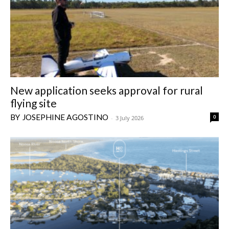
New application seeks approval for rural
flying site
JOSEPHINE AGOSTINO
0
-
3 July 2026