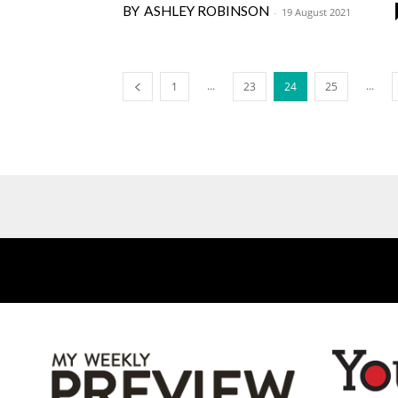
ASHLEY ROBINSON
-
19 August 2021
...
...
1
23
24
25