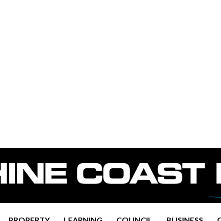
PROPERTY
LEARNING
COUNCIL
BUSINESS