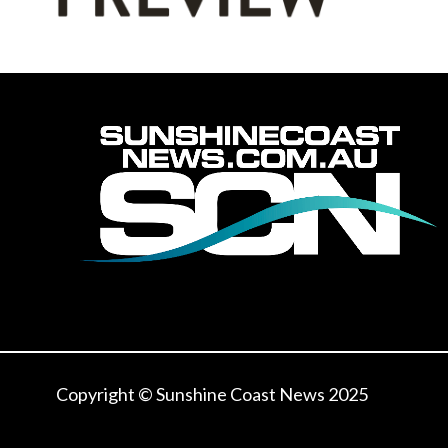
Copyright © Sunshine Coast News 2025