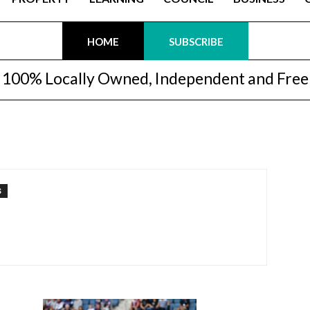
HOME
SUBSCRIBE
100% Locally Owned, Independent and Free
S