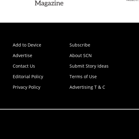
Add to Device
Subscribe
Advertise
About SCN
Contact Us
Submit Story Ideas
Editorial Policy
Terms of Use
Privacy Policy
Advertising T & C