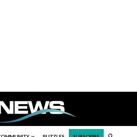
COMMUNITY
PUZZLES
SUBSCRIBE