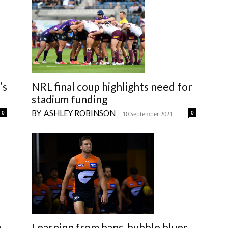
’s
NRL final coup highlights need for
stadium funding
ASHLEY ROBINSON
0
0
-
10 September 2021
Learning from bans, bubble blues
e