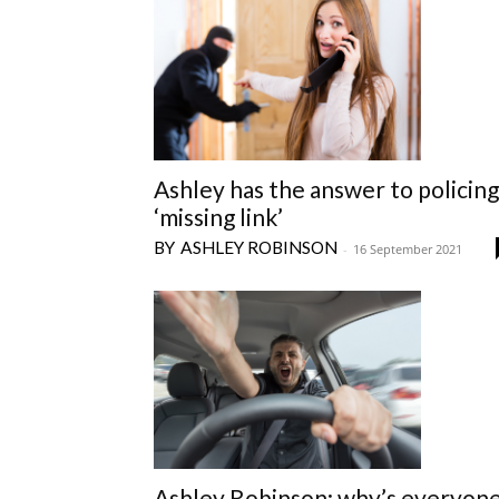
Ashley has the answer to policing
‘missing link’
ASHLEY ROBINSON
-
16 September 2021
Ashley Robinson: why’s everyon