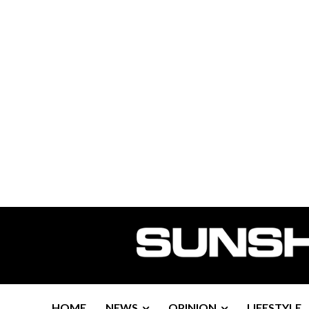
HOME
NEWS
OPINION
LIFESTYLE