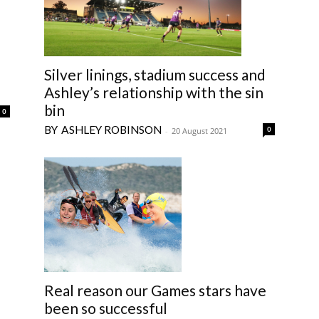
Silver linings, stadium success and
Ashley’s relationship with the sin
bin
0
ASHLEY ROBINSON
0
-
20 August 2021
Real reason our Games stars have
been so successful