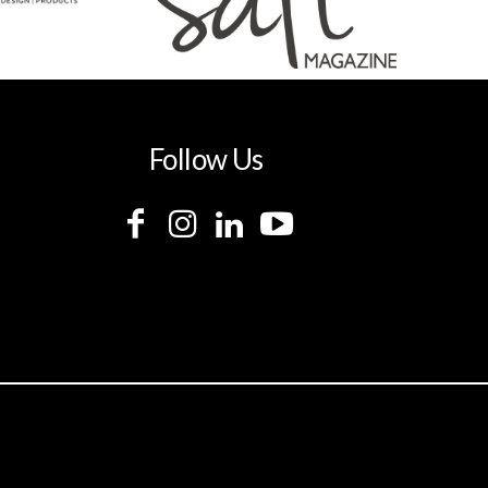
Follow Us