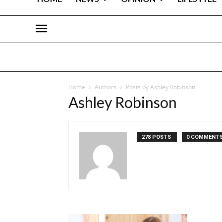
Home
Authors
Posts by Ashley Robinson
Ashley Robinson
278 POSTS
0 COMMENT