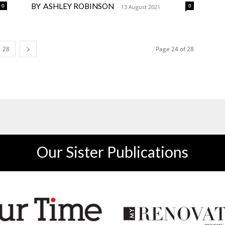
ASHLEY ROBINSON
0
0
-
13 August 2021
28
Page 24 of 28
Our Sister Publications