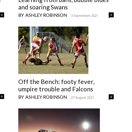
and soaring Swans
ASHLEY ROBINSON
0
0
-
3 September 2021
Off the Bench: footy fever,
umpire trouble and Falcons
ASHLEY ROBINSON
0
0
-
27 August 2021