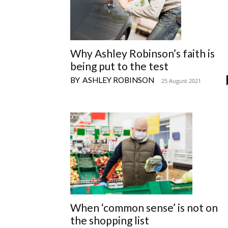
Why Ashley Robinson’s faith is
being put to the test
ASHLEY ROBINSON
-
25 August 2021
When ‘common sense’ is not on
the shopping list