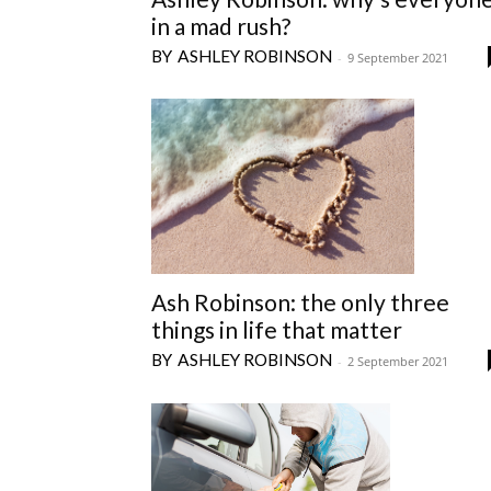
in a mad rush?
ASHLEY ROBINSON
-
9 September 2021
Ash Robinson: the only three
things in life that matter
ASHLEY ROBINSON
-
2 September 2021