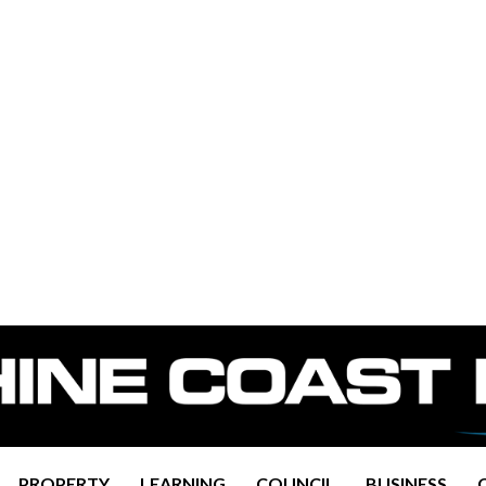
PROPERTY
LEARNING
COUNCIL
BUSINESS