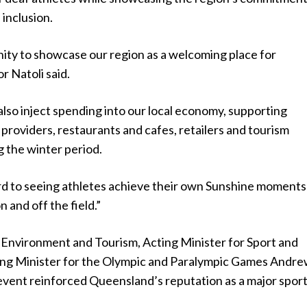
 inclusion.
nity to showcase our region as a welcoming place for
 Natoli said.
 also inject spending into our local economy, supporting
roviders, restaurants and cafes, retailers and tourism
 the winter period.
d to seeing athletes achieve their own Sunshine moments
 and off the field.”
e Environment and Tourism, Acting Minister for Sport and
ing Minister for the Olympic and Paralympic Games Andr
 event reinforced Queensland’s reputation as a major spor