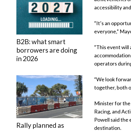
accessibility and
“It’s an opportu
everyone,” Mayor
B2B: what smart
“This event will
borrowers are doing
accommodation p
in 2026
operators during
“We look forwar
together, both on
Minister for th
Racing, and Act
Powell said the
Rally planned as
destination.