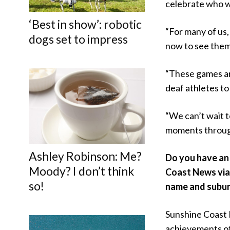
celebrate who w
‘Best in show’: robotic
“For many of us,
dogs set to impress
now to see them 
“These games are
deaf athletes to
“We can’t wait 
moments throug
Ashley Robinson: Me?
Do you have an 
Moody? I don’t think
Coast News vi
so!
name and subur
Sunshine Coast 
achievements of