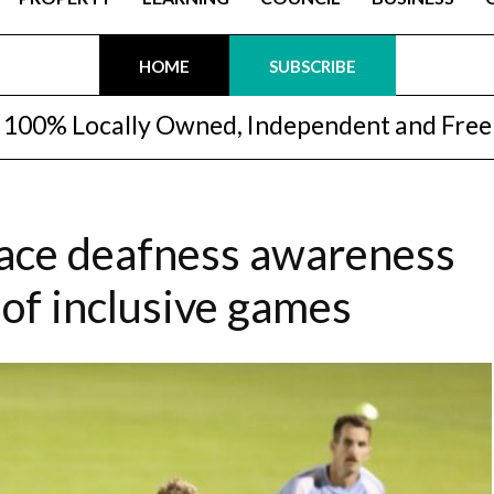
HOME
SUBSCRIBE
100% Locally Owned, Independent and Free
race deafness awareness
 of inclusive games