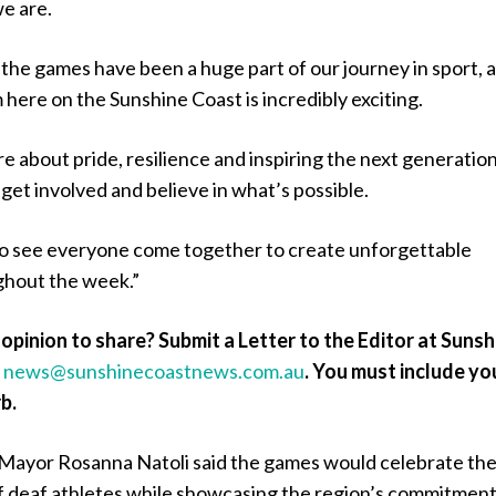
e are.
 the games have been a huge part of our journey in sport, 
here on the Sunshine Coast is incredibly exciting.
 about pride, resilience and inspiring the next generation
 get involved and believe in what’s possible.
to see everyone come together to create unforgettable
hout the week.”
opinion to share? Submit a Letter to the Editor at Sunsh
a
news@sunshinecoastnews.com.au
.
You must include yo
b.
Mayor Rosanna Natoli said the games would celebrate th
 deaf athletes while showcasing the region’s commitment