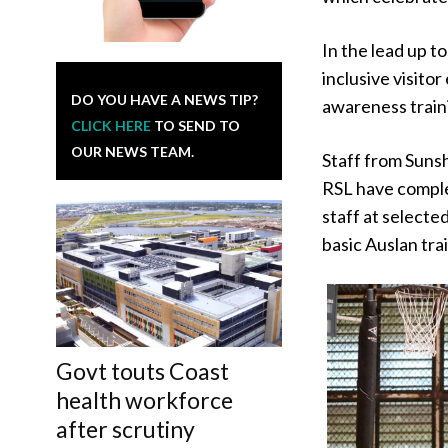
In the lead up t
inclusive visito
DO YOU HAVE A NEWS TIP?
awareness train
CLICK HERE
TO SEND TO
OUR NEWS TEAM.
Staff from Suns
RSL have comple
staff at select
basic Auslan tra
Govt touts Coast
health workforce
after scrutiny