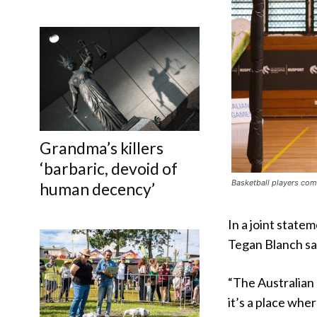
Grandma’s killers
‘barbaric, devoid of
Basketball players com
human decency’
In a joint stat
Tegan Blanch sa
“The Australian
it’s a place wh