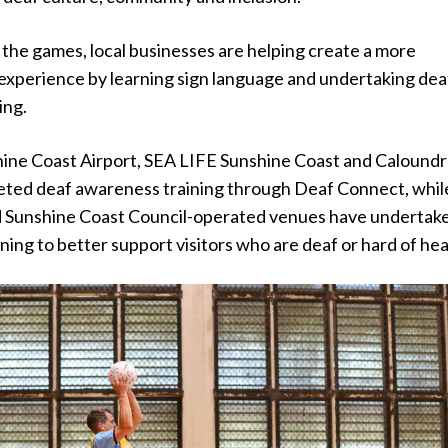
o the games, local businesses are helping create a more
r experience by learning sign language and undertaking dea
ing.
hine Coast Airport, SEA LIFE Sunshine Coast and Calound
ted deaf awareness training through Deaf Connect, whil
ed Sunshine Coast Council-operated venues have undertak
ining to better support visitors who are deaf or hard of hea