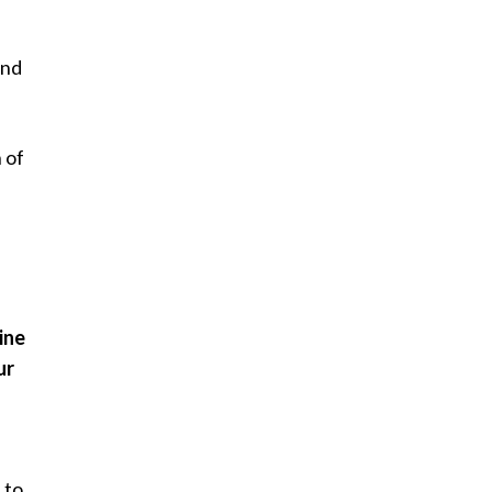
and
 of
ine
ur
e
 to