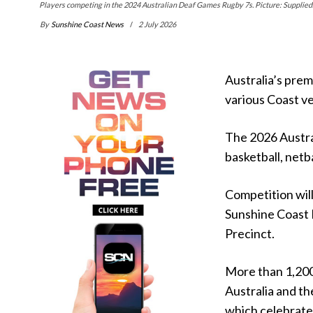
Players competing in the 2024 Australian Deaf Games Rugby 7s. Picture: Supplied
By
Sunshine Coast News
2 July 2026
Australia’s premi
various Coast v
The 2026 Austra
basketball, netba
Competition will
Sunshine Coast 
Precinct.
More than 1,200 
Australia and th
which celebrate