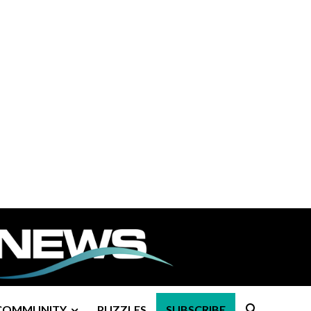
COMMUNITY
PUZZLES
SUBSCRIBE