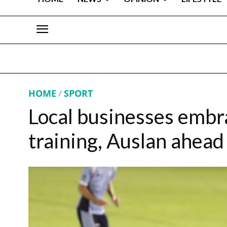
HOME
SPORT
Local businesses emb
training, Auslan ahead