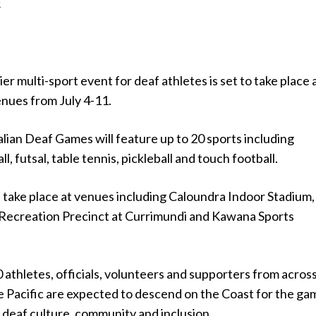
.
er multi-sport event for deaf athletes is set to take place 
enues from July 4-11.
lian Deaf Games will feature up to 20 sports including
ll, futsal, table tennis, pickleball and touch football.
 take place at venues including Caloundra Indoor Stadium,
Recreation Precinct at Currimundi and Kawana Sports
athletes, officials, volunteers and supporters from acros
e Pacific are expected to descend on the Coast for the ga
 deaf culture, community and inclusion.