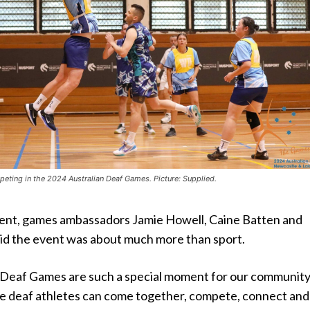
peting in the 2024 Australian Deaf Games. Picture: Supplied.
ement, games ambassadors Jamie Howell, Caine Batten and
id the event was about much more than sport.
 Deaf Games are such a special moment for our community
ere deaf athletes can come together, compete, connect and