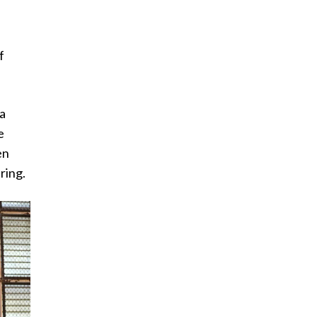
f
ra
e
en
ring.