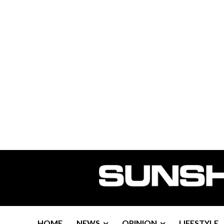
HOME
NEWS
OPINION
LIFESTYLE