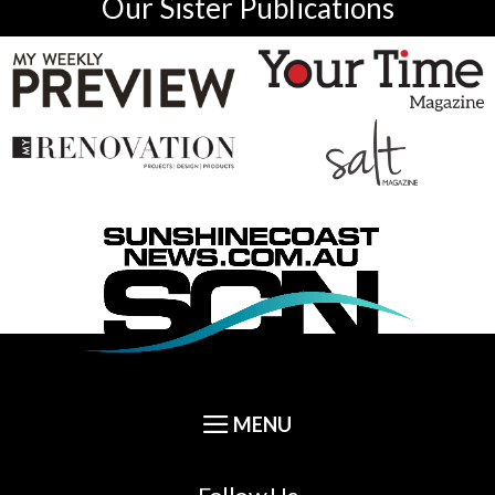
Our Sister Publications