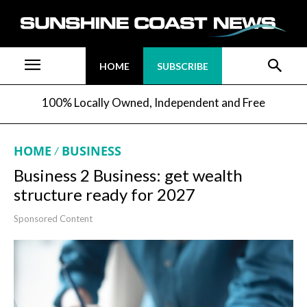
HOME
SUBSCRIBE
100% Locally Owned, Independent and Free
HOME
BUSINESS
Business 2 Business: get wealth
structure ready for 2027
Sponsored Content