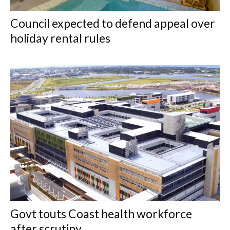
Council expected to defend appeal over
holiday rental rules
Govt touts Coast health workforce
after scrutiny