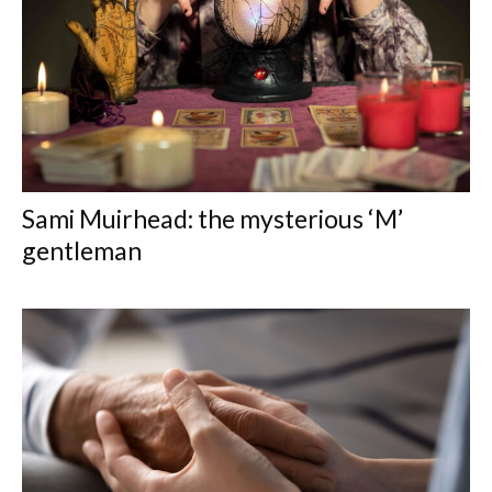
Sami Muirhead: the mysterious ‘M’
gentleman