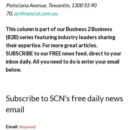
Poinciana Avenue, Tewantin, 1300 55 90
70,
ajnfinancial.com.au
.
This column is part of our Business 2 Business
(B2B) series featuring industry leaders sharing
their expertise. For more great articles,
SUBSCRIBE to our FREE news feed, direct to your
inbox daily. All you need to do is enter your email
below.
Subscribe to SCN’s free daily news
email
Email
(Required)