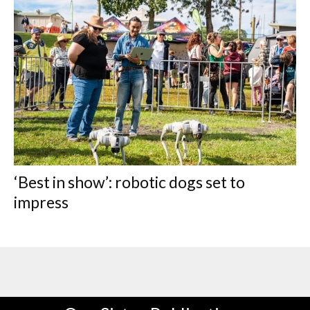
‘Best in show’: robotic dogs set to
impress