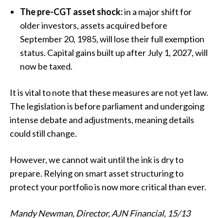
The pre-CGT asset shock:
in a major shift for
older investors, assets acquired before
September 20, 1985, will lose their full exemption
status. Capital gains built up after July 1, 2027, will
now be taxed.
It is vital to note that these measures are not yet law.
The legislation is before parliament and undergoing
intense debate and adjustments, meaning details
could still change.
However, we cannot wait until the ink is dry to
prepare. Relying on smart asset structuring to
protect your portfolio is now more critical than ever.
Mandy Newman, Director, AJN Financial, 15/13