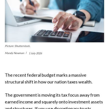
Picture: Shutterstock.
Mandy Newman
1 July 2026
The recent federal budget marks a massive
structural shift in how our nation taxes wealth.
The government is moving its tax focus away from
earned income and squarely onto investment assets
and structures. If you use discretionary trusts,