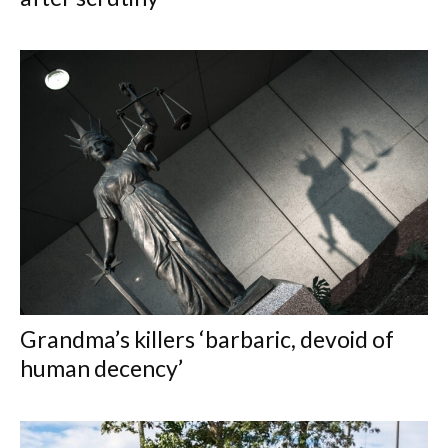
Grandma’s killers ‘barbaric, devoid of
human decency’