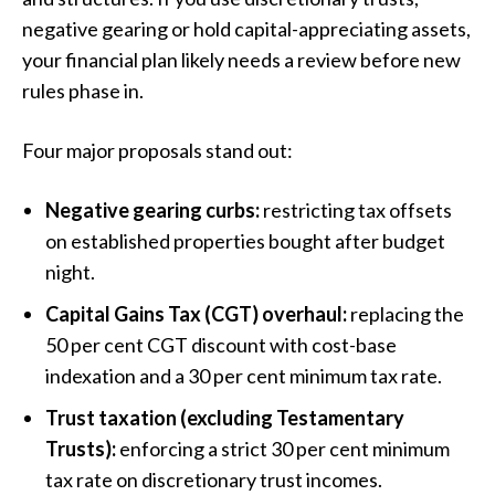
negative gearing or hold capital-appreciating assets,
your financial plan likely needs a review before new
rules phase in.
Four major proposals stand out:
Negative gearing curbs:
restricting tax offsets
on established properties bought after budget
night.
Capital Gains Tax (CGT) overhaul:
replacing the
50 per cent CGT discount with cost-base
indexation and a 30 per cent minimum tax rate.
Trust taxation (excluding Testamentary
Trusts):
enforcing a strict 30 per cent minimum
tax rate on discretionary trust incomes.