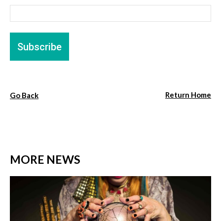
Return Home
Go Back
MORE NEWS