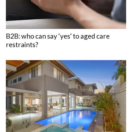
B2B: who can say ‘yes’ to aged care
restraints?