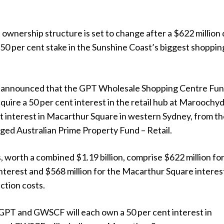
 ownership structure is set to change after a $622 million 
 50 per cent stake in the Sunshine Coast’s biggest shoppin
announced that the GPT Wholesale Shopping Centre Fu
quire a 50 per cent interest in the retail hub at Maroochy
t interest in Macarthur Square in western Sydney, from t
ed Australian Prime Property Fund – Retail.
, worth a combined $1.19 billion, comprise $622 million fo
nterest and $568 million for the Macarthur Square interes
ction costs.
GPT and GWSCF will each own a 50 per cent interest in