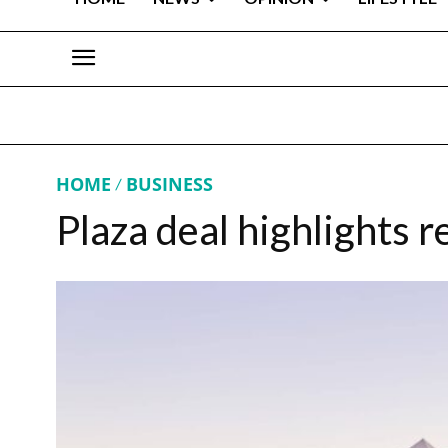
HOME
BUSINESS
Plaza deal highlights r