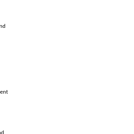
and
-
ment
nd