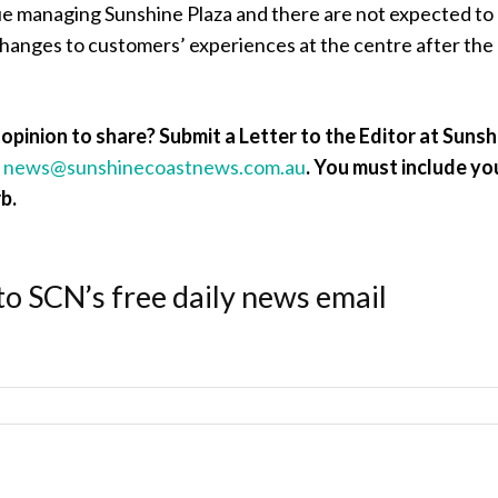
ue managing Sunshine Plaza and there are not expected to
changes to customers’ experiences at the centre after the
opinion to share? Submit a Letter to the Editor at Sunsh
a
news@sunshinecoastnews.com.au
.
You must include yo
b.
to SCN’s free daily news email