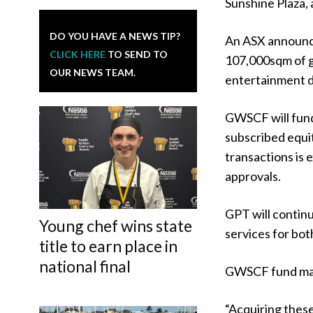
Sunshine Plaza,
DO YOU HAVE A NEWS TIP?
An ASX announc
CLICK HERE
TO SEND TO
107,000sqm of gr
OUR NEWS TEAM.
entertainment de
GWSCF will fund
subscribed equit
transactions is 
approvals.
GPT will contin
Young chef wins state
services for bot
title to earn place in
national final
GWSCF fund mana
“Acquiring these