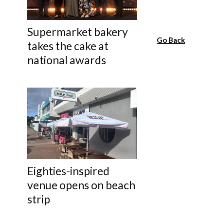
Supermarket bakery
Go Back
takes the cake at
national awards
Eighties-inspired
venue opens on beach
strip