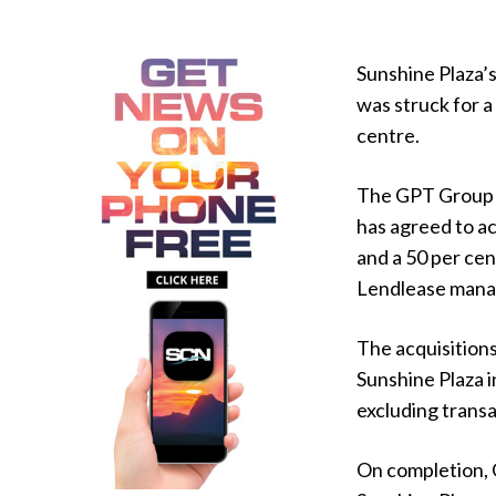
Sunshine Plaza’s
was struck for a
centre.
The GPT Group 
has agreed to ac
and a 50 per cen
Lendlease manag
The acquisitions
Sunshine Plaza i
excluding transa
On completion, 