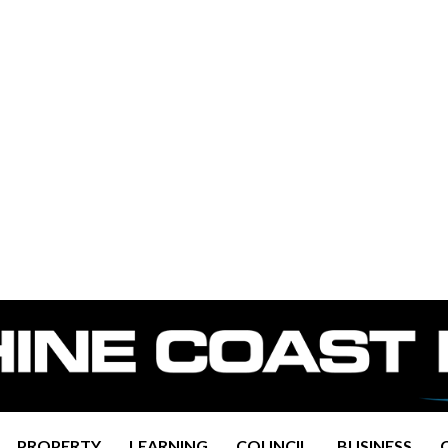
PROPERTY
LEARNING
COUNCIL
BUSINESS