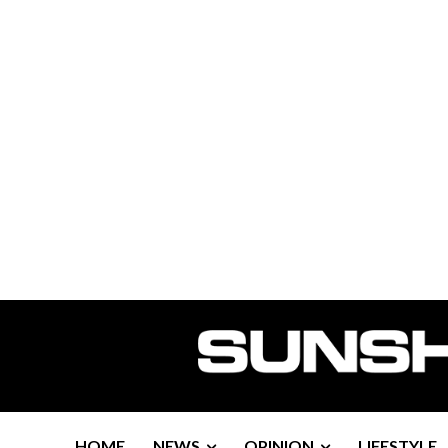
HOME
NEWS
OPINION
LIFESTYLE