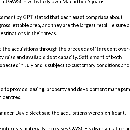
 and GWSCF will wholly own Macarthur Square.
ement by GPT stated that each asset comprises about
oss lettable area, and they are the largest retail, leisure 
stinations in their areas.
 the acquisitions through the proceeds of its recent over
y raise and available debt capacity. Settlement of both
expected in July and is subject to customary conditions and
ue to provide leasing, property and development manage
h centres.
ger David Sleet said the acquisitions were significant.
 interests materially increases GWSCF’s diversification a