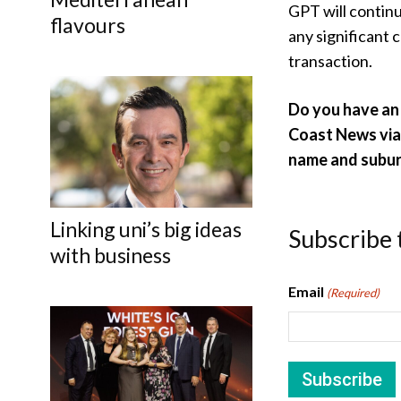
GPT will contin
flavours
any significant 
transaction.
Do you have an 
Coast News vi
name and subur
Linking uni’s big ideas
Subscribe 
with business
Email
(Required)