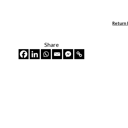
Return
Share