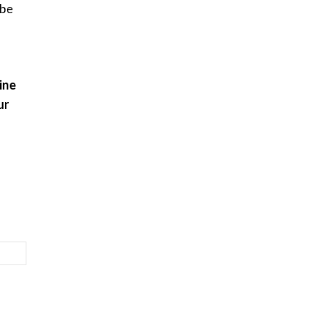
 be
ine
ur