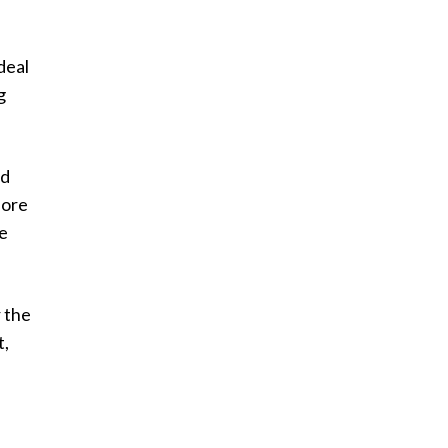
deal
g
nd
dore
he
r the
t,