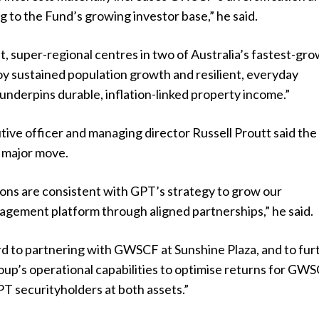
g to the Fund’s growing investor base,” he said.
, super-regional centres in two of Australia’s fastest-gr
y sustained population growth and resilient, everyday
nderpins durable, inflation-linked property income.”
ive officer and managing director Russell Proutt said the
a major move.
ions are consistent with GPT’s strategy to grow our
gement platform through aligned partnerships,” he said.
d to partnering with GWSCF at Sunshine Plaza, and to fur
oup’s operational capabilities to optimise returns for GW
T securityholders at both assets.”