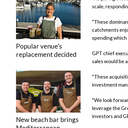
scale, respondin
“These dominant
catchments enjo
spending which u
Popular venue’s
GPT chief execut
replacement decided
sales would be 
“These acquisit
investment mana
“We look forwar
leverage the Gr
investors and GP
New beach bar brings
Mediterranean