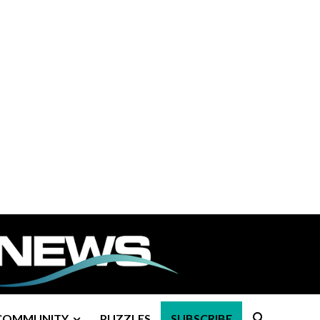
COMMUNITY
PUZZLES
SUBSCRIBE