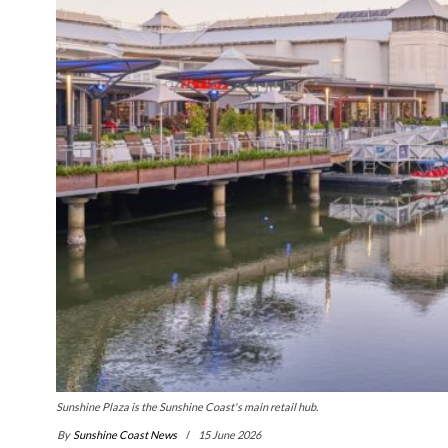
Sunshine Plaza is the Sunshine Coast's main retail hub.
By
Sunshine Coast News
15 June 2026