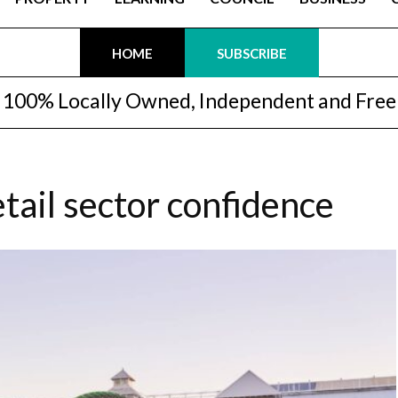
HOME
SUBSCRIBE
100% Locally Owned, Independent and Free
etail sector confidence