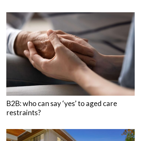
B2B: who can say ‘yes’ to aged care
restraints?