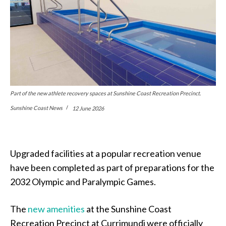
Part of the new athlete recovery spaces at Sunshine Coast Recreation Precinct.
Sunshine Coast News
12 June 2026
Upgraded facilities at a popular recreation venue
have been completed as part of preparations for the
2032 Olympic and Paralympic Games.
The
new amenities
at the Sunshine Coast
Recreation Precinct at Currimundi were officially