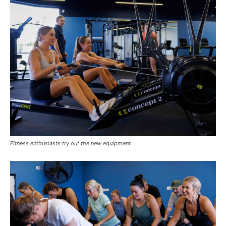
Fitness enthusiasts try out the new equipment.