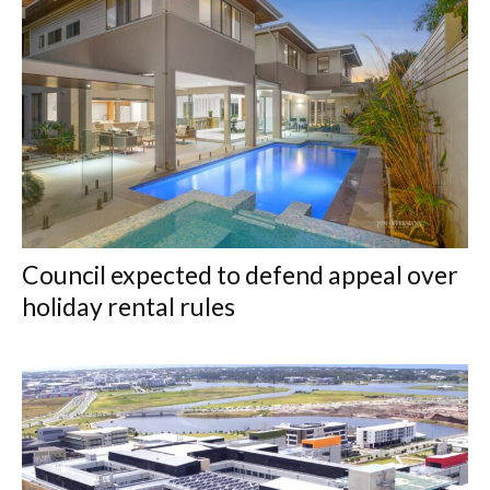
Council expected to defend appeal over
holiday rental rules