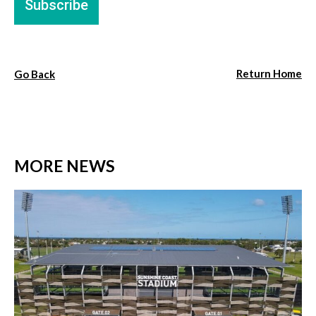
Return Home
Go Back
MORE NEWS