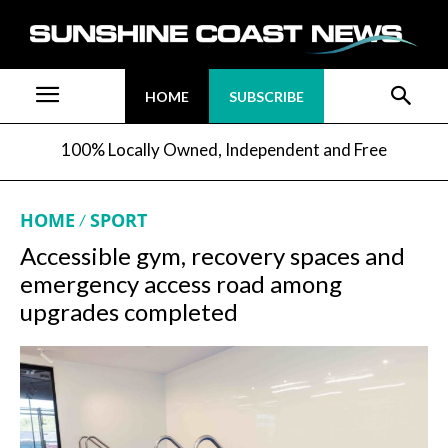
HOME
SUBSCRIBE
100% Locally Owned, Independent and Free
HOME
SPORT
Accessible gym, recovery spaces and
emergency access road among
upgrades completed