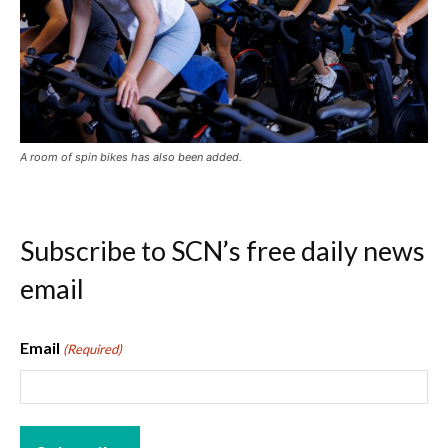
A room of spin bikes has also been added.
Subscribe to SCN’s free daily news
email
Email
(Required)