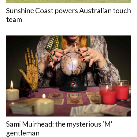
Sunshine Coast powers Australian touch
team
Sami Muirhead: the mysterious ‘M’
gentleman