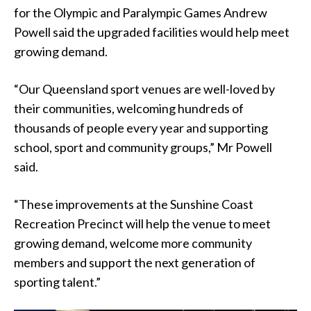
for the Olympic and Paralympic Games Andrew
Powell said the upgraded facilities would help meet
growing demand.
“Our Queensland sport venues are well-loved by
their communities, welcoming hundreds of
thousands of people every year and supporting
school, sport and community groups,” Mr Powell
said.
“These improvements at the Sunshine Coast
Recreation Precinct will help the venue to meet
growing demand, welcome more community
members and support the next generation of
sporting talent.”