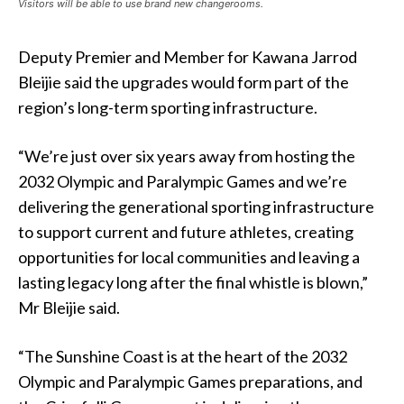
Visitors will be able to use brand new changerooms.
Deputy Premier and Member for Kawana Jarrod
Bleijie said the upgrades would form part of the
region’s long-term sporting infrastructure.
“We’re just over six years away from hosting the
2032 Olympic and Paralympic Games and we’re
delivering the generational sporting infrastructure
to support current and future athletes, creating
opportunities for local communities and leaving a
lasting legacy long after the final whistle is blown,”
Mr Bleijie said.
“The Sunshine Coast is at the heart of the 2032
Olympic and Paralympic Games preparations, and