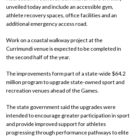
unveiled today and include an accessible gym,
athlete recovery spaces, office facilities and an
additional emergency access road.
Work on a coastal walkway project at the
Currimundi venue is expected to be completed in
the second half of the year.
The improvements form part of a state-wide $64.2
million program to upgrade state-owned sport and
recreation venues ahead of the Games.
The state government said the upgrades were
intended to encourage greater participation in sport
and provide improved support for athletes
progressing through performance pathways to elite