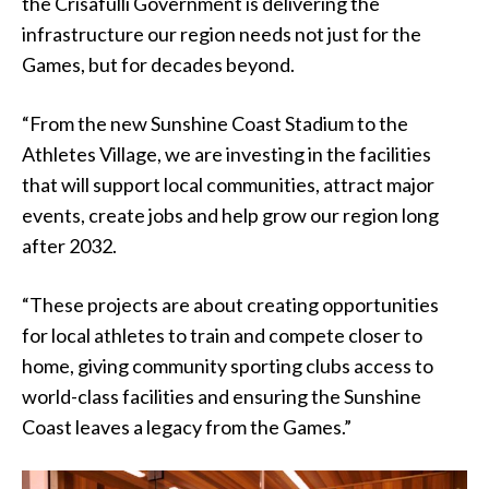
the Crisafulli Government is delivering the
infrastructure our region needs not just for the
Games, but for decades beyond.
“From the new Sunshine Coast Stadium to the
Athletes Village, we are investing in the facilities
that will support local communities, attract major
events, create jobs and help grow our region long
after 2032.
“These projects are about creating opportunities
for local athletes to train and compete closer to
home, giving community sporting clubs access to
world-class facilities and ensuring the Sunshine
Coast leaves a legacy from the Games.”