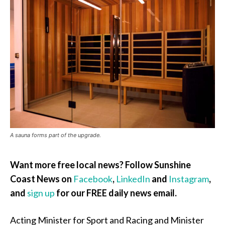
A sauna forms part of the upgrade.
Want more free local news? Follow Sunshine
Coast News on
Facebook
,
LinkedIn
and
Instagram
,
and
sign up
for our FREE daily news email.
Acting Minister for Sport and Racing and Minister