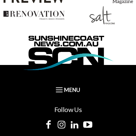
Follow Us