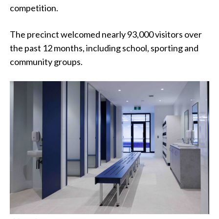
competition.
The precinct welcomed nearly 93,000 visitors over
the past 12 months, including school, sporting and
community groups.