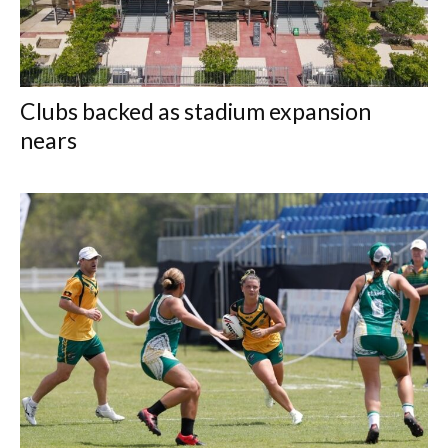
Clubs backed as stadium expansion
nears