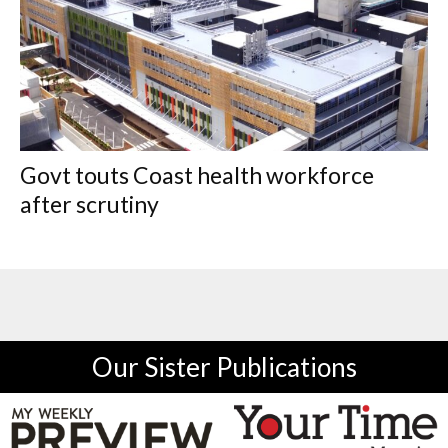
Govt touts Coast health workforce
after scrutiny
Our Sister Publications