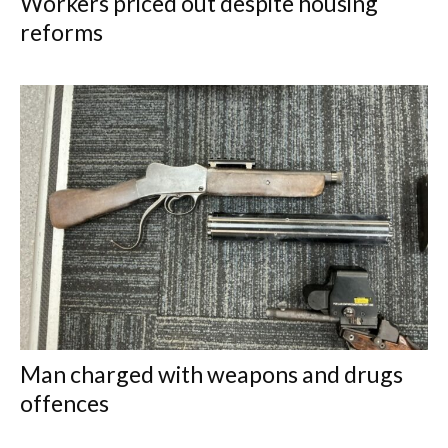
Workers priced out despite housing
reforms
Man charged with weapons and drugs
offences