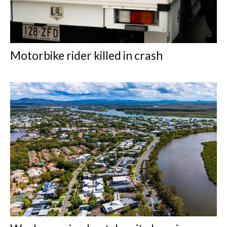
Motorbike rider killed in crash