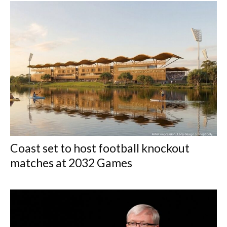
Coast set to host football knockout
matches at 2032 Games