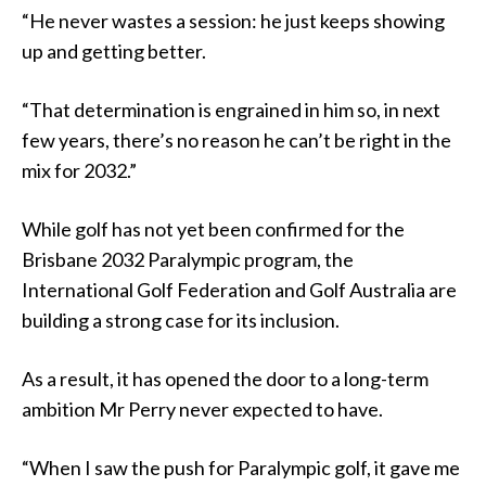
“He never wastes a session: he just keeps showing
up and getting better.
“That determination is engrained in him so, in next
few years, there’s no reason he can’t be right in the
mix for 2032.”
While golf has not yet been confirmed for the
Brisbane 2032 Paralympic program, the
International Golf Federation and Golf Australia are
building a strong case for its inclusion.
As a result, it has opened the door to a long-term
ambition Mr Perry never expected to have.
“When I saw the push for Paralympic golf, it gave me