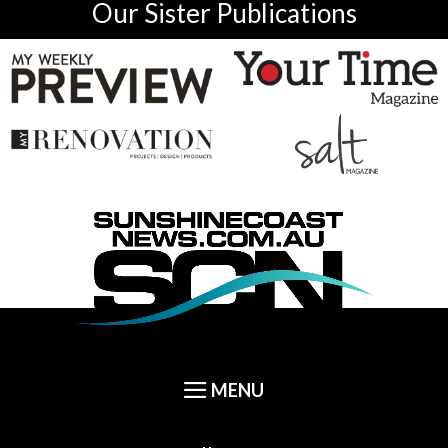
Our Sister Publications