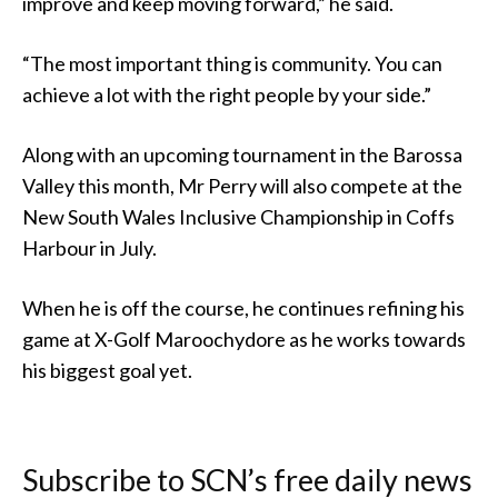
improve and keep moving forward,” he said.
“The most important thing is community. You can
achieve a lot with the right people by your side.”
Along with an upcoming tournament in the Barossa
Valley this month, Mr Perry will also compete at the
New South Wales Inclusive Championship in Coffs
Harbour in July.
When he is off the course, he continues refining his
game at X-Golf Maroochydore as he works towards
his biggest goal yet.
Subscribe to SCN’s free daily news