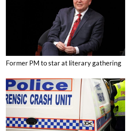
Former PM to star at literary gathering