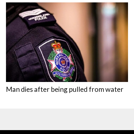
Man dies after being pulled from water