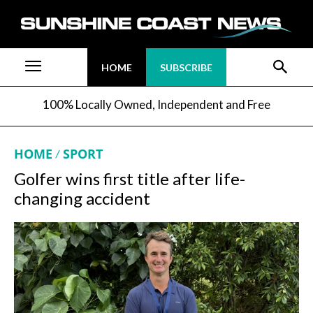
HOME
SUBSCRIBE
100% Locally Owned, Independent and Free
HOME
SPORT
Golfer wins first title after life-
changing accident