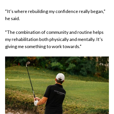
“It’s where rebuilding my confidence really began,”
he said.
“The combination of community and routine helps
my rehabilitation both physically and mentally. It’s
giving me something to work towards.”