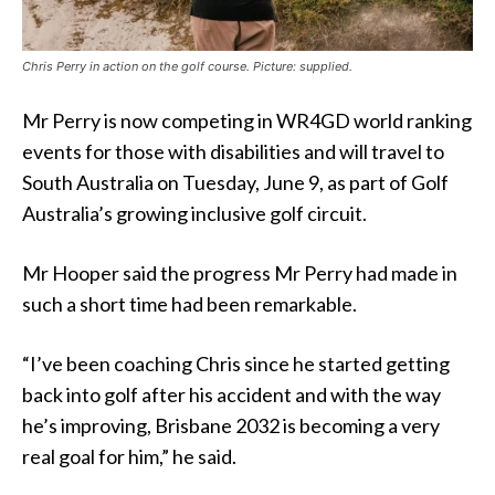
Chris Perry in action on the golf course. Picture: supplied.
Mr Perry is now competing in WR4GD world ranking
events for those with disabilities and will travel to
South Australia on Tuesday, June 9, as part of Golf
Australia’s growing inclusive golf circuit.
Mr Hooper said the progress Mr Perry had made in
such a short time had been remarkable.
“I’ve been coaching Chris since he started getting
back into golf after his accident and with the way
he’s improving, Brisbane 2032 is becoming a very
real goal for him,” he said.