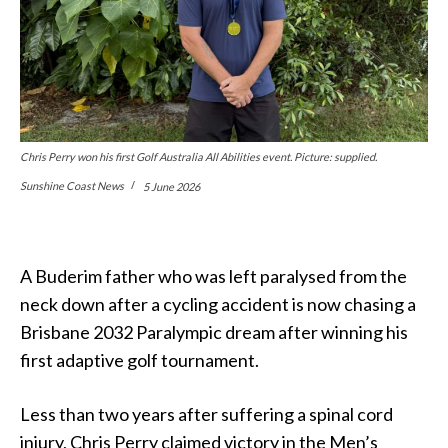
Chris Perry won his first Golf Australia All Abilities event. Picture: supplied.
Sunshine Coast News
5 June 2026
A Buderim father who was left paralysed from the
neck down after a cycling accident is now chasing a
Brisbane 2032 Paralympic dream after winning his
first adaptive golf tournament.
Less than two years after suffering a spinal cord
injury, Chris Perry claimed victory in the Men’s