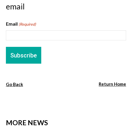
email
Email
(Required)
Return Home
Go Back
MORE NEWS