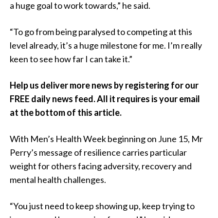
a huge goal to work towards,” he said.
“To go from being paralysed to competing at this
level already, it’s a huge milestone for me. I’m really
keen to see how far I can take it.”
Help us deliver more news by registering for our
FREE daily news feed. All it requires is your email
at the bottom of this article.
With Men’s Health Week beginning on June 15, Mr
Perry’s message of resilience carries particular
weight for others facing adversity, recovery and
mental health challenges.
“You just need to keep showing up, keep trying to