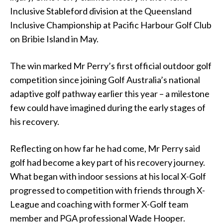
Inclusive Stableford division at the Queensland
Inclusive Championship at Pacific Harbour Golf Club
on Bribie Island in May.
The win marked Mr Perry’s first official outdoor golf
competition since joining Golf Australia’s national
adaptive golf pathway earlier this year – a milestone
few could have imagined during the early stages of
his recovery.
Reflecting on how far he had come, Mr Perry said
golf had become a key part of his recovery journey.
What began with indoor sessions at his local X-Golf
progressed to competition with friends through X-
League and coaching with former X-Golf team
member and PGA professional Wade Hooper.