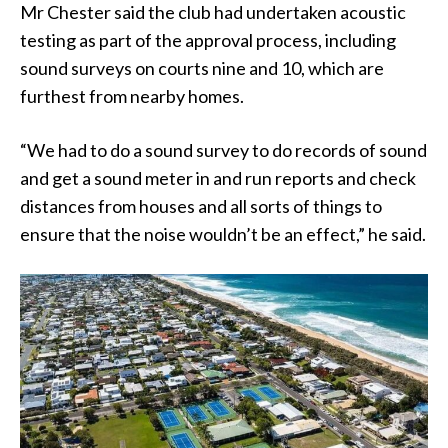
Mr Chester said the club had undertaken acoustic
testing as part of the approval process, including
sound surveys on courts nine and 10, which are
furthest from nearby homes.
“We had to do a sound survey to do records of sound
and get a sound meter in and run reports and check
distances from houses and all sorts of things to
ensure that the noise wouldn’t be an effect,” he said.