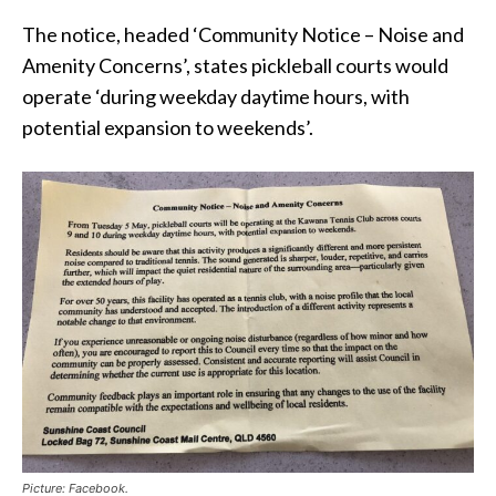
The notice, headed ‘Community Notice – Noise and
Amenity Concerns’, states pickleball courts would
operate ‘during weekday daytime hours, with
potential expansion to weekends’.
Picture: Facebook.