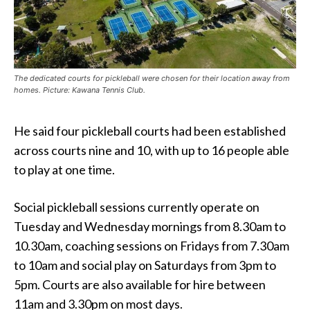
The dedicated courts for pickleball were chosen for their location away from
homes. Picture: Kawana Tennis Club.
He said four pickleball courts had been established
across courts nine and 10, with up to 16 people able
to play at one time.
Social pickleball sessions currently operate on
Tuesday and Wednesday mornings from 8.30am to
10.30am, coaching sessions on Fridays from 7.30am
to 10am and social play on Saturdays from 3pm to
5pm. Courts are also available for hire between
11am and 3.30pm on most days.