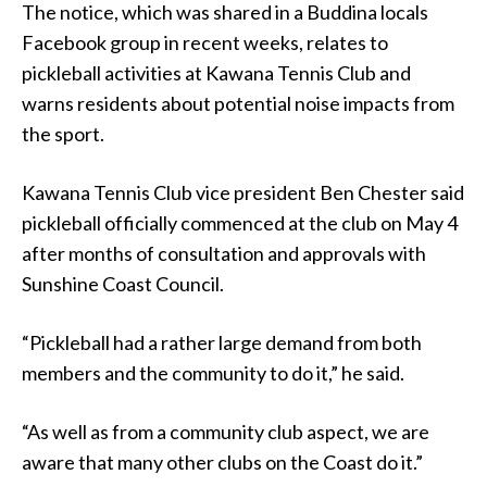
The notice, which was shared in a Buddina locals
Facebook group in recent weeks, relates to
pickleball activities at Kawana Tennis Club and
warns residents about potential noise impacts from
the sport.
Kawana Tennis Club vice president Ben Chester said
pickleball officially commenced at the club on May 4
after months of consultation and approvals with
Sunshine Coast Council.
“Pickleball had a rather large demand from both
members and the community to do it,” he said.
“As well as from a community club aspect, we are
aware that many other clubs on the Coast do it.”