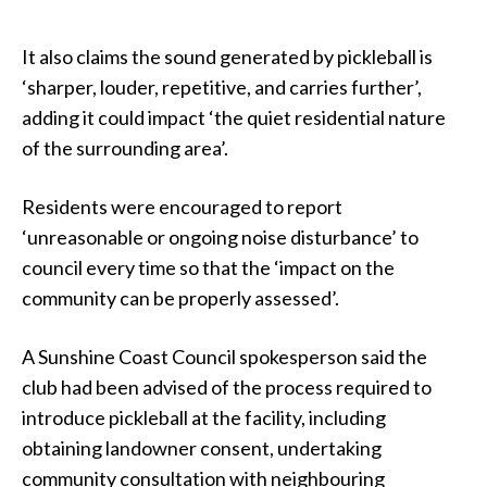
It also claims the sound generated by pickleball is
‘sharper, louder, repetitive, and carries further’,
adding it could impact ‘the quiet residential nature
of the surrounding area’.
Residents were encouraged to report
‘unreasonable or ongoing noise disturbance’ to
council every time so that the ‘impact on the
community can be properly assessed’.
A Sunshine Coast Council spokesperson said the
club had been advised of the process required to
introduce pickleball at the facility, including
obtaining landowner consent, undertaking
community consultation with neighbouring