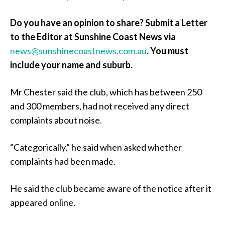
Do you have an opinion to share? Submit a Letter
to the Editor at Sunshine Coast News via
news@sunshinecoastnews.com.au
.
You must
include your name and suburb.
Mr Chester said the club, which has between 250
and 300 members, had not received any direct
complaints about noise.
“Categorically,” he said when asked whether
complaints had been made.
He said the club became aware of the notice after it
appeared online.