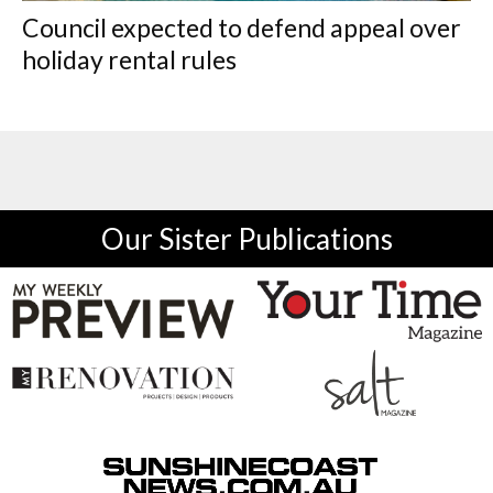
Council expected to defend appeal over
holiday rental rules
Our Sister Publications