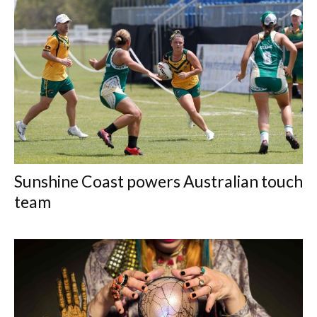
Sunshine Coast powers Australian touch
team