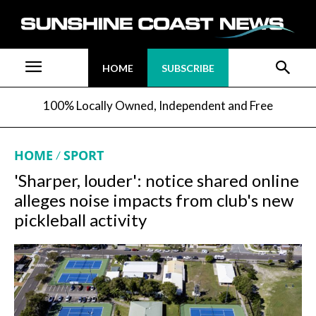
HOME
SUBSCRIBE
100% Locally Owned, Independent and Free
HOME
SPORT
'Sharper, louder': notice shared online
alleges noise impacts from club's new
pickleball activity