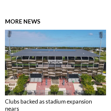
MORE NEWS
Clubs backed as stadium expansion
nears