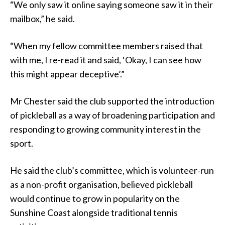
“We only saw it online saying someone saw it in their
mailbox,” he said.
“When my fellow committee members raised that
with me, I re-read it and said, ‘Okay, I can see how
this might appear deceptive’.”
Mr Chester said the club supported the introduction
of pickleball as a way of broadening participation and
responding to growing community interest in the
sport.
He said the club’s committee, which is volunteer-run
as a non-profit organisation, believed pickleball
would continue to grow in popularity on the
Sunshine Coast alongside traditional tennis