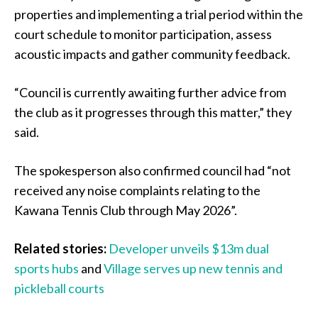
properties and implementing a trial period within the
court schedule to monitor participation, assess
acoustic impacts and gather community feedback.
“Council is currently awaiting further advice from
the club as it progresses through this matter,” they
said.
The spokesperson also confirmed council had “not
received any noise complaints relating to the
Kawana Tennis Club through May 2026”.
Related stories:
Developer unveils $13m dual
sports hubs
and
Village serves up new tennis and
pickleball courts