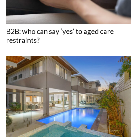
B2B: who can say ‘yes’ to aged care
restraints?