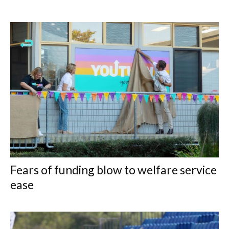
Fears of funding blow to welfare service
ease