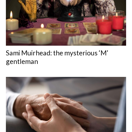
Sami Muirhead: the mysterious ‘M’
gentleman