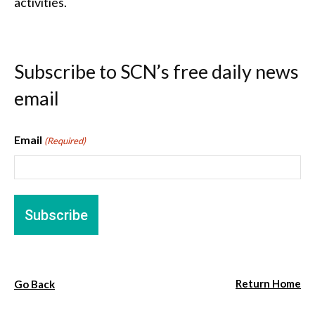
activities.
Subscribe to SCN’s free daily news
email
Email
(Required)
Return Home
Go Back