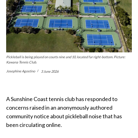
Pickleball is being played on courts nine and 10, located far right-bottom. Picture:
Kawana Tennis Club.
Josephine Agostino
3 June 2026
A Sunshine Coast tennis club has responded to
concerns raised in an anonymously authored
community notice about pickleball noise that has
been circulating online.