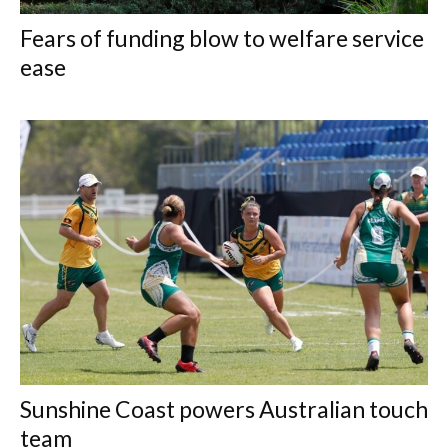
Fears of funding blow to welfare service
ease
Sunshine Coast powers Australian touch
team