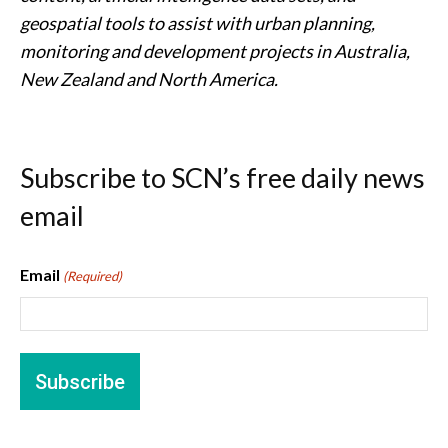
geospatial tools to assist with urban planning,
monitoring and development projects in Australia,
New Zealand and North America.
Subscribe to SCN’s free daily news
email
Email
(Required)