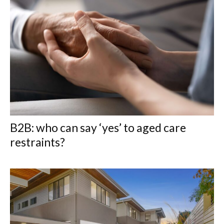
B2B: who can say ‘yes’ to aged care
restraints?