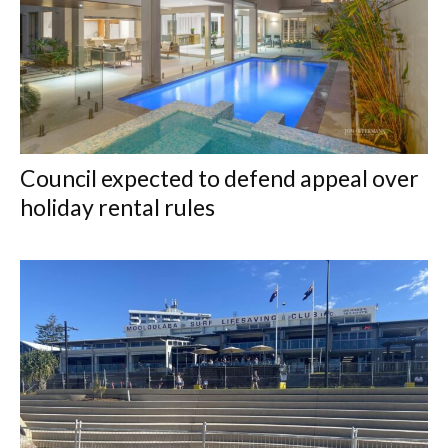
Council expected to defend appeal over
holiday rental rules