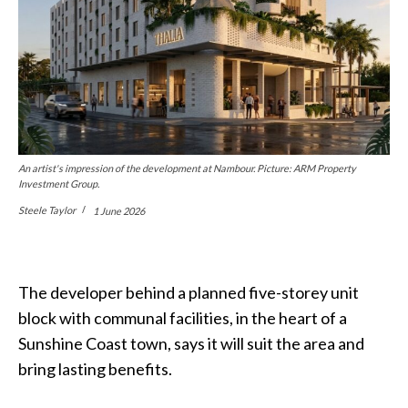
An artist's impression of the development at Nambour. Picture: ARM Property
Investment Group.
Steele Taylor
1 June 2026
The developer behind a planned five-storey unit
block with communal facilities, in the heart of a
Sunshine Coast town, says it will suit the area and
bring lasting benefits.