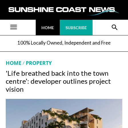
HOME
SUBSCRIBE
100% Locally Owned, Independent and Free
HOME
PROPERTY
'Life breathed back into the town
centre’: developer outlines project
vision