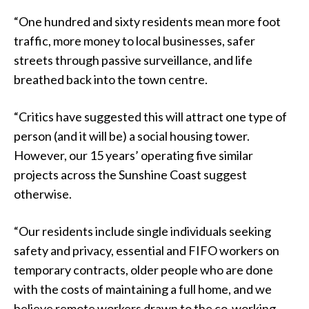
“One hundred and sixty residents mean more foot
traffic, more money to local businesses, safer
streets through passive surveillance, and life
breathed back into the town centre.
“Critics have suggested this will attract one type of
person (and it will be) a social housing tower.
However, our 15 years’ operating five similar
projects across the Sunshine Coast suggest
otherwise.
“Our residents include single individuals seeking
safety and privacy, essential and FIFO workers on
temporary contracts, older people who are done
with the costs of maintaining a full home, and we
believe remote workers drawn to the co-working