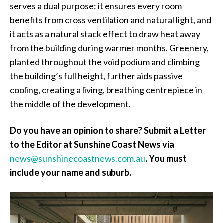
serves a dual purpose: it ensures every room
benefits from cross ventilation and natural light, and
it acts as a natural stack effect to draw heat away
from the building during warmer months. Greenery,
planted throughout the void podium and climbing
the building’s full height, further aids passive
cooling, creating a living, breathing centrepiece in
the middle of the development.
Do you have an opinion to share? Submit a Letter
to the Editor at Sunshine Coast News via
news@sunshinecoastnews.com.au
.
You must
include your name and suburb.