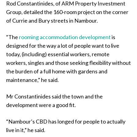
Rod Constantinides, of ARM Property Investment
Group, detailed the 160-room project on the corner
of Currie and Bury streets in Nambour.
“The
rooming accommodation development
is
designed for the way a lot of people want to live
today, (including) essential workers, remote
workers, singles and those seeking flexibility without
the burden of a full home with gardens and
maintenance,” he said.
Mr Constantinides said the town and the
development were a good fit.
“Nambour’s CBD has longed for people to actually
live in it,” he said.