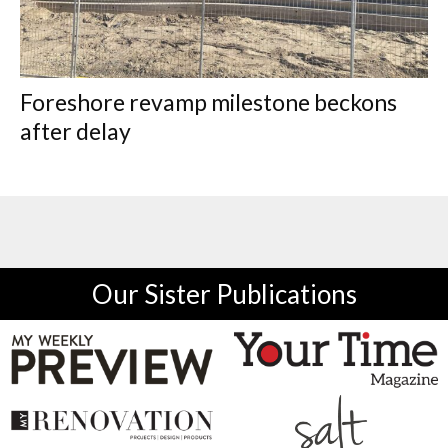
Foreshore revamp milestone beckons
after delay
Our Sister Publications