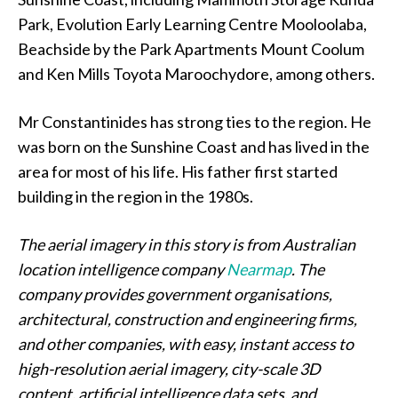
Park, Evolution Early Learning Centre Mooloolaba,
Beachside by the Park Apartments Mount Coolum
and Ken Mills Toyota Maroochydore, among others.
Mr Constantinides has strong ties to the region. He
was born on the Sunshine Coast and has lived in the
area for most of his life. His father first started
building in the region in the 1980s.
The aerial imagery in this story is from Australian
location intelligence company
Nearmap
. The
company provides government organisations,
architectural, construction and engineering firms,
and other companies, with easy, instant access to
high-resolution aerial imagery, city-scale 3D
content, artificial intelligence data sets, and