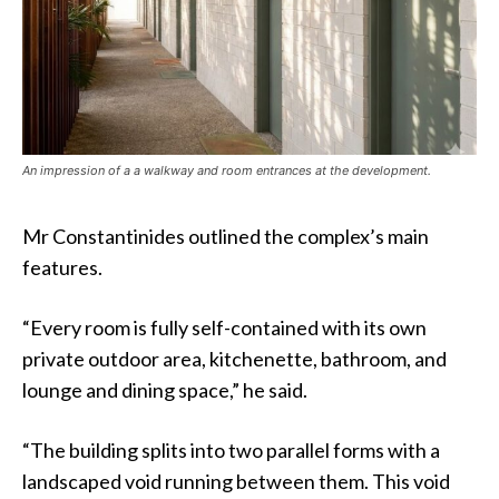
An impression of a a walkway and room entrances at the development.
Mr Constantinides outlined the complex’s main
features.
“Every room is fully self-contained with its own
private outdoor area, kitchenette, bathroom, and
lounge and dining space,” he said.
“The building splits into two parallel forms with a
landscaped void running between them. This void