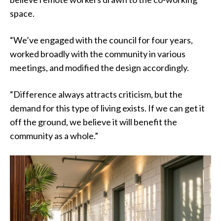
space.
“We’ve engaged with the council for four years,
worked broadly with the community in various
meetings, and modified the design accordingly.
“Difference always attracts criticism, but the
demand for this type of living exists. If we can get it
off the ground, we believe it will benefit the
community as a whole.”