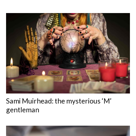
Sami Muirhead: the mysterious ‘M’
gentleman