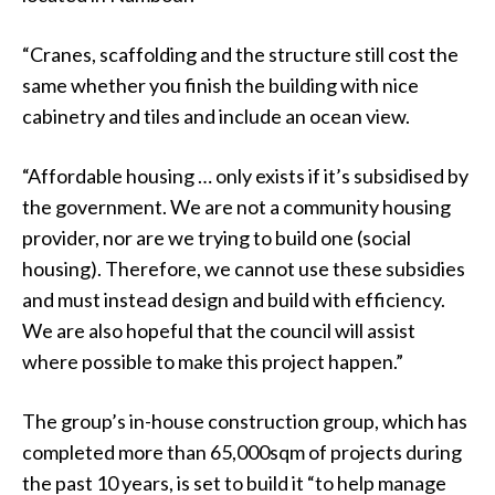
“Cranes, scaffolding and the structure still cost the
same whether you finish the building with nice
cabinetry and tiles and include an ocean view.
“Affordable housing … only exists if it’s subsidised by
the government. We are not a community housing
provider, nor are we trying to build one (social
housing). Therefore, we cannot use these subsidies
and must instead design and build with efficiency.
We are also hopeful that the council will assist
where possible to make this project happen.”
The group’s in-house construction group, which has
completed more than 65,000sqm of projects during
the past 10 years, is set to build it “to help manage