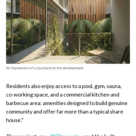
An impression of a courtyard at the development.
Residents also enjoy access to a pool, gym, sauna,
co-working space, and a commercial kitchen and
barbecue area: amenities designed to build genuine
community and offer far more than a typical share
house.”