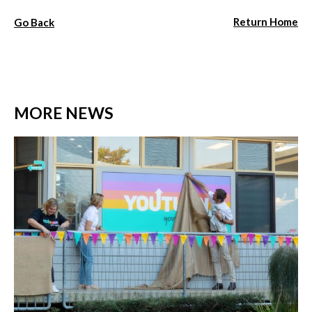
Return Home
Go Back
MORE NEWS