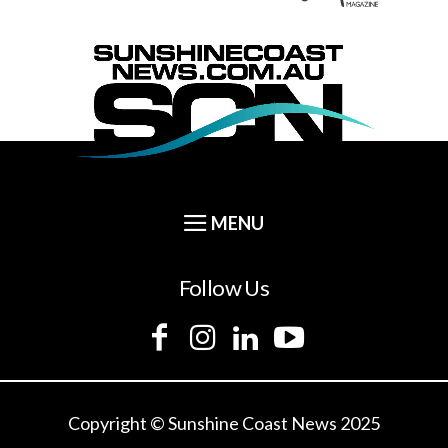
Follow Us
Copyright © Sunshine Coast News 2025