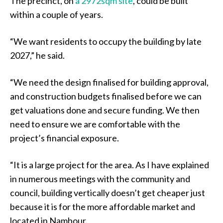
The precinct, on
a 2972sqm site
, could be built
within a couple of years.
“We want residents to occupy the building by late
2027,” he said.
“We need the design finalised for building approval,
and construction budgets finalised before we can
get valuations done and secure funding. We then
need to ensure we are comfortable with the
project’s financial exposure.
“It is a large project for the area. As I have explained
in numerous meetings with the community and
council, building vertically doesn’t get cheaper just
because it is for the more affordable market and
located in Nambour.