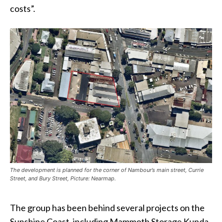
costs”.
The development is planned for the corner of Nambour’s main street, Currie
Street, and Bury Street, Picture: Nearmap.
The group has been behind several projects on the
Sunshine Coast, including Mammoth Storage Kunda