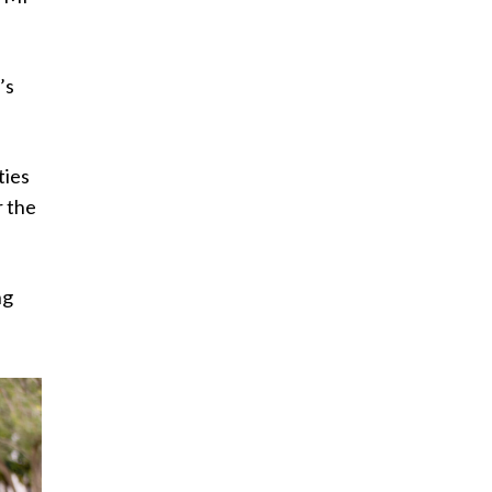
’s
ties
r the
ng