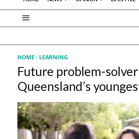
HOME
LEARNING
Future problem-solver
Queensland’s youngest