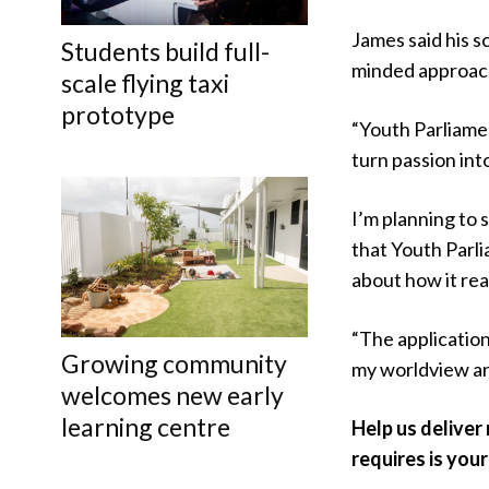
James said his s
Students build full-
minded approac
scale flying taxi
prototype
“Youth Parliame
turn passion int
I’m planning to 
that Youth Parli
about how it real
“The application
Growing community
my worldview and
welcomes new early
learning centre
Help us deliver
requires is your