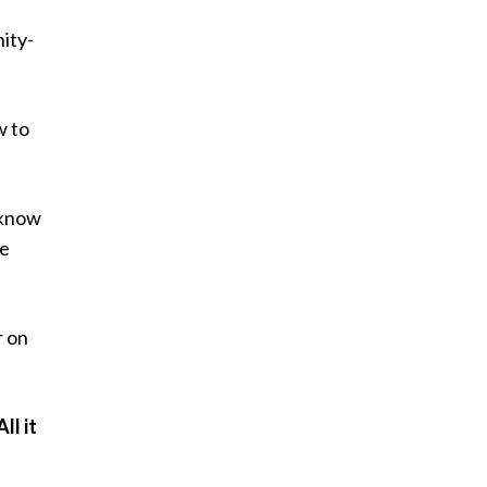
nity-
w to
d know
re
r on
ll it