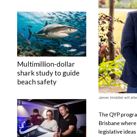
Multimillion-dollar
shark study to guide
beach safety
James (middle) will atte
The QYP program
Brisbane where 
legislative idea