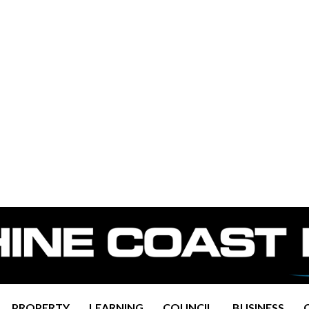
PROPERTY
LEARNING
COUNCIL
BUSINESS