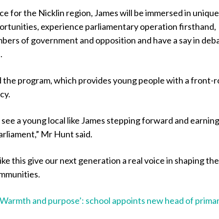
ce for the Nicklin region, James will be immersed in uniqu
ortunities, experience parliamentary operation firsthand,
bers of government and opposition and have a say in deb
.
 the program, which provides young people with a front-
cy.
to see a young local like James stepping forward and earning
arliament,” Mr Hunt said.
ike this give our next generation a real voice in shaping th
ommunities.
‘Warmth and purpose’: school appoints new head of prima