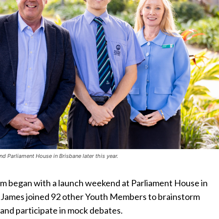
nd Parliament House in Brisbane later this year.
 began with a launch weekend at Parliament House in
James joined 92 other Youth Members to brainstorm
s and participate in mock debates.