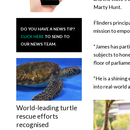
Marty Hunt.
Flinders princip
DO YOU HAVE A NEWS TIP?
mission to empo
CLICK HERE
TO SEND TO
OUR NEWS TEAM.
“James has part
subjects to hone 
floor of parliam
“He is a shining
into real-world 
World-leading turtle
rescue efforts
recognised