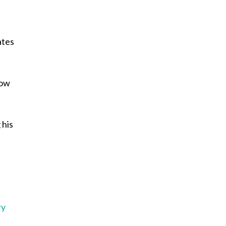
e
ates
row
 his
e
ry