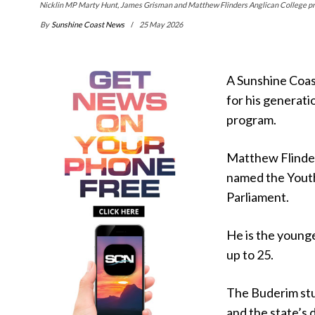
Nicklin MP Marty Hunt, James Grisman and Matthew Flinders Anglican College prin
By
Sunshine Coast News
25 May 2026
A Sunshine Coast
for his generati
program.
Matthew Flinder
named the Yout
Parliament.
He is the younge
up to 25.
The Buderim stu
and the state’s 