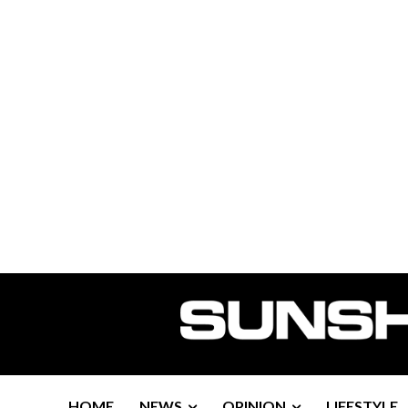
HOME
NEWS
OPINION
LIFESTYLE