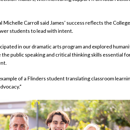
al Michelle Carroll said James’ success reflects the College
wer students to lead with intent.
icipated in our dramatic arts program and explored humani
the public speaking and critical thinking skills essential fo
ent.
 example of a Flinders student translating classroom learni
advocacy.”