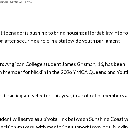
cipal Michelle Carroll.
 teenager is pushing to bring housing affordability into f
on after securing a role in a statewide youth parliament
s Anglican College student James Grisman, 16, has been
h Member for Nicklin in the 2026 YMCA Queensland Yout
st participant selected this year, in a cohort of members 
dent will serve as a pivotal link between Sunshine Coast 
decision-makers, with mentoring support from local Nickli