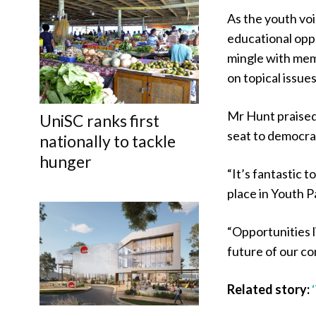
As the youth voi
educational opp
mingle with mem
on topical issues
Mr Hunt praised
UniSC ranks first
seat to democra
nationally to tackle
hunger
“It’s fantastic 
place in Youth P
“Opportunities l
future of our c
Related story: