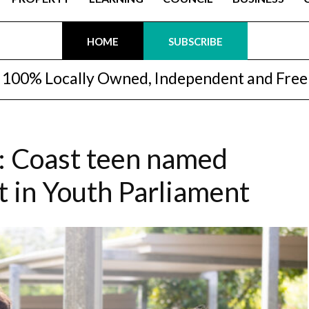
HOME
SUBSCRIBE
100% Locally Owned, Independent and Free
: Coast teen named
 in Youth Parliament