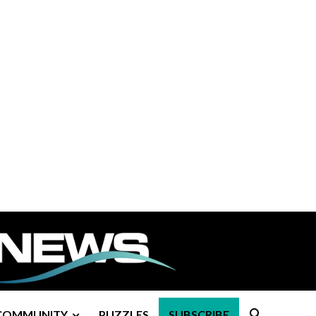
COMMUNITY
PUZZLES
SUBSCRIBE