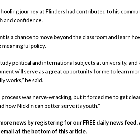
chooling journey at Flinders had contributed to his commu
h and confidence.
nt is a chance to move beyond the classroom and learn ho
o meaningful policy.
study political and international subjects at university, an
ament will serve as a great opportunity for me to learn mo
ly works,” he said.
 process was nerve-wracking, but it forced me to get clea
 how Nicklin can better serve its youth.”
 more news by registering for our FREE daily news feed. A
 email at the bottom of this article.