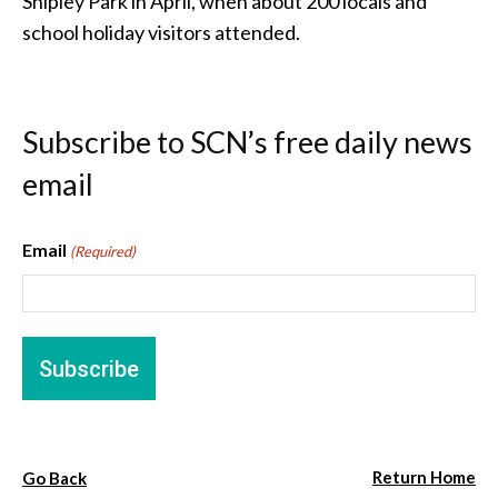
Shipley Park in April, when about 200 locals and
school holiday visitors attended.
Subscribe to SCN’s free daily news
email
Email
(Required)
Return Home
Go Back