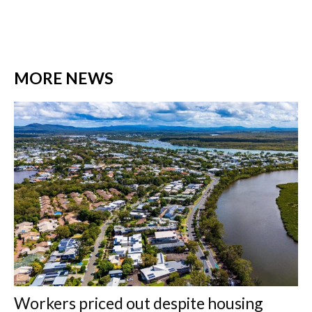
MORE NEWS
Workers priced out despite housing