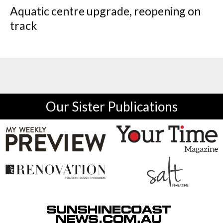
Aquatic centre upgrade, reopening on
track
Our Sister Publications