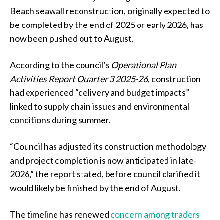
Beach seawall reconstruction, originally expected to
be completed by the end of 2025 or early 2026, has
now been pushed out to August.
According to the council’s
Operational Plan
Activities Report Quarter 3 2025-26
, construction
had experienced “delivery and budget impacts”
linked to supply chain issues and environmental
conditions during summer.
“Council has adjusted its construction methodology
and project completion is now anticipated in late-
2026,” the report stated, before council clarified it
would likely be finished by the end of August.
The timeline has renewed
concern among traders