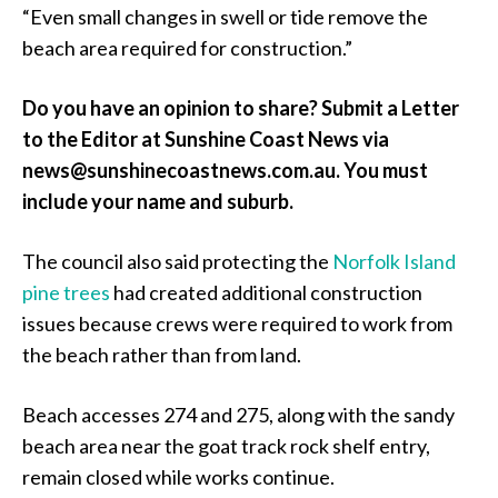
“Even small changes in swell or tide remove the
beach area required for construction.”
Do you have an opinion to share? Submit a Letter
to the Editor at Sunshine Coast News via
news@sunshinecoastnews.com.au. You must
include your name and suburb.
The council also said protecting the
Norfolk Island
pine trees
had created additional construction
issues because crews were required to work from
the beach rather than from land.
Beach accesses 274 and 275, along with the sandy
beach area near the goat track rock shelf entry,
remain closed while works continue.