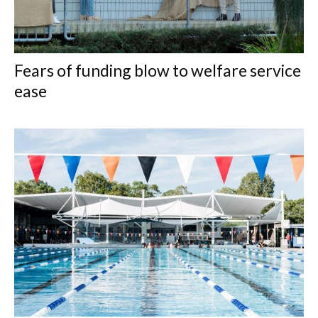
Fears of funding blow to welfare service
ease