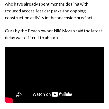
who have already spent months dealing with
reduced access, less car parks and ongoing
construction activity in the beachside precinct.
Ours by the Beach owner Niki Moran said the latest
delay was difficult to absorb.