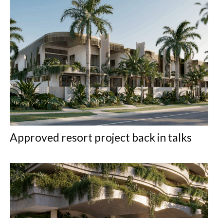
Approved resort project back in talks