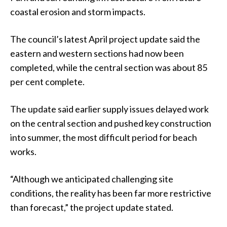
coastal erosion and storm impacts.
The council’s latest April project update said the
eastern and western sections had now been
completed, while the central section was about 85
per cent complete.
The update said earlier supply issues delayed work
on the central section and pushed key construction
into summer, the most difficult period for beach
works.
“Although we anticipated challenging site
conditions, the reality has been far more restrictive
than forecast,” the project update stated.