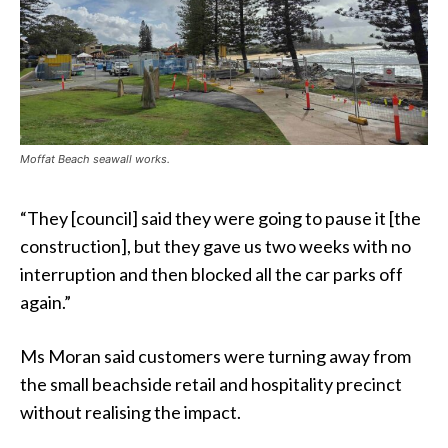
Moffat Beach seawall works.
“They [council] said they were going to pause it [the
construction], but they gave us two weeks with no
interruption and then blocked all the car parks off
again.”
Ms Moran said customers were turning away from
the small beachside retail and hospitality precinct
without realising the impact.