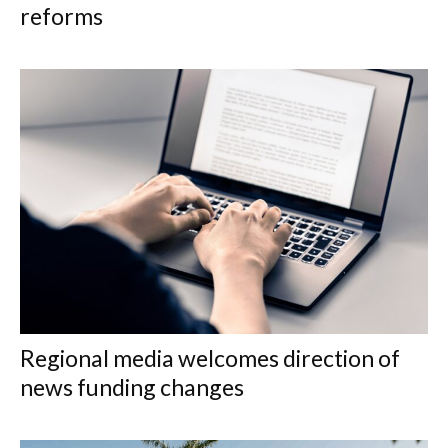
reforms
Regional media welcomes direction of
news funding changes