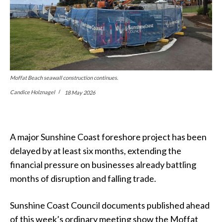
Moffat Beach seawall construction continues.
Candice Holznagel
18 May 2026
A major Sunshine Coast foreshore project has been
delayed by at least six months, extending the
financial pressure on businesses already battling
months of disruption and falling trade.
Sunshine Coast Council documents published ahead
of this week’s ordinary meeting show the Moffat