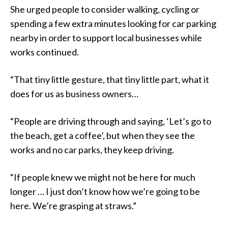
She urged people to consider walking, cycling or
spending a few extra minutes looking for car parking
nearby in order to support local businesses while
works continued.
“That tiny little gesture, that tiny little part, what it
does for us as business owners…
“People are driving through and saying, ‘Let’s go to
the beach, get a coffee’, but when they see the
works and no car parks, they keep driving.
“If people knew we might not be here for much
longer … I just don’t know how we’re going to be
here. We’re grasping at straws.”