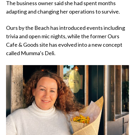
The business owner said she had spent months
adapting and changing her operations to survive.
Ours by the Beach has introduced events including
trivia and open mic nights, while the former Ours
Cafe & Goods site has evolved into a new concept
called Mumma’s Deli.