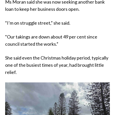
Ms Moran said she was now seeking another bank
loan to keep her business doors open.
“I’m on struggle street,” she said.
“Our takings are down about 49 per cent since
council started the works.”
She said even the Christmas holiday period, typically
one of the busiest times of year, had brought little
relief.