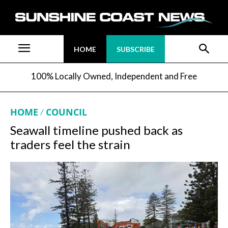
HOME
SUBSCRIBE
100% Locally Owned, Independent and Free
HOME
COUNCIL
Seawall timeline pushed back as
traders feel the strain