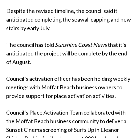
Despite the revised timeline, the council said it
anticipated completing the seawall capping and new
stairs by early July.
The council has told
Sunshine Coast News
that it’s
anticipated the project will be complete
by the end
of August.
Council’s activation officer has been holding weekly
meetings with Moffat Beach business owners to
provide support for place activation activities.
Council’s Place Activation Team collaborated with
the Moffat Beach business community to deliver a
Sunset Cinema screening of Surfs Up in Eleanor