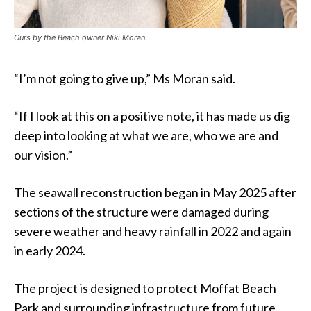
Ours by the Beach owner Niki Moran.
“I’m not going to give up,” Ms Moran said.
“If I look at this on a positive note, it has made us dig
deep into looking at what we are, who we are and
our vision.”
The seawall reconstruction began in May 2025 after
sections of the structure were damaged during
severe weather and heavy rainfall in 2022 and again
in early 2024.
The project is designed to protect Moffat Beach
Park and surrounding infrastructure from future