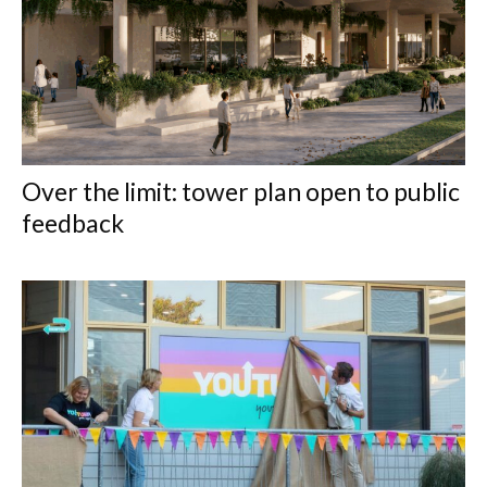
Over the limit: tower plan open to public
feedback