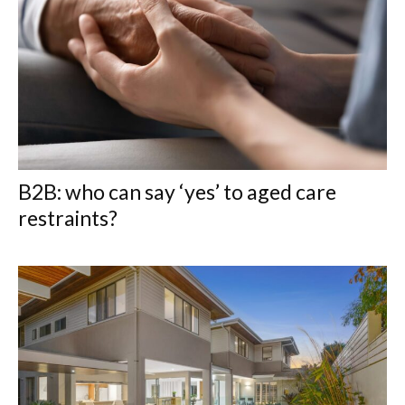
B2B: who can say ‘yes’ to aged care
restraints?