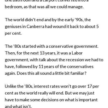
bedroom, as that was all we could manage.
The world didn’t end and by the early ’90s, the
geniuses in Canberra had wound it back to about 5
per cent.
The ’80s started with a conservative government.
Then, for the next 13 years, it was a Labor
government, with talk about the recession we had to
have, followed by 11 years of the conservatives
again. Does this all sound a little bit familiar?
Unlike the ’80s, interest rates won’t go over 17 per
cent as the world really will end. But we may just
have to make some decisions on what is important
and what isn’t.