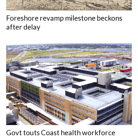
Foreshore revamp milestone beckons
after delay
Govt touts Coast health workforce