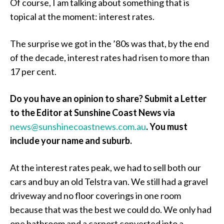
Of course, I am talking about something that is
topical at the moment: interest rates.
The surprise we got in the ’80s was that, by the end
of the decade, interest rates had risen to more than
17 per cent.
Do you have an opinion to share? Submit a Letter
to the Editor at Sunshine Coast News via
news@sunshinecoastnews.com.au
.
You must
include your name and suburb.
At the interest rates peak, we had to sell both our
cars and buy an old Telstra van. We still had a gravel
driveway and no floor coverings in one room
because that was the best we could do. We only had
one bathroom and a carport converted into a