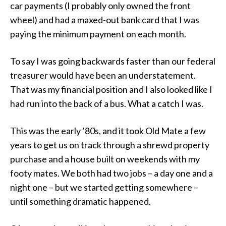
car payments (I probably only owned the front
wheel) and had a maxed-out bank card that I was
paying the minimum payment on each month.
To say I was going backwards faster than our federal
treasurer would have been an understatement.
That was my financial position and I also looked like I
had run into the back of a bus. What a catch I was.
This was the early ’80s, and it took Old Mate a few
years to get us on track through a shrewd property
purchase and a house built on weekends with my
footy mates. We both had two jobs – a day one and a
night one – but we started getting somewhere –
until something dramatic happened.