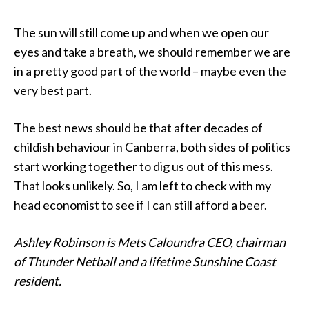
The sun will still come up and when we open our
eyes and take a breath, we should remember we are
in a pretty good part of the world – maybe even the
very best part.
The best news should be that after decades of
childish behaviour in Canberra, both sides of politics
start working together to dig us out of this mess.
That looks unlikely. So, I am left to check with my
head economist to see if I can still afford a beer.
Ashley Robinson is Mets Caloundra CEO, chairman
of Thunder Netball and a lifetime Sunshine Coast
resident.