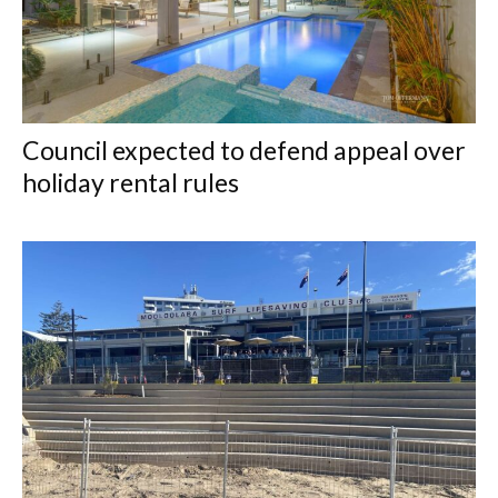
Council expected to defend appeal over
holiday rental rules