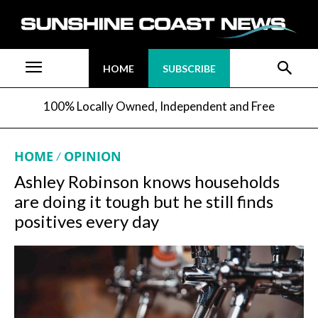
HOME
SUBSCRIBE
100% Locally Owned, Independent and Free
HOME
OPINION
Ashley Robinson knows households
are doing it tough but he still finds
positives every day