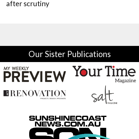
after scrutiny
Our Sister Publications