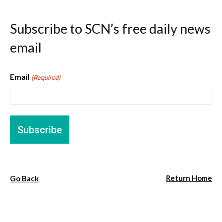
Subscribe to SCN’s free daily news
email
Email
(Required)
Return Home
Go Back