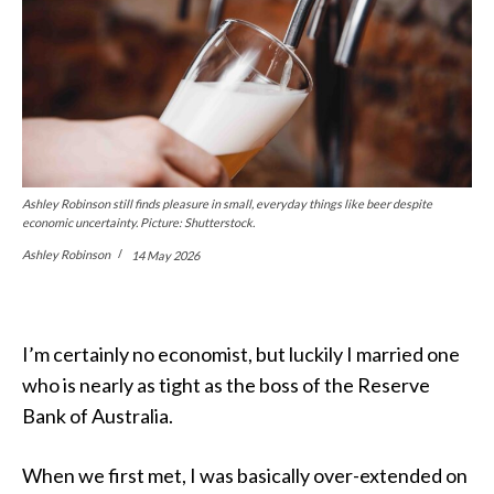
Ashley Robinson still finds pleasure in small, everyday things like beer despite
economic uncertainty. Picture: Shutterstock.
Ashley Robinson
14 May 2026
I’m certainly no economist, but luckily I married one
who is nearly as tight as the boss of the Reserve
Bank of Australia.
When we first met, I was basically over-extended on