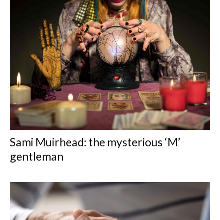
Sami Muirhead: the mysterious ‘M’
gentleman