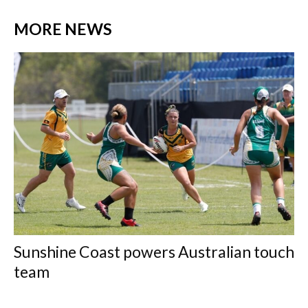
MORE NEWS
Sunshine Coast powers Australian touch
team